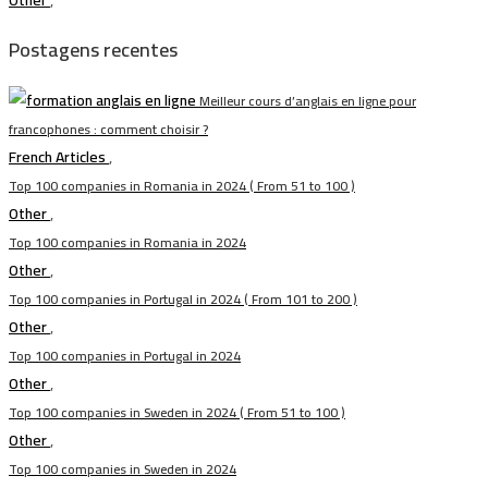
Other
,
Postagens recentes
Meilleur cours d’anglais en ligne pour
francophones : comment choisir ?
French Articles
,
Top 100 companies in Romania in 2024 ( From 51 to 100 )
Other
,
Top 100 companies in Romania in 2024
Other
,
Top 100 companies in Portugal in 2024 ( From 101 to 200 )
Other
,
Top 100 companies in Portugal in 2024
Other
,
Top 100 companies in Sweden in 2024 ( From 51 to 100 )
Other
,
Top 100 companies in Sweden in 2024