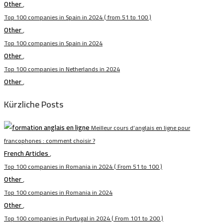
Other
,
Top 100 companies in Spain in 2024 ( from 51 to 100 )
Other
,
Top 100 companies in Spain in 2024
Other
,
Top 100 companies in Netherlands in 2024
Other
,
Kürzliche Posts
Meilleur cours d’anglais en ligne pour
francophones : comment choisir ?
French Articles
,
Top 100 companies in Romania in 2024 ( From 51 to 100 )
Other
,
Top 100 companies in Romania in 2024
Other
,
Top 100 companies in Portugal in 2024 ( From 101 to 200 )