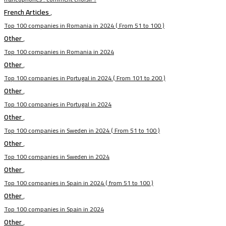
French Articles
,
Top 100 companies in Romania in 2024 ( From 51 to 100 )
Other
,
Top 100 companies in Romania in 2024
Other
,
Top 100 companies in Portugal in 2024 ( From 101 to 200 )
Other
,
Top 100 companies in Portugal in 2024
Other
,
Top 100 companies in Sweden in 2024 ( From 51 to 100 )
Other
,
Top 100 companies in Sweden in 2024
Other
,
Top 100 companies in Spain in 2024 ( from 51 to 100 )
Other
,
Top 100 companies in Spain in 2024
Other
,