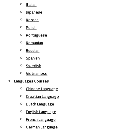
Italian
Japanese
Korean
Polish
Portuguese
Romanian
Russian
Spanish
Swedish
Vietnamese
Languages Courses
Chinese Language
Croatian Language
Dutch Language
English Language
French Language
German Language