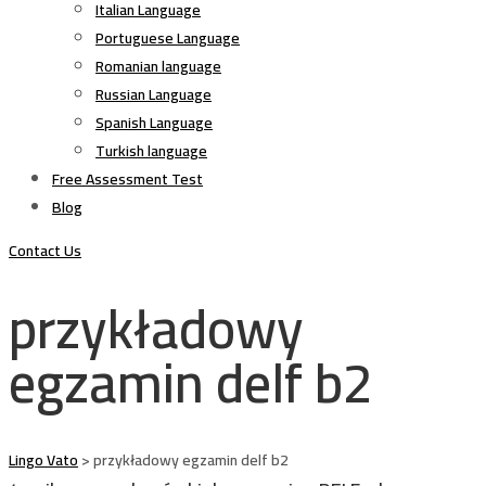
Italian Language
Portuguese Language
Romanian language
Russian Language
Spanish Language
Turkish language
Free Assessment Test
Blog
Contact Us
przykładowy
egzamin delf b2
Lingo Vato
>
przykładowy egzamin delf b2