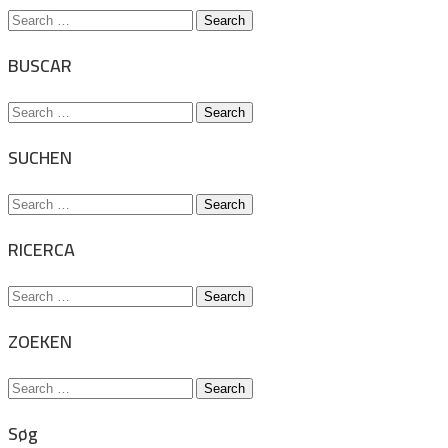
Search
for:
BUSCAR
Search
for:
SUCHEN
Search
for:
RICERCA
Search
for:
ZOEKEN
Search
for:
Søg