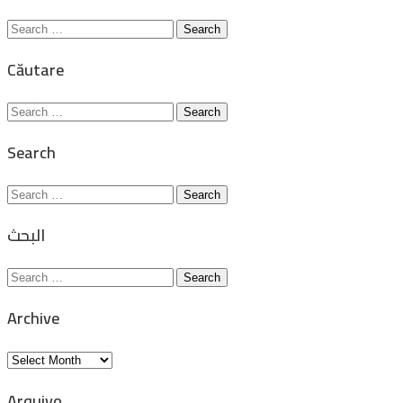
Search
for:
Căutare
Search
for:
Search
Search
for:
البحث
Search
for:
Archive
Archive
Arquivo