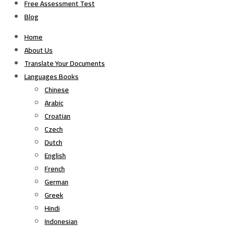
Free Assessment Test
Blog
Home
About Us
Translate Your Documents
Languages Books
Chinese
Arabic
Croatian
Czech
Dutch
English
French
German
Greek
Hindi
Indonesian