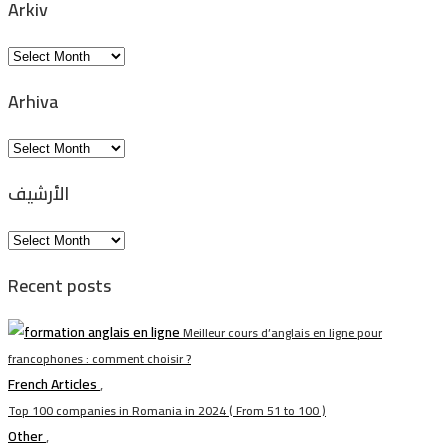
Arkiv
Arkiv
Arhiva
Arhiva
الأرشيف
الأرشيف
Recent posts
Meilleur cours d’anglais en ligne pour
francophones : comment choisir ?
French Articles
,
Top 100 companies in Romania in 2024 ( From 51 to 100 )
Other
,