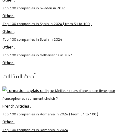
Other
,
Top 100 companies in Sweden in 2024
Other
,
Top 100 companies in Spain in 2024 ( from 51 to 100 )
Other
,
Top 100 companies in Spain in 2024
Other
,
Top 100 companies in Netherlands in 2024
Other
,
أحدث المقالات
Meilleur cours d’anglais en ligne pour
francophones : comment choisir ?
French Articles
,
Top 100 companies in Romania in 2024 ( From 51 to 100 )
Other
,
Top 100 companies in Romania in 2024