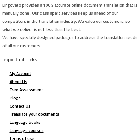
Lingovato provides a 100% accurate online document translation that is
manually done , Our class apart services keep us ahead of our
competitors in the translation industry. We value our customers, so
what we deliver is not less than the best.
We have specially designed packages to address the translation needs
of all our customers
Important Links
My Account
About Us
Free Assessment
Blogs
Contact Us
Translate your documents
Language books
Language courses
terms of use