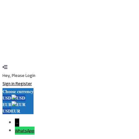
Restore password
Send reset link
Password reset link sent
to your email
Close
Your application is sent
We'll send you an email as soon as your
application is approved.
Go to Profile
No account?
Sign Up
Sign In
Lost Password?
Hey, Please Login
Sign in
Register
Choose currency
USD
EUR
USD
EUR
→
WhatsApp