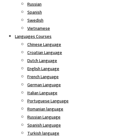
Russian
Spanish
Swedish
Vietnamese
Languages Courses
Chinese Language
Croatian Language
Dutch Language
English Language
French Language
German Language
Italian Language
Portuguese Language
Romanian language
Russian Language
Spanish Language
Turkish language