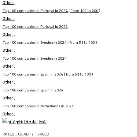
Other
,
Top 100 companies in Portugal in 2024 ( From 101 to 200 )
Other
,
Top 100 companies in Portugal in 2024
Other
,
Top 100 companies in Sweden in 2024 ( From 51 to 100 )
Other
,
Top 100 companies in Sweden in 2024
Other
,
Top 100 companies in Spain in 2024 ( from 51 to 100 )
Other
,
Top 100 companies in Spain in 2024
Other
,
Top 100 companies in Netherlands in 2024
Other
,
RATES .. QUALITY .. SPEED