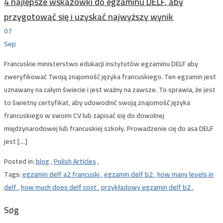
4 najlepsze wskazówki do egzaminu DELF, aby
przygotować się i uzyskać najwyższy wynik
07
Sep
Francuskie ministerstwo edukacji instytutów egzaminu DELF aby
zweryfikować Twoją znajomość języka francuskiego. Ten egzamin jest
uznawany na całym świecie i jest ważny na zawsze. To sprawia, że ​​jest
to świetny certyfikat, aby udowodnić swoją znajomość języka
francuskiego w swoim CV lub zapisać się do dowolnej
międzynarodowej lub francuskiej szkoły. Prowadzenie cię do asa DELF
jest […]
Posted in:
blog
,
Polish Articles
,
Tags:
egzamin delf a2 francuski
,
egzamin delf b2
,
how many levels in
delf
,
how much does delf cost
,
przykładowy egzamin delf b2
,
Søg