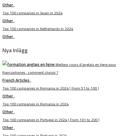
Other
,
Top 100 companies in Spain in 2024
Other
,
Top 100 companies in Netherlands in 2024
Other
,
Nya Inlägg
Meilleur cours d’anglais en ligne pour
francophones : comment choisir ?
French Articles
,
Top 100 companies in Romania in 2024 ( From 51 to 100 )
Other
,
Top 100 companies in Romania in 2024
Other
,
Top 100 companies in Portugal in 2024 ( From 101 to 200 )
Other
,
Top 100 companies in Portugal in 2024