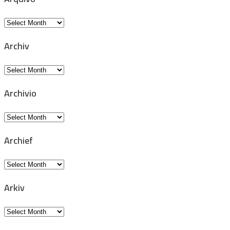
Arquivo
Archiv
Archiv
Archivio
Archivio
Archief
Archief
Arkiv
Arkiv