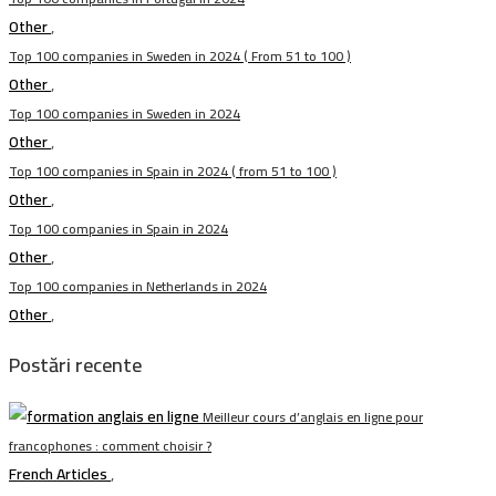
Other
,
Top 100 companies in Sweden in 2024 ( From 51 to 100 )
Other
,
Top 100 companies in Sweden in 2024
Other
,
Top 100 companies in Spain in 2024 ( from 51 to 100 )
Other
,
Top 100 companies in Spain in 2024
Other
,
Top 100 companies in Netherlands in 2024
Other
,
Postări recente
Meilleur cours d’anglais en ligne pour
francophones : comment choisir ?
French Articles
,