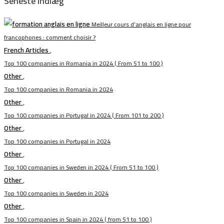
Seneste indlæg
Meilleur cours d’anglais en ligne pour
francophones : comment choisir ?
French Articles
,
Top 100 companies in Romania in 2024 ( From 51 to 100 )
Other
,
Top 100 companies in Romania in 2024
Other
,
Top 100 companies in Portugal in 2024 ( From 101 to 200 )
Other
,
Top 100 companies in Portugal in 2024
Other
,
Top 100 companies in Sweden in 2024 ( From 51 to 100 )
Other
,
Top 100 companies in Sweden in 2024
Other
,
Top 100 companies in Spain in 2024 ( from 51 to 100 )