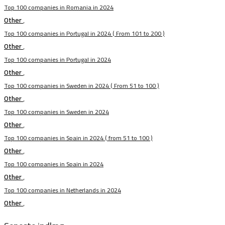
Top 100 companies in Romania in 2024
Other
,
Top 100 companies in Portugal in 2024 ( From 101 to 200 )
Other
,
Top 100 companies in Portugal in 2024
Other
,
Top 100 companies in Sweden in 2024 ( From 51 to 100 )
Other
,
Top 100 companies in Sweden in 2024
Other
,
Top 100 companies in Spain in 2024 ( from 51 to 100 )
Other
,
Top 100 companies in Spain in 2024
Other
,
Top 100 companies in Netherlands in 2024
Other
,