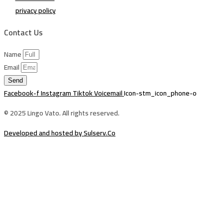
privacy policy
Contact Us
Name
Email
Send
Facebook-f
Instagram
Tiktok
Voicemail
Icon-stm_icon_phone-o
© 2025 Lingo Vato. All rights reserved.
Developed and hosted by Sulserv.Co
Sign In
The password must have a minimum of