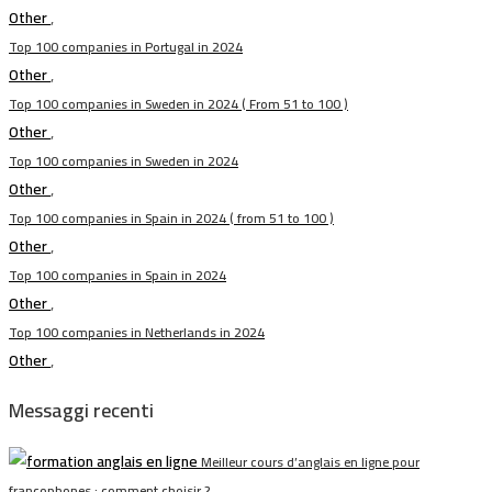
Other
,
Top 100 companies in Portugal in 2024
Other
,
Top 100 companies in Sweden in 2024 ( From 51 to 100 )
Other
,
Top 100 companies in Sweden in 2024
Other
,
Top 100 companies in Spain in 2024 ( from 51 to 100 )
Other
,
Top 100 companies in Spain in 2024
Other
,
Top 100 companies in Netherlands in 2024
Other
,
Messaggi recenti
Meilleur cours d’anglais en ligne pour
francophones : comment choisir ?