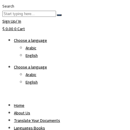
Search
Sign Up/ In
$
0.00
0
Cart
Choose a language
Arabic
English
Choose a language
Arabic
English
Home
About Us
Translate Your Documents
Languages Books