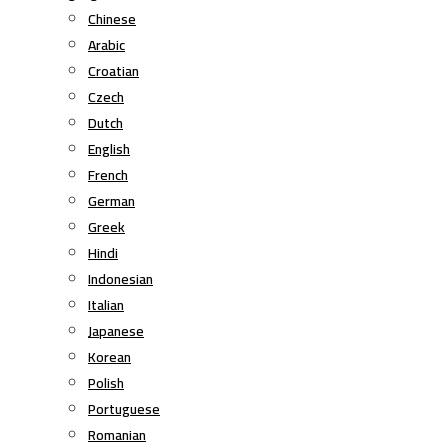
Chinese
Arabic
Croatian
Czech
Dutch
English
French
German
Greek
Hindi
Indonesian
Italian
Japanese
Korean
Polish
Portuguese
Romanian