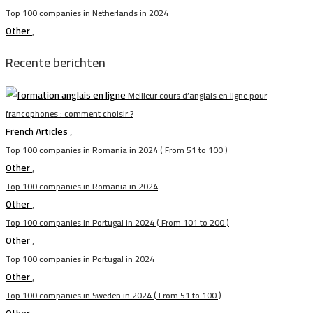
Top 100 companies in Netherlands in 2024
Other
,
Recente berichten
Meilleur cours d’anglais en ligne pour
francophones : comment choisir ?
French Articles
,
Top 100 companies in Romania in 2024 ( From 51 to 100 )
Other
,
Top 100 companies in Romania in 2024
Other
,
Top 100 companies in Portugal in 2024 ( From 101 to 200 )
Other
,
Top 100 companies in Portugal in 2024
Other
,
Top 100 companies in Sweden in 2024 ( From 51 to 100 )