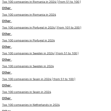
Top 100 companies in Romania in 2024 ( From 51 to 100 )
Other
,
Top 100 companies in Romania in 2024
Other
,
Top 100 companies in Portugal in 2024 ( From 101 to 200 )
Other
,
Top 100 companies in Portugal in 2024
Other
,
Top 100 companies in Sweden in 2024 ( From 51 to 100 )
Other
,
Top 100 companies in Sweden in 2024
Other
,
Top 100 companies in Spain in 2024 ( from 51 to 100 )
Other
,
Top 100 companies in Spain in 2024
Other
,
Top 100 companies in Netherlands in 2024