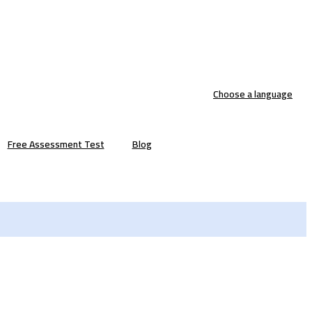
Choose a language
Free Assessment Test
Blog