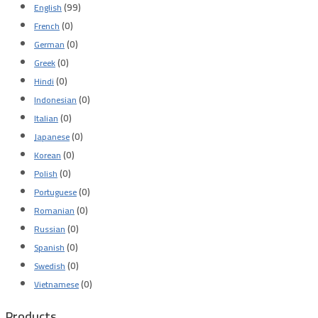
(99)
English
(0)
French
(0)
German
(0)
Greek
(0)
Hindi
(0)
Indonesian
(0)
Italian
(0)
Japanese
(0)
Korean
(0)
Polish
(0)
Portuguese
(0)
Romanian
(0)
Russian
(0)
Spanish
(0)
Swedish
(0)
Vietnamese
Products