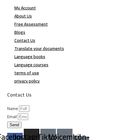
My Account
About Us
Free Assessment
Blogs
Contact Us
Translate your documents
Language books
Language courses
terms of use
privacy policy
Contact Us
Name
Email
Send
Facebook-
Instagram
Tiktok
Voicemail
Icon-