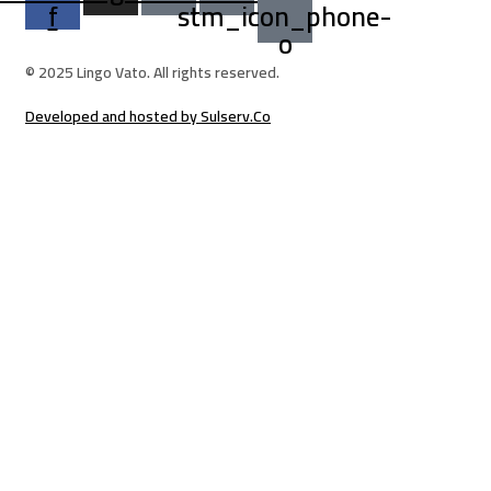
f
stm_icon_phone-
o
© 2025 Lingo Vato. All rights reserved.
Developed and hosted by Sulserv.Co
Sign In
The password must have a minimum of 8 ch
Email Address
Your Phone
I want to sign up as instructor