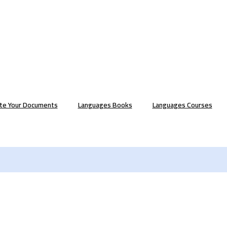
ate Your Documents
Languages Books
Languages Courses