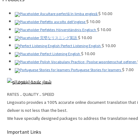
$
10.00
Ascultare perfectă în limba engleză
$
10.00
Perfetto ascolto dell'inglese
$
10.00
Perfektes Hörverständnis Englisch
$
10.00
完璧なリスニング英語
$
10.00
Perfect Listening English
$
10.00
Perfect Listening English
Polish Vocabulary Practice- Poolse woordenschat oefenen
$
7.00
Portuguese Stories for learners
RATES .. QUALITY .. SPEED
Lingovato provides a 100% accurate online document translation that i
deliver is not less than the best.
We have specially designed packages to address the translation needs
Important Links