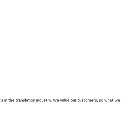
rs in the translation industry. We value our customers, so what we