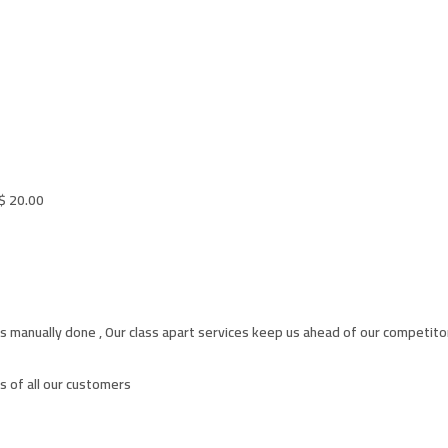
$
20.00
s manually done , Our class apart services keep us ahead of our competito
 of all our customers