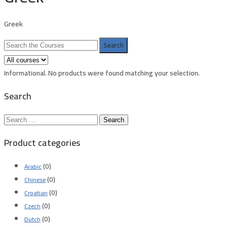
Greek
Search
for:
Informational.
No products were found matching your selection.
Search
Search
for:
Product categories
(0)
Arabic
(0)
Chinese
(0)
Croatian
(0)
Czech
(0)
Dutch