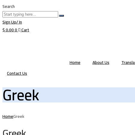
Search
Sign Up/ In
$
0.00
0
Cart
Home
About Us
Transl
Contact Us
Greek
Home
Greek
Greek