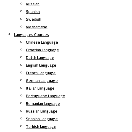
Russian
Spanish
Swedish
Vietnamese
Languages Courses
Chinese Language
Croatian Language
Dutch Language
English Language
French Language
German Language
Italian Language
Portuguese Language
Romanian language
Russian Language
Spanish Language
Turkish language