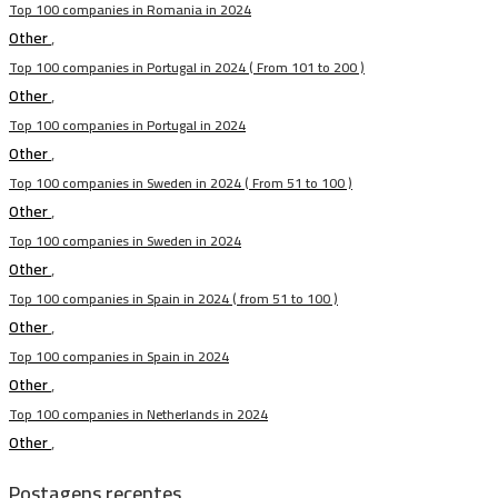
Top 100 companies in Romania in 2024
Other
,
Top 100 companies in Portugal in 2024 ( From 101 to 200 )
Other
,
Top 100 companies in Portugal in 2024
Other
,
Top 100 companies in Sweden in 2024 ( From 51 to 100 )
Other
,
Top 100 companies in Sweden in 2024
Other
,
Top 100 companies in Spain in 2024 ( from 51 to 100 )
Other
,
Top 100 companies in Spain in 2024
Other
,
Top 100 companies in Netherlands in 2024
Other
,
Postagens recentes