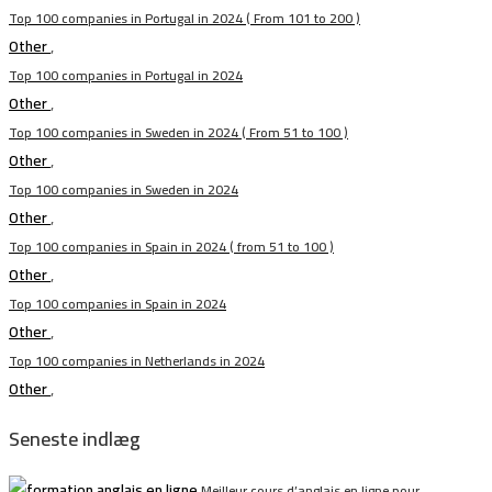
Top 100 companies in Portugal in 2024 ( From 101 to 200 )
Other
,
Top 100 companies in Portugal in 2024
Other
,
Top 100 companies in Sweden in 2024 ( From 51 to 100 )
Other
,
Top 100 companies in Sweden in 2024
Other
,
Top 100 companies in Spain in 2024 ( from 51 to 100 )
Other
,
Top 100 companies in Spain in 2024
Other
,
Top 100 companies in Netherlands in 2024
Other
,
Seneste indlæg
Meilleur cours d’anglais en ligne pour