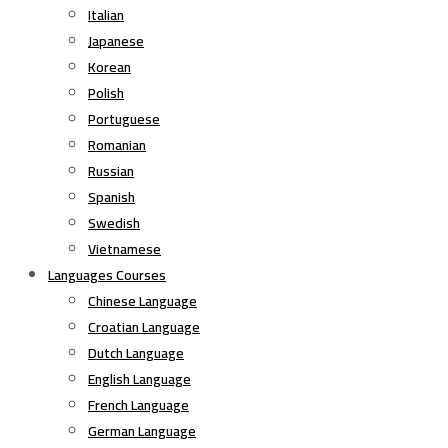
Italian
Japanese
Korean
Polish
Portuguese
Romanian
Russian
Spanish
Swedish
Vietnamese
Languages Courses
Chinese Language
Croatian Language
Dutch Language
English Language
French Language
German Language