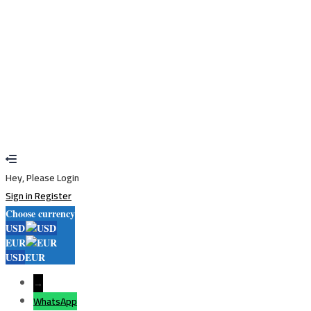
Restore password
Send reset link
Password reset link sent
to your email
Close
Your application is sent
We'll send you an email as soon as your
application is approved.
Go to Profile
No account?
Sign Up
Sign In
Lost Password?
Hey, Please Login
Sign in
Register
Choose currency
USD
EUR
USD
EUR
→
WhatsApp