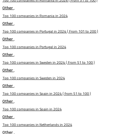
Top 100 companies in Romania in 2024 ( From 51 to 100 )
Other
,
Top 100 companies in Romania in 2024
Other
,
Top 100 companies in Portugal in 2024 ( From 101 to 200 )
Other
,
Top 100 companies in Portugal in 2024
Other
,
Top 100 companies in Sweden in 2024 ( From 51 to 100 )
Other
,
Top 100 companies in Sweden in 2024
Other
,
Top 100 companies in Spain in 2024 ( from 51 to 100 )
Other
,
Top 100 companies in Spain in 2024
Other
,
Top 100 companies in Netherlands in 2024
Other
,