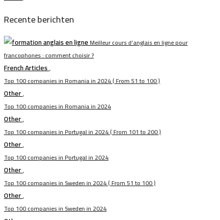
Recente berichten
Meilleur cours d’anglais en ligne pour
francophones : comment choisir ?
French Articles
,
Top 100 companies in Romania in 2024 ( From 51 to 100 )
Other
,
Top 100 companies in Romania in 2024
Other
,
Top 100 companies in Portugal in 2024 ( From 101 to 200 )
Other
,
Top 100 companies in Portugal in 2024
Other
,
Top 100 companies in Sweden in 2024 ( From 51 to 100 )
Other
,
Top 100 companies in Sweden in 2024