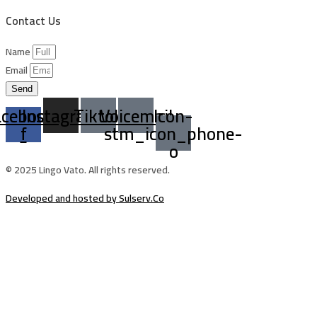
Contact Us
Name
Email
Send
acebook-
Instagram
Tiktok
Voicemail
Icon-
f
stm_icon_phone-
o
© 2025 Lingo Vato. All rights reserved.
Developed and hosted by Sulserv.Co
Sign In