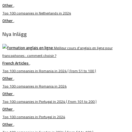
Other
,
Top 100 companies in Netherlands in 2024
Other
,
Nya Inlägg
Meilleur cours d’anglais en ligne pour
francophones : comment choisir ?
French Articles
,
Top 100 companies in Romania in 2024 ( From 51 to 100 )
Other
,
Top 100 companies in Romania in 2024
Other
,
Top 100 companies in Portugal in 2024 ( From 101 to 200 )
Other
,
Top 100 companies in Portugal in 2024
Other
,