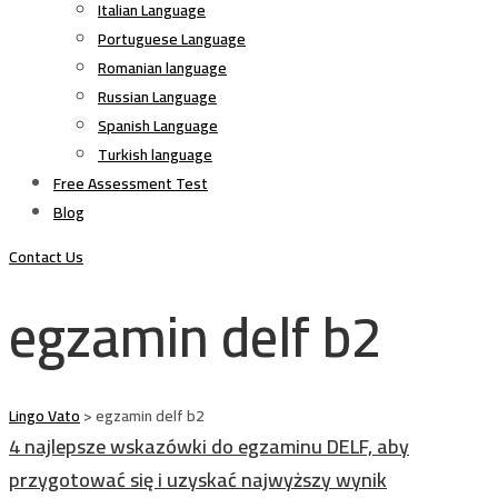
Italian Language
Portuguese Language
Romanian language
Russian Language
Spanish Language
Turkish language
Free Assessment Test
Blog
Contact Us
egzamin delf b2
Lingo Vato
>
egzamin delf b2
4 najlepsze wskazówki do egzaminu DELF, aby
przygotować się i uzyskać najwyższy wynik