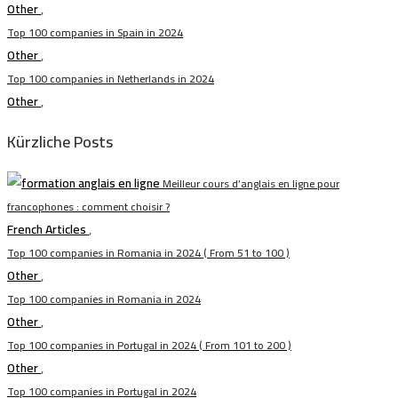
Other
,
Top 100 companies in Spain in 2024
Other
,
Top 100 companies in Netherlands in 2024
Other
,
Kürzliche Posts
Meilleur cours d’anglais en ligne pour
francophones : comment choisir ?
French Articles
,
Top 100 companies in Romania in 2024 ( From 51 to 100 )
Other
,
Top 100 companies in Romania in 2024
Other
,
Top 100 companies in Portugal in 2024 ( From 101 to 200 )
Other
,
Top 100 companies in Portugal in 2024