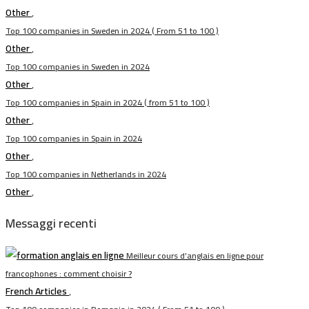
Other
,
Top 100 companies in Sweden in 2024 ( From 51 to 100 )
Other
,
Top 100 companies in Sweden in 2024
Other
,
Top 100 companies in Spain in 2024 ( from 51 to 100 )
Other
,
Top 100 companies in Spain in 2024
Other
,
Top 100 companies in Netherlands in 2024
Other
,
Messaggi recenti
Meilleur cours d’anglais en ligne pour
francophones : comment choisir ?
French Articles
,