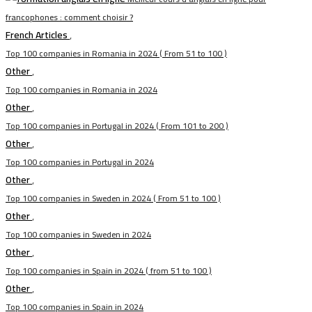
francophones : comment choisir ?
French Articles
,
Top 100 companies in Romania in 2024 ( From 51 to 100 )
Other
,
Top 100 companies in Romania in 2024
Other
,
Top 100 companies in Portugal in 2024 ( From 101 to 200 )
Other
,
Top 100 companies in Portugal in 2024
Other
,
Top 100 companies in Sweden in 2024 ( From 51 to 100 )
Other
,
Top 100 companies in Sweden in 2024
Other
,
Top 100 companies in Spain in 2024 ( from 51 to 100 )
Other
,
Top 100 companies in Spain in 2024