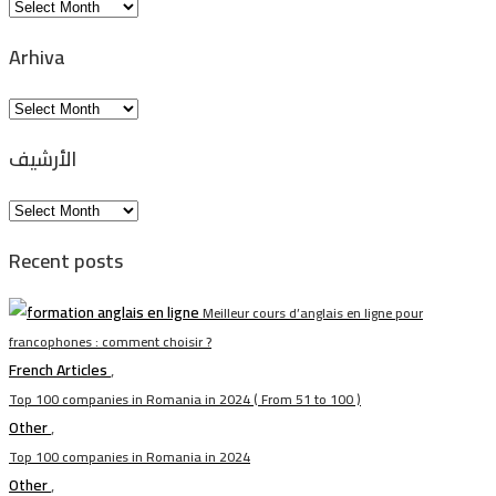
Arkiv
Arhiva
Arhiva
الأرشيف
الأرشيف
Recent posts
Meilleur cours d’anglais en ligne pour
francophones : comment choisir ?
French Articles
,
Top 100 companies in Romania in 2024 ( From 51 to 100 )
Other
,
Top 100 companies in Romania in 2024
Other
,