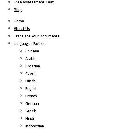
Free Assessment Test
Blog
Home
About Us
Translate Your Documents
Languages Books
Chinese
Arabic
Croatian
Czech
Dutch
English
French
German
Greek
Hindi
Indonesian