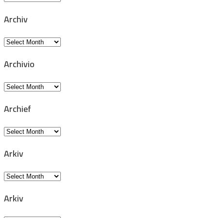
Archiv
Archiv
Archivio
Archivio
Archief
Archief
Arkiv
Arkiv
Arkiv