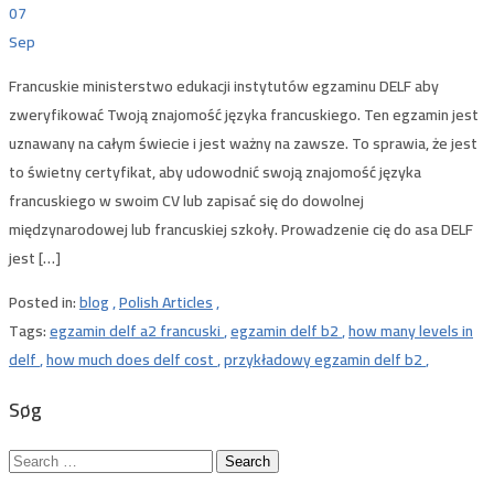
07
Sep
Francuskie ministerstwo edukacji instytutów egzaminu DELF aby
zweryfikować Twoją znajomość języka francuskiego. Ten egzamin jest
uznawany na całym świecie i jest ważny na zawsze. To sprawia, że ​​jest
to świetny certyfikat, aby udowodnić swoją znajomość języka
francuskiego w swoim CV lub zapisać się do dowolnej
międzynarodowej lub francuskiej szkoły. Prowadzenie cię do asa DELF
jest […]
Posted in:
blog
,
Polish Articles
,
Tags:
egzamin delf a2 francuski
,
egzamin delf b2
,
how many levels in
delf
,
how much does delf cost
,
przykładowy egzamin delf b2
,
Søg
Search
for: