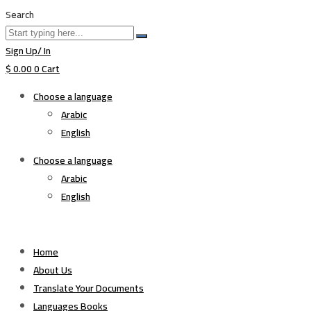
Search
Sign Up/ In
$
0.00
0
Cart
Choose a language
Arabic
English
Choose a language
Arabic
English
Home
About Us
Translate Your Documents
Languages Books