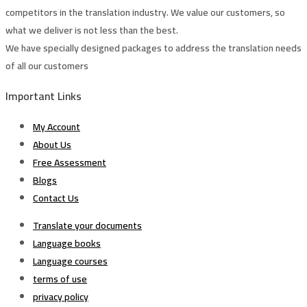
competitors in the translation industry. We value our customers, so
what we deliver is not less than the best.
We have specially designed packages to address the translation needs
of all our customers
Important Links
My Account
About Us
Free Assessment
Blogs
Contact Us
Translate your documents
Language books
Language courses
terms of use
privacy policy