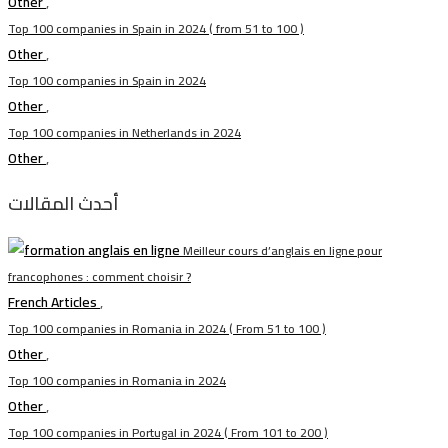
Other
,
Top 100 companies in Spain in 2024 ( from 51 to 100 )
Other
,
Top 100 companies in Spain in 2024
Other
,
Top 100 companies in Netherlands in 2024
Other
,
أحدث المقالات
Meilleur cours d’anglais en ligne pour
francophones : comment choisir ?
French Articles
,
Top 100 companies in Romania in 2024 ( From 51 to 100 )
Other
,
Top 100 companies in Romania in 2024
Other
,
Top 100 companies in Portugal in 2024 ( From 101 to 200 )