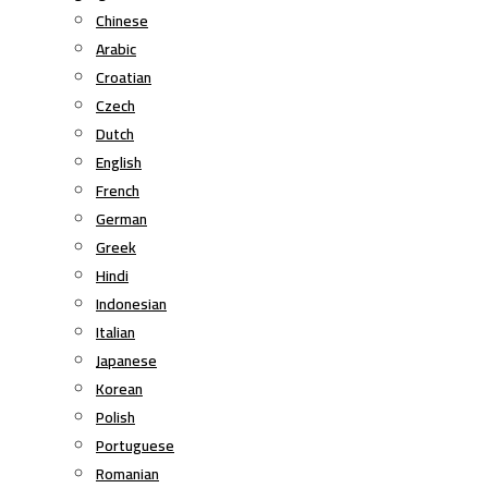
Chinese
Arabic
Croatian
Czech
Dutch
English
French
German
Greek
Hindi
Indonesian
Italian
Japanese
Korean
Polish
Portuguese
Romanian