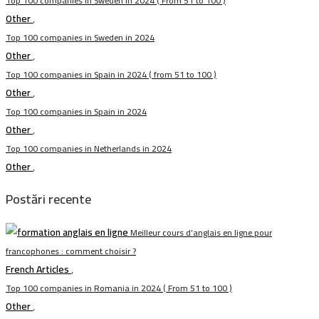
Top 100 companies in Sweden in 2024 ( From 51 to 100 )
Other
,
Top 100 companies in Sweden in 2024
Other
,
Top 100 companies in Spain in 2024 ( from 51 to 100 )
Other
,
Top 100 companies in Spain in 2024
Other
,
Top 100 companies in Netherlands in 2024
Other
,
Postări recente
Meilleur cours d’anglais en ligne pour
francophones : comment choisir ?
French Articles
,
Top 100 companies in Romania in 2024 ( From 51 to 100 )
Other
,