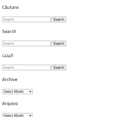
for:
Căutare
Search
for:
Search
Search
for:
البحث
Search
for:
Archive
Archive
Arquivo
Arquivo