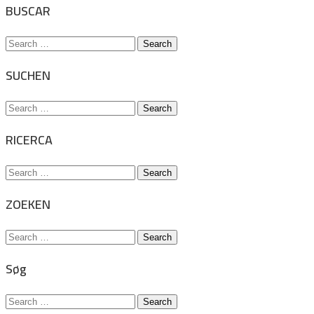
BUSCAR
Search
for:
SUCHEN
Search
for:
RICERCA
Search
for:
ZOEKEN
Search
for:
Søg
Search