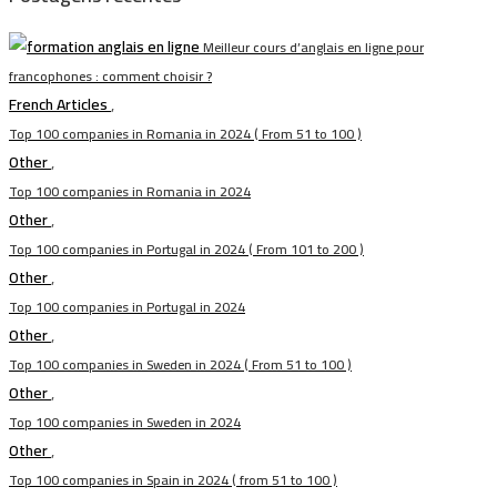
Meilleur cours d’anglais en ligne pour
francophones : comment choisir ?
French Articles
,
Top 100 companies in Romania in 2024 ( From 51 to 100 )
Other
,
Top 100 companies in Romania in 2024
Other
,
Top 100 companies in Portugal in 2024 ( From 101 to 200 )
Other
,
Top 100 companies in Portugal in 2024
Other
,
Top 100 companies in Sweden in 2024 ( From 51 to 100 )
Other
,
Top 100 companies in Sweden in 2024
Other
,
Top 100 companies in Spain in 2024 ( from 51 to 100 )