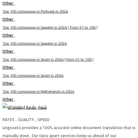
Other
,
Top 100 companies in Portugal in 2024
Other
,
Top 100 companies in Sweden in 2024 ( From 51 to 100 )
Other
,
Top 100 companies in Sweden in 2024
Other
,
Top 100 companies in Spain in 2024 ( from 51 to 100 )
Other
,
Top 100 companies in Spain in 2024
Other
,
Top 100 companies in Netherlands in 2024
Other
,
RATES .. QUALITY .. SPEED
Lingovato provides a 100% accurate online document translation that is
manually done , Our class apart services keep us ahead of our