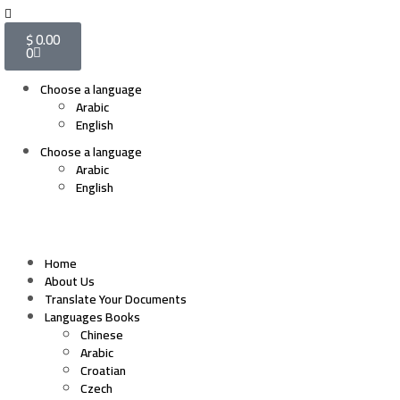
$
0.00
0
Choose a language
Arabic
English
Choose a language
Arabic
English
Home
About Us
Translate Your Documents
Languages Books
Chinese
Arabic
Croatian
Czech