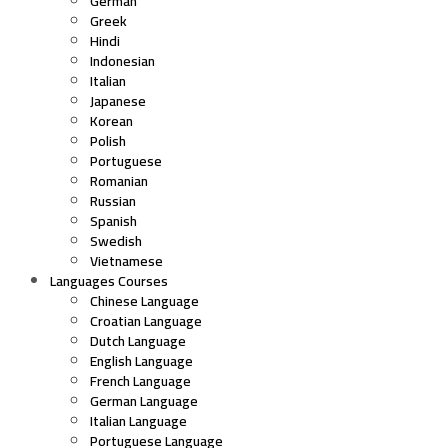
German
Greek
Hindi
Indonesian
Italian
Japanese
Korean
Polish
Portuguese
Romanian
Russian
Spanish
Swedish
Vietnamese
Languages Courses
Chinese Language
Croatian Language
Dutch Language
English Language
French Language
German Language
Italian Language
Portuguese Language