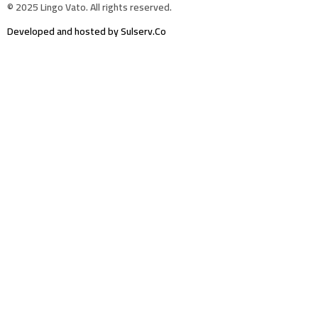
© 2025 Lingo Vato. All rights reserved.
Developed and hosted by Sulserv.Co
Sign In
The password must have a minimum of 8
characters of numbers and letters, contain at least 1 capital letter
Email Address
Your Phone
I want to sign up as instructor
Delete file
Are you sure you want to delete this file?