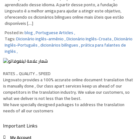
aprendizado desse idioma. A partir desse ponto, a fundação
Lingovato ​​é a melhor amiga para ajudar a atingir este objetivo,
oferecendo os dicionários bilingues online mais úteis que estão
disponíveis […]
Posted in:
blog
,
Portuguese Articles
,
Tags:
Dicionário inglês-armênio
,
Dicionário Inglês-Croata
,
Dicionário
Inglês-Português
,
dicionários bilíngues
,
prática para falantes de
inglês
,
RATES .. QUALITY .. SPEED
Lingovato provides a 100% accurate online document translation that
is manually done , Our class apart services keep us ahead of our
competitors in the translation industry. We value our customers, so
what we deliver is not less than the best.
We have specially designed packages to address the translation
needs of all our customers
Important Links
My Account