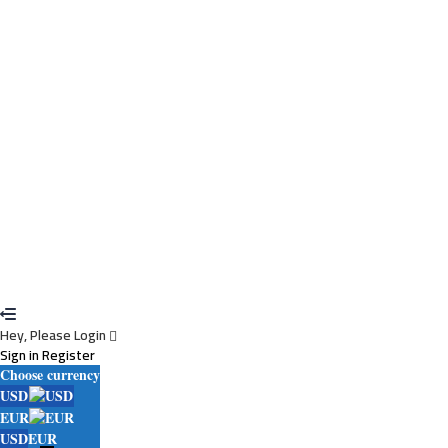
Cancel
Delete
I agree with storage and handling of my data by this website.
Privacy
Policy
Remember me
Sign In
Sign Up
Restore password
Send reset link
Password reset link sent
to your email
Close
Your application is sent
We'll send you an email as soon as your application
is approved.
Go to Profile
No account?
Sign Up
Sign In
Lost Password?
Hey, Please Login
Sign in
Register
Choose currency
USD
EUR
USD
EUR