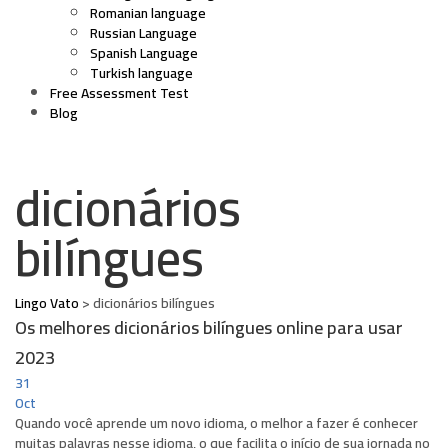
Romanian language
Russian Language
Spanish Language
Turkish language
Free Assessment Test
Blog
dicionários
bilíngues
Lingo Vato
>
dicionários bilíngues
Os melhores dicionários bilíngues online para usar
2023
31
Oct
Quando você aprende um novo idioma, o melhor a fazer é conhecer
muitas palavras nesse idioma, o que facilita o início de sua jornada no