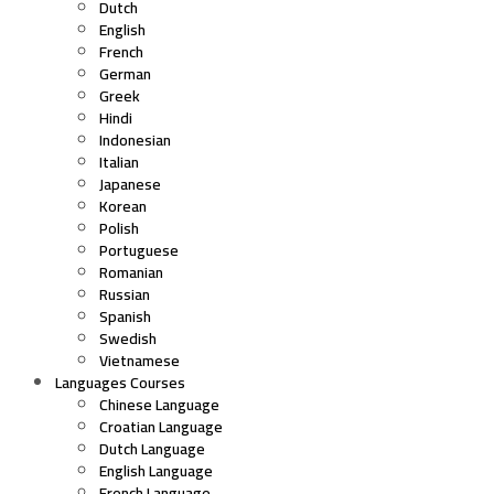
Dutch
English
French
German
Greek
Hindi
Indonesian
Italian
Japanese
Korean
Polish
Portuguese
Romanian
Russian
Spanish
Swedish
Vietnamese
Languages Courses
Chinese Language
Croatian Language
Dutch Language
English Language
French Language