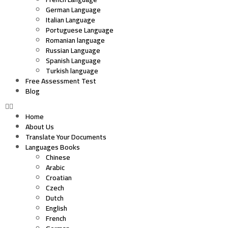
German Language
Italian Language
Portuguese Language
Romanian language
Russian Language
Spanish Language
Turkish language
Free Assessment Test
Blog
Home
About Us
Translate Your Documents
Languages Books
Chinese
Arabic
Croatian
Czech
Dutch
English
French