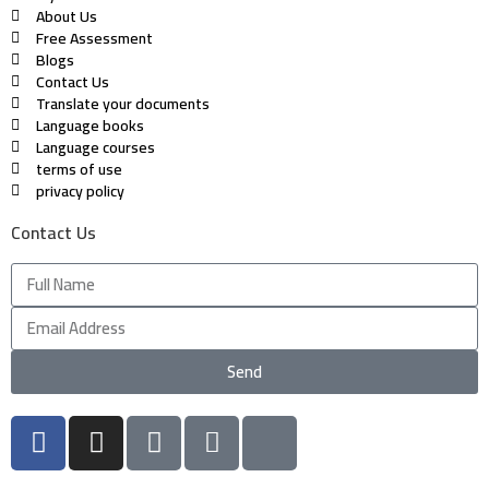
About Us
Free Assessment
Blogs
Contact Us
Translate your documents
Language books
Language courses
terms of use
privacy policy
Contact Us
Send