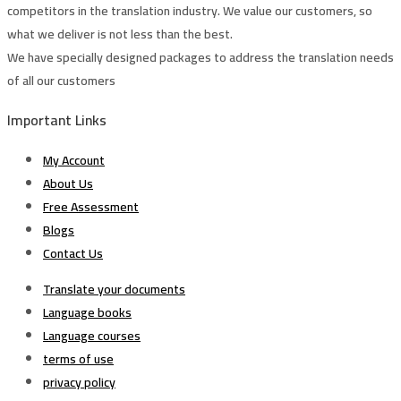
competitors in the translation industry. We value our customers, so
what we deliver is not less than the best.
We have specially designed packages to address the translation needs
of all our customers
Important Links
My Account
About Us
Free Assessment
Blogs
Contact Us
Translate your documents
Language books
Language courses
terms of use
privacy policy