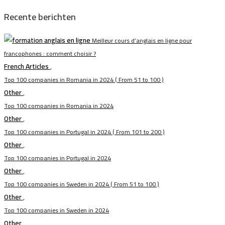
Recente berichten
Meilleur cours d’anglais en ligne pour
francophones : comment choisir ?
French Articles
,
Top 100 companies in Romania in 2024 ( From 51 to 100 )
Other
,
Top 100 companies in Romania in 2024
Other
,
Top 100 companies in Portugal in 2024 ( From 101 to 200 )
Other
,
Top 100 companies in Portugal in 2024
Other
,
Top 100 companies in Sweden in 2024 ( From 51 to 100 )
Other
,
Top 100 companies in Sweden in 2024
Other
,