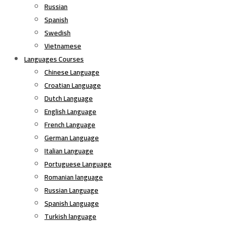
Russian
Spanish
Swedish
Vietnamese
Languages Courses
Chinese Language
Croatian Language
Dutch Language
English Language
French Language
German Language
Italian Language
Portuguese Language
Romanian language
Russian Language
Spanish Language
Turkish language