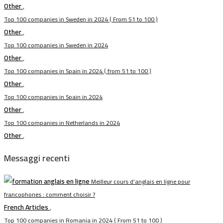
Other
,
Top 100 companies in Sweden in 2024 ( From 51 to 100 )
Other
,
Top 100 companies in Sweden in 2024
Other
,
Top 100 companies in Spain in 2024 ( from 51 to 100 )
Other
,
Top 100 companies in Spain in 2024
Other
,
Top 100 companies in Netherlands in 2024
Other
,
Messaggi recenti
Meilleur cours d’anglais en ligne pour
francophones : comment choisir ?
French Articles
,
Top 100 companies in Romania in 2024 ( From 51 to 100 )