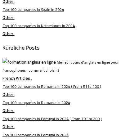
Other
,
Top 100 companies in Spain in 2024
Other
,
Top 100 companies in Netherlands in 2024
Other
,
Kürzliche Posts
Meilleur cours d’anglais en ligne pour
francophones : comment choisir ?
French Articles
,
Top 100 companies in Romania in 2024 ( From 51 to 100 )
Other
,
Top 100 companies in Romania in 2024
Other
,
Top 100 companies in Portugal in 2024 ( From 101 to 200 )
Other
,
Top 100 companies in Portugal in 2024