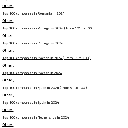
Other
,
Top 100 companies in Romania in 2024
Other
,
Top 100 companies in Portugal in 2024 ( From 101 to 200 )
Other
,
Top 100 companies in Portugal in 2024
Other
,
Top 100 companies in Sweden in 2024 ( From 51 to 100 )
Other
,
Top 100 companies in Sweden in 2024
Other
,
Top 100 companies in Spain in 2024 ( from 51 to 100 )
Other
,
Top 100 companies in Spain in 2024
Other
,
Top 100 companies in Netherlands in 2024
Other
,