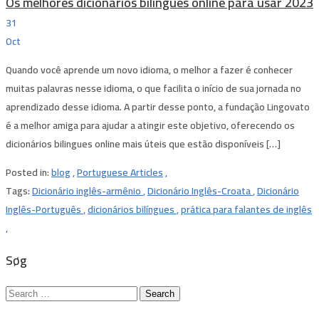
Os melhores dicionários bilíngues online para usar 2023
31
Oct
Quando você aprende um novo idioma, o melhor a fazer é conhecer
muitas palavras nesse idioma, o que facilita o início de sua jornada no
aprendizado desse idioma. A partir desse ponto, a fundação Lingovato ​​
é a melhor amiga para ajudar a atingir este objetivo, oferecendo os
dicionários bilingues online mais úteis que estão disponíveis […]
Posted in:
blog
,
Portuguese Articles
,
Tags:
Dicionário inglês-armênio
,
Dicionário Inglês-Croata
,
Dicionário
Inglês-Português
,
dicionários bilíngues
,
prática para falantes de inglês
,
Søg
Search
for: