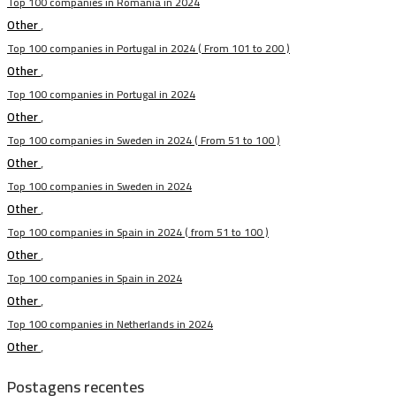
Top 100 companies in Romania in 2024
Other
,
Top 100 companies in Portugal in 2024 ( From 101 to 200 )
Other
,
Top 100 companies in Portugal in 2024
Other
,
Top 100 companies in Sweden in 2024 ( From 51 to 100 )
Other
,
Top 100 companies in Sweden in 2024
Other
,
Top 100 companies in Spain in 2024 ( from 51 to 100 )
Other
,
Top 100 companies in Spain in 2024
Other
,
Top 100 companies in Netherlands in 2024
Other
,
Postagens recentes