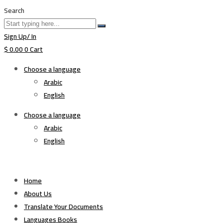
Search
Sign Up/ In
$
0.00
0
Cart
Choose a language
Arabic
English
Choose a language
Arabic
English
Home
About Us
Translate Your Documents
Languages Books