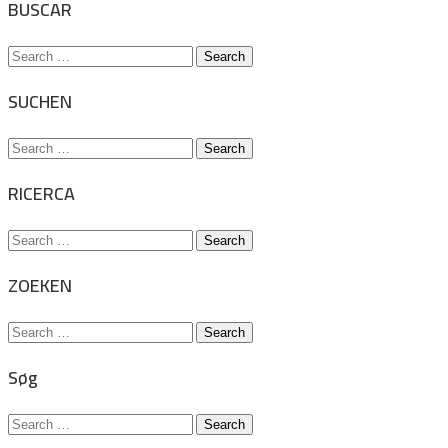
BUSCAR
Search
for:
SUCHEN
Search
for:
RICERCA
Search
for:
ZOEKEN
Search
for:
Søg
Search