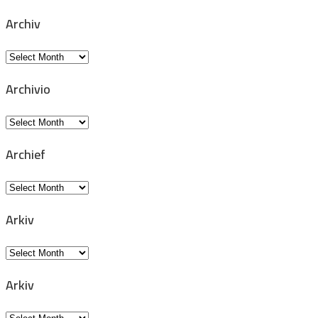
Archiv
Archiv
Archivio
Archivio
Archief
Archief
Arkiv
Arkiv
Arkiv
Arkiv