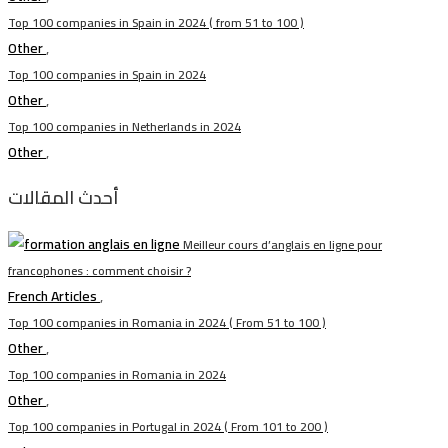
Top 100 companies in Spain in 2024 ( from 51 to 100 )
Other
,
Top 100 companies in Spain in 2024
Other
,
Top 100 companies in Netherlands in 2024
Other
,
أحدث المقالات
Meilleur cours d’anglais en ligne pour
francophones : comment choisir ?
French Articles
,
Top 100 companies in Romania in 2024 ( From 51 to 100 )
Other
,
Top 100 companies in Romania in 2024
Other
,
Top 100 companies in Portugal in 2024 ( From 101 to 200 )