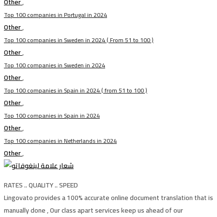
Other
,
Top 100 companies in Portugal in 2024
Other
,
Top 100 companies in Sweden in 2024 ( From 51 to 100 )
Other
,
Top 100 companies in Sweden in 2024
Other
,
Top 100 companies in Spain in 2024 ( from 51 to 100 )
Other
,
Top 100 companies in Spain in 2024
Other
,
Top 100 companies in Netherlands in 2024
Other
,
RATES .. QUALITY .. SPEED
Lingovato provides a 100% accurate online document translation that is
manually done , Our class apart services keep us ahead of our