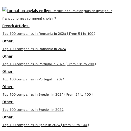
Meilleur cours d’anglais en ligne pour
francophones : comment choisir ?
French Articles
,
Top 100 companies in Romania in 2024 ( From 51 to 100 )
Other
,
Top 100 companies in Romania in 2024
Other
,
Top 100 companies in Portugal in 2024 ( From 101 to 200 )
Other
,
Top 100 companies in Portugal in 2024
Other
,
Top 100 companies in Sweden in 2024 ( From 51 to 100 )
Other
,
Top 100 companies in Sweden in 2024
Other
,
Top 100 companies in Spain in 2024 ( from 51 to 100 )