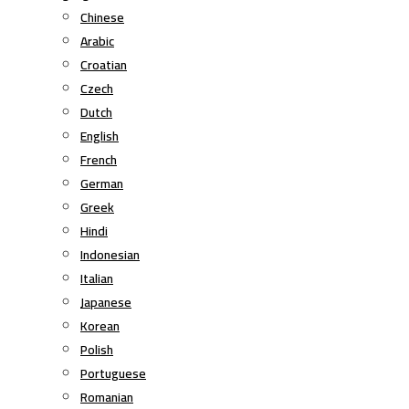
Chinese
Arabic
Croatian
Czech
Dutch
English
French
German
Greek
Hindi
Indonesian
Italian
Japanese
Korean
Polish
Portuguese
Romanian