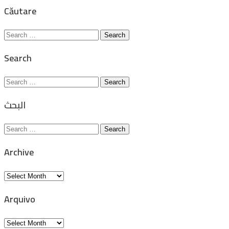
for:
Căutare
Search
for:
Search
Search
for:
البحث
Search
for:
Archive
Archive
Arquivo
Arquivo