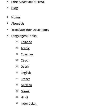
Free Assessment Test
Blog
Home
About Us
Translate Your Documents
Languages Books
Chinese
Arabic
Croatian
Czech
Dutch
English
French
German
Greek
Hindi
Indonesian