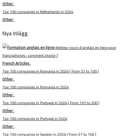
Other
,
Top 100 companies in Netherlands in 2024
Other
,
Nya Inlägg
Meilleur cours d’anglais en ligne pour
francophones : comment choisir ?
French Articles
,
Top 100 companies in Romania in 2024 ( From 51 to 100 )
Other
,
Top 100 companies in Romania in 2024
Other
,
Top 100 companies in Portugal in 2024 ( From 101 to 200 )
Other
,
Top 100 companies in Portugal in 2024
Other
,
Top 100 companies in Sweden in 2024 ( From 51 to 100 )