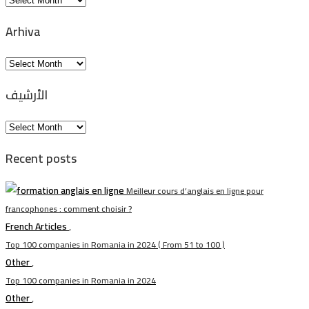
Arhiva
Arhiva
الأرشيف
الأرشيف
Recent posts
Meilleur cours d’anglais en ligne pour
francophones : comment choisir ?
French Articles
,
Top 100 companies in Romania in 2024 ( From 51 to 100 )
Other
,
Top 100 companies in Romania in 2024
Other
,