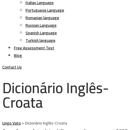
Italian Language
Portuguese Language
Romanian language
Russian Language
Spanish Language
Turkish language
Free Assessment Test
Blog
Contact Us
Dicionário Inglês-
Croata
Lingo Vato
>
Dicionário Inglês-Croata