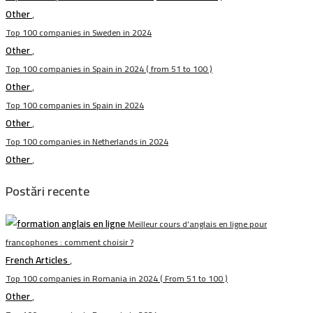
Other
,
Top 100 companies in Sweden in 2024
Other
,
Top 100 companies in Spain in 2024 ( from 51 to 100 )
Other
,
Top 100 companies in Spain in 2024
Other
,
Top 100 companies in Netherlands in 2024
Other
,
Postări recente
Meilleur cours d’anglais en ligne pour
francophones : comment choisir ?
French Articles
,
Top 100 companies in Romania in 2024 ( From 51 to 100 )
Other
,