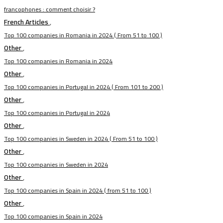
francophones : comment choisir ?
French Articles
,
Top 100 companies in Romania in 2024 ( From 51 to 100 )
Other
,
Top 100 companies in Romania in 2024
Other
,
Top 100 companies in Portugal in 2024 ( From 101 to 200 )
Other
,
Top 100 companies in Portugal in 2024
Other
,
Top 100 companies in Sweden in 2024 ( From 51 to 100 )
Other
,
Top 100 companies in Sweden in 2024
Other
,
Top 100 companies in Spain in 2024 ( from 51 to 100 )
Other
,
Top 100 companies in Spain in 2024