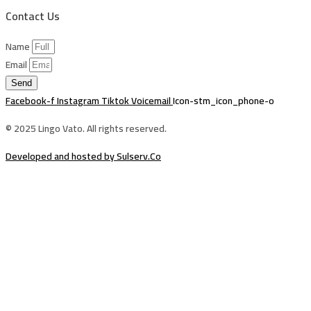
Contact Us
Name
Email
Send
Facebook-f
Instagram
Tiktok
Voicemail
Icon-stm_icon_phone-o
© 2025 Lingo Vato. All rights reserved.
Developed and hosted by Sulserv.Co
Sign In
The password must have a minimum of
8 characters of numbers and letters, contain at least 1 capital letter