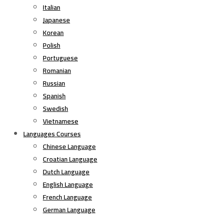
Italian
Japanese
Korean
Polish
Portuguese
Romanian
Russian
Spanish
Swedish
Vietnamese
Languages Courses
Chinese Language
Croatian Language
Dutch Language
English Language
French Language
German Language