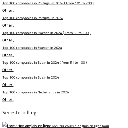
Top 100 companies in Portugal in 2024 ( From 101 to 200 )
Other
,
Top 100 companies in Portugal in 2024
Other
,
Top 100 companies in Sweden in 2024 ( From 51 to 100 )
Other
,
Top 100 companies in Sweden in 2024
Other
,
Top 100 companies in Spain in 2024 ( from 51 to 100 )
Other
,
Top 100 companies in Spain in 2024
Other
,
Top 100 companies in Netherlands in 2024
Other
,
Seneste indlæg
Meilleur cours d’anglais en ligne pour