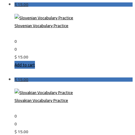
$
15.00
Slovenian Vocabulary Practice
0
0
$
15.00
Add to cart
$
15.00
Slovakian Vocabulary Practice
0
0
$
15.00