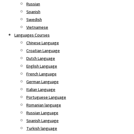
Russian
Spanish
Swedish
Vietnamese
Languages Courses
Chinese Language
Croatian Language
Dutch Language
English Language
French Language
German Language
Italian Language
Portuguese Language
Romanian language
Russian Language
Spanish Language
Turkish language