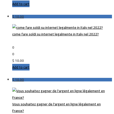
Add to cart
$
10.00
come fare soldi su internet legalmente in Italy nel 2022?
0
0
$
10.00
Add to cart
$
10.00
Vous souhaitez gagner de l'argent en ligne légalement en
France?