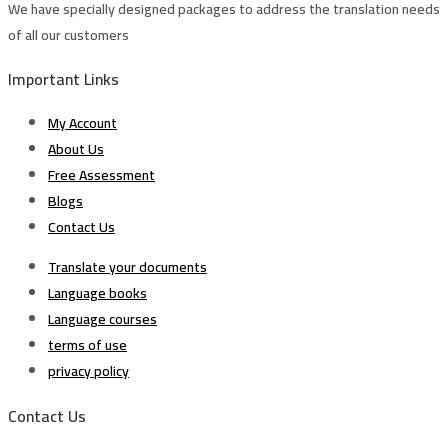
We have specially designed packages to address the translation needs
of all our customers
Important Links
My Account
About Us
Free Assessment
Blogs
Contact Us
Translate your documents
Language books
Language courses
terms of use
privacy policy
Contact Us