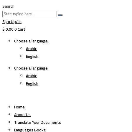
Search
Sign Up/ In
$
0.00
0
Cart
Choose a language
Arabic
English
Choose a language
Arabic
English
Home
About Us
Translate Your Documents
Languages Books