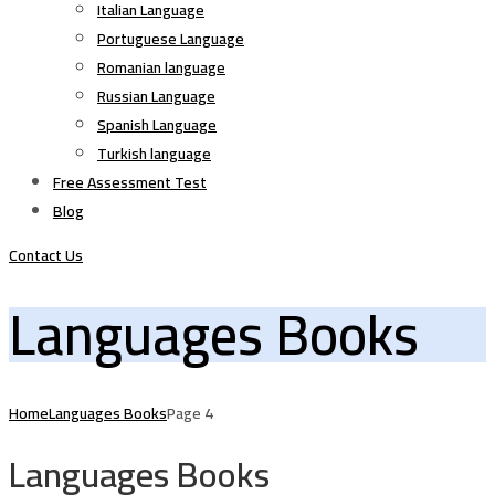
Italian Language
Portuguese Language
Romanian language
Russian Language
Spanish Language
Turkish language
Free Assessment Test
Blog
Contact Us
Languages Books
Home
Languages Books
Page 4
Languages Books