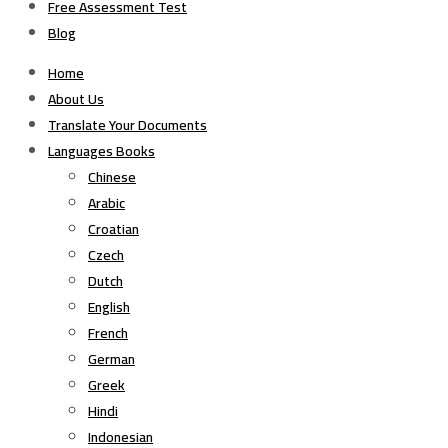
Free Assessment Test
Blog
Home
About Us
Translate Your Documents
Languages Books
Chinese
Arabic
Croatian
Czech
Dutch
English
French
German
Greek
Hindi
Indonesian