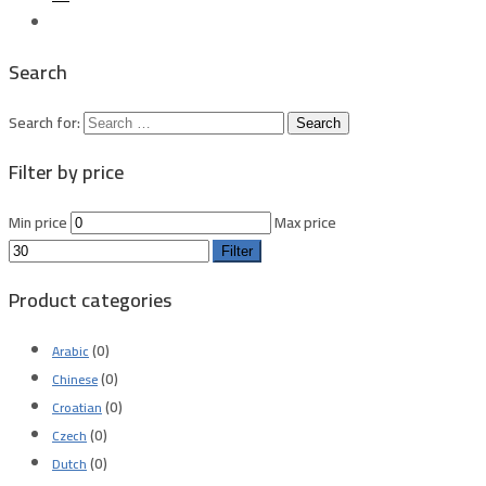
Search
Search for:
Filter by price
Min price
Max price
Filter
Product categories
(0)
Arabic
(0)
Chinese
(0)
Croatian
(0)
Czech
(0)
Dutch