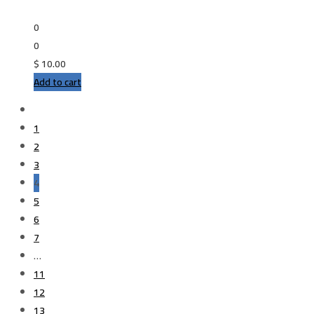
0
0
$
10.00
Add to cart
1
2
3
4
5
6
7
…
11
12
13