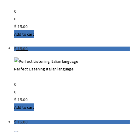
0
0
$
15.00
Add to cart
$
15.00
Perfect Listening Italian language
0
0
$
15.00
Add to cart
$
15.00