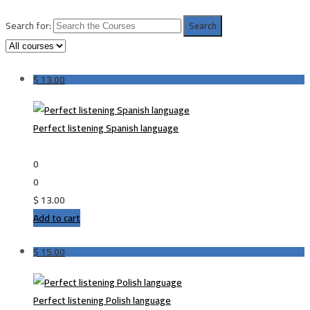
Search for:
$
13.00
Perfect listening Spanish language
0
0
$
13.00
Add to cart
$
15.00
Perfect listening Polish language