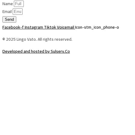
Name
Email
Send
Facebook-f
Instagram
Tiktok
Voicemail
Icon-stm_icon_phone-o
© 2025 Lingo Vato. All rights reserved.
Developed and hosted by Sulserv.Co
Sign In
The password must have a minimum of
8 characters of numbers and letters, contain at least 1 capital letter
Email Address
Your Phone