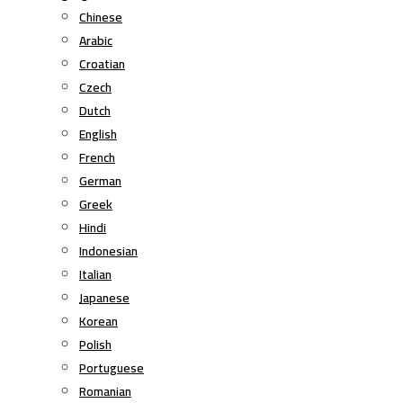
Chinese
Arabic
Croatian
Czech
Dutch
English
French
German
Greek
Hindi
Indonesian
Italian
Japanese
Korean
Polish
Portuguese
Romanian