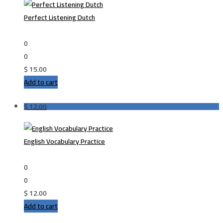
Perfect Listening Dutch
0
0
$
15.00
Add to cart
$
12.00
English Vocabulary Practice
0
0
$
12.00
Add to cart