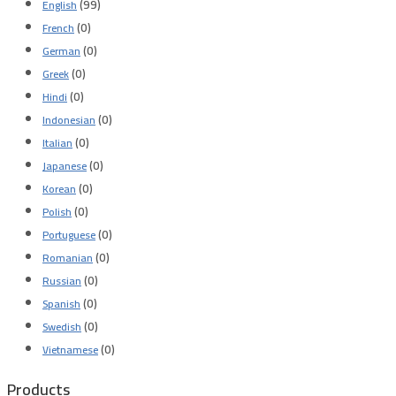
(99)
English
(0)
French
(0)
German
(0)
Greek
(0)
Hindi
(0)
Indonesian
(0)
Italian
(0)
Japanese
(0)
Korean
(0)
Polish
(0)
Portuguese
(0)
Romanian
(0)
Russian
(0)
Spanish
(0)
Swedish
(0)
Vietnamese
Products