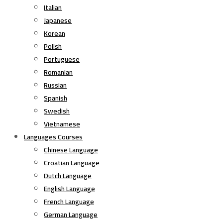
Italian
Japanese
Korean
Polish
Portuguese
Romanian
Russian
Spanish
Swedish
Vietnamese
Languages Courses
Chinese Language
Croatian Language
Dutch Language
English Language
French Language
German Language