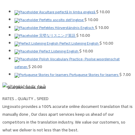
$
10.00
Ascultare perfectă în limba engleză
$
10.00
Perfetto ascolto dell'inglese
$
10.00
Perfektes Hörverständnis Englisch
$
10.00
完璧なリスニング英語
$
10.00
Perfect Listening English
$
10.00
Perfect Listening English
Polish Vocabulary Practice- Poolse woordenschat
$
20.00
oefenen
$
7.00
Portuguese Stories for learners
RATES .. QUALITY .. SPEED
Lingovato provides a 100% accurate online document translation that is
manually done , Our class apart services keep us ahead of our
competitors in the translation industry. We value our customers, so
what we deliver is not less than the best.