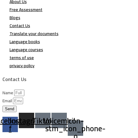
About Us
Free Assessment
Blogs
Contact Us
Translate your documents
Language books
Language courses
terms of use
privacy policy
Contact Us
Name
Email
Send
acebook-
Instagram
Tiktok
Voicemail
Icon-
f
stm_icon_phone-
o