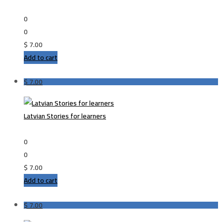
0
0
$
7.00
Add to cart
$
7.00
Latvian Stories for learners
0
0
$
7.00
Add to cart
$
7.00