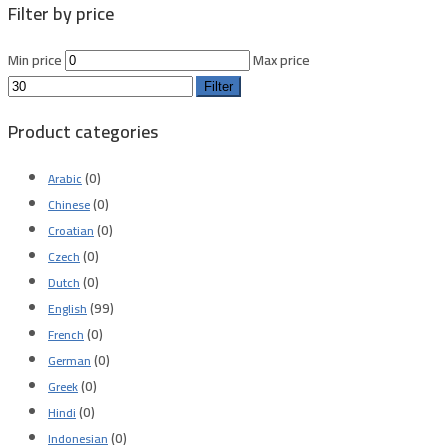
Filter by price
Min price
Max price
Filter
Product categories
(0)
Arabic
(0)
Chinese
(0)
Croatian
(0)
Czech
(0)
Dutch
(99)
English
(0)
French
(0)
German
(0)
Greek
(0)
Hindi
(0)
Indonesian