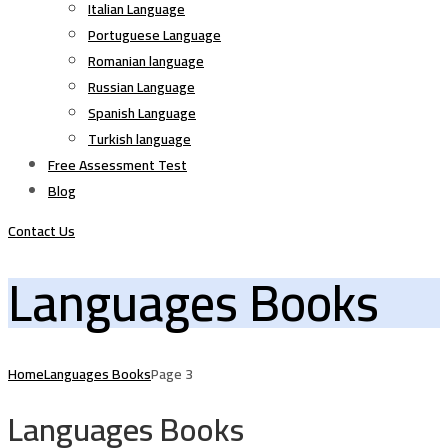
Italian Language
Portuguese Language
Romanian language
Russian Language
Spanish Language
Turkish language
Free Assessment Test
Blog
Contact Us
Languages Books
Home
Languages Books
Page 3
Languages Books