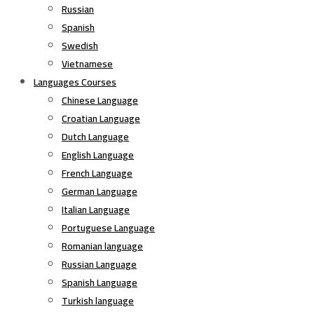
Russian
Spanish
Swedish
Vietnamese
Languages Courses
Chinese Language
Croatian Language
Dutch Language
English Language
French Language
German Language
Italian Language
Portuguese Language
Romanian language
Russian Language
Spanish Language
Turkish language