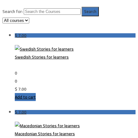
Search for:
$
7.00
Swedish Stories for learners
0
0
$
7.00
Add to cart
$
7.00
Macedonian Stories for learners