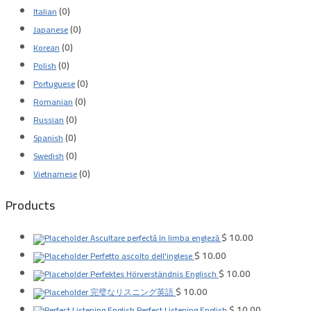
(0)
Italian
(0)
Japanese
(0)
Korean
(0)
Polish
(0)
Portuguese
(0)
Romanian
(0)
Russian
(0)
Spanish
(0)
Swedish
(0)
Vietnamese
Products
$
10.00
Ascultare perfectă în limba engleză
$
10.00
Perfetto ascolto dell'inglese
$
10.00
Perfektes Hörverständnis Englisch
$
10.00
完璧なリスニング英語
$
10.00
Perfect Listening English