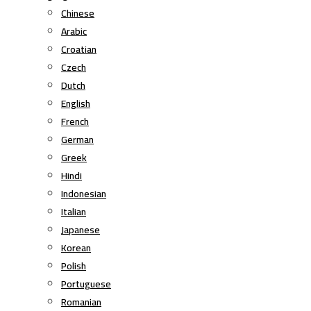
Chinese
Arabic
Croatian
Czech
Dutch
English
French
German
Greek
Hindi
Indonesian
Italian
Japanese
Korean
Polish
Portuguese
Romanian