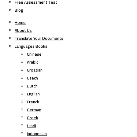
Free Assessment Test
Blog
Home
About Us
Translate Your Documents
Languages Books
Chinese
Arabic
Croatian
Czech
Dutch
English
French
German
Greek
Hindi
Indonesian