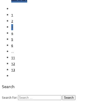
1
2
3
4
5
6
…
11
12
13
Search
Search for: