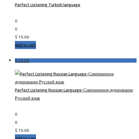
Perfect Listening Turkish language
0
0
$
15.00
Add to cart
$
10.00
Perfect Listening Russian Language-Совершенное аудирование
Русский язык
0
0
$
10.00
Add to cart