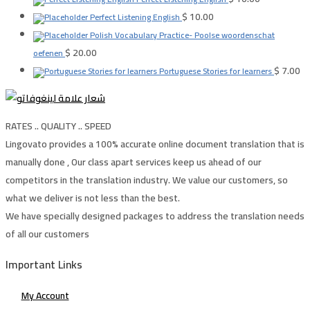
$
10.00
Perfect Listening English
Polish Vocabulary Practice- Poolse woordenschat
$
20.00
oefenen
$
7.00
Portuguese Stories for learners
RATES .. QUALITY .. SPEED
Lingovato provides a 100% accurate online document translation that is
manually done , Our class apart services keep us ahead of our
competitors in the translation industry. We value our customers, so
what we deliver is not less than the best.
We have specially designed packages to address the translation needs
of all our customers
Important Links
My Account