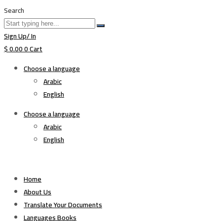
Search
Sign Up/ In
$
0.00
0
Cart
Choose a language
Arabic
English
Choose a language
Arabic
English
Home
About Us
Translate Your Documents
Languages Books