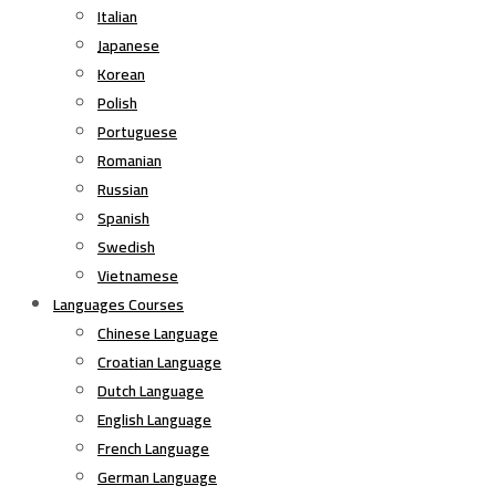
Italian
Japanese
Korean
Polish
Portuguese
Romanian
Russian
Spanish
Swedish
Vietnamese
Languages Courses
Chinese Language
Croatian Language
Dutch Language
English Language
French Language
German Language