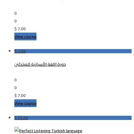
0
0
$
7.00
View course
$
7.00
دورة اللغة الأسبانية للمبتدئين
0
0
$
7.00
View course
$
15.00