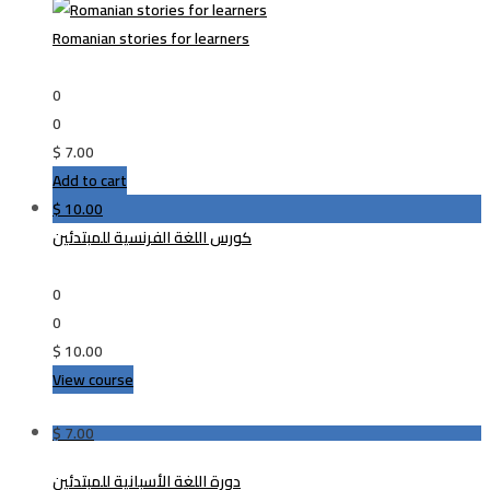
Romanian stories for learners
0
0
$
7.00
Add to cart
$
10.00
كورس اللغة الفرنسية للمبتدئين
0
0
$
10.00
View course
$
7.00
دورة اللغة الأسبانية للمبتدئين