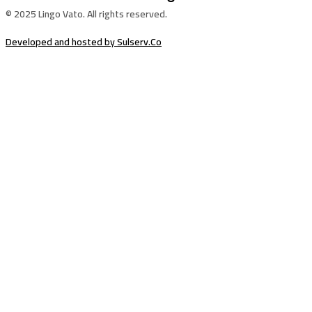
© 2025 Lingo Vato. All rights reserved.
Developed and hosted by Sulserv.Co
Sign In
The password must have a minimum of
8 characters of numbers and letters, contain at least 1 capital letter
Email Address
Your Phone
I want to sign up as instructor