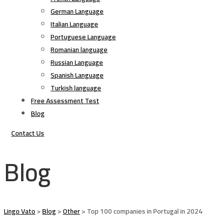
German Language
Italian Language
Portuguese Language
Romanian language
Russian Language
Spanish Language
Turkish language
Free Assessment Test
Blog
Contact Us
Blog
Lingo Vato
>
Blog
>
Other
>
Top 100 companies in Portugal in 2024