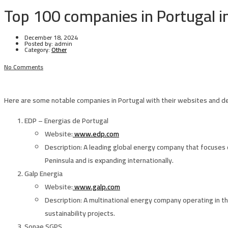
Top 100 companies in Portugal i
December 18, 2024
Posted by:
admin
Category:
Other
No Comments
Here are some notable companies in Portugal with their websites and de
EDP – Energias de Portugal
Website
:
www.edp.com
Description
: A leading global energy company that focuses o
Peninsula and is expanding internationally.
Galp Energia
Website
:
www.galp.com
Description
: A multinational energy company operating in the
sustainability projects.
Sonae SGPS