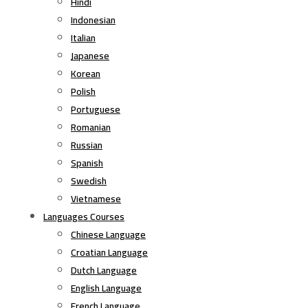
Hindi
Indonesian
Italian
Japanese
Korean
Polish
Portuguese
Romanian
Russian
Spanish
Swedish
Vietnamese
Languages Courses
Chinese Language
Croatian Language
Dutch Language
English Language
French Language