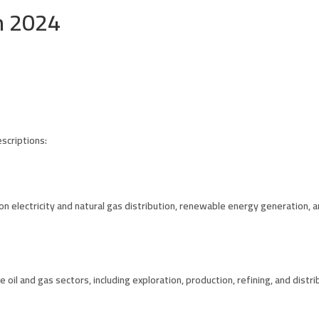
n 2024
scriptions:
n electricity and natural gas distribution, renewable energy generation, an
 oil and gas sectors, including exploration, production, refining, and distri