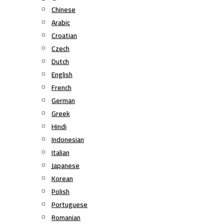
Chinese
Arabic
Croatian
Czech
Dutch
English
French
German
Greek
Hindi
Indonesian
Italian
Japanese
Korean
Polish
Portuguese
Romanian