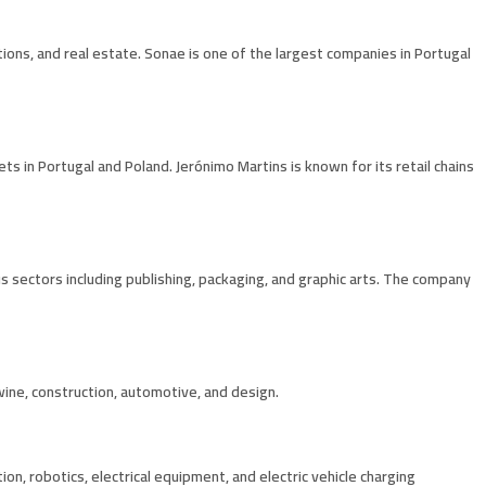
ations, and real estate. Sonae is one of the largest companies in Portugal
 in Portugal and Poland. Jerónimo Martins is known for its retail chains
s sectors including publishing, packaging, and graphic arts. The company
 wine, construction, automotive, and design.
ion, robotics, electrical equipment, and electric vehicle charging