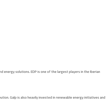
d energy solutions. EDP is one of the largest players in the Iberian
bution. Galp is also heavily invested in renewable energy initiatives and