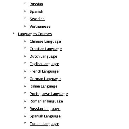
Russian
Spanish
Swedish
Vietnamese
Languages Courses
Chinese Language
Croatian Language
Dutch Language
English Language
French Language
German Language
Italian Language
Portuguese Language
Romanian language
Russian Language
Spanish Language
Turkish language