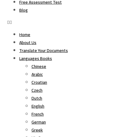
Free Assessment Test
Blog
Home
About Us
Translate Your Documents
Languages Books
Chinese
Arabic
Croatian
Czech
Dutch
English
French
German
Greek