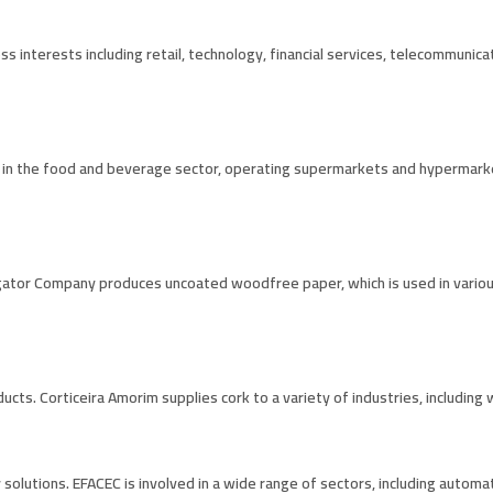
ess interests including retail, technology, financial services, telecommunic
d in the food and beverage sector, operating supermarkets and hypermarkets
vigator Company produces uncoated woodfree paper, which is used in variou
ducts. Corticeira Amorim supplies cork to a variety of industries, including
y solutions. EFACEC is involved in a wide range of sectors, including automat