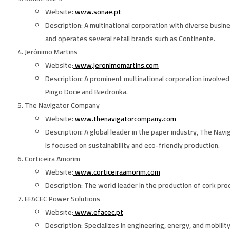
Website
:
www.sonae.pt
Description
: A multinational corporation with diverse busin
and operates several retail brands such as Continente.
Jerónimo Martins
Website
:
www.jeronimomartins.com
Description
: A prominent multinational corporation involve
Pingo Doce and Biedronka.
The Navigator Company
Website
:
www.thenavigatorcompany.com
Description
: A global leader in the paper industry, The Na
is focused on sustainability and eco-friendly production.
Corticeira Amorim
Website
:
www.corticeiraamorim.com
Description
: The world leader in the production of cork pro
EFACEC Power Solutions
Website
:
www.efacec.pt
Description
: Specializes in engineering, energy, and mobilit