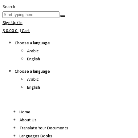
Search
Sign Up/ In
$
0.00
0
Cart
Choose a language
Arabic
English
Choose a language
Arabic
English
Home
About Us
Translate Your Documents
Languages Books