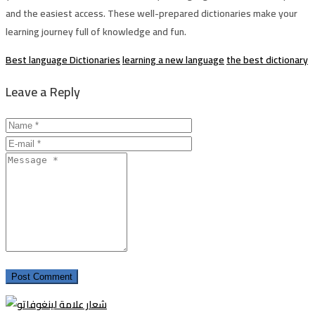
and the easiest access. These well-prepared dictionaries make your
learning journey full of knowledge and fun.
Best language Dictionaries
learning a new language
the best dictionary
Leave a Reply