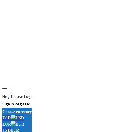
Remember me
Sign In
Sign Up
Restore password
Send reset link
Password reset link sent
to your email
Close
Your application is sent
We'll send you an email as soon as your
application is approved.
Go to Profile
No account?
Sign Up
Sign In
Lost Password?
Hey, Please Login
Sign in
Register
Choose currency
USD
EUR
USD
EUR