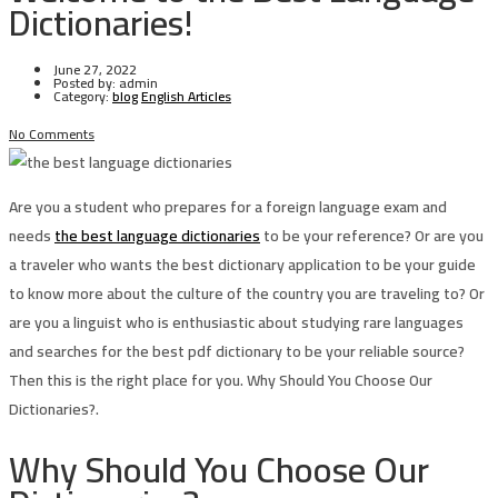
Dictionaries!
June 27, 2022
Posted by:
admin
Category:
blog
English Articles
No Comments
Are you a student who prepares for a foreign language exam and
needs
the best language dictionaries
to be your reference? Or are you
a traveler who wants the best dictionary application to be your guide
to know more about the culture of the country you are traveling to? Or
are you a linguist who is enthusiastic about studying rare languages
and searches for the best pdf dictionary to be your reliable source?
Then this is the right place for you. Why Should You Choose Our
Dictionaries?.
Why Should You Choose Our