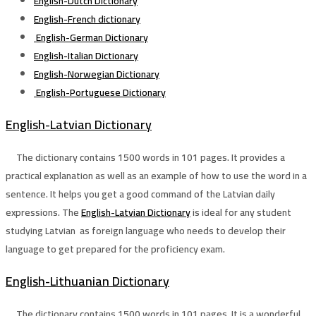
English-Dutch Dictionary
English-French dictionary
English-German Dictionary
English-Italian Dictionary
English-Norwegian Dictionary
English-Portuguese Dictionary
English-Latvian Dictionary
The dictionary contains 1500 words in 101 pages. It provides a
practical explanation as well as an example of how to use the word in a
sentence. It helps you get a good command of the Latvian daily
expressions. The
English-Latvian Dictionary
is ideal for any student
studying Latvian as foreign language who needs to develop their
language to get prepared for the proficiency exam.
English-Lithuanian Dictionary
The dictionary contains 1500 words in 101 pages. It is a wonderful