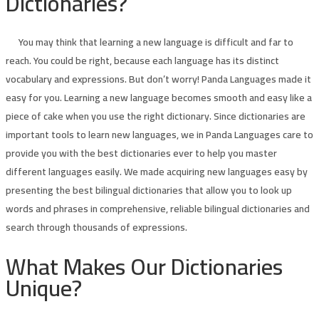
Dictionaries?
You may think that learning a new language is difficult and far to
reach. You could be right, because each language has its distinct
vocabulary and expressions. But don’t worry! Panda Languages made it
easy for you. Learning a new language becomes smooth and easy like a
piece of cake when you use the right dictionary. Since dictionaries are
important tools to learn new languages, we in Panda Languages care to
provide you with the best dictionaries ever to help you master
different languages easily. We made acquiring new languages easy by
presenting the best bilingual dictionaries that allow you to look up
words and phrases in comprehensive, reliable bilingual dictionaries and
search through thousands of expressions.
What Makes Our Dictionaries
Unique?