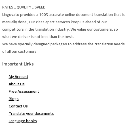
RATES .. QUALITY .. SPEED
Lingovato provides a 100% accurate online document translation that is
manually done , Our class apart services keep us ahead of our
competitors in the translation industry. We value our customers, so
what we deliver is not less than the best.
We have specially designed packages to address the translation needs
of all our customers
Important Links
My Account
About Us
Free Assessment
Blogs
Contact Us
Translate your documents
Language books