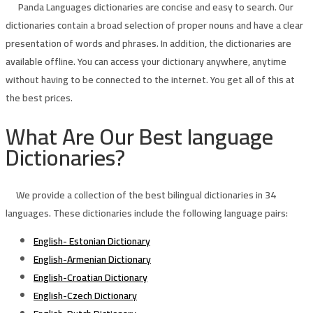
Panda Languages dictionaries are concise and easy to search. Our
dictionaries contain a broad selection of proper nouns and have a clear
presentation of words and phrases. In addition, the dictionaries are
available offline. You can access your dictionary anywhere, anytime
without having to be connected to the internet. You get all of this at
the best prices.
What Are Our Best language
Dictionaries?
We provide a collection of the best bilingual dictionaries in 34
languages. These dictionaries include the following language pairs:
English- Estonian Dictionary
English-Armenian Dictionary
English-Croatian Dictionary
English-Czech Dictionary