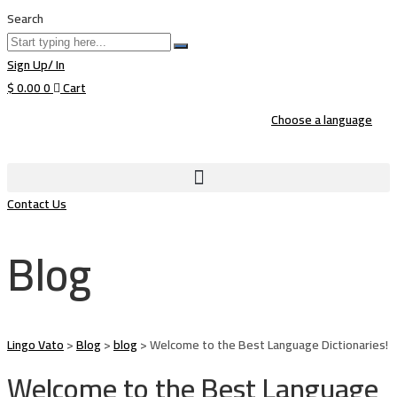
Search
Sign Up/ In
$
0.00
0
Cart
Choose a language
Contact Us
Blog
Lingo Vato
>
Blog
>
blog
>
Welcome to the Best Language Dictionaries!
Welcome to the Best Language