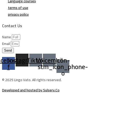
Language courses
terms of use
privacy policy
Contact Us
Name
Email
Send
acebook-
Instagram
Tiktok
Voicemail
Icon-
f
stm_icon_phone-
o
© 2025 Lingo Vato. All rights reserved.
Developed and hosted by Sulserv.Co
Sign In