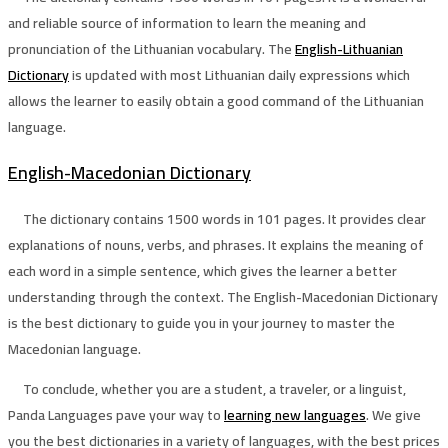
and reliable source of information to learn the meaning and
pronunciation of the Lithuanian vocabulary. The
English-Lithuanian
Dictionary
is updated with most Lithuanian daily expressions which
allows the learner to easily obtain a good command of the Lithuanian
language.
English-Macedonian Dictionary
The dictionary contains 1500 words in 101 pages. It provides clear
explanations of nouns, verbs, and phrases. It explains the meaning of
each word in a simple sentence, which gives the learner a better
understanding through the context. The English-Macedonian Dictionary
is the best dictionary to guide you in your journey to master the
Macedonian language.
To conclude, whether you are a student, a traveler, or a linguist,
Panda Languages pave your way to
learning new languages
. We give
you the best dictionaries in a variety of languages, with the best prices