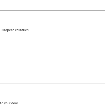
r European countries.
 to your door.