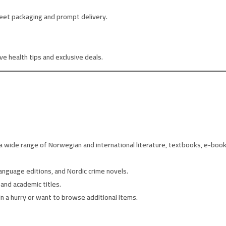
eet packaging and prompt delivery.
e health tips and exclusive deals.
 wide range of Norwegian and international literature, textbooks, e-books
anguage editions, and Nordic crime novels.
and academic titles.
in a hurry or want to browse additional items.