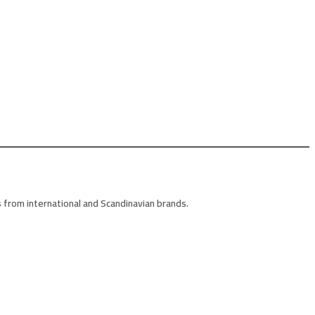
 from international and Scandinavian brands.