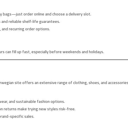
 bags—just order online and choose a delivery slot.
and reliable shelf-life guarantees.
 and recurring order options.
 can fill up fast, especially before weekends and holidays.
wegian site offers an extensive range of clothing, shoes, and accessories
ear, and sustainable fashion options.
on returns make trying new styles risk-free.
rand-specific sales.