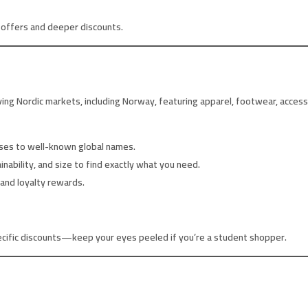
e offers and deeper discounts.
rving Nordic markets, including Norway, featuring apparel, footwear, acces
uses to well-known global names.
inability, and size to find exactly what you need.
and loyalty rewards.
cific discounts—keep your eyes peeled if you’re a student shopper.