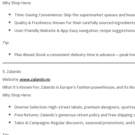
Why Shop Here:
Time-Saving Convenience:
Skip the supermarket queues and heavy
Quality & Freshness:
Known for their carefully sourced ingredients 
User-Friendly Website & App:
Easy navigation, recipe suggestions,
Tip:
Plan Ahead:
Book a convenient delivery time in advance—peak hours
5. Zalando
Website:
www.zalando.no
What It’s Known For:
Zalando is Europe’s fashion powerhouse, and its Nor
Why Shop Here:
Diverse Selection:
High-street labels, premium designers, sportsw
Free Returns:
Zalando’s generous return policy and free shipping 
Sales & Campaigns:
Regular discounts, seasonal promotions, and b
Tip: