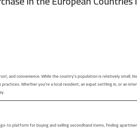
rchase in the European Countries 
st, and convenience. While the country’s population is relatively small, N
s practices. Whether you’re a local resident, an expat settling in, or an in
ay.
go-to platform for buying and selling secondhand items, finding apartments