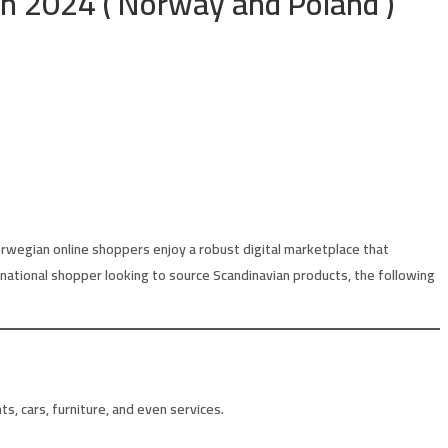
in 2024 ( Norway and Poland )
orwegian online shoppers enjoy a robust digital marketplace that
ternational shopper looking to source Scandinavian products, the following
, cars, furniture, and even services.