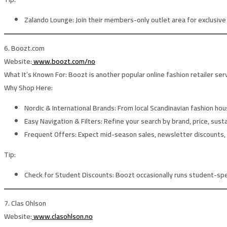
Zalando Lounge:
Join their members-only outlet area for exclusiv
6. Boozt.com
Website:
www.boozt.com/no
What It’s Known For:
Boozt is another popular online fashion retailer se
Why Shop Here:
Nordic & International Brands:
From local Scandinavian fashion ho
Easy Navigation & Filters:
Refine your search by brand, price, susta
Frequent Offers:
Expect mid-season sales, newsletter discounts, 
Tip:
Check for Student Discounts:
Boozt occasionally runs student-spe
7. Clas Ohlson
Website:
www.clasohlson.no