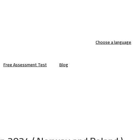
Choose a language
Free Assessment Test
Blog