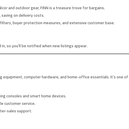
or and outdoor gear, FINN is a treasure trove for bargains.
 saving on delivery costs.
 filters, buyer protection measures, and extensive customer base.
in, so you’ll be notified when new listings appear.
ng equipment, computer hardware, and home-office essentials. It’s one of t
ing consoles and smart home devices.
le customer service.
fter-sales support.