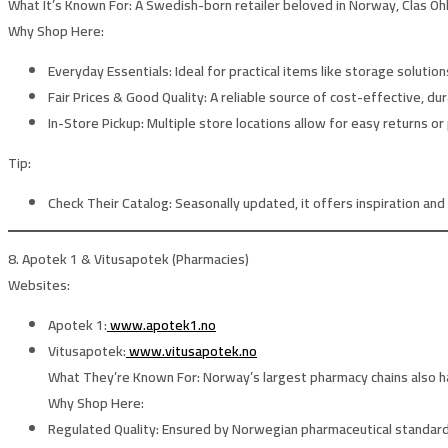
What It’s Known For:
A Swedish-born retailer beloved in Norway, Clas Ohl
Why Shop Here:
Everyday Essentials:
Ideal for practical items like storage solution
Fair Prices & Good Quality:
A reliable source of cost-effective, du
In-Store Pickup:
Multiple store locations allow for easy returns or 
Tip:
Check Their Catalog:
Seasonally updated, it offers inspiration and
8. Apotek 1 & Vitusapotek (Pharmacies)
Websites:
Apotek 1:
www.apotek1.no
Vitusapotek:
www.vitusapotek.no
What They’re Known For:
Norway’s largest pharmacy chains also ha
Why Shop Here:
Regulated Quality:
Ensured by Norwegian pharmaceutical standard