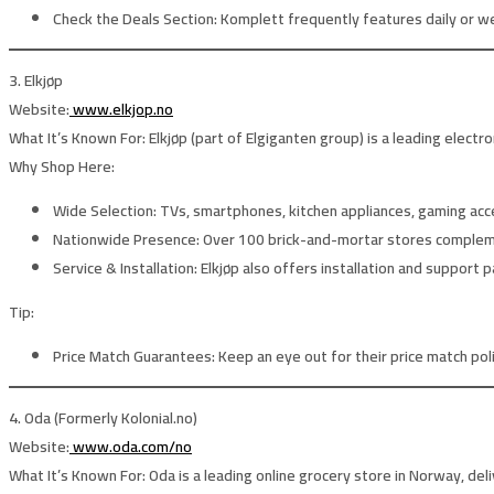
Check the Deals Section:
Komplett frequently features daily or w
3. Elkjøp
Website:
www.elkjop.no
What It’s Known For:
Elkjøp (part of Elgiganten group) is a leading electr
Why Shop Here:
Wide Selection:
TVs, smartphones, kitchen appliances, gaming acc
Nationwide Presence:
Over 100 brick-and-mortar stores complement
Service & Installation:
Elkjøp also offers installation and support p
Tip:
Price Match Guarantees:
Keep an eye out for their price match pol
4. Oda (Formerly Kolonial.no)
Website:
www.oda.com/no
What It’s Known For:
Oda is a leading online grocery store in Norway, del