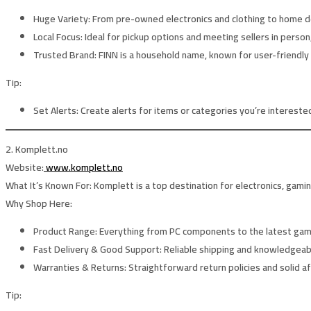
Huge Variety:
From pre-owned electronics and clothing to home déc
Local Focus:
Ideal for pickup options and meeting sellers in person,
Trusted Brand:
FINN is a household name, known for user-friendly
Tip:
Set Alerts:
Create alerts for items or categories you’re interested 
2. Komplett.no
Website:
www.komplett.no
What It’s Known For:
Komplett is a top destination for electronics, gami
Why Shop Here:
Product Range:
Everything from PC components to the latest gam
Fast Delivery & Good Support:
Reliable shipping and knowledgeab
Warranties & Returns:
Straightforward return policies and solid a
Tip: