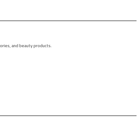
sories, and beauty products.