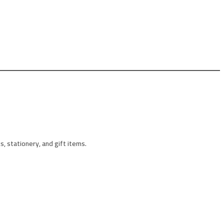
, stationery, and gift items.