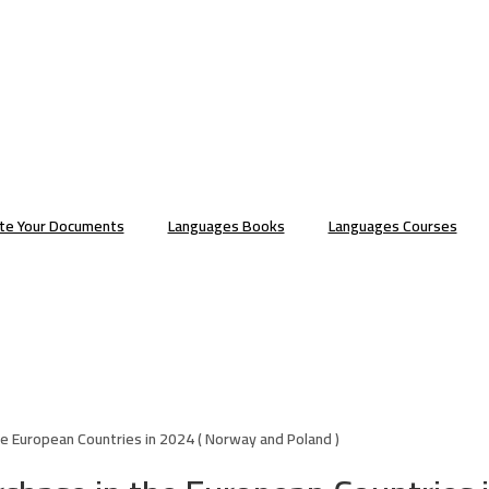
ate Your Documents
Languages Books
Languages Courses
e European Countries in 2024 ( Norway and Poland )