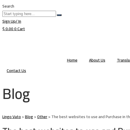
Search
Sign Up/ In
$
0.00
0
Cart
Home
About Us
Transl
Contact Us
Blog
Lingo Vato
>
Blog
>
Other
>
The best websites to use and Purchase in th