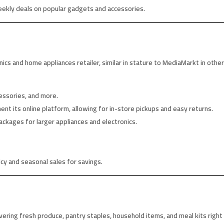
eekly deals on popular gadgets and accessories.
onics and home appliances retailer, similar in stature to MediaMarkt in othe
essories, and more.
 its online platform, allowing for in-store pickups and easy returns.
ackages for larger appliances and electronics.
icy and seasonal sales for savings.
ivering fresh produce, pantry staples, household items, and meal kits right