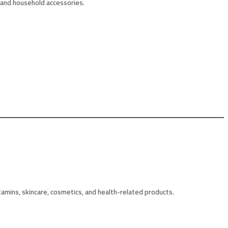
 and household accessories.
amins, skincare, cosmetics, and health-related products.