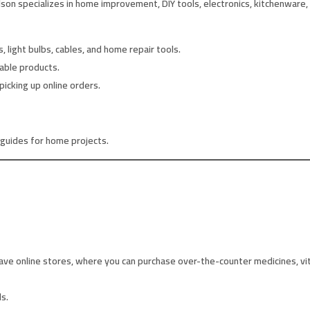
son specializes in home improvement, DIY tools, electronics, kitchenware,
s, light bulbs, cables, and home repair tools.
rable products.
picking up online orders.
 guides for home projects.
ve online stores, where you can purchase over-the-counter medicines, vit
s.