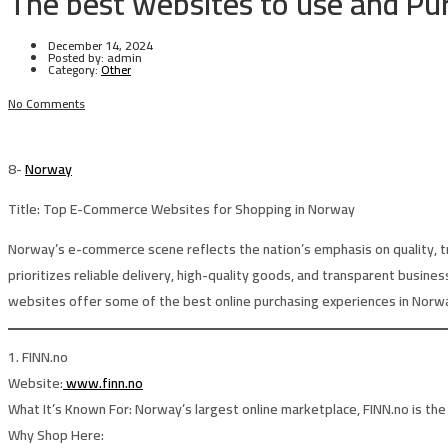
The best websites to use and Pu
December 14, 2024
Posted by:
admin
Category:
Other
No Comments
8-
Norway
Title:
Top E-Commerce Websites for Shopping in Norway
Norway’s e-commerce scene reflects the nation’s emphasis on quality, tru
prioritizes reliable delivery, high-quality goods, and transparent busines
websites offer some of the best online purchasing experiences in Norw
1. FINN.no
Website:
www.finn.no
What It’s Known For:
Norway’s largest online marketplace, FINN.no is the 
Why Shop Here: