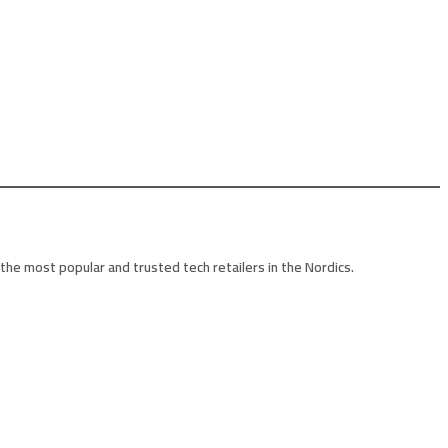
he most popular and trusted tech retailers in the Nordics.