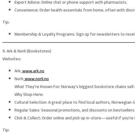
Expert Advice:
Online chat or phone support with pharmacists.
Convenience:
Order health essentials from home, often with discr
Tip:
Membership & Loyalty Programs:
Sign up for newsletters to receiv
9. Ark & Norli (Bookstores)
Websites:
Ark:
www.ark.no
Norli:
www.norli.no
What They’re Known For:
Norway’s biggest bookstore chains sell a
Why Shop Here:
Cultural Selection:
A great place to find local authors, Norwegian-l
Regular Sales:
Seasonal promotions, and discounts on bestsellers 
Click & Collect:
Order online and pick up in-store—useful if you’re 
Tip: