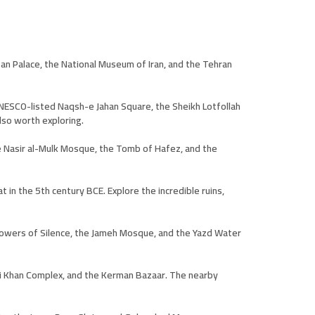
stan Palace, the National Museum of Iran, and the Tehran
e UNESCO-listed Naqsh-e Jahan Square, the Sheikh Lotfollah
lso worth exploring.
the Nasir al-Mulk Mosque, the Tomb of Hafez, and the
 in the 5th century BCE. Explore the incredible ruins,
e Towers of Silence, the Jameh Mosque, and the Yazd Water
jali Khan Complex, and the Kerman Bazaar. The nearby