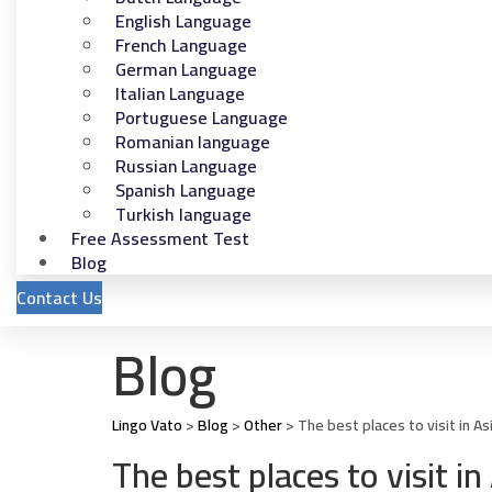
English Language
French Language
German Language
Italian Language
Portuguese Language
Romanian language
Russian Language
Spanish Language
Turkish language
Free Assessment Test
Blog
Contact Us
Blog
Lingo Vato
>
Blog
>
Other
>
The best places to visit in A
The best places to visit 