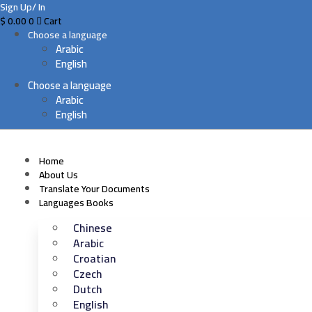
Sign Up/ In
$
0.00
0
Cart
Choose a language
Arabic
English
Choose a language
Arabic
English
Home
About Us
Translate Your Documents
Languages Books
Chinese
Arabic
Croatian
Czech
Dutch
English