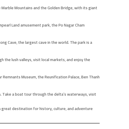
e Marble Mountains and the Golden Bridge, with its giant
e Vinpearl Land amusement park, the Po Nagar Cham
ng Cave, the largest cave in the world. The park is a
h the lush valleys, visit local markets, and enjoy the
e War Remnants Museum, the Reunification Palace, Ben Thanh
. Take a boat tour through the delta’s waterways, visit
 great destination for history, culture, and adventure