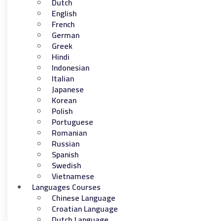
Dutch
English
French
German
Greek
Hindi
Indonesian
Italian
Japanese
Korean
Polish
Portuguese
Romanian
Russian
Spanish
Swedish
Vietnamese
Languages Courses
Chinese Language
Croatian Language
Dutch Language