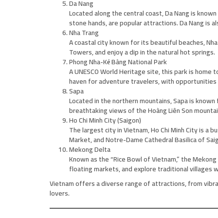
Da Nang
Located along the central coast, Da Nang is known
stone hands, are popular attractions. Da Nang is al
Nha Trang
A coastal city known for its beautiful beaches, Nh
Towers, and enjoy a dip in the natural hot springs.
Phong Nha-Kẻ Bàng National Park
A UNESCO World Heritage site, this park is home to
haven for adventure travelers, with opportunities f
Sapa
Located in the northern mountains, Sapa is known for
breathtaking views of the Hoàng Liên Son mountai
Ho Chi Minh City (Saigon)
The largest city in Vietnam, Ho Chi Minh City is a
Market, and Notre-Dame Cathedral Basilica of Saigo
Mekong Delta
Known as the “Rice Bowl of Vietnam,” the Mekong D
floating markets, and explore traditional villages 
Vietnam offers a diverse range of attractions, from vibra
lovers.