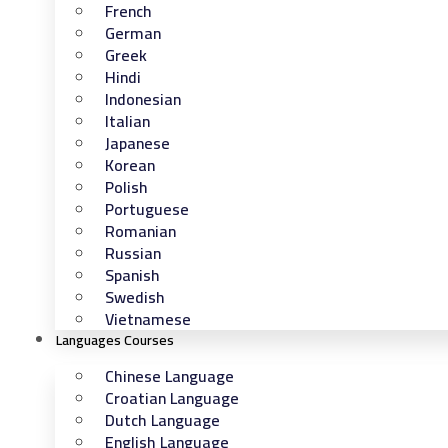
French
German
Greek
Hindi
Indonesian
Italian
Japanese
Korean
Polish
Portuguese
Romanian
Russian
Spanish
Swedish
Vietnamese
Languages Courses
Chinese Language
Croatian Language
Dutch Language
English Language