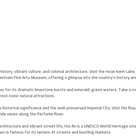
 history, vibrant culture, and colonial architecture. Visit the Hoan Kiem La
ietnam Fine Arts Museum, offering a glimpse into the country’s history and
s for its dramatic limestone karsts and emerald-green waters. Take a crui
ost iconic natural attractions.
s historical significance and the well-preserved Imperial City. Visit the R
side views along the Perfume River.
chitecture and vibrant street life, Hoi An is a UNESCO World Heritage site
own is famous for its lantern-lit streets and bustling markets.