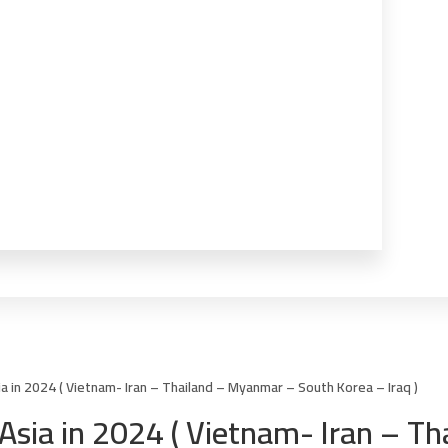
sia in 2024 ( Vietnam- Iran – Thailand – Myanmar – South Korea – Iraq )
in Asia in 2024 ( Vietnam- Iran – 