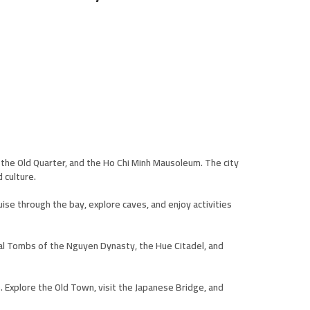
ke, the Old Quarter, and the Ho Chi Minh Mausoleum. The city
 culture.
se through the bay, explore caves, and enjoy activities
oyal Tombs of the Nguyen Dynasty, the Hue Citadel, and
. Explore the Old Town, visit the Japanese Bridge, and