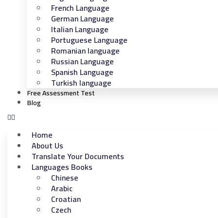
French Language
German Language
Italian Language
Portuguese Language
Romanian language
Russian Language
Spanish Language
Turkish language
Free Assessment Test
Blog
Home
About Us
Translate Your Documents
Languages Books
Chinese
Arabic
Croatian
Czech