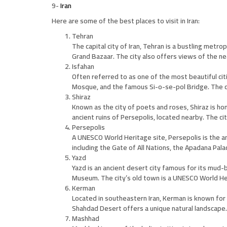
9-
Iran
Here are some of the best places to visit in Iran:
Tehran
The capital city of Iran, Tehran is a bustling metr
Grand Bazaar. The city also offers views of the ne
Isfahan
Often referred to as one of the most beautiful citi
Mosque, and the famous Si-o-se-pol Bridge. The ci
Shiraz
Known as the city of poets and roses, Shiraz is ho
ancient ruins of Persepolis, located nearby. The ci
Persepolis
A UNESCO World Heritage site, Persepolis is the anc
including the Gate of All Nations, the Apadana Pal
Yazd
Yazd is an ancient desert city famous for its mud-
Museum. The city’s old town is a UNESCO World Heri
Kerman
Located in southeastern Iran, Kerman is known for 
Shahdad Desert offers a unique natural landscape.
Mashhad