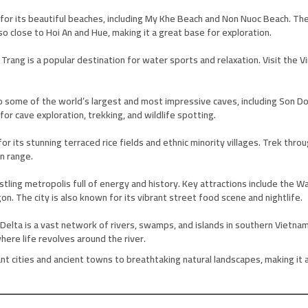
 for its beautiful beaches, including My Khe Beach and Non Nuoc Beach. Th
so close to Hoi An and Hue, making it a great base for exploration.
a Trang is a popular destination for water sports and relaxation. Visit th
 some of the world’s largest and most impressive caves, including Son Doo
or cave exploration, trekking, and wildlife spotting.
 its stunning terraced rice fields and ethnic minority villages. Trek throug
n range.
 bustling metropolis full of energy and history. Key attractions include th
n. The city is also known for its vibrant street food scene and nightlife.
elta is a vast network of rivers, swamps, and islands in southern Vietnam
where life revolves around the river.
nt cities and ancient towns to breathtaking natural landscapes, making it a