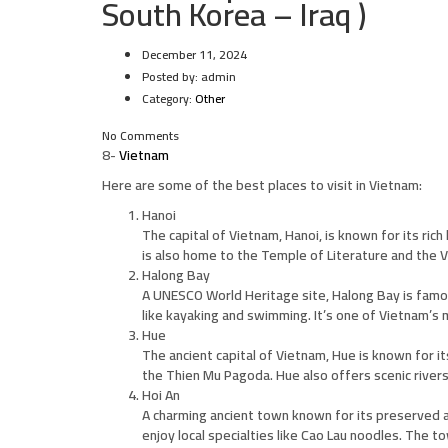
South Korea – Iraq )
December 11, 2024
Posted by:
admin
Category:
Other
No Comments
8-
Vietnam
Here are some of the best places to visit in Vietnam:
Hanoi
The capital of Vietnam, Hanoi, is known for its rich
is also home to the Temple of Literature and the V
Halong Bay
A UNESCO World Heritage site, Halong Bay is famou
like kayaking and swimming. It’s one of Vietnam’s m
Hue
The ancient capital of Vietnam, Hue is known for it
the Thien Mu Pagoda. Hue also offers scenic river
Hoi An
A charming ancient town known for its preserved ar
enjoy local specialties like Cao Lau noodles. The t