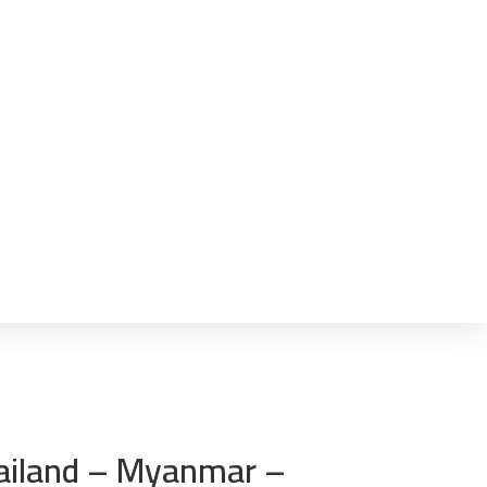
Thailand – Myanmar –