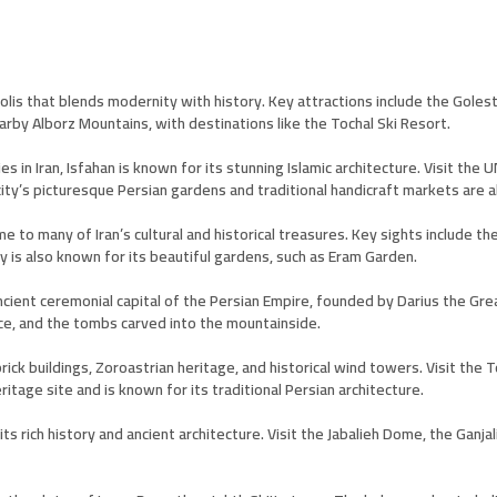
opolis that blends modernity with history. Key attractions include the Gole
arby Alborz Mountains, with destinations like the Tochal Ski Resort.
es in Iran, Isfahan is known for its stunning Islamic architecture. Visit th
ty’s picturesque Persian gardens and traditional handicraft markets are a
me to many of Iran’s cultural and historical treasures. Key sights include 
ty is also known for its beautiful gardens, such as Eram Garden.
ient ceremonial capital of the Persian Empire, founded by Darius the Great
ace, and the tombs carved into the mountainside.
brick buildings, Zoroastrian heritage, and historical wind towers. Visit th
tage site and is known for its traditional Persian architecture.
its rich history and ancient architecture. Visit the Jabalieh Dome, the Gan