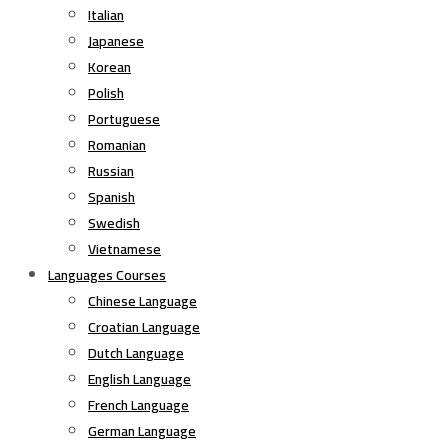
Italian
Japanese
Korean
Polish
Portuguese
Romanian
Russian
Spanish
Swedish
Vietnamese
Languages Courses
Chinese Language
Croatian Language
Dutch Language
English Language
French Language
German Language