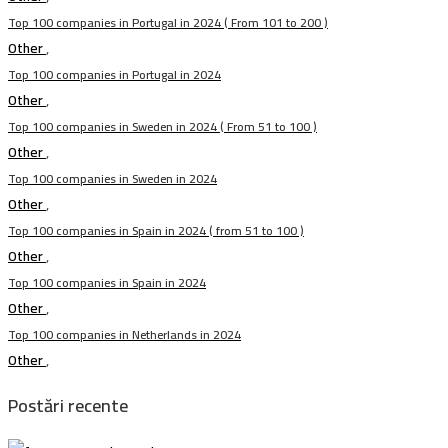
Top 100 companies in Portugal in 2024 ( From 101 to 200 )
Other
,
Top 100 companies in Portugal in 2024
Other
,
Top 100 companies in Sweden in 2024 ( From 51 to 100 )
Other
,
Top 100 companies in Sweden in 2024
Other
,
Top 100 companies in Spain in 2024 ( from 51 to 100 )
Other
,
Top 100 companies in Spain in 2024
Other
,
Top 100 companies in Netherlands in 2024
Other
,
Postări recente