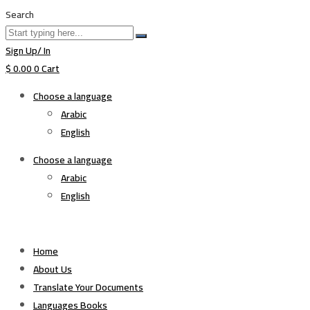
Search
Sign Up/ In
$
0.00
0
Cart
Choose a language
Arabic
English
Choose a language
Arabic
English
Home
About Us
Translate Your Documents
Languages Books