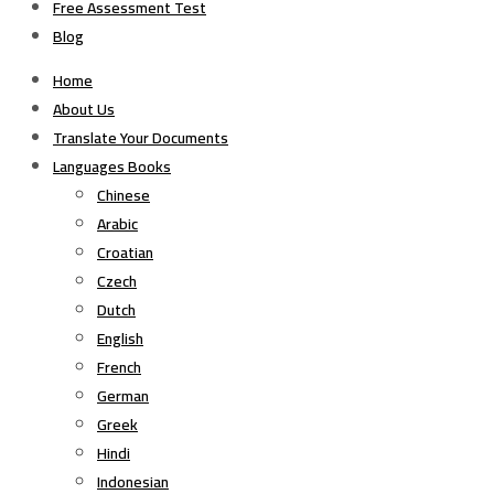
Free Assessment Test
Blog
Home
About Us
Translate Your Documents
Languages Books
Chinese
Arabic
Croatian
Czech
Dutch
English
French
German
Greek
Hindi
Indonesian