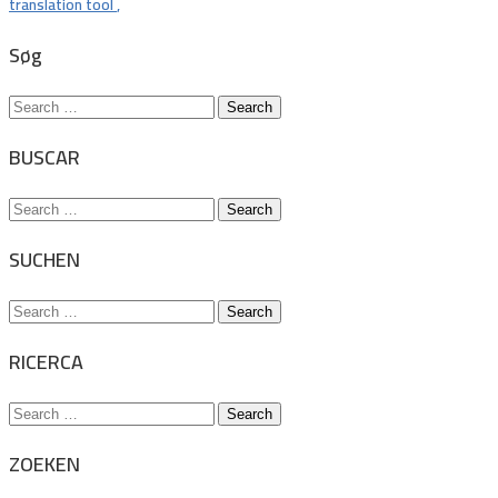
translation tool
,
Søg
Search
for:
BUSCAR
Search
for:
SUCHEN
Search
for:
RICERCA
Search
for:
ZOEKEN