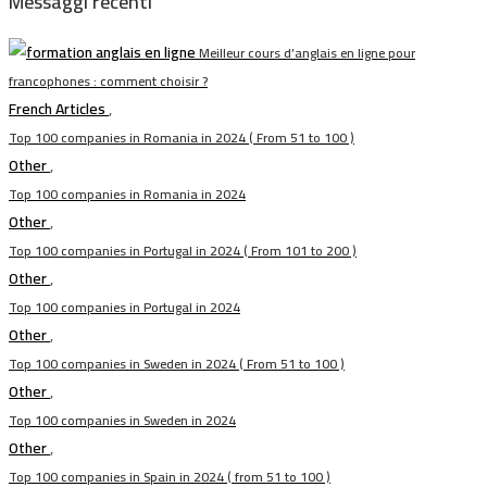
Messaggi recenti
Meilleur cours d’anglais en ligne pour
francophones : comment choisir ?
French Articles
,
Top 100 companies in Romania in 2024 ( From 51 to 100 )
Other
,
Top 100 companies in Romania in 2024
Other
,
Top 100 companies in Portugal in 2024 ( From 101 to 200 )
Other
,
Top 100 companies in Portugal in 2024
Other
,
Top 100 companies in Sweden in 2024 ( From 51 to 100 )
Other
,
Top 100 companies in Sweden in 2024
Other
,
Top 100 companies in Spain in 2024 ( from 51 to 100 )