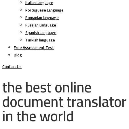
Italian Language
Portuguese Language
Romanian language
Russian Language
Spanish Language
Turkish language
Free Assessment Test
Blog
Contact Us
the best online
document translator
in the world