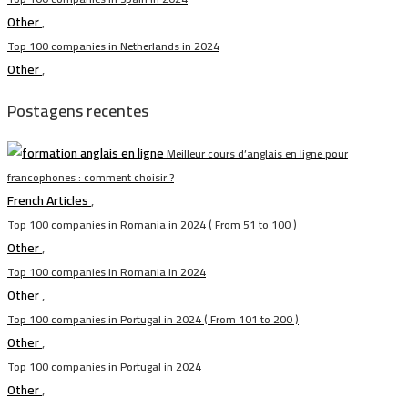
Other
,
Top 100 companies in Netherlands in 2024
Other
,
Postagens recentes
Meilleur cours d’anglais en ligne pour
francophones : comment choisir ?
French Articles
,
Top 100 companies in Romania in 2024 ( From 51 to 100 )
Other
,
Top 100 companies in Romania in 2024
Other
,
Top 100 companies in Portugal in 2024 ( From 101 to 200 )
Other
,
Top 100 companies in Portugal in 2024
Other
,