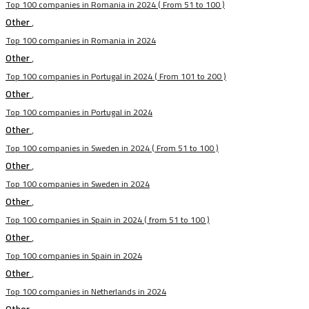
Top 100 companies in Romania in 2024 ( From 51 to 100 )
Other
,
Top 100 companies in Romania in 2024
Other
,
Top 100 companies in Portugal in 2024 ( From 101 to 200 )
Other
,
Top 100 companies in Portugal in 2024
Other
,
Top 100 companies in Sweden in 2024 ( From 51 to 100 )
Other
,
Top 100 companies in Sweden in 2024
Other
,
Top 100 companies in Spain in 2024 ( from 51 to 100 )
Other
,
Top 100 companies in Spain in 2024
Other
,
Top 100 companies in Netherlands in 2024