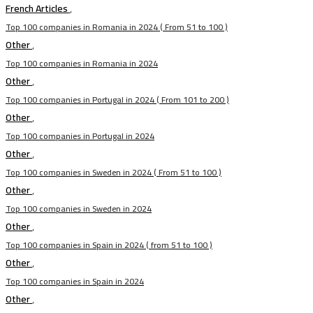
French Articles
,
Top 100 companies in Romania in 2024 ( From 51 to 100 )
Other
,
Top 100 companies in Romania in 2024
Other
,
Top 100 companies in Portugal in 2024 ( From 101 to 200 )
Other
,
Top 100 companies in Portugal in 2024
Other
,
Top 100 companies in Sweden in 2024 ( From 51 to 100 )
Other
,
Top 100 companies in Sweden in 2024
Other
,
Top 100 companies in Spain in 2024 ( from 51 to 100 )
Other
,
Top 100 companies in Spain in 2024
Other
,