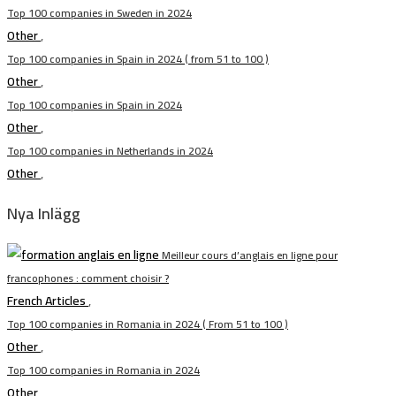
Top 100 companies in Sweden in 2024
Other
,
Top 100 companies in Spain in 2024 ( from 51 to 100 )
Other
,
Top 100 companies in Spain in 2024
Other
,
Top 100 companies in Netherlands in 2024
Other
,
Nya Inlägg
Meilleur cours d’anglais en ligne pour
francophones : comment choisir ?
French Articles
,
Top 100 companies in Romania in 2024 ( From 51 to 100 )
Other
,
Top 100 companies in Romania in 2024
Other
,