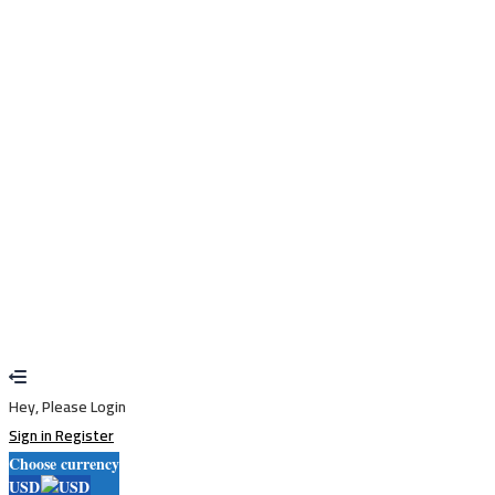
I agree with storage and handling of my data by this website.
Privacy
Policy
Remember me
Sign In
Sign Up
Restore password
Send reset link
Password reset link sent
to your email
Close
Your application is sent
We'll send you an email as soon as your
application is approved.
Go to Profile
No account?
Sign Up
Sign In
Lost Password?
Hey, Please Login
Sign in
Register
Choose currency
USD