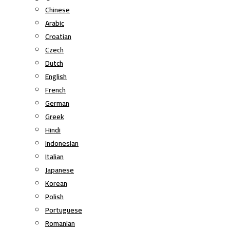
Chinese
Arabic
Croatian
Czech
Dutch
English
French
German
Greek
Hindi
Indonesian
Italian
Japanese
Korean
Polish
Portuguese
Romanian