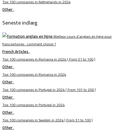
Top 100 companies in Netherlands in 2024
Other
,
Seneste indlæg
Meilleur cours d’anglais en ligne pour
francophones : comment choisir ?
French Articles
,
Top 100 companies in Romania in 2024 ( From 51 to 100 )
Other
,
Top 100 companies in Romania in 2024
Other
,
Top 100 companies in Portugal in 2024 ( From 101 to 200 )
Other
,
Top 100 companies in Portugal in 2024
Other
,
Top 100 companies in Sweden in 2024 ( From 51 to 100 )
Other
,