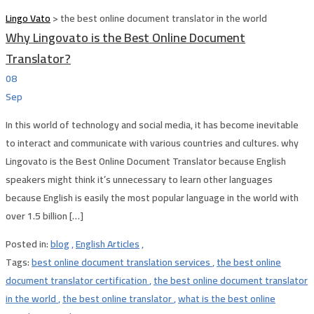
Lingo Vato
>
the best online document translator in the world
Why Lingovato is the Best Online Document
Translator?
08
Sep
In this world of technology and social media, it has become inevitable
to interact and communicate with various countries and cultures. why
Lingovato is the Best Online Document Translator because English
speakers might think it’s unnecessary to learn other languages
because English is easily the most popular language in the world with
over 1.5 billion […]
Posted in:
blog
,
English Articles
,
Tags:
best online document translation services
,
the best online
document translator certification
,
the best online document translator
in the world
,
the best online translator
,
what is the best online