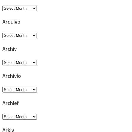
Archive
Arquivo
Arquivo
Archiv
Archiv
Archivio
Archivio
Archief
Archief
Arkiv