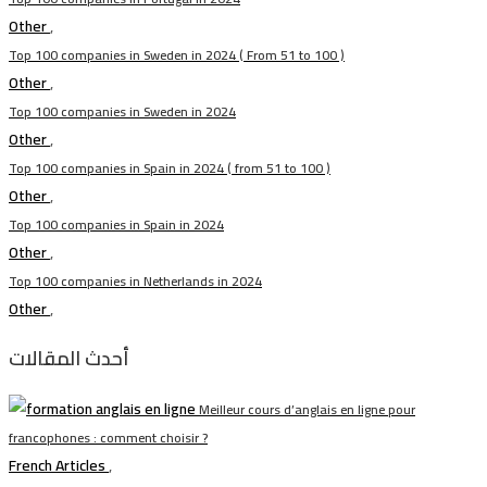
Other
,
Top 100 companies in Sweden in 2024 ( From 51 to 100 )
Other
,
Top 100 companies in Sweden in 2024
Other
,
Top 100 companies in Spain in 2024 ( from 51 to 100 )
Other
,
Top 100 companies in Spain in 2024
Other
,
Top 100 companies in Netherlands in 2024
Other
,
أحدث المقالات
Meilleur cours d’anglais en ligne pour
francophones : comment choisir ?
French Articles
,