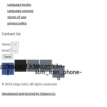
Language books
Language courses
terms of use
privacy policy
Contact Us
Name
Email
Send
acebook-
Instagram
Tiktok
Voicemail
Icon-
f
stm_icon_phone-
o
© 2025 Lingo Vato. All rights reserved.
Developed and hosted by Sulserv.Co
Sign In