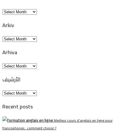
Arkiv
Arkiv
Arkiv
Arhiva
Arhiva
الأرشيف
الأرشيف
Recent posts
Meilleur cours d’anglais en ligne pour
francophones : comment choisir ?