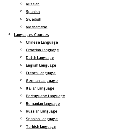
Russian
Spanish
Swedish
Vietnamese
Languages Courses
Chinese Language
Croatian Language
Dutch Language
English Language
French Language
German Language
Italian Language
Portuguese Language
Romanian language
Russian Language
Spanish Language
Turkish language