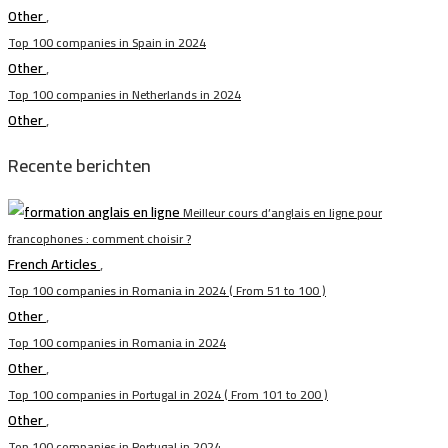
Other
,
Top 100 companies in Spain in 2024
Other
,
Top 100 companies in Netherlands in 2024
Other
,
Recente berichten
Meilleur cours d’anglais en ligne pour
francophones : comment choisir ?
French Articles
,
Top 100 companies in Romania in 2024 ( From 51 to 100 )
Other
,
Top 100 companies in Romania in 2024
Other
,
Top 100 companies in Portugal in 2024 ( From 101 to 200 )
Other
,
Top 100 companies in Portugal in 2024