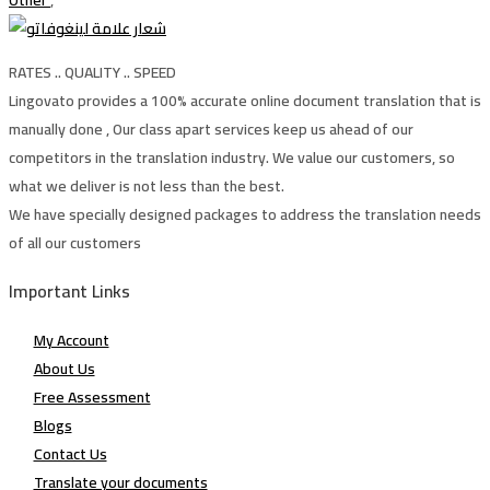
Other
,
RATES .. QUALITY .. SPEED
Lingovato provides a 100% accurate online document translation that is
manually done , Our class apart services keep us ahead of our
competitors in the translation industry. We value our customers, so
what we deliver is not less than the best.
We have specially designed packages to address the translation needs
of all our customers
Important Links
My Account
About Us
Free Assessment
Blogs
Contact Us
Translate your documents