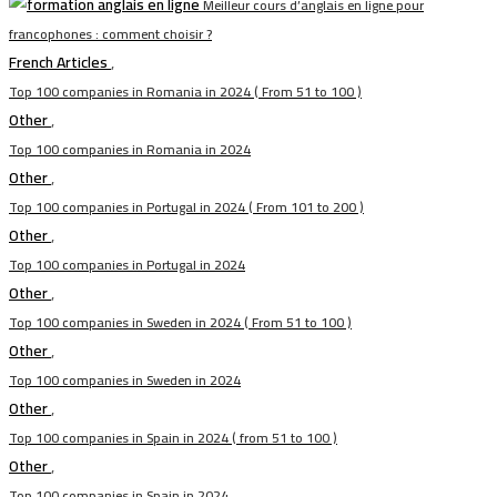
Meilleur cours d’anglais en ligne pour
francophones : comment choisir ?
French Articles
,
Top 100 companies in Romania in 2024 ( From 51 to 100 )
Other
,
Top 100 companies in Romania in 2024
Other
,
Top 100 companies in Portugal in 2024 ( From 101 to 200 )
Other
,
Top 100 companies in Portugal in 2024
Other
,
Top 100 companies in Sweden in 2024 ( From 51 to 100 )
Other
,
Top 100 companies in Sweden in 2024
Other
,
Top 100 companies in Spain in 2024 ( from 51 to 100 )
Other
,
Top 100 companies in Spain in 2024