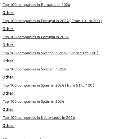
Top 100 companies in Romania in 2024
Other
,
Top 100 companies in Portugal in 2024 ( From 101 to 200 )
Other
,
Top 100 companies in Portugal in 2024
Other
,
Top 100 companies in Sweden in 2024 ( From 51 to 100 )
Other
,
Top 100 companies in Sweden in 2024
Other
,
Top 100 companies in Spain in 2024 ( from 51 to 100 )
Other
,
Top 100 companies in Spain in 2024
Other
,
Top 100 companies in Netherlands in 2024
Other
,