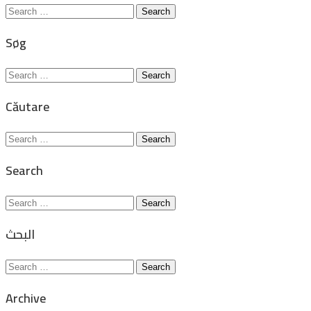
Search
for:
Søg
Search
for:
Căutare
Search
for:
Search
Search
for:
البحث
Search
for:
Archive