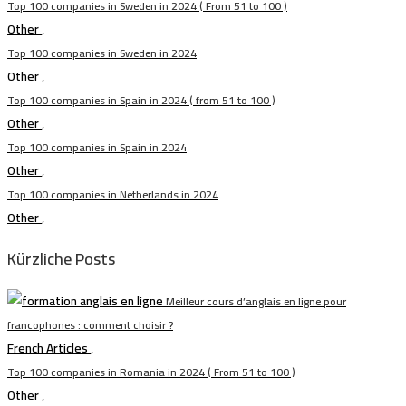
Top 100 companies in Sweden in 2024 ( From 51 to 100 )
Other
,
Top 100 companies in Sweden in 2024
Other
,
Top 100 companies in Spain in 2024 ( from 51 to 100 )
Other
,
Top 100 companies in Spain in 2024
Other
,
Top 100 companies in Netherlands in 2024
Other
,
Kürzliche Posts
Meilleur cours d’anglais en ligne pour
francophones : comment choisir ?
French Articles
,
Top 100 companies in Romania in 2024 ( From 51 to 100 )
Other
,