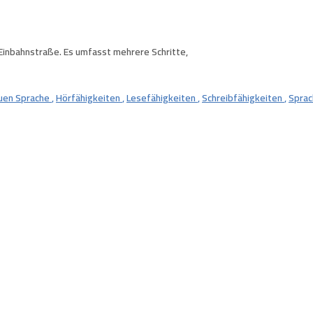
 Einbahnstraße. Es umfasst mehrere Schritte,
euen Sprache
,
Hörfähigkeiten
,
Lesefähigkeiten
,
Schreibfähigkeiten
,
Sprac