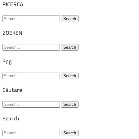
RICERCA
Search
for:
ZOEKEN
Search
for:
Søg
Search
for:
Căutare
Search
for:
Search
Search