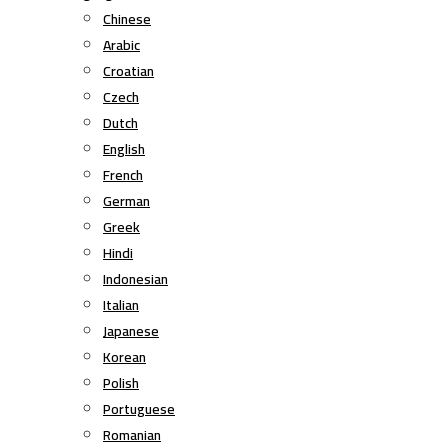
Chinese
Arabic
Croatian
Czech
Dutch
English
French
German
Greek
Hindi
Indonesian
Italian
Japanese
Korean
Polish
Portuguese
Romanian