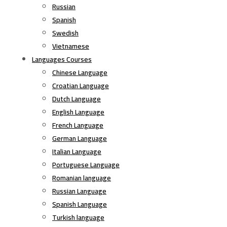
Russian
Spanish
Swedish
Vietnamese
Languages Courses
Chinese Language
Croatian Language
Dutch Language
English Language
French Language
German Language
Italian Language
Portuguese Language
Romanian language
Russian Language
Spanish Language
Turkish language