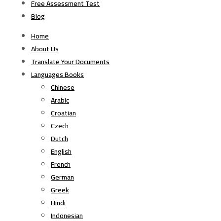
Free Assessment Test
Blog
Home
About Us
Translate Your Documents
Languages Books
Chinese
Arabic
Croatian
Czech
Dutch
English
French
German
Greek
Hindi
Indonesian