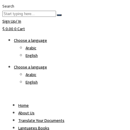
Search
Sign Up/ In
$
0.00
0
Cart
Choose a language
Arabic
English
Choose a language
Arabic
English
Home
About Us
Translate Your Documents
Languages Books