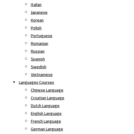
Italian
Japanese
Korean
Polish
Portuguese
Romanian
Russian
Spanish
Swedish
Vietnamese
Languages Courses
Chinese Language
Croatian Language
Dutch Language
English Language
French Language
German Language