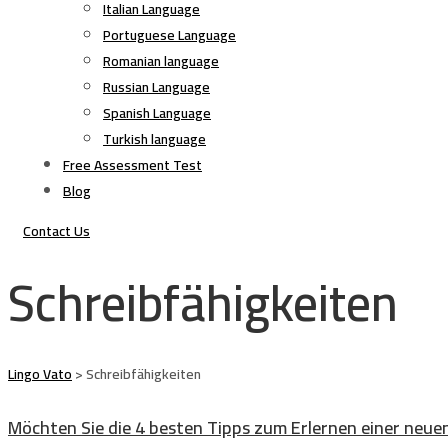
Italian Language
Portuguese Language
Romanian language
Russian Language
Spanish Language
Turkish language
Free Assessment Test
Blog
Contact Us
Schreibfähigkeiten
Lingo Vato
>
Schreibfähigkeiten
Möchten Sie die 4 besten Tipps zum Erlernen einer neue