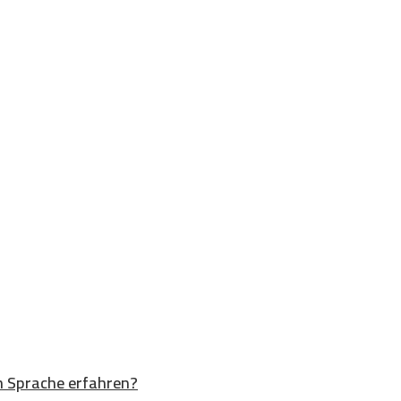
n Sprache erfahren?