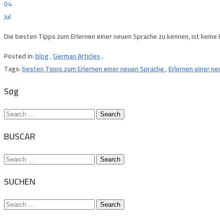
04
Jul
Die besten Tipps zum Erlernen einer neuen Sprache zu kennen, ist keine
Posted in:
blog
,
German Articles
,
Tags:
besten Tipps zum Erlernen einer neuen Sprache
,
Erlernen einer n
Søg
Search
for:
BUSCAR
Search
for:
SUCHEN
Search
for: