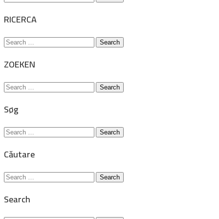
for:
RICERCA
Search
for:
ZOEKEN
Search
for:
Søg
Search
for:
Căutare
Search
for:
Search