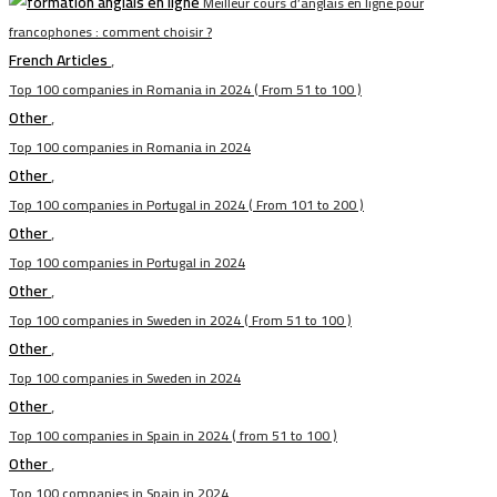
Meilleur cours d’anglais en ligne pour
francophones : comment choisir ?
French Articles
,
Top 100 companies in Romania in 2024 ( From 51 to 100 )
Other
,
Top 100 companies in Romania in 2024
Other
,
Top 100 companies in Portugal in 2024 ( From 101 to 200 )
Other
,
Top 100 companies in Portugal in 2024
Other
,
Top 100 companies in Sweden in 2024 ( From 51 to 100 )
Other
,
Top 100 companies in Sweden in 2024
Other
,
Top 100 companies in Spain in 2024 ( from 51 to 100 )
Other
,
Top 100 companies in Spain in 2024