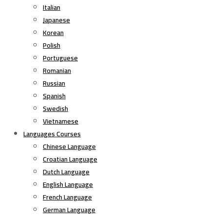
Italian
Japanese
Korean
Polish
Portuguese
Romanian
Russian
Spanish
Swedish
Vietnamese
Languages Courses
Chinese Language
Croatian Language
Dutch Language
English Language
French Language
German Language