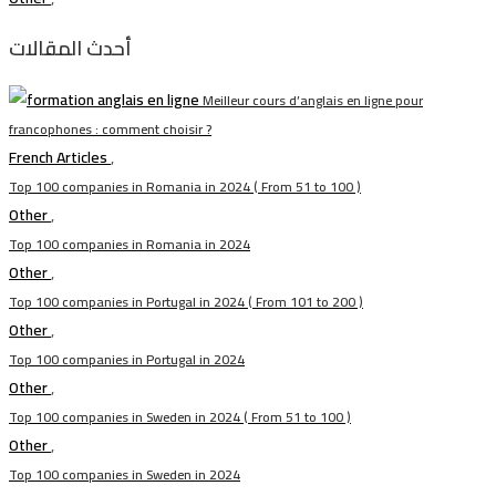
أحدث المقالات
Meilleur cours d’anglais en ligne pour
francophones : comment choisir ?
French Articles
,
Top 100 companies in Romania in 2024 ( From 51 to 100 )
Other
,
Top 100 companies in Romania in 2024
Other
,
Top 100 companies in Portugal in 2024 ( From 101 to 200 )
Other
,
Top 100 companies in Portugal in 2024
Other
,
Top 100 companies in Sweden in 2024 ( From 51 to 100 )
Other
,
Top 100 companies in Sweden in 2024