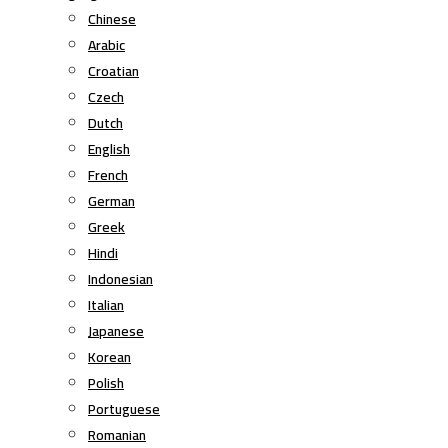
Chinese
Arabic
Croatian
Czech
Dutch
English
French
German
Greek
Hindi
Indonesian
Italian
Japanese
Korean
Polish
Portuguese
Romanian