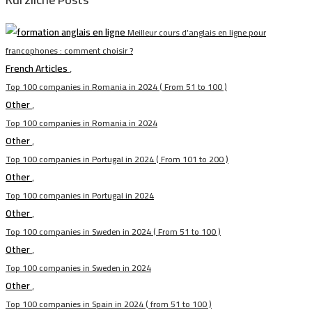
Meilleur cours d’anglais en ligne pour
francophones : comment choisir ?
French Articles
,
Top 100 companies in Romania in 2024 ( From 51 to 100 )
Other
,
Top 100 companies in Romania in 2024
Other
,
Top 100 companies in Portugal in 2024 ( From 101 to 200 )
Other
,
Top 100 companies in Portugal in 2024
Other
,
Top 100 companies in Sweden in 2024 ( From 51 to 100 )
Other
,
Top 100 companies in Sweden in 2024
Other
,
Top 100 companies in Spain in 2024 ( from 51 to 100 )