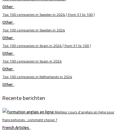
Other
,
Top 100 companies in Sweden in 2024 ( From 51 to 100 )
Other
,
Top 100 companies in Sweden in 2024
Other
,
Top 100 companies in Spain in 2024 ( from 51 to 100 )
Other
,
Top 100 companies in Spain in 2024
Other
,
Top 100 companies in Netherlands in 2024
Other
,
Recente berichten
Meilleur cours d’anglais en ligne pour
francophones : comment choisir ?
French Articles
,