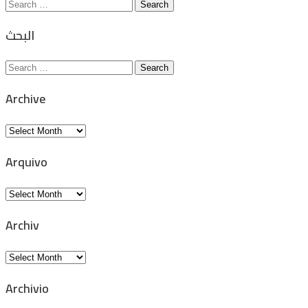
Search
for:
البحث
Search
for:
Archive
Archive
Arquivo
Arquivo
Archiv
Archiv
Archivio