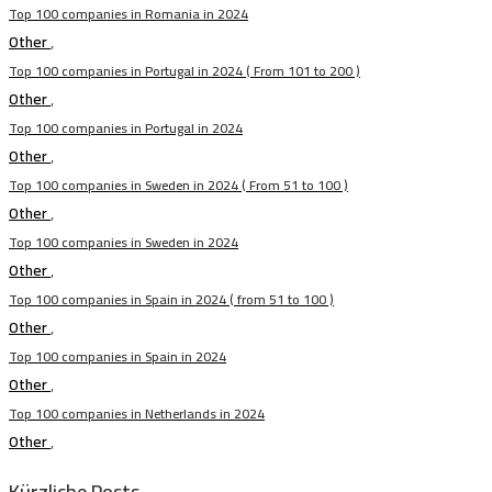
Top 100 companies in Romania in 2024
Other
,
Top 100 companies in Portugal in 2024 ( From 101 to 200 )
Other
,
Top 100 companies in Portugal in 2024
Other
,
Top 100 companies in Sweden in 2024 ( From 51 to 100 )
Other
,
Top 100 companies in Sweden in 2024
Other
,
Top 100 companies in Spain in 2024 ( from 51 to 100 )
Other
,
Top 100 companies in Spain in 2024
Other
,
Top 100 companies in Netherlands in 2024
Other
,
Kürzliche Posts