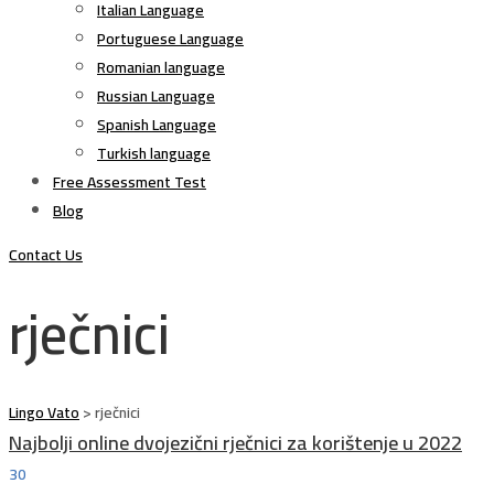
Italian Language
Portuguese Language
Romanian language
Russian Language
Spanish Language
Turkish language
Free Assessment Test
Blog
Contact Us
rječnici
Lingo Vato
>
rječnici
Najbolji online dvojezični rječnici za korištenje u 2022
30