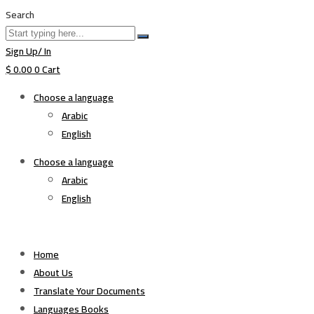
Search
Sign Up/ In
$
0.00
0
Cart
Choose a language
Arabic
English
Choose a language
Arabic
English
Home
About Us
Translate Your Documents
Languages Books