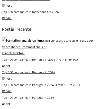
Other
,
Top 100 companies in Netherlands in 2024
Other
,
Postări recente
Meilleur cours d’anglais en ligne pour
francophones : comment choisir ?
French Articles
,
Top 100 companies in Romania in 2024 ( From 51 to 100 )
Other
,
Top 100 companies in Romania in 2024
Other
,
Top 100 companies in Portugal in 2024 ( From 101 to 200 )
Other
,
Top 100 companies in Portugal in 2024
Other
,