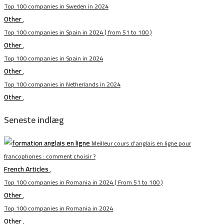
Top 100 companies in Sweden in 2024
Other
,
Top 100 companies in Spain in 2024 ( from 51 to 100 )
Other
,
Top 100 companies in Spain in 2024
Other
,
Top 100 companies in Netherlands in 2024
Other
,
Seneste indlæg
Meilleur cours d’anglais en ligne pour
francophones : comment choisir ?
French Articles
,
Top 100 companies in Romania in 2024 ( From 51 to 100 )
Other
,
Top 100 companies in Romania in 2024
Other
,