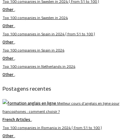
Top 100 companies in Sweden in 2024 ( From 51 to 100 )
Other
,
Top 100 companies in Sweden in 2024
Other
,
Top 100 companies in Spain in 2024 ( from 51 to 100 )
Other
,
Top 100 companies in Spain in 2024
Other
,
Top 100 companies in Netherlands in 2024
Other
,
Postagens recentes
Meilleur cours d’anglais en ligne pour
francophones : comment choisir ?
French Articles
,
Top 100 companies in Romania in 2024 ( From 51 to 100 )
Other
,