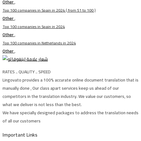
Other
,
Top 100 companies in Spain in 2024 ( from 51 to 100 )
Other
,
Top 100 companies in Spain in 2024
Other
,
Top 100 companies in Netherlands in 2024
Other
,
RATES .. QUALITY .. SPEED
Lingovato provides a 100% accurate online document translation that is
manually done , Our class apart services keep us ahead of our
competitors in the translation industry. We value our customers, so
what we deliver is not less than the best.
We have specially designed packages to address the translation needs
of all our customers
Important Links