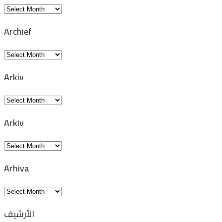
Archivio
Archief
Archief
Arkiv
Arkiv
Arkiv
Arkiv
Arhiva
Arhiva
الأرشيف