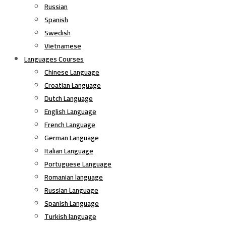
Russian
Spanish
Swedish
Vietnamese
Languages Courses
Chinese Language
Croatian Language
Dutch Language
English Language
French Language
German Language
Italian Language
Portuguese Language
Romanian language
Russian Language
Spanish Language
Turkish language