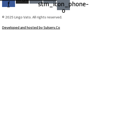
f
stm_icon_phone-
o
© 2025 Lingo Vato. All rights reserved.
Developed and hosted by Sulserv.Co
Sign In
The password must have a minimum of
8 characters of numbers and letters, contain at least 1 capital letter
Email Address
Your Phone
I want to sign up as instructor