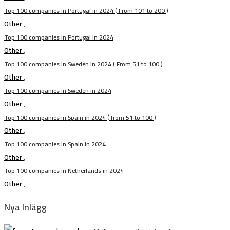
Top 100 companies in Portugal in 2024 ( From 101 to 200 )
Other
,
Top 100 companies in Portugal in 2024
Other
,
Top 100 companies in Sweden in 2024 ( From 51 to 100 )
Other
,
Top 100 companies in Sweden in 2024
Other
,
Top 100 companies in Spain in 2024 ( from 51 to 100 )
Other
,
Top 100 companies in Spain in 2024
Other
,
Top 100 companies in Netherlands in 2024
Other
,
Nya Inlägg