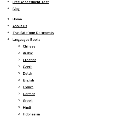
Free Assessment Test
Blog
Home
About Us
Translate Your Documents
Languages Books
Chinese
Arabic
Croatian
Czech
Dutch
English
French
German
Greek
Hindi
Indonesian