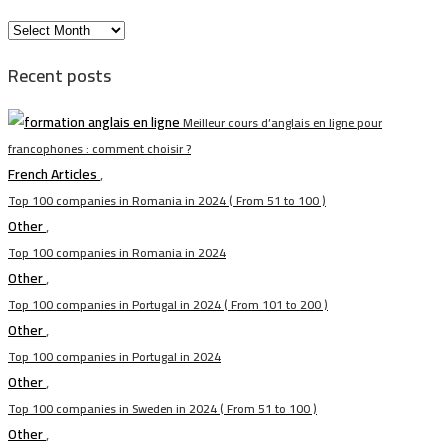
الأرشيف
Recent posts
Meilleur cours d’anglais en ligne pour
francophones : comment choisir ?
French Articles
,
Top 100 companies in Romania in 2024 ( From 51 to 100 )
Other
,
Top 100 companies in Romania in 2024
Other
,
Top 100 companies in Portugal in 2024 ( From 101 to 200 )
Other
,
Top 100 companies in Portugal in 2024
Other
,
Top 100 companies in Sweden in 2024 ( From 51 to 100 )
Other
,