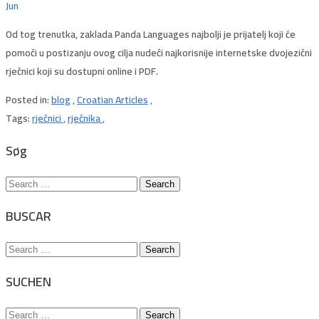
Jun
Od tog trenutka, zaklada Panda Languages ​​najbolji je prijatelj koji će
pomoći u postizanju ovog cilja nudeći najkorisnije internetske dvojezični
rječnici koji su dostupni online i PDF.
Posted in:
blog
,
Croatian Articles
,
Tags:
rječnici
,
rječnika
,
Søg
Search
for:
BUSCAR
Search
for:
SUCHEN
Search