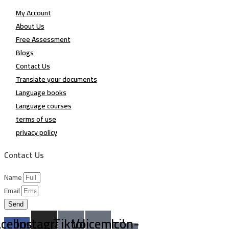
My Account
About Us
Free Assessment
Blogs
Contact Us
Translate your documents
Language books
Language courses
terms of use
privacy policy
Contact Us
Name
Email
Send
acebook-
Instagram
Tiktok
Voicemail
Icon-