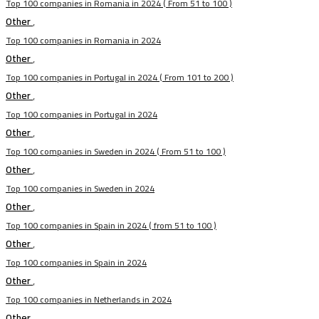
Top 100 companies in Romania in 2024 ( From 51 to 100 )
Other
,
Top 100 companies in Romania in 2024
Other
,
Top 100 companies in Portugal in 2024 ( From 101 to 200 )
Other
,
Top 100 companies in Portugal in 2024
Other
,
Top 100 companies in Sweden in 2024 ( From 51 to 100 )
Other
,
Top 100 companies in Sweden in 2024
Other
,
Top 100 companies in Spain in 2024 ( from 51 to 100 )
Other
,
Top 100 companies in Spain in 2024
Other
,
Top 100 companies in Netherlands in 2024
Other
,