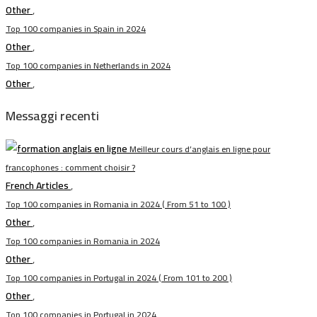
Other
,
Top 100 companies in Spain in 2024
Other
,
Top 100 companies in Netherlands in 2024
Other
,
Messaggi recenti
Meilleur cours d’anglais en ligne pour
francophones : comment choisir ?
French Articles
,
Top 100 companies in Romania in 2024 ( From 51 to 100 )
Other
,
Top 100 companies in Romania in 2024
Other
,
Top 100 companies in Portugal in 2024 ( From 101 to 200 )
Other
,
Top 100 companies in Portugal in 2024