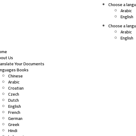
Choose a lang
Arabic
English
Choose a lang
Arabic
English
ome
bout Us
ranslate Your Documents
anguages Books
Chinese
Arabic
Croatian
Czech
Dutch
English
French
German
Greek
Hindi