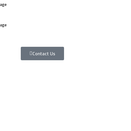
uage
uage
Contact Us