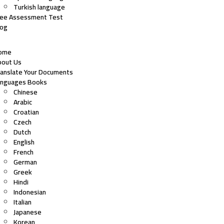
Turkish language
ree Assessment Test
log
ome
bout Us
ranslate Your Documents
anguages Books
Chinese
Arabic
Croatian
Czech
Dutch
English
French
German
Greek
Hindi
Indonesian
Italian
Japanese
Korean