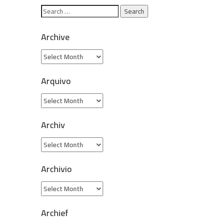
Archive
Arquivo
Archiv
Archivio
Archief