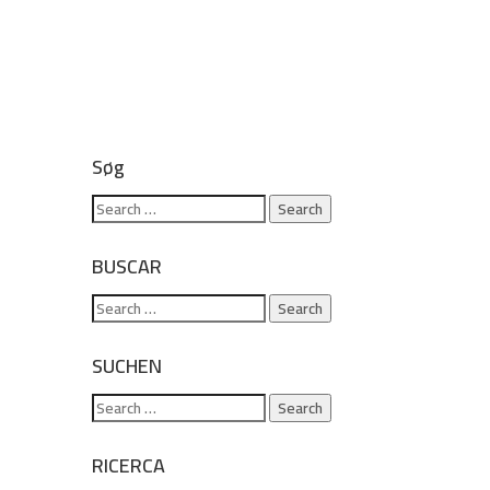
Søg
BUSCAR
SUCHEN
RICERCA