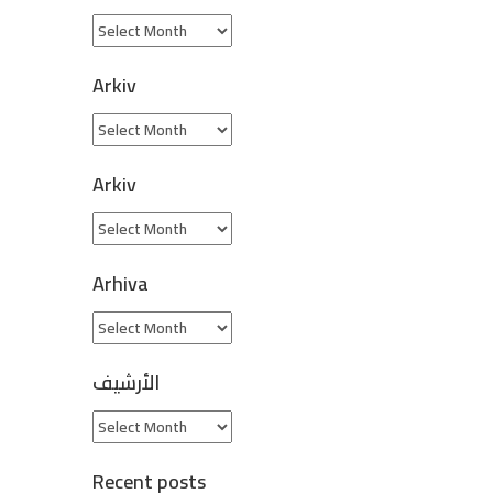
Arkiv
Arkiv
Arhiva
الأرشيف
Recent posts