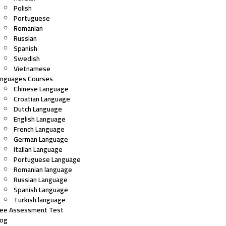
Polish
Portuguese
Romanian
Russian
Spanish
Swedish
Vietnamese
anguages Courses
Chinese Language
Croatian Language
Dutch Language
English Language
French Language
German Language
Italian Language
Portuguese Language
Romanian language
Russian Language
Spanish Language
Turkish language
ree Assessment Test
log