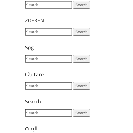
ZOEKEN
Søg
Căutare
Search
البحث