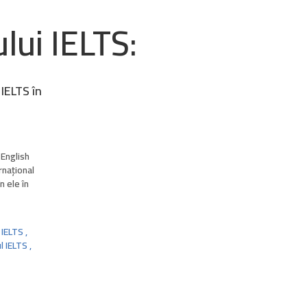
lui IELTS:
 IELTS în
 English
rnațional
n ele în
IELTS
,
l IELTS
,