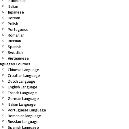
Indonesian
Italian
Japanese
Korean
Polish
Portuguese
Romanian
Russian
Spanish
Swedish
Vietnamese
anguages Courses
Chinese Language
Croatian Language
Dutch Language
English Language
French Language
German Language
Italian Language
Portuguese Language
Romanian language
Russian Language
Spanish Language