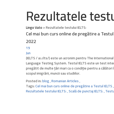
Rezultatele testu
Lingo Vato
>
Rezultatele testului IELTS:
Cel mai bun curs online de pregătire a Testul
2022
19
Jun
(IELTS / aɪ.ɛlts/) este un acronim pentru The International
Language Testing System. Testul IELTS este un test inte
pregătit de multe țări mari ca o condiție pentru a călători î
scopul imigrării, muncii sau studiilor.
Posted in:
blog
,
Romanian Articles
,
Tags:
Cel mai bun curs online de pregătire a Testul IELTS
,
Rezultatele testului IELTS:
,
Scală de punctaj IELTS:
,
Testu