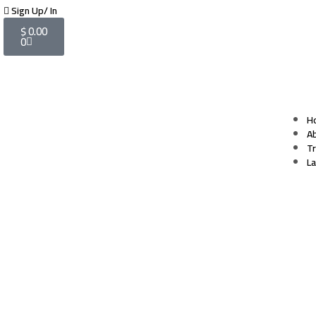
Sign Up/ In
$
0.00
0
H
A
T
L