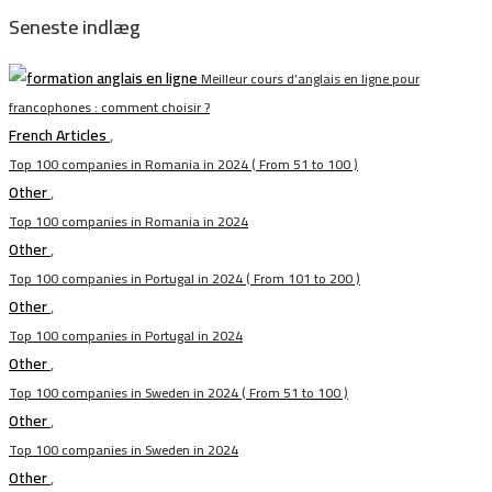
Seneste indlæg
Meilleur cours d’anglais en ligne pour
francophones : comment choisir ?
French Articles
,
Top 100 companies in Romania in 2024 ( From 51 to 100 )
Other
,
Top 100 companies in Romania in 2024
Other
,
Top 100 companies in Portugal in 2024 ( From 101 to 200 )
Other
,
Top 100 companies in Portugal in 2024
Other
,
Top 100 companies in Sweden in 2024 ( From 51 to 100 )
Other
,
Top 100 companies in Sweden in 2024
Other
,