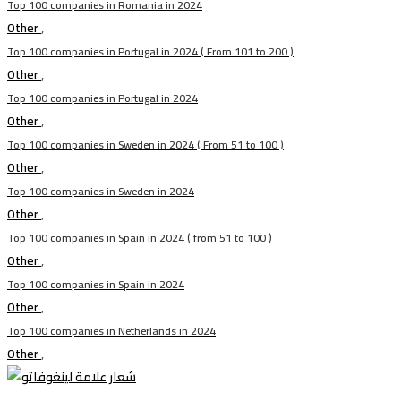
Top 100 companies in Romania in 2024
Other
,
Top 100 companies in Portugal in 2024 ( From 101 to 200 )
Other
,
Top 100 companies in Portugal in 2024
Other
,
Top 100 companies in Sweden in 2024 ( From 51 to 100 )
Other
,
Top 100 companies in Sweden in 2024
Other
,
Top 100 companies in Spain in 2024 ( from 51 to 100 )
Other
,
Top 100 companies in Spain in 2024
Other
,
Top 100 companies in Netherlands in 2024
Other
,