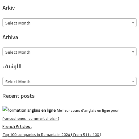
Arkiv
Arkiv
Select Month
Arhiva
Arhiva
Select Month
الأرشيف
الأرشيف
Select Month
Recent posts
Meilleur cours d’anglais en ligne pour
francophones : comment choisir ?
French Articles
,
Top 100 companies in Romania in 2024 ( From 51 to 100 )