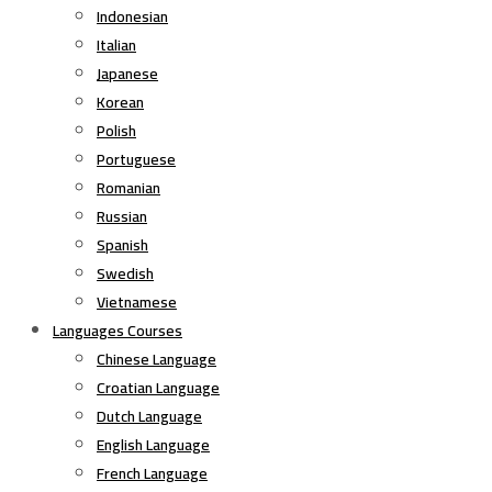
Indonesian
Italian
Japanese
Korean
Polish
Portuguese
Romanian
Russian
Spanish
Swedish
Vietnamese
Languages Courses
Chinese Language
Croatian Language
Dutch Language
English Language
French Language