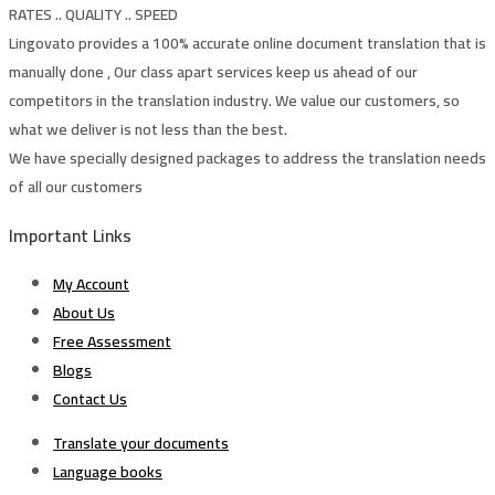
RATES .. QUALITY .. SPEED
Lingovato provides a 100% accurate online document translation that is
manually done , Our class apart services keep us ahead of our
competitors in the translation industry. We value our customers, so
what we deliver is not less than the best.
We have specially designed packages to address the translation needs
of all our customers
Important Links
My Account
About Us
Free Assessment
Blogs
Contact Us
Translate your documents
Language books