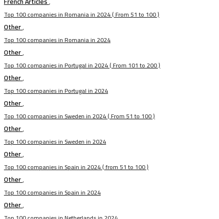
French Articles
,
Top 100 companies in Romania in 2024 ( From 51 to 100 )
Other
,
Top 100 companies in Romania in 2024
Other
,
Top 100 companies in Portugal in 2024 ( From 101 to 200 )
Other
,
Top 100 companies in Portugal in 2024
Other
,
Top 100 companies in Sweden in 2024 ( From 51 to 100 )
Other
,
Top 100 companies in Sweden in 2024
Other
,
Top 100 companies in Spain in 2024 ( from 51 to 100 )
Other
,
Top 100 companies in Spain in 2024
Other
,
Top 100 companies in Netherlands in 2024