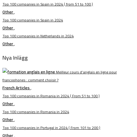
Top 100 companies in Spain in 2024 ( from 51 to 100 )
Other
,
Top 100 companies in Spain in 2024
Other
,
Top 100 companies in Netherlands in 2024
Other
,
Nya Inlägg
Meilleur cours d’anglais en ligne pour
francophones : comment choisir ?
French Articles
,
Top 100 companies in Romania in 2024 ( From 51 to 100 )
Other
,
Top 100 companies in Romania in 2024
Other
,
Top 100 companies in Portugal in 2024 ( From 101 to 200 )
Other
,