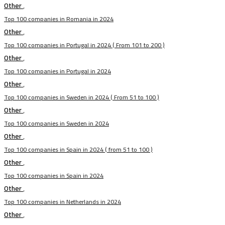
Other
,
Top 100 companies in Romania in 2024
Other
,
Top 100 companies in Portugal in 2024 ( From 101 to 200 )
Other
,
Top 100 companies in Portugal in 2024
Other
,
Top 100 companies in Sweden in 2024 ( From 51 to 100 )
Other
,
Top 100 companies in Sweden in 2024
Other
,
Top 100 companies in Spain in 2024 ( from 51 to 100 )
Other
,
Top 100 companies in Spain in 2024
Other
,
Top 100 companies in Netherlands in 2024
Other
,