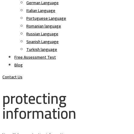
German Language
Italian Language
Portuguese Language
Romanian language
Russian Language
Spanish Language
Turkish language
Free Assessment Test
Blog
Contact Us
protecting
information