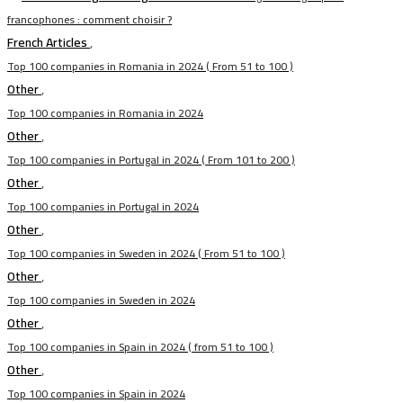
francophones : comment choisir ?
French Articles
,
Top 100 companies in Romania in 2024 ( From 51 to 100 )
Other
,
Top 100 companies in Romania in 2024
Other
,
Top 100 companies in Portugal in 2024 ( From 101 to 200 )
Other
,
Top 100 companies in Portugal in 2024
Other
,
Top 100 companies in Sweden in 2024 ( From 51 to 100 )
Other
,
Top 100 companies in Sweden in 2024
Other
,
Top 100 companies in Spain in 2024 ( from 51 to 100 )
Other
,
Top 100 companies in Spain in 2024