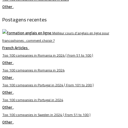
Other
,
Postagens recentes
Meilleur cours d’anglais en ligne pour
francophones : comment choisir ?
French Articles
,
Top 100 companies in Romania in 2024 ( From 51 to 100 )
Other
,
Top 100 companies in Romania in 2024
Other
,
Top 100 companies in Portugal in 2024 ( From 101 to 200 )
Other
,
Top 100 companies in Portugal in 2024
Other
,
Top 100 companies in Sweden in 2024 ( From 51 to 100 )
Other
,