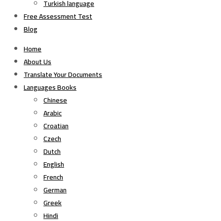
Turkish language
Free Assessment Test
Blog
Home
About Us
Translate Your Documents
Languages Books
Chinese
Arabic
Croatian
Czech
Dutch
English
French
German
Greek
Hindi