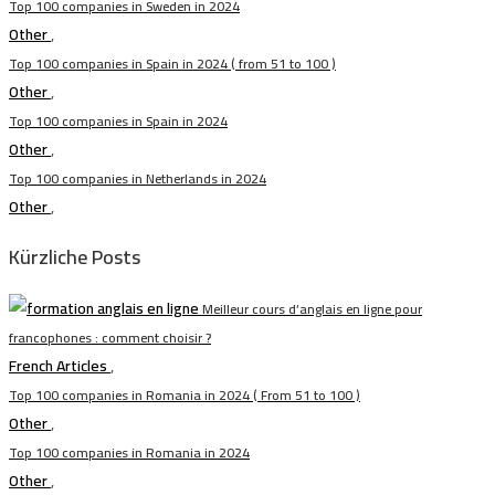
Top 100 companies in Sweden in 2024
Other
,
Top 100 companies in Spain in 2024 ( from 51 to 100 )
Other
,
Top 100 companies in Spain in 2024
Other
,
Top 100 companies in Netherlands in 2024
Other
,
Kürzliche Posts
Meilleur cours d’anglais en ligne pour
francophones : comment choisir ?
French Articles
,
Top 100 companies in Romania in 2024 ( From 51 to 100 )
Other
,
Top 100 companies in Romania in 2024
Other
,