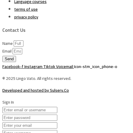
Language courses
terms of use
privacy policy
Contact Us
Name
Email
Send
Facebook-f
Instagram
Tiktok
Voicemail
Icon-stm_icon_phone-o
© 2025 Lingo Vato. All rights reserved.
Developed and hosted by Sulserv.Co
Sign In