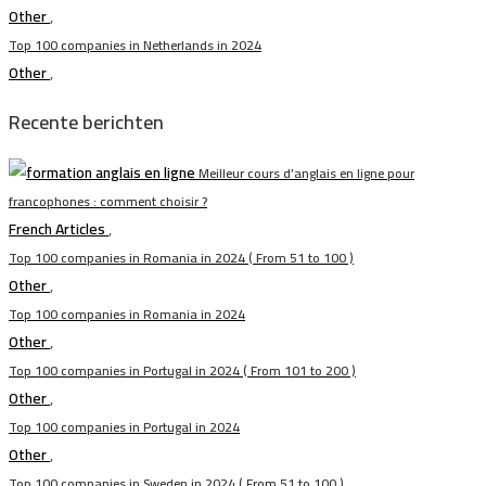
Other
,
Top 100 companies in Netherlands in 2024
Other
,
Recente berichten
Meilleur cours d’anglais en ligne pour
francophones : comment choisir ?
French Articles
,
Top 100 companies in Romania in 2024 ( From 51 to 100 )
Other
,
Top 100 companies in Romania in 2024
Other
,
Top 100 companies in Portugal in 2024 ( From 101 to 200 )
Other
,
Top 100 companies in Portugal in 2024
Other
,
Top 100 companies in Sweden in 2024 ( From 51 to 100 )