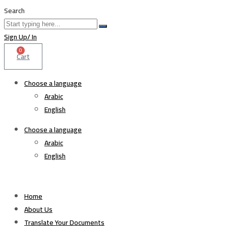
Search
Sign Up/ In
0
Cart
Choose a language
Arabic
English
Choose a language
Arabic
English
Home
About Us
Translate Your Documents