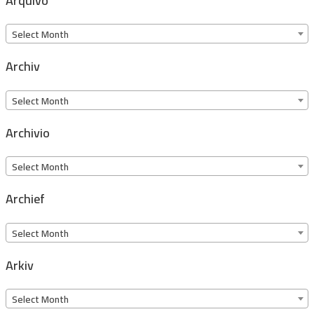
Arquivo
Arquivo
Select Month
Archiv
Archiv
Select Month
Archivio
Archivio
Select Month
Archief
Archief
Select Month
Arkiv
Arkiv
Select Month