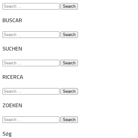
Search
for:
BUSCAR
Search
for:
SUCHEN
Search
for:
RICERCA
Search
for:
ZOEKEN
Search
for:
Søg