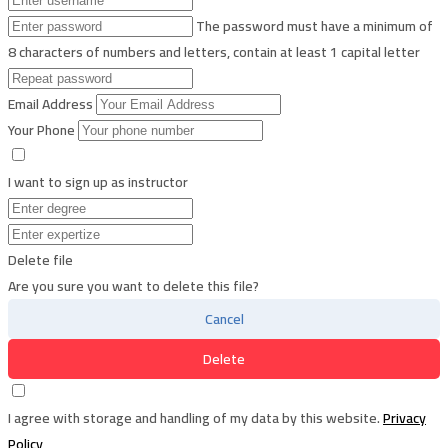
The password must have a minimum of
8 characters of numbers and letters, contain at least 1 capital letter
Email Address
Your Phone
I want to sign up as instructor
Delete file
Are you sure you want to delete this file?
Cancel
Delete
I agree with storage and handling of my data by this website.
Privacy
Policy