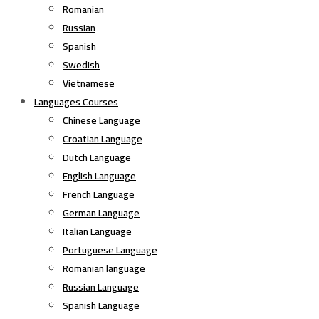
Romanian
Russian
Spanish
Swedish
Vietnamese
Languages Courses
Chinese Language
Croatian Language
Dutch Language
English Language
French Language
German Language
Italian Language
Portuguese Language
Romanian language
Russian Language
Spanish Language