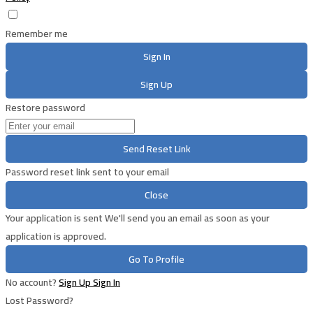
Remember me
Sign In
Sign Up
Restore password
Send Reset Link
Password reset link sent
to your email
Close
Your application is sent
We'll send you an email as soon as your
application is approved.
Go To Profile
No account?
Sign Up
Sign In
Lost Password?