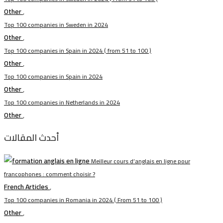
Other
,
Top 100 companies in Sweden in 2024
Other
,
Top 100 companies in Spain in 2024 ( from 51 to 100 )
Other
,
Top 100 companies in Spain in 2024
Other
,
Top 100 companies in Netherlands in 2024
Other
,
أحدث المقالات
Meilleur cours d’anglais en ligne pour
francophones : comment choisir ?
French Articles
,
Top 100 companies in Romania in 2024 ( From 51 to 100 )
Other
,