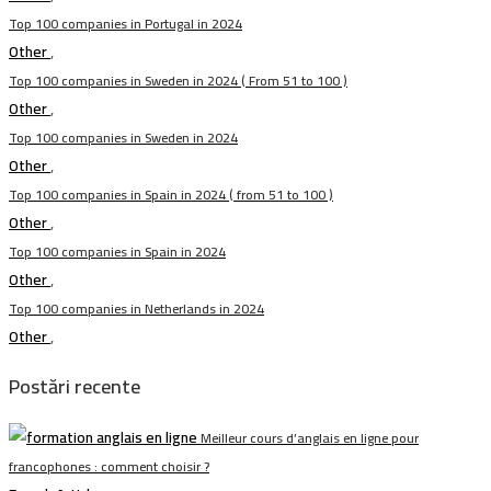
Top 100 companies in Portugal in 2024
Other
,
Top 100 companies in Sweden in 2024 ( From 51 to 100 )
Other
,
Top 100 companies in Sweden in 2024
Other
,
Top 100 companies in Spain in 2024 ( from 51 to 100 )
Other
,
Top 100 companies in Spain in 2024
Other
,
Top 100 companies in Netherlands in 2024
Other
,
Postări recente
Meilleur cours d’anglais en ligne pour
francophones : comment choisir ?