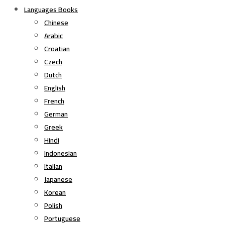
Languages Books
Chinese
Arabic
Croatian
Czech
Dutch
English
French
German
Greek
Hindi
Indonesian
Italian
Japanese
Korean
Polish
Portuguese