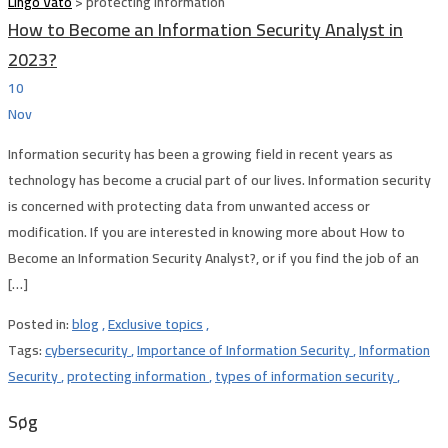
Lingo Vato
>
protecting information
How to Become an Information Security Analyst in
2023?
10
Nov
Information security has been a growing field in recent years as
technology has become a crucial part of our lives. Information security
is concerned with protecting data from unwanted access or
modification. If you are interested in knowing more about How to
Become an Information Security Analyst?, or if you find the job of an
[…]
Posted in:
blog
,
Exclusive topics
,
Tags:
cybersecurity
,
Importance of Information Security
,
Information
Security
,
protecting information
,
types of information security
,
Søg