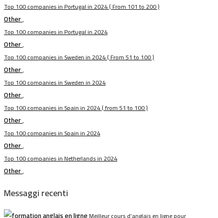
Top 100 companies in Portugal in 2024 ( From 101 to 200 )
Other
,
Top 100 companies in Portugal in 2024
Other
,
Top 100 companies in Sweden in 2024 ( From 51 to 100 )
Other
,
Top 100 companies in Sweden in 2024
Other
,
Top 100 companies in Spain in 2024 ( from 51 to 100 )
Other
,
Top 100 companies in Spain in 2024
Other
,
Top 100 companies in Netherlands in 2024
Other
,
Messaggi recenti
Meilleur cours d’anglais en ligne pour