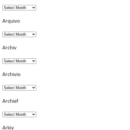
Archive
Arquivo
Arquivo
Archiv
Archiv
Archivio
Archivio
Archief
Archief
Arkiv