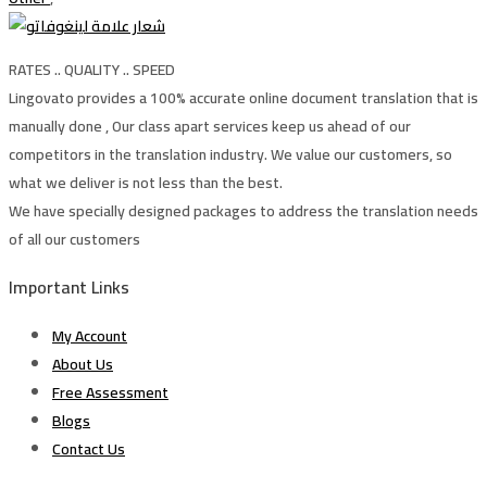
RATES .. QUALITY .. SPEED
Lingovato provides a 100% accurate online document translation that is
manually done , Our class apart services keep us ahead of our
competitors in the translation industry. We value our customers, so
what we deliver is not less than the best.
We have specially designed packages to address the translation needs
of all our customers
Important Links
My Account
About Us
Free Assessment
Blogs
Contact Us