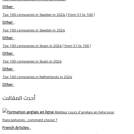
Other
,
Top 100 companies in Sweden in 2024 ( From 51 to 100 )
Other
,
Top 100 companies in Sweden in 2024
Other
,
Top 100 companies in Spain in 2024 ( from 51 to 100 )
Other
,
Top 100 companies in Spain in 2024
Other
,
Top 100 companies in Netherlands in 2024
Other
,
أحدث المقالات
Meilleur cours d’anglais en ligne pour
francophones : comment choisir ?
French Articles
,