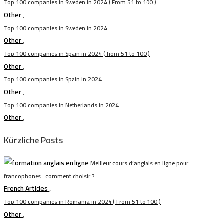
Top 100 companies in Sweden in 2024 ( From 51 to 100 )
Other
,
Top 100 companies in Sweden in 2024
Other
,
Top 100 companies in Spain in 2024 ( from 51 to 100 )
Other
,
Top 100 companies in Spain in 2024
Other
,
Top 100 companies in Netherlands in 2024
Other
,
Kürzliche Posts
Meilleur cours d’anglais en ligne pour
francophones : comment choisir ?
French Articles
,
Top 100 companies in Romania in 2024 ( From 51 to 100 )
Other
,