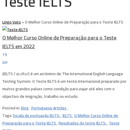
Teste IELTS
Lingo Vato
>
O Melhor Curso Online de Preparação para o Teste IELTS
O Melhor Curso Online de Preparação para o Teste
IELTS em 2022
19
Jun
(IELTS / aɪ.ɛlts/) é um acrónimo de The International English Language
Testing System. O Teste IELTS é um teste internacional preparado por
muitos grandes países como condição para viajar até eles com o
objectivo de imigração, trabalho ou estudo.
Posted in:
blog
,
Portuguese Articles
,
Tags:
Escala de pontuação IELTS:
,
IELTS
,
O Melhor Curso Online de
Preparação para o Teste IELTS
,
Resultados do teste IELTS:
,
Teste