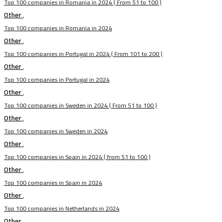
Top 100 companies in Romania in 2024 ( From 51 to 100 )
Other
,
Top 100 companies in Romania in 2024
Other
,
Top 100 companies in Portugal in 2024 ( From 101 to 200 )
Other
,
Top 100 companies in Portugal in 2024
Other
,
Top 100 companies in Sweden in 2024 ( From 51 to 100 )
Other
,
Top 100 companies in Sweden in 2024
Other
,
Top 100 companies in Spain in 2024 ( from 51 to 100 )
Other
,
Top 100 companies in Spain in 2024
Other
,
Top 100 companies in Netherlands in 2024
Other
,