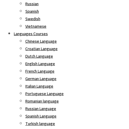
Russian
Spanish
Swedish
Vietnamese
Languages Courses
Chinese Language
Croatian Language
Dutch Language
English Language
French Language
German Language
Italian Language
Portuguese Language
Romanian language
Russian Language
Spanish Language
Turkish language