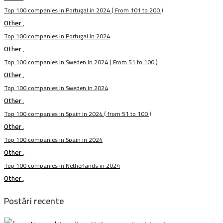
Top 100 companies in Portugal in 2024 ( From 101 to 200 )
Other
,
Top 100 companies in Portugal in 2024
Other
,
Top 100 companies in Sweden in 2024 ( From 51 to 100 )
Other
,
Top 100 companies in Sweden in 2024
Other
,
Top 100 companies in Spain in 2024 ( from 51 to 100 )
Other
,
Top 100 companies in Spain in 2024
Other
,
Top 100 companies in Netherlands in 2024
Other
,
Postări recente