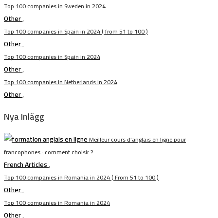
Top 100 companies in Sweden in 2024
Other
,
Top 100 companies in Spain in 2024 ( from 51 to 100 )
Other
,
Top 100 companies in Spain in 2024
Other
,
Top 100 companies in Netherlands in 2024
Other
,
Nya Inlägg
Meilleur cours d’anglais en ligne pour
francophones : comment choisir ?
French Articles
,
Top 100 companies in Romania in 2024 ( From 51 to 100 )
Other
,
Top 100 companies in Romania in 2024
Other
,