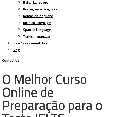
Italian Language
Portuguese Language
Romanian language
Russian Language
Spanish Language
Turkish language
Free Assessment Test
Blog
Contact Us
O Melhor Curso
Online de
Preparação para o