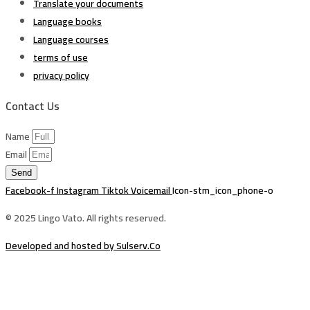
Translate your documents
Language books
Language courses
terms of use
privacy policy
Contact Us
Name
Email
Send
Facebook-f
Instagram
Tiktok
Voicemail
Icon-stm_icon_phone-o
© 2025 Lingo Vato. All rights reserved.
Developed and hosted by Sulserv.Co
Sign In