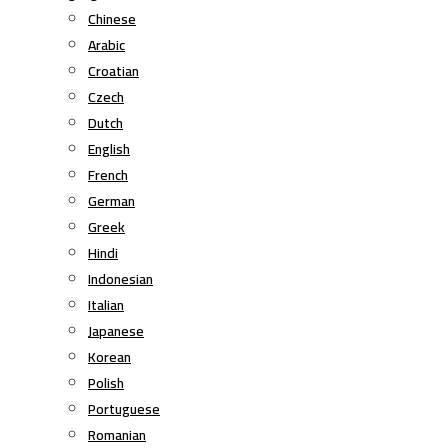
Chinese
Arabic
Croatian
Czech
Dutch
English
French
German
Greek
Hindi
Indonesian
Italian
Japanese
Korean
Polish
Portuguese
Romanian