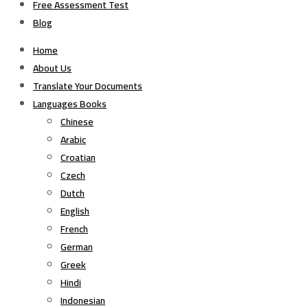
Free Assessment Test
Blog
Home
About Us
Translate Your Documents
Languages Books
Chinese
Arabic
Croatian
Czech
Dutch
English
French
German
Greek
Hindi
Indonesian