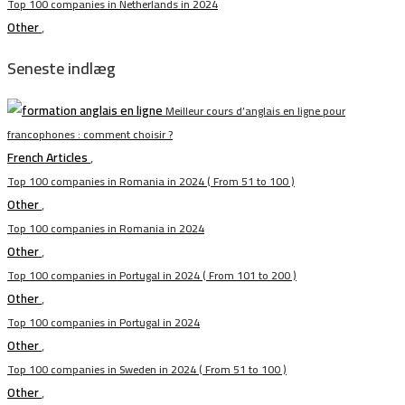
Top 100 companies in Netherlands in 2024
Other
,
Seneste indlæg
Meilleur cours d’anglais en ligne pour
francophones : comment choisir ?
French Articles
,
Top 100 companies in Romania in 2024 ( From 51 to 100 )
Other
,
Top 100 companies in Romania in 2024
Other
,
Top 100 companies in Portugal in 2024 ( From 101 to 200 )
Other
,
Top 100 companies in Portugal in 2024
Other
,
Top 100 companies in Sweden in 2024 ( From 51 to 100 )
Other
,