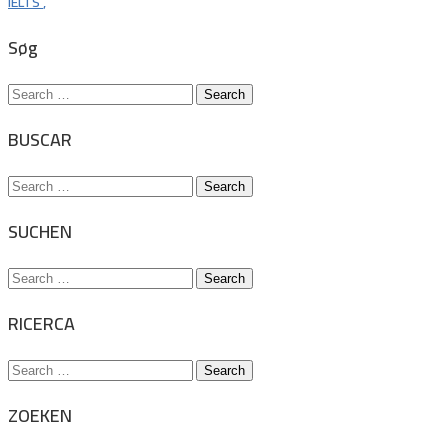
IELTS
,
Søg
Search
for:
BUSCAR
Search
for:
SUCHEN
Search
for:
RICERCA
Search
for:
ZOEKEN