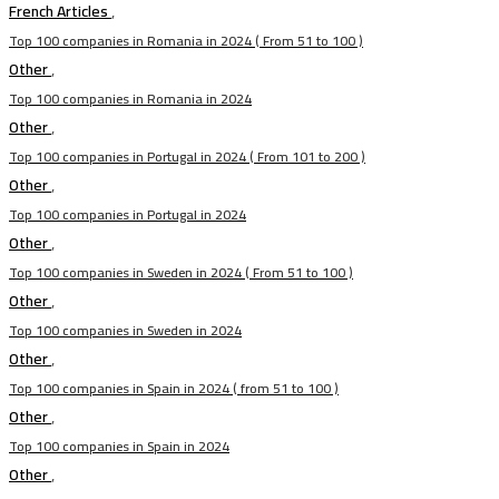
French Articles
,
Top 100 companies in Romania in 2024 ( From 51 to 100 )
Other
,
Top 100 companies in Romania in 2024
Other
,
Top 100 companies in Portugal in 2024 ( From 101 to 200 )
Other
,
Top 100 companies in Portugal in 2024
Other
,
Top 100 companies in Sweden in 2024 ( From 51 to 100 )
Other
,
Top 100 companies in Sweden in 2024
Other
,
Top 100 companies in Spain in 2024 ( from 51 to 100 )
Other
,
Top 100 companies in Spain in 2024
Other
,