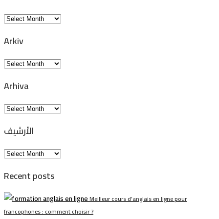
Arkiv
Arkiv
Arkiv
Arhiva
Arhiva
الأرشيف
الأرشيف
Recent posts
Meilleur cours d’anglais en ligne pour
francophones : comment choisir ?