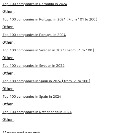
Top 100 companies in Romania in 2024
Other
,
Top 100 companies in Portugal in 2024 ( From 101 to 200 )
Other
,
Top 100 companies in Portugal in 2024
Other
,
Top 100 companies in Sweden in 2024 ( From 51 to 100 )
Other
,
Top 100 companies in Sweden in 2024
Other
,
Top 100 companies in Spain in 2024 ( from 51 to 100 )
Other
,
Top 100 companies in Spain in 2024
Other
,
Top 100 companies in Netherlands in 2024
Other
,
Messaggi recenti