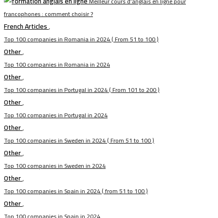
Meilleur cours d’anglais en ligne pour
francophones : comment choisir ?
French Articles
,
Top 100 companies in Romania in 2024 ( From 51 to 100 )
Other
,
Top 100 companies in Romania in 2024
Other
,
Top 100 companies in Portugal in 2024 ( From 101 to 200 )
Other
,
Top 100 companies in Portugal in 2024
Other
,
Top 100 companies in Sweden in 2024 ( From 51 to 100 )
Other
,
Top 100 companies in Sweden in 2024
Other
,
Top 100 companies in Spain in 2024 ( from 51 to 100 )
Other
,
Top 100 companies in Spain in 2024