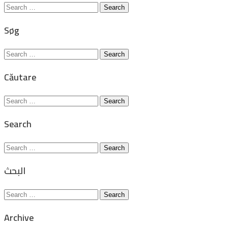
Search
for:
Søg
Search
for:
Căutare
Search
for:
Search
Search
for:
البحث
Search
for:
Archive