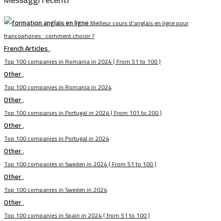
Meilleur cours d’anglais en ligne pour
francophones : comment choisir ?
French Articles
,
Top 100 companies in Romania in 2024 ( From 51 to 100 )
Other
,
Top 100 companies in Romania in 2024
Other
,
Top 100 companies in Portugal in 2024 ( From 101 to 200 )
Other
,
Top 100 companies in Portugal in 2024
Other
,
Top 100 companies in Sweden in 2024 ( From 51 to 100 )
Other
,
Top 100 companies in Sweden in 2024
Other
,
Top 100 companies in Spain in 2024 ( from 51 to 100 )