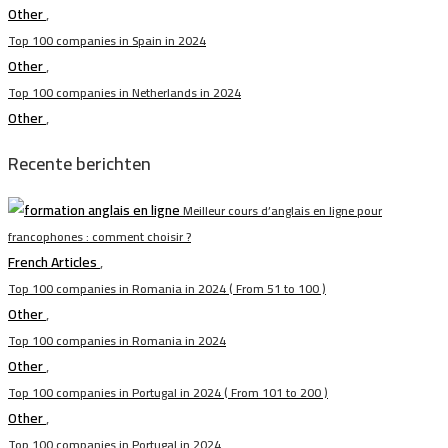
Other
,
Top 100 companies in Spain in 2024
Other
,
Top 100 companies in Netherlands in 2024
Other
,
Recente berichten
Meilleur cours d’anglais en ligne pour
francophones : comment choisir ?
French Articles
,
Top 100 companies in Romania in 2024 ( From 51 to 100 )
Other
,
Top 100 companies in Romania in 2024
Other
,
Top 100 companies in Portugal in 2024 ( From 101 to 200 )
Other
,
Top 100 companies in Portugal in 2024