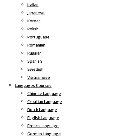
Italian
Japanese
Korean
Polish
Portuguese
Romanian
Russian
Spanish
Swedish
Vietnamese
Languages Courses
Chinese Language
Croatian Language
Dutch Language
English Language
French Language
German Language