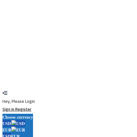
Remember me
Sign In
Sign Up
Restore password
Send reset link
Password reset link sent
to your email
Close
Your application is sent
We'll send you an email as soon as your
application is approved.
Go to Profile
No account?
Sign Up
Sign In
Lost Password?
Hey, Please Login
Sign in
Register
Choose currency
USD
EUR
USD
EUR