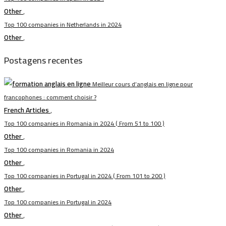
Other
,
Top 100 companies in Netherlands in 2024
Other
,
Postagens recentes
Meilleur cours d’anglais en ligne pour
francophones : comment choisir ?
French Articles
,
Top 100 companies in Romania in 2024 ( From 51 to 100 )
Other
,
Top 100 companies in Romania in 2024
Other
,
Top 100 companies in Portugal in 2024 ( From 101 to 200 )
Other
,
Top 100 companies in Portugal in 2024
Other
,