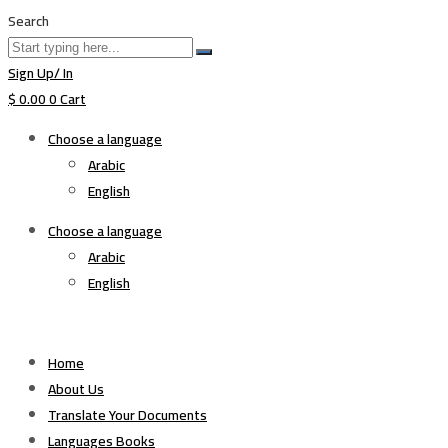
Search
Sign Up/ In
$
0.00
0
Cart
Choose a language
Arabic
English
Choose a language
Arabic
English
Home
About Us
Translate Your Documents
Languages Books