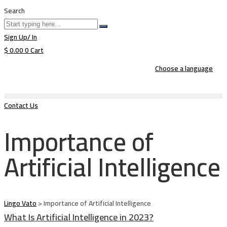
Search
Sign Up/ In
$
0.00
0
Cart
Choose a language
Contact Us
Importance of
Artificial Intelligence
Lingo Vato
>
Importance of Artificial Intelligence
What Is Artificial Intelligence in 2023?