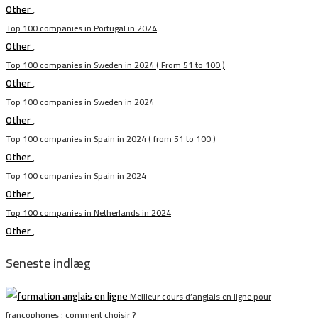
Other
,
Top 100 companies in Portugal in 2024
Other
,
Top 100 companies in Sweden in 2024 ( From 51 to 100 )
Other
,
Top 100 companies in Sweden in 2024
Other
,
Top 100 companies in Spain in 2024 ( from 51 to 100 )
Other
,
Top 100 companies in Spain in 2024
Other
,
Top 100 companies in Netherlands in 2024
Other
,
Seneste indlæg
Meilleur cours d’anglais en ligne pour
francophones : comment choisir ?