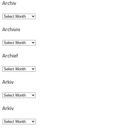
Archiv
Archiv
Archivio
Archivio
Archief
Archief
Arkiv
Arkiv
Arkiv
Arkiv