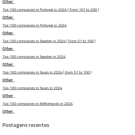
Other
,
Top 100 companies in Portugal in 2024 ( From 101 to 200 )
Other
,
Top 100 companies in Portugal in 2024
Other
,
Top 100 companies in Sweden in 2024 ( From 51 to 100 )
Other
,
Top 100 companies in Sweden in 2024
Other
,
Top 100 companies in Spain in 2024 ( from 51 to 100 )
Other
,
Top 100 companies in Spain in 2024
Other
,
Top 100 companies in Netherlands in 2024
Other
,
Postagens recentes