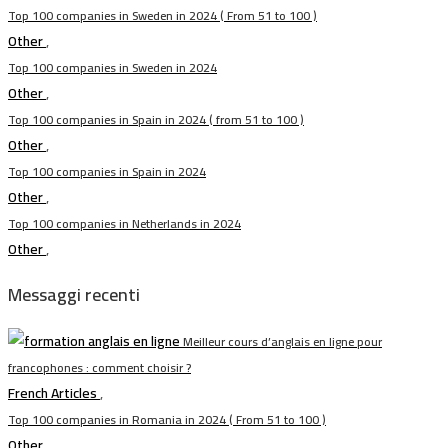
Top 100 companies in Sweden in 2024 ( From 51 to 100 )
Other
,
Top 100 companies in Sweden in 2024
Other
,
Top 100 companies in Spain in 2024 ( from 51 to 100 )
Other
,
Top 100 companies in Spain in 2024
Other
,
Top 100 companies in Netherlands in 2024
Other
,
Messaggi recenti
Meilleur cours d’anglais en ligne pour
francophones : comment choisir ?
French Articles
,
Top 100 companies in Romania in 2024 ( From 51 to 100 )
Other
,