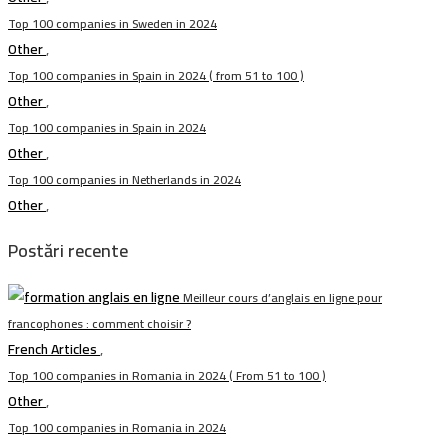
Top 100 companies in Sweden in 2024
Other
,
Top 100 companies in Spain in 2024 ( from 51 to 100 )
Other
,
Top 100 companies in Spain in 2024
Other
,
Top 100 companies in Netherlands in 2024
Other
,
Postări recente
Meilleur cours d’anglais en ligne pour
francophones : comment choisir ?
French Articles
,
Top 100 companies in Romania in 2024 ( From 51 to 100 )
Other
,
Top 100 companies in Romania in 2024