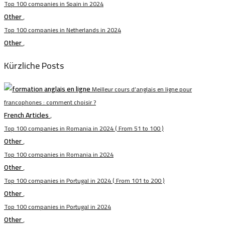
Top 100 companies in Spain in 2024
Other
,
Top 100 companies in Netherlands in 2024
Other
,
Kürzliche Posts
Meilleur cours d’anglais en ligne pour
francophones : comment choisir ?
French Articles
,
Top 100 companies in Romania in 2024 ( From 51 to 100 )
Other
,
Top 100 companies in Romania in 2024
Other
,
Top 100 companies in Portugal in 2024 ( From 101 to 200 )
Other
,
Top 100 companies in Portugal in 2024
Other
,