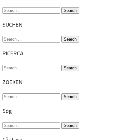
Search
for:
SUCHEN
Search
for:
RICERCA
Search
for:
ZOEKEN
Search
for:
Søg
Search
for:
Căutare