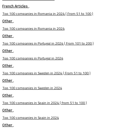
French Articles
,
Top 100 companies in Romania in 2024 ( From 51 to 100 )
Other
,
Top 100 companies in Romania in 2024
Other
,
Top 100 companies in Portugal in 2024 ( From 101 to 200 )
Other
,
Top 100 companies in Portugal in 2024
Other
,
Top 100 companies in Sweden in 2024 ( From 51 to 100 )
Other
,
Top 100 companies in Sweden in 2024
Other
,
Top 100 companies in Spain in 2024 ( from 51 to 100 )
Other
,
Top 100 companies in Spain in 2024
Other
,