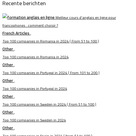
Recente berichten
Meilleur cours d’anglais en ligne pour
francophones : comment choisir ?
French Articles
,
Top 100 companies in Romania in 2024 ( From 51 to 100 )
Other
,
Top 100 companies in Romania in 2024
Other
,
Top 100 companies in Portugal in 2024 ( From 101 to 200 )
Other
,
Top 100 companies in Portugal in 2024
Other
,
Top 100 companies in Sweden in 2024 ( From 51 to 100 )
Other
,
Top 100 companies in Sweden in 2024
Other
,
Top 100 companies in Spain in 2024 ( from 51 to 100 )