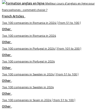
Meilleur cours d’anglais en ligne pour
francophones : comment choisir ?
French Articles
,
Top 100 companies in Romania in 2024 ( From 51 to 100 )
Other
,
Top 100 companies in Romania in 2024
Other
,
Top 100 companies in Portugal in 2024 ( From 101 to 200 )
Other
,
Top 100 companies in Portugal in 2024
Other
,
Top 100 companies in Sweden in 2024 ( From 51 to 100 )
Other
,
Top 100 companies in Sweden in 2024
Other
,
Top 100 companies in Spain in 2024 ( from 51 to 100 )
Other
,