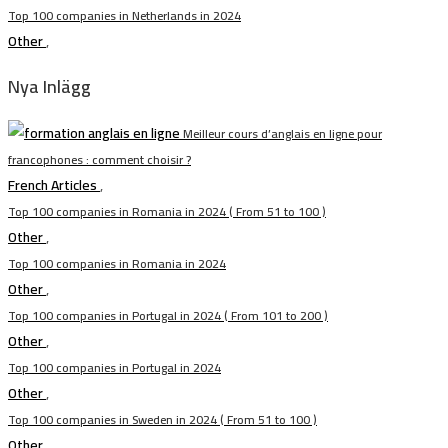
Top 100 companies in Netherlands in 2024
Other
,
Nya Inlägg
Meilleur cours d’anglais en ligne pour
francophones : comment choisir ?
French Articles
,
Top 100 companies in Romania in 2024 ( From 51 to 100 )
Other
,
Top 100 companies in Romania in 2024
Other
,
Top 100 companies in Portugal in 2024 ( From 101 to 200 )
Other
,
Top 100 companies in Portugal in 2024
Other
,
Top 100 companies in Sweden in 2024 ( From 51 to 100 )
Other
,