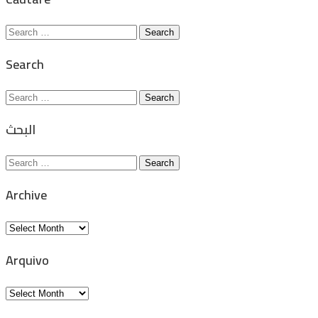
Search
for:
Search
Search
for:
البحث
Search
for:
Archive
Archive
Arquivo
Arquivo