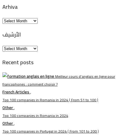
Arhiva
Arhiva
الأرشيف
الأرشيف
Recent posts
Meilleur cours d’anglais en ligne pour
francophones : comment choisir ?
French Articles
,
Top 100 companies in Romania in 2024 ( From 51 to 100 )
Other
,
Top 100 companies in Romania in 2024
Other
,
Top 100 companies in Portugal in 2024 ( From 101 to 200 )