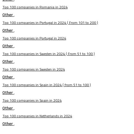
Top 100 companies in Romania in 2024
Other
,
Top 100 companies in Portugal in 2024 ( From 101 to 200 )
Other
,
Top 100 companies in Portugal in 2024
Other
,
Top 100 companies in Sweden in 2024 ( From 51 to 100 )
Other
,
Top 100 companies in Sweden in 2024
Other
,
Top 100 companies in Spain in 2024 ( from 51 to 100 )
Other
,
Top 100 companies in Spain in 2024
Other
,
Top 100 companies in Netherlands in 2024
Other
,