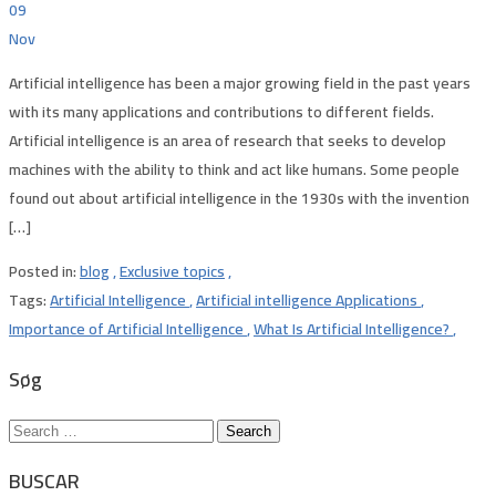
09
Nov
Artificial intelligence has been a major growing field in the past years
with its many applications and contributions to different fields.
Artificial intelligence is an area of research that seeks to develop
machines with the ability to think and act like humans. Some people
found out about artificial intelligence in the 1930s with the invention
[…]
Posted in:
blog
,
Exclusive topics
,
Tags:
Artificial Intelligence
,
Artificial intelligence Applications
,
Importance of Artificial Intelligence
,
What Is Artificial Intelligence?
,
Søg
Search
for:
BUSCAR