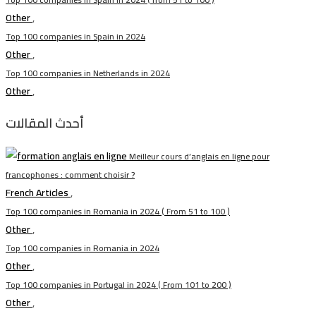
Other
,
Top 100 companies in Spain in 2024
Other
,
Top 100 companies in Netherlands in 2024
Other
,
أحدث المقالات
Meilleur cours d’anglais en ligne pour
francophones : comment choisir ?
French Articles
,
Top 100 companies in Romania in 2024 ( From 51 to 100 )
Other
,
Top 100 companies in Romania in 2024
Other
,
Top 100 companies in Portugal in 2024 ( From 101 to 200 )
Other
,