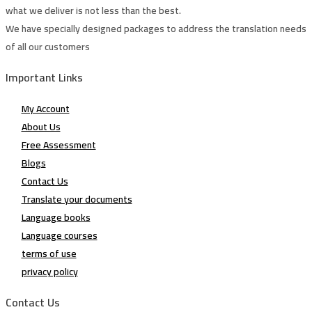
what we deliver is not less than the best.
We have specially designed packages to address the translation needs
of all our customers
Important Links
My Account
About Us
Free Assessment
Blogs
Contact Us
Translate your documents
Language books
Language courses
terms of use
privacy policy
Contact Us