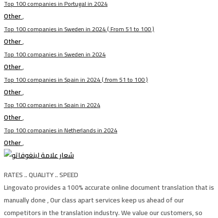
Top 100 companies in Portugal in 2024
Other
,
Top 100 companies in Sweden in 2024 ( From 51 to 100 )
Other
,
Top 100 companies in Sweden in 2024
Other
,
Top 100 companies in Spain in 2024 ( from 51 to 100 )
Other
,
Top 100 companies in Spain in 2024
Other
,
Top 100 companies in Netherlands in 2024
Other
,
RATES .. QUALITY .. SPEED
Lingovato provides a 100% accurate online document translation that is
manually done , Our class apart services keep us ahead of our
competitors in the translation industry. We value our customers, so