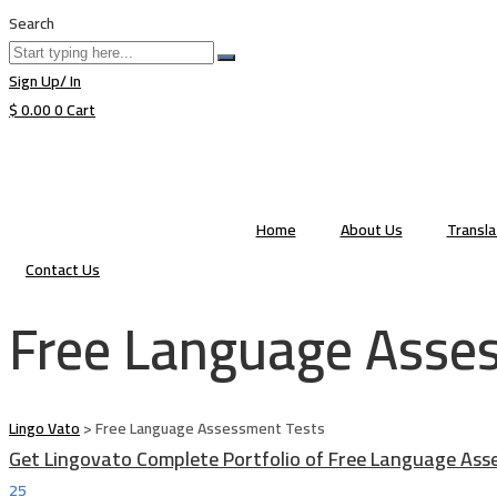
Search
Sign Up/ In
$
0.00
0
Cart
Home
About Us
Transl
Contact Us
Free Language Asse
Lingo Vato
>
Free Language Assessment Tests
Get Lingovato Complete Portfolio of Free Language Ass
25