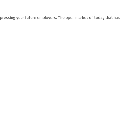
impressing your future employers. The open market of today that has