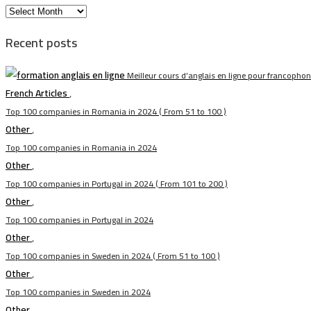
الأرشيف
Recent posts
Meilleur cours d’anglais en ligne pour francopho
French Articles
,
Top 100 companies in Romania in 2024 ( From 51 to 100 )
Other
,
Top 100 companies in Romania in 2024
Other
,
Top 100 companies in Portugal in 2024 ( From 101 to 200 )
Other
,
Top 100 companies in Portugal in 2024
Other
,
Top 100 companies in Sweden in 2024 ( From 51 to 100 )
Other
,
Top 100 companies in Sweden in 2024
Other
,