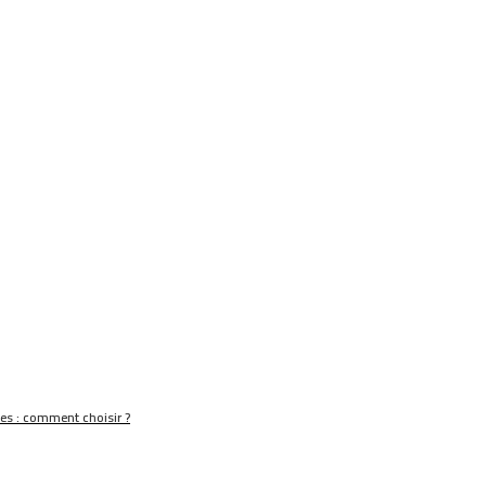
nes : comment choisir ?