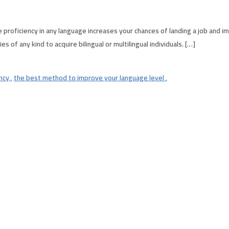
proficiency in any language increases your chances of landing a job and 
of any kind to acquire bilingual or multilingual individuals. […]
ency
,
the best method to improve your language level
,