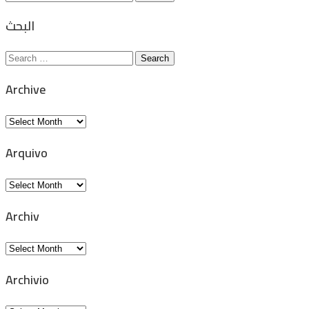
for:
البحث
Search
for:
Archive
Archive
Arquivo
Arquivo
Archiv
Archiv
Archivio