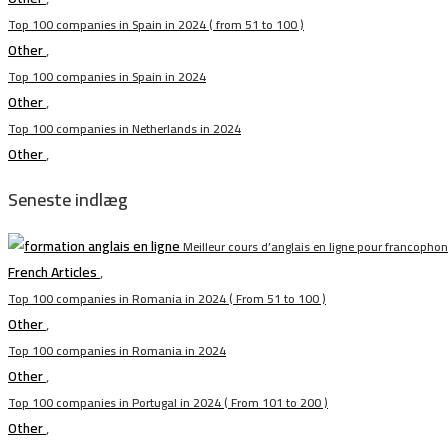
Top 100 companies in Spain in 2024 ( from 51 to 100 )
Other
,
Top 100 companies in Spain in 2024
Other
,
Top 100 companies in Netherlands in 2024
Other
,
Seneste indlæg
Meilleur cours d’anglais en ligne pour francopho
French Articles
,
Top 100 companies in Romania in 2024 ( From 51 to 100 )
Other
,
Top 100 companies in Romania in 2024
Other
,
Top 100 companies in Portugal in 2024 ( From 101 to 200 )
Other
,