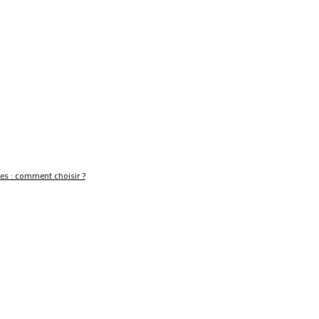
nes : comment choisir ?