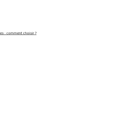
nes : comment choisir ?