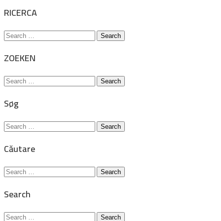
for:
RICERCA
Search
for:
ZOEKEN
Search
for:
Søg
Search
for:
Căutare
Search
for:
Search
Search