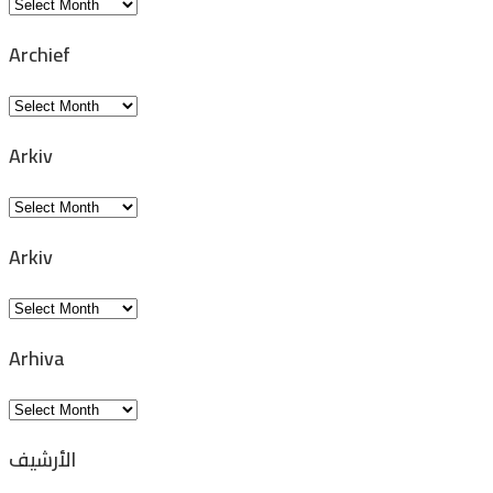
Archivio
Archief
Archief
Arkiv
Arkiv
Arkiv
Arkiv
Arhiva
Arhiva
الأرشيف