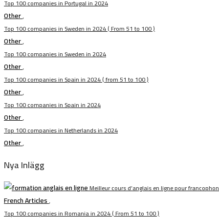
Top 100 companies in Portugal in 2024
Other
,
Top 100 companies in Sweden in 2024 ( From 51 to 100 )
Other
,
Top 100 companies in Sweden in 2024
Other
,
Top 100 companies in Spain in 2024 ( from 51 to 100 )
Other
,
Top 100 companies in Spain in 2024
Other
,
Top 100 companies in Netherlands in 2024
Other
,
Nya Inlägg
Meilleur cours d’anglais en ligne pour francopho
French Articles
,
Top 100 companies in Romania in 2024 ( From 51 to 100 )