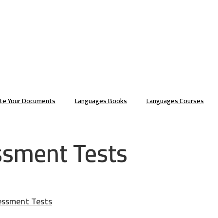
ate Your Documents
Languages Books
Languages Courses
ssment Tests
essment Tests