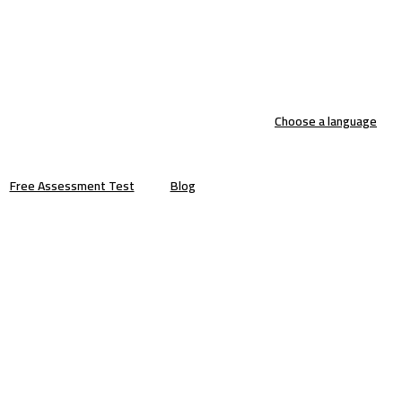
Choose a language
Free Assessment Test
Blog