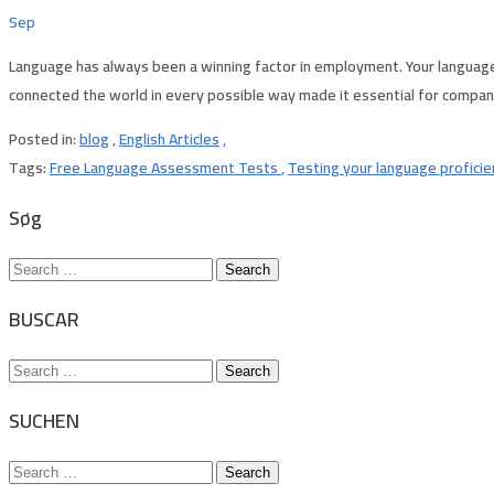
Sep
Language has always been a winning factor in employment. Your language 
connected the world in every possible way made it essential for companies 
Posted in:
blog
,
English Articles
,
Tags:
Free Language Assessment Tests
,
Testing your language profici
Søg
Search
for:
BUSCAR
Search
for:
SUCHEN
Search