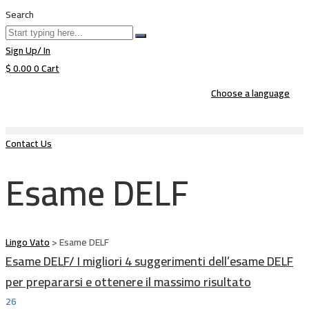
Search
Sign Up/ In
$
0.00
0
Cart
Choose a language
Contact Us
Esame DELF
Lingo Vato
>
Esame DELF
Esame DELF/ I migliori 4 suggerimenti dell’esame DELF
per prepararsi e ottenere il massimo risultato
26