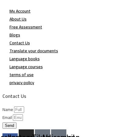
My Account
About Us
Free Assessment
Blogs
Contact Us
Translate your documents
Language books
Language courses
terms of use
privacy policy
Contact Us
Name
Email
Send