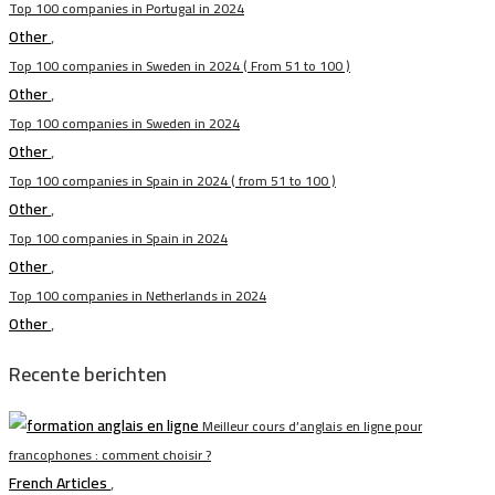
Top 100 companies in Portugal in 2024
Other
,
Top 100 companies in Sweden in 2024 ( From 51 to 100 )
Other
,
Top 100 companies in Sweden in 2024
Other
,
Top 100 companies in Spain in 2024 ( from 51 to 100 )
Other
,
Top 100 companies in Spain in 2024
Other
,
Top 100 companies in Netherlands in 2024
Other
,
Recente berichten
Meilleur cours d’anglais en ligne pour
francophones : comment choisir ?
French Articles
,