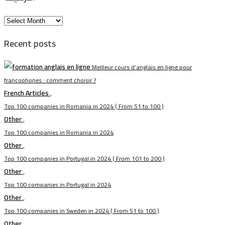
الأرشيف
Recent posts
Meilleur cours d’anglais en ligne pour
francophones : comment choisir ?
French Articles
,
Top 100 companies in Romania in 2024 ( From 51 to 100 )
Other
,
Top 100 companies in Romania in 2024
Other
,
Top 100 companies in Portugal in 2024 ( From 101 to 200 )
Other
,
Top 100 companies in Portugal in 2024
Other
,
Top 100 companies in Sweden in 2024 ( From 51 to 100 )
Other
,