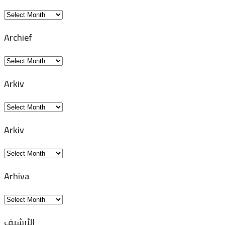
Archivio
Archief
Archief
Arkiv
Arkiv
Arkiv
Arkiv
Arhiva
Arhiva
الأرشيف