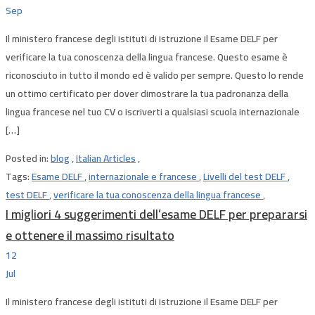
Sep
Il ministero francese degli istituti di istruzione il Esame DELF per
verificare la tua conoscenza della lingua francese. Questo esame è
riconosciuto in tutto il mondo ed è valido per sempre. Questo lo rende
un ottimo certificato per dover dimostrare la tua padronanza della
lingua francese nel tuo CV o iscriverti a qualsiasi scuola internazionale
[…]
Posted in:
blog
,
Italian Articles
,
Tags:
Esame DELF
,
internazionale e francese
,
Livelli del test DELF
,
test DELF
,
verificare la tua conoscenza della lingua francese
,
I migliori 4 suggerimenti dell’esame DELF per prepararsi
e ottenere il massimo risultato
12
Jul
Il ministero francese degli istituti di istruzione il Esame DELF per