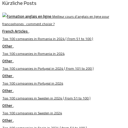
Kürzliche Posts
Meilleur cours d’anglais en ligne pour
francophones : comment choisir ?
French Articles
,
Top 100 companies in Romania in 2024 ( From 51 to 100 )
Other
,
Top 100 companies in Romania in 2024
Other
,
Top 100 companies in Portugal in 2024 ( From 101 to 200 )
Other
,
Top 100 companies in Portugal in 2024
Other
,
Top 100 companies in Sweden in 2024 ( From 51 to 100 )
Other
,
Top 100 companies in Sweden in 2024
Other
,
Top 100 companies in Spain in 2024 ( from 51 to 100 )