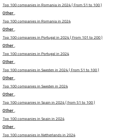
Top 100 companies in Romania in 2024 ( From 51 to 100 )
Other
,
Top 100 companies in Romania in 2024
Other
,
Top 100 companies in Portugal in 2024 ( From 101 to 200 )
Other
,
Top 100 companies in Portugal in 2024
Other
,
Top 100 companies in Sweden in 2024 ( From 51 to 100 )
Other
,
Top 100 companies in Sweden in 2024
Other
,
Top 100 companies in Spain in 2024 ( from 51 to 100 )
Other
,
Top 100 companies in Spain in 2024
Other
,
Top 100 companies in Netherlands in 2024