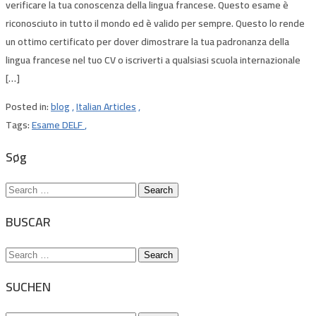
verificare la tua conoscenza della lingua francese. Questo esame è
riconosciuto in tutto il mondo ed è valido per sempre. Questo lo rende
un ottimo certificato per dover dimostrare la tua padronanza della
lingua francese nel tuo CV o iscriverti a qualsiasi scuola internazionale
[…]
Posted in:
blog
,
Italian Articles
,
Tags:
Esame DELF
,
Søg
Search
for:
BUSCAR
Search
for:
SUCHEN