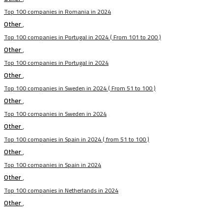
Top 100 companies in Romania in 2024
Other
,
Top 100 companies in Portugal in 2024 ( From 101 to 200 )
Other
,
Top 100 companies in Portugal in 2024
Other
,
Top 100 companies in Sweden in 2024 ( From 51 to 100 )
Other
,
Top 100 companies in Sweden in 2024
Other
,
Top 100 companies in Spain in 2024 ( from 51 to 100 )
Other
,
Top 100 companies in Spain in 2024
Other
,
Top 100 companies in Netherlands in 2024
Other
,