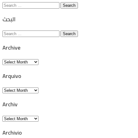
Search
for:
البحث
Search
for:
Archive
Archive
Arquivo
Arquivo
Archiv
Archiv
Archivio