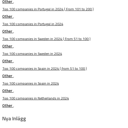
Other
,
Top 100 companies in Portugal in 2024 ( From 101 to 200 )
Other
,
Top 100 companies in Portugal in 2024
Other
,
Top 100 companies in Sweden in 2024 ( From 51 to 100 )
Other
,
Top 100 companies in Sweden in 2024
Other
,
Top 100 companies in Spain in 2024 ( from 51 to 100 )
Other
,
Top 100 companies in Spain in 2024
Other
,
Top 100 companies in Netherlands in 2024
Other
,
Nya Inlägg