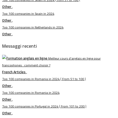
Other
,
Top 100 companies in Spain in 2024
Other
,
Top 100 companies in Netherlands in 2024
Other
,
Messaggi recenti
Meilleur cours d’anglais en ligne pour
francophones : comment choisir ?
French Articles
,
Top 100 companies in Romania in 2024 ( From 51 to 100 )
Other
,
Top 100 companies in Romania in 2024
Other
,
Top 100 companies in Portugal in 2024 ( From 101 to 200 )
Other
,