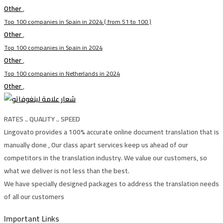
Other
,
Top 100 companies in Spain in 2024 ( from 51 to 100 )
Other
,
Top 100 companies in Spain in 2024
Other
,
Top 100 companies in Netherlands in 2024
Other
,
RATES .. QUALITY .. SPEED
Lingovato provides a 100% accurate online document translation that is
manually done , Our class apart services keep us ahead of our
competitors in the translation industry. We value our customers, so
what we deliver is not less than the best.
We have specially designed packages to address the translation needs
of all our customers
Important Links