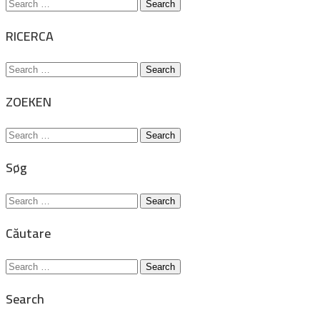
Search
for:
RICERCA
Search
for:
ZOEKEN
Search
for:
Søg
Search
for:
Căutare
Search
for:
Search