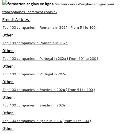
Meilleur cours d’anglais en ligne pour
francophones : comment choisir ?
French Articles
,
Top 100 companies in Romania in 2024 ( From 51 to 100 )
Other
,
Top 100 companies in Romania in 2024
Other
,
Top 100 companies in Portugal in 2024 ( From 101 to 200 )
Other
,
Top 100 companies in Portugal in 2024
Other
,
Top 100 companies in Sweden in 2024 ( From 51 to 100 )
Other
,
Top 100 companies in Sweden in 2024
Other
,
Top 100 companies in Spain in 2024 ( from 51 to 100 )
Other
,