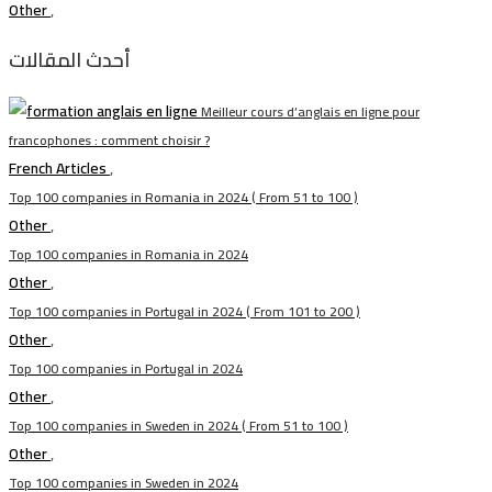
Other
,
أحدث المقالات
Meilleur cours d’anglais en ligne pour
francophones : comment choisir ?
French Articles
,
Top 100 companies in Romania in 2024 ( From 51 to 100 )
Other
,
Top 100 companies in Romania in 2024
Other
,
Top 100 companies in Portugal in 2024 ( From 101 to 200 )
Other
,
Top 100 companies in Portugal in 2024
Other
,
Top 100 companies in Sweden in 2024 ( From 51 to 100 )
Other
,
Top 100 companies in Sweden in 2024