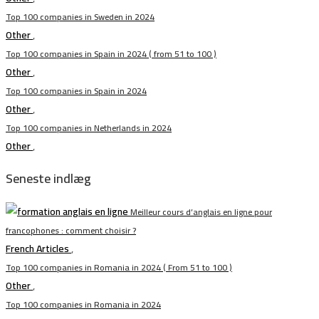
Top 100 companies in Sweden in 2024
Other
,
Top 100 companies in Spain in 2024 ( from 51 to 100 )
Other
,
Top 100 companies in Spain in 2024
Other
,
Top 100 companies in Netherlands in 2024
Other
,
Seneste indlæg
Meilleur cours d’anglais en ligne pour
francophones : comment choisir ?
French Articles
,
Top 100 companies in Romania in 2024 ( From 51 to 100 )
Other
,
Top 100 companies in Romania in 2024