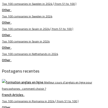
Top 100 companies in Sweden in 2024 ( From 51 to 100 )
Other
,
Top 100 companies in Sweden in 2024
Other
,
Top 100 companies in Spain in 2024 ( from 51 to 100 )
Other
,
Top 100 companies in Spain in 2024
Other
,
Top 100 companies in Netherlands in 2024
Other
,
Postagens recentes
Meilleur cours d’anglais en ligne pour
francophones : comment choisir ?
French Articles
,
Top 100 companies in Romania in 2024 ( From 51 to 100 )
Other
,