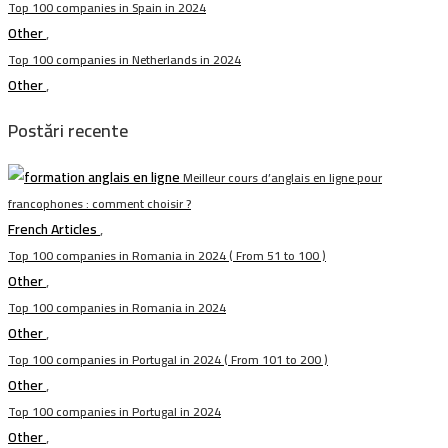
Top 100 companies in Spain in 2024
Other
,
Top 100 companies in Netherlands in 2024
Other
,
Postări recente
Meilleur cours d’anglais en ligne pour
francophones : comment choisir ?
French Articles
,
Top 100 companies in Romania in 2024 ( From 51 to 100 )
Other
,
Top 100 companies in Romania in 2024
Other
,
Top 100 companies in Portugal in 2024 ( From 101 to 200 )
Other
,
Top 100 companies in Portugal in 2024
Other
,