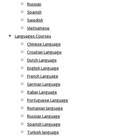
Russian
Spanish
Swedish
Vietnamese
Languages Courses
Chinese Language
Croatian Language
Dutch Language
English Language
French Language
German Language
Italian Language
Portuguese Language
Romanian language
Russian Language
Spanish Language
Turkish language