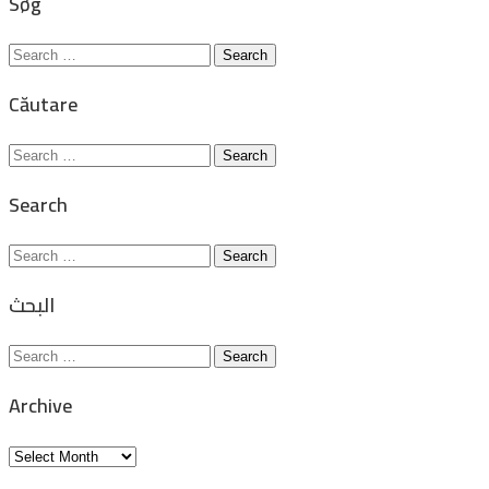
Søg
Search
for:
Căutare
Search
for:
Search
Search
for:
البحث
Search
for:
Archive
Archive