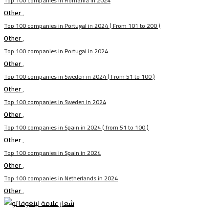
Top 100 companies in Romania in 2024
Other
,
Top 100 companies in Portugal in 2024 ( From 101 to 200 )
Other
,
Top 100 companies in Portugal in 2024
Other
,
Top 100 companies in Sweden in 2024 ( From 51 to 100 )
Other
,
Top 100 companies in Sweden in 2024
Other
,
Top 100 companies in Spain in 2024 ( from 51 to 100 )
Other
,
Top 100 companies in Spain in 2024
Other
,
Top 100 companies in Netherlands in 2024
Other
,