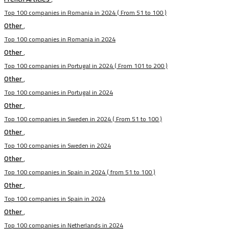
Top 100 companies in Romania in 2024 ( From 51 to 100 )
Other
,
Top 100 companies in Romania in 2024
Other
,
Top 100 companies in Portugal in 2024 ( From 101 to 200 )
Other
,
Top 100 companies in Portugal in 2024
Other
,
Top 100 companies in Sweden in 2024 ( From 51 to 100 )
Other
,
Top 100 companies in Sweden in 2024
Other
,
Top 100 companies in Spain in 2024 ( from 51 to 100 )
Other
,
Top 100 companies in Spain in 2024
Other
,
Top 100 companies in Netherlands in 2024