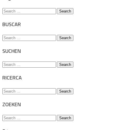
Search
for:
BUSCAR
Search
for:
SUCHEN
Search
for:
RICERCA
Search
for:
ZOEKEN
Search
for: