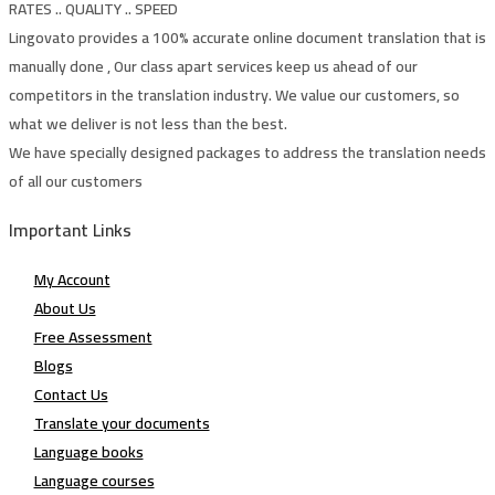
RATES .. QUALITY .. SPEED
Lingovato provides a 100% accurate online document translation that is
manually done , Our class apart services keep us ahead of our
competitors in the translation industry. We value our customers, so
what we deliver is not less than the best.
We have specially designed packages to address the translation needs
of all our customers
Important Links
My Account
About Us
Free Assessment
Blogs
Contact Us
Translate your documents
Language books
Language courses