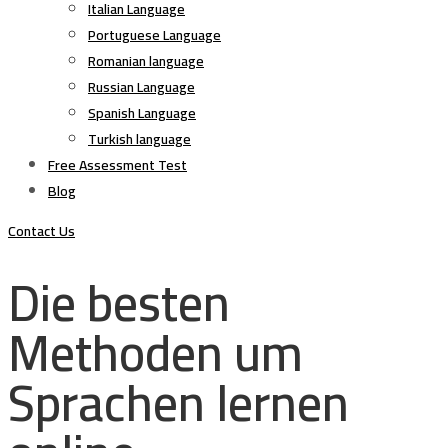
Italian Language
Portuguese Language
Romanian language
Russian Language
Spanish Language
Turkish language
Free Assessment Test
Blog
Contact Us
Die besten
Methoden um
Sprachen lernen