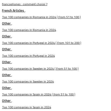
francophones : comment choisir ?
French Articles
,
Top 100 companies in Romania in 2024 ( From 51 to 100 )
Other
,
Top 100 companies in Romania in 2024
Other
,
Top 100 companies in Portugal in 2024 ( From 101 to 200 )
Other
,
Top 100 companies in Portugal in 2024
Other
,
Top 100 companies in Sweden in 2024 ( From 51 to 100 )
Other
,
Top 100 companies in Sweden in 2024
Other
,
Top 100 companies in Spain in 2024 ( from 51 to 100 )
Other
,
Top 100 companies in Spain in 2024