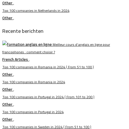
Other
,
Top 100 companies in Netherlands in 2024
Other
,
Recente berichten
Meilleur cours d’anglais en ligne pour
francophones : comment choisir ?
French Articles
,
Top 100 companies in Romania in 2024 ( From 51 to 100 )
Other
,
Top 100 companies in Romania in 2024
Other
,
Top 100 companies in Portugal in 2024 ( From 101 to 200 )
Other
,
Top 100 companies in Portugal in 2024
Other
,
Top 100 companies in Sweden in 2024 ( From 51 to 100 )