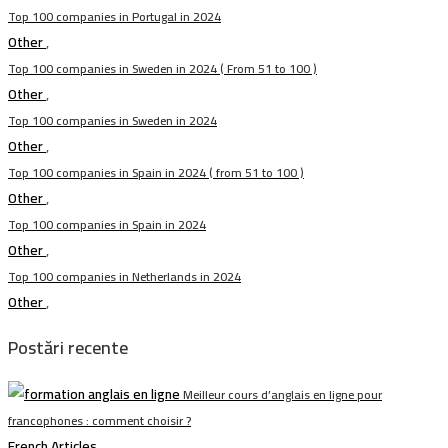
Top 100 companies in Portugal in 2024
Other
,
Top 100 companies in Sweden in 2024 ( From 51 to 100 )
Other
,
Top 100 companies in Sweden in 2024
Other
,
Top 100 companies in Spain in 2024 ( from 51 to 100 )
Other
,
Top 100 companies in Spain in 2024
Other
,
Top 100 companies in Netherlands in 2024
Other
,
Postări recente
Meilleur cours d’anglais en ligne pour
francophones : comment choisir ?
French Articles
,