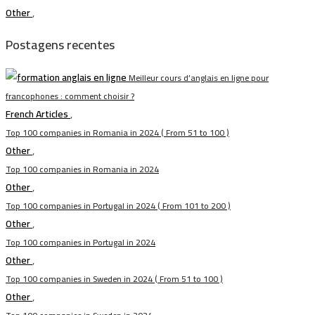
Other
,
Postagens recentes
Meilleur cours d’anglais en ligne pour
francophones : comment choisir ?
French Articles
,
Top 100 companies in Romania in 2024 ( From 51 to 100 )
Other
,
Top 100 companies in Romania in 2024
Other
,
Top 100 companies in Portugal in 2024 ( From 101 to 200 )
Other
,
Top 100 companies in Portugal in 2024
Other
,
Top 100 companies in Sweden in 2024 ( From 51 to 100 )
Other
,