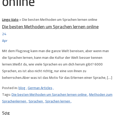
online
Lingo Vato
>
Die besten Methoden um Sprachen lernen online
Die besten Methoden um Sprachen lernen online
24
Apr
Mit dem Flugzeug kann man die ganze Welt bereisen, aber wenn man
die Sprachen lernen, kann man die Kultur der Welt besser kennen
lernen.Weißt du, wie viele Sprachen es um dich herum gibt? 6000
Sprachen, es ist also nicht richtig, nur eine von ihnen zu
beherrschen.Aber was ist das Motiv für das Erlernen einer Sprache, […]
Posted in:
blog
,
German Articles
,
Tags:
Die besten Methoden um Sprachen lernen online
,
Methoden zum
Sprachenlernen
,
Sprachen
,
Sprachen lernen
,
Søg