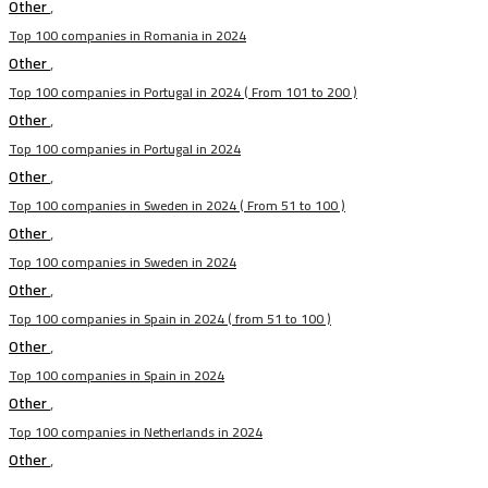
Other
,
Top 100 companies in Romania in 2024
Other
,
Top 100 companies in Portugal in 2024 ( From 101 to 200 )
Other
,
Top 100 companies in Portugal in 2024
Other
,
Top 100 companies in Sweden in 2024 ( From 51 to 100 )
Other
,
Top 100 companies in Sweden in 2024
Other
,
Top 100 companies in Spain in 2024 ( from 51 to 100 )
Other
,
Top 100 companies in Spain in 2024
Other
,
Top 100 companies in Netherlands in 2024
Other
,