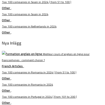
Top 100 companies in Spain in 2024 ( from 51 to 100 )
Other
,
Top 100 companies in Spain in 2024
Other
,
Top 100 companies in Netherlands in 2024
Other
,
Nya Inlägg
Meilleur cours d’anglais en ligne pour
francophones : comment choisir ?
French Articles
,
Top 100 companies in Romania in 2024 ( From 51 to 100 )
Other
,
Top 100 companies in Romania in 2024
Other
,
Top 100 companies in Portugal in 2024 ( From 101 to 200 )
Other
,