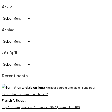
Arkiv
Arkiv
Arhiva
Arhiva
الأرشيف
الأرشيف
Recent posts
Meilleur cours d’anglais en ligne pour
francophones : comment choisir ?
French Articles
,
Top 100 companies in Romania in 2024 ( From 51 to 100 )