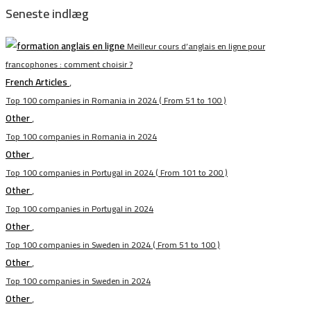
Seneste indlæg
Meilleur cours d’anglais en ligne pour
francophones : comment choisir ?
French Articles
,
Top 100 companies in Romania in 2024 ( From 51 to 100 )
Other
,
Top 100 companies in Romania in 2024
Other
,
Top 100 companies in Portugal in 2024 ( From 101 to 200 )
Other
,
Top 100 companies in Portugal in 2024
Other
,
Top 100 companies in Sweden in 2024 ( From 51 to 100 )
Other
,
Top 100 companies in Sweden in 2024
Other
,