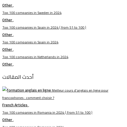
Other
,
Top 100 companies in Sweden in 2024
Other
,
Top 100 companies in Spain in 2024 ( from 51 to 100 )
Other
,
Top 100 companies in Spain in 2024
Other
,
Top 100 companies in Netherlands in 2024
Other
,
أحدث المقالات
Meilleur cours d’anglais en ligne pour
francophones : comment choisir ?
French Articles
,
Top 100 companies in Romania in 2024 ( From 51 to 100 )
Other
,