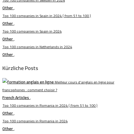
Top 100 companies in Sweden in 2024
Other
,
Top 100 companies in Spain in 2024 ( from 51 to 100 )
Other
,
Top 100 companies in Spain in 2024
Other
,
Top 100 companies in Netherlands in 2024
Other
,
Kürzliche Posts
Meilleur cours d’anglais en ligne pour
francophones : comment choisir ?
French Articles
,
Top 100 companies in Romania in 2024 ( From 51 to 100 )
Other
,
Top 100 companies in Romania in 2024
Other
,