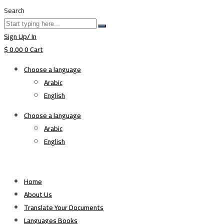
Search
Sign Up/ In
$
0.00
0
Cart
Choose a language
Arabic
English
Choose a language
Arabic
English
Home
About Us
Translate Your Documents
Languages Books