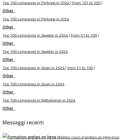
Top 100 companies in Portugal in 2024 ( From 101 to 200 )
Other
,
Top 100 companies in Portugal in 2024
Other
,
Top 100 companies in Sweden in 2024 ( From 51 to 100 )
Other
,
Top 100 companies in Sweden in 2024
Other
,
Top 100 companies in Spain in 2024 ( from 51 to 100 )
Other
,
Top 100 companies in Spain in 2024
Other
,
Top 100 companies in Netherlands in 2024
Other
,
Messaggi recenti
Meilleur cours d’anglais en ligne pour