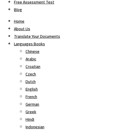
Free Assessment Test
Blog
Home
About Us
Translate Your Documents
Languages Books
Chinese
Arabic
Croatian
Czech
Dutch
English
French
German
Greek
Hindi
Indonesian