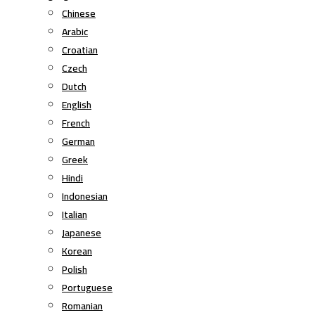
Chinese
Arabic
Croatian
Czech
Dutch
English
French
German
Greek
Hindi
Indonesian
Italian
Japanese
Korean
Polish
Portuguese
Romanian