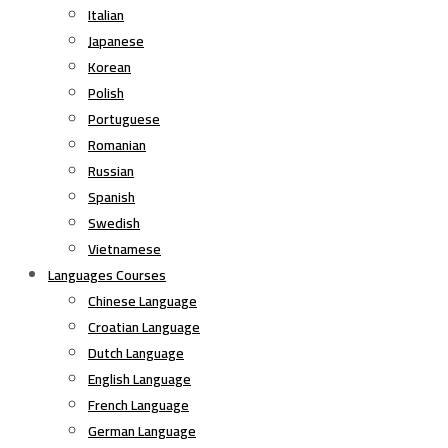
Italian
Japanese
Korean
Polish
Portuguese
Romanian
Russian
Spanish
Swedish
Vietnamese
Languages Courses
Chinese Language
Croatian Language
Dutch Language
English Language
French Language
German Language