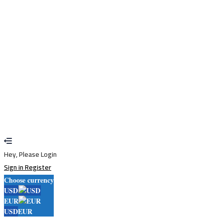
Remember me
Sign In
Sign Up
Restore password
Send reset link
Password reset link sent
to your email
Close
Your application is sent
We'll send you an email as soon as your
application is approved.
Go to Profile
No account?
Sign Up
Sign In
Lost Password?
Hey, Please Login
Sign in
Register
Choose currency
USD
EUR
USD
EUR