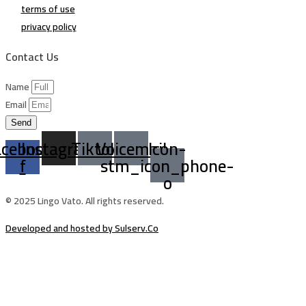
terms of use
privacy policy
Contact Us
Name
Email
Send
acebook-
Instagram
Tiktok
Voicemail
Icon-
f
stm_icon_phone-
o
© 2025 Lingo Vato. All rights reserved.
Developed and hosted by Sulserv.Co
Sign In