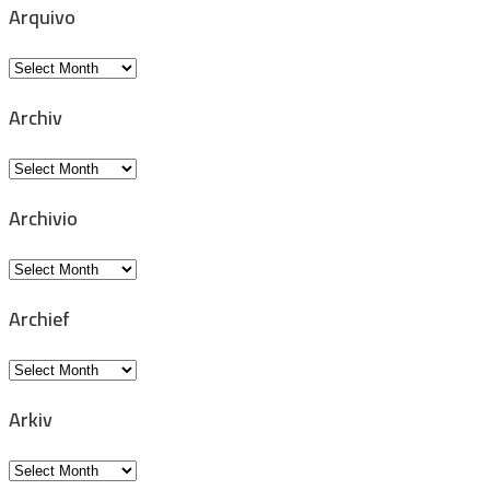
Arquivo
Arquivo
Archiv
Archiv
Archivio
Archivio
Archief
Archief
Arkiv
Arkiv