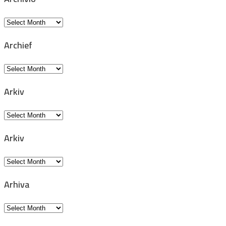
Archivio
Archief
Archief
Arkiv
Arkiv
Arkiv
Arkiv
Arhiva
Arhiva