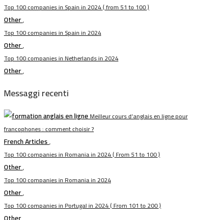
Top 100 companies in Spain in 2024 ( from 51 to 100 )
Other
,
Top 100 companies in Spain in 2024
Other
,
Top 100 companies in Netherlands in 2024
Other
,
Messaggi recenti
Meilleur cours d’anglais en ligne pour
francophones : comment choisir ?
French Articles
,
Top 100 companies in Romania in 2024 ( From 51 to 100 )
Other
,
Top 100 companies in Romania in 2024
Other
,
Top 100 companies in Portugal in 2024 ( From 101 to 200 )
Other
,