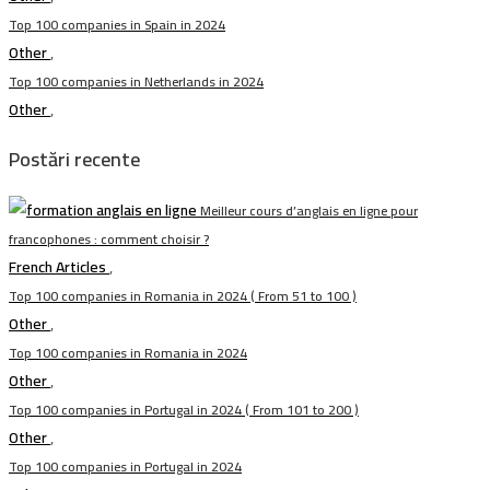
Top 100 companies in Spain in 2024
Other
,
Top 100 companies in Netherlands in 2024
Other
,
Postări recente
Meilleur cours d’anglais en ligne pour
francophones : comment choisir ?
French Articles
,
Top 100 companies in Romania in 2024 ( From 51 to 100 )
Other
,
Top 100 companies in Romania in 2024
Other
,
Top 100 companies in Portugal in 2024 ( From 101 to 200 )
Other
,
Top 100 companies in Portugal in 2024