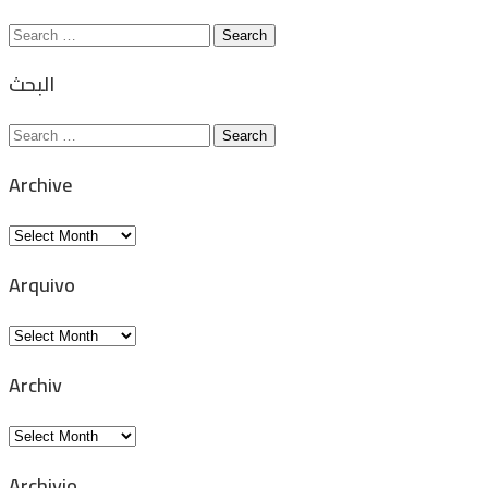
Search
for:
البحث
Search
for:
Archive
Archive
Arquivo
Arquivo
Archiv
Archiv
Archivio