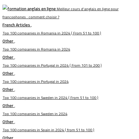
Meilleur cours d’anglais en ligne pour
francophones : comment choisir ?
French Articles
,
Top 100 companies in Romania in 2024 ( From 51 to 100 )
Other
,
Top 100 companies in Romania in 2024
Other
,
Top 100 companies in Portugal in 2024 ( From 101 to 200 )
Other
,
Top 100 companies in Portugal in 2024
Other
,
Top 100 companies in Sweden in 2024 ( From 51 to 100 )
Other
,
Top 100 companies in Sweden in 2024
Other
,
Top 100 companies in Spain in 2024 ( from 51 to 100 )
Other
,