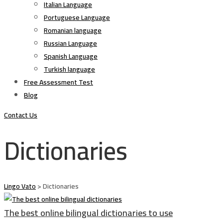
Italian Language
Portuguese Language
Romanian language
Russian Language
Spanish Language
Turkish language
Free Assessment Test
Blog
Contact Us
Dictionaries
Lingo Vato
>
Dictionaries
The best online bilingual dictionaries to use