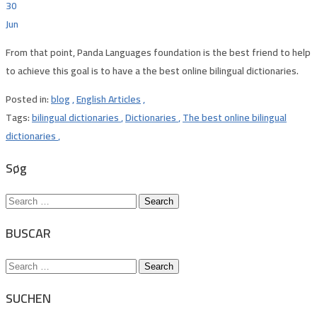
30
Jun
From that point, Panda Languages foundation is the best friend to help
to achieve this goal is to have a the best online bilingual dictionaries.
Posted in:
blog
,
English Articles
,
Tags:
bilingual dictionaries
,
Dictionaries
,
The best online bilingual
dictionaries
,
Søg
Search
for:
BUSCAR
Search
for:
SUCHEN