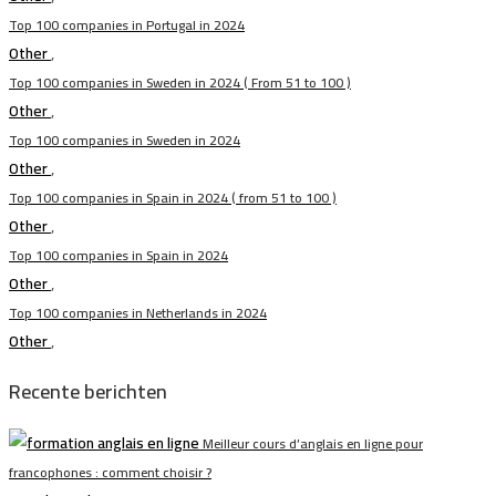
Top 100 companies in Portugal in 2024
Other
,
Top 100 companies in Sweden in 2024 ( From 51 to 100 )
Other
,
Top 100 companies in Sweden in 2024
Other
,
Top 100 companies in Spain in 2024 ( from 51 to 100 )
Other
,
Top 100 companies in Spain in 2024
Other
,
Top 100 companies in Netherlands in 2024
Other
,
Recente berichten
Meilleur cours d’anglais en ligne pour
francophones : comment choisir ?