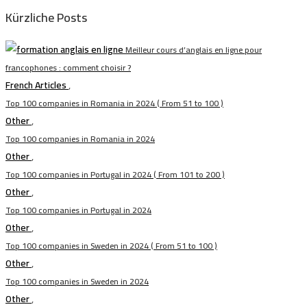
Kürzliche Posts
Meilleur cours d’anglais en ligne pour
francophones : comment choisir ?
French Articles
,
Top 100 companies in Romania in 2024 ( From 51 to 100 )
Other
,
Top 100 companies in Romania in 2024
Other
,
Top 100 companies in Portugal in 2024 ( From 101 to 200 )
Other
,
Top 100 companies in Portugal in 2024
Other
,
Top 100 companies in Sweden in 2024 ( From 51 to 100 )
Other
,
Top 100 companies in Sweden in 2024
Other
,