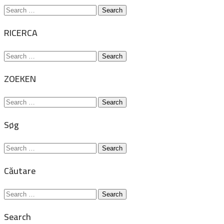
Search
for:
RICERCA
Search
for:
ZOEKEN
Search
for:
Søg
Search
for:
Căutare
Search
for:
Search