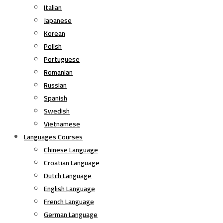
Italian
Japanese
Korean
Polish
Portuguese
Romanian
Russian
Spanish
Swedish
Vietnamese
Languages Courses
Chinese Language
Croatian Language
Dutch Language
English Language
French Language
German Language