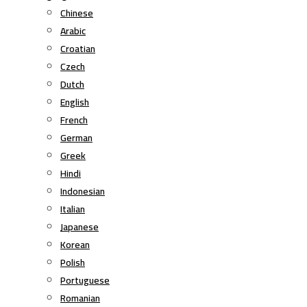
Chinese
Arabic
Croatian
Czech
Dutch
English
French
German
Greek
Hindi
Indonesian
Italian
Japanese
Korean
Polish
Portuguese
Romanian