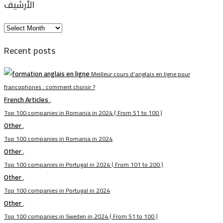
الأرشيف
الأرشيف
Recent posts
Meilleur cours d’anglais en ligne pour
francophones : comment choisir ?
French Articles
,
Top 100 companies in Romania in 2024 ( From 51 to 100 )
Other
,
Top 100 companies in Romania in 2024
Other
,
Top 100 companies in Portugal in 2024 ( From 101 to 200 )
Other
,
Top 100 companies in Portugal in 2024
Other
,
Top 100 companies in Sweden in 2024 ( From 51 to 100 )