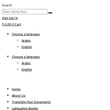
Search
Sign Up/ In
$
0.00
0
Cart
Choose a language
Arabic
English
Choose a language
Arabic
English
Home
About Us
Translate Your Documents
Languages Books