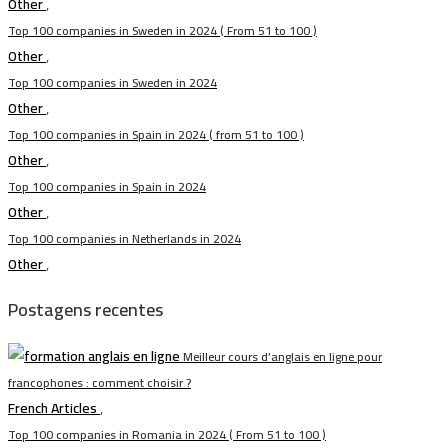
Other
,
Top 100 companies in Sweden in 2024 ( From 51 to 100 )
Other
,
Top 100 companies in Sweden in 2024
Other
,
Top 100 companies in Spain in 2024 ( from 51 to 100 )
Other
,
Top 100 companies in Spain in 2024
Other
,
Top 100 companies in Netherlands in 2024
Other
,
Postagens recentes
Meilleur cours d’anglais en ligne pour
francophones : comment choisir ?
French Articles
,
Top 100 companies in Romania in 2024 ( From 51 to 100 )