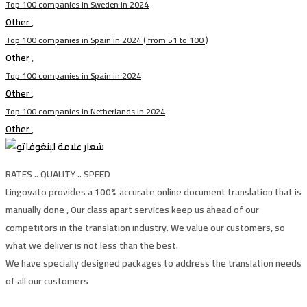
Top 100 companies in Sweden in 2024
Other
,
Top 100 companies in Spain in 2024 ( from 51 to 100 )
Other
,
Top 100 companies in Spain in 2024
Other
,
Top 100 companies in Netherlands in 2024
Other
,
RATES .. QUALITY .. SPEED
Lingovato provides a 100% accurate online document translation that is
manually done , Our class apart services keep us ahead of our
competitors in the translation industry. We value our customers, so
what we deliver is not less than the best.
We have specially designed packages to address the translation needs
of all our customers