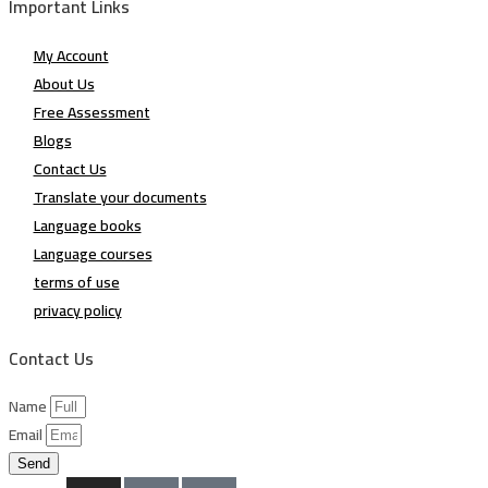
Important Links
My Account
About Us
Free Assessment
Blogs
Contact Us
Translate your documents
Language books
Language courses
terms of use
privacy policy
Contact Us
Name
Email
Send