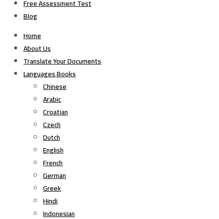
Free Assessment Test
Blog
Home
About Us
Translate Your Documents
Languages Books
Chinese
Arabic
Croatian
Czech
Dutch
English
French
German
Greek
Hindi
Indonesian