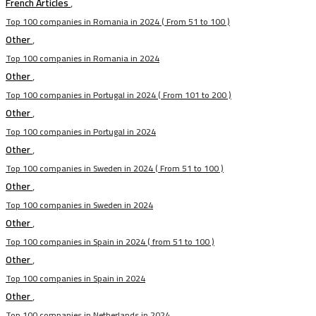
French Articles
,
Top 100 companies in Romania in 2024 ( From 51 to 100 )
Other
,
Top 100 companies in Romania in 2024
Other
,
Top 100 companies in Portugal in 2024 ( From 101 to 200 )
Other
,
Top 100 companies in Portugal in 2024
Other
,
Top 100 companies in Sweden in 2024 ( From 51 to 100 )
Other
,
Top 100 companies in Sweden in 2024
Other
,
Top 100 companies in Spain in 2024 ( from 51 to 100 )
Other
,
Top 100 companies in Spain in 2024
Other
,
Top 100 companies in Netherlands in 2024