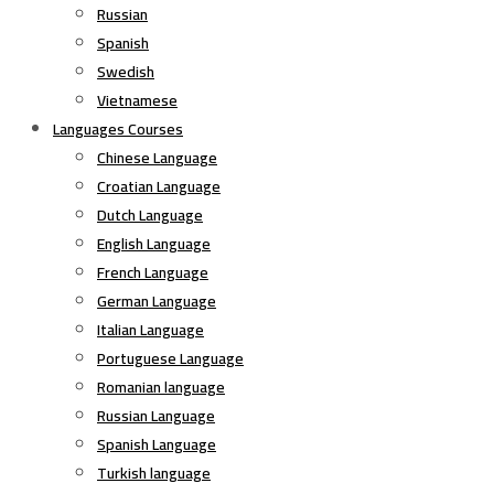
Russian
Spanish
Swedish
Vietnamese
Languages Courses
Chinese Language
Croatian Language
Dutch Language
English Language
French Language
German Language
Italian Language
Portuguese Language
Romanian language
Russian Language
Spanish Language
Turkish language