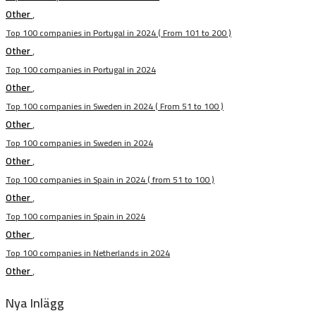
Other
,
Top 100 companies in Portugal in 2024 ( From 101 to 200 )
Other
,
Top 100 companies in Portugal in 2024
Other
,
Top 100 companies in Sweden in 2024 ( From 51 to 100 )
Other
,
Top 100 companies in Sweden in 2024
Other
,
Top 100 companies in Spain in 2024 ( from 51 to 100 )
Other
,
Top 100 companies in Spain in 2024
Other
,
Top 100 companies in Netherlands in 2024
Other
,
Nya Inlägg