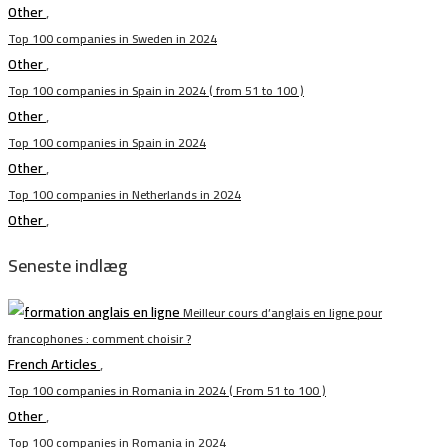
Other
,
Top 100 companies in Sweden in 2024
Other
,
Top 100 companies in Spain in 2024 ( from 51 to 100 )
Other
,
Top 100 companies in Spain in 2024
Other
,
Top 100 companies in Netherlands in 2024
Other
,
Seneste indlæg
Meilleur cours d’anglais en ligne pour
francophones : comment choisir ?
French Articles
,
Top 100 companies in Romania in 2024 ( From 51 to 100 )
Other
,
Top 100 companies in Romania in 2024