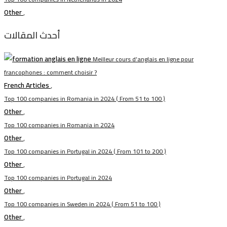
Other
,
أحدث المقالات
Meilleur cours d’anglais en ligne pour
francophones : comment choisir ?
French Articles
,
Top 100 companies in Romania in 2024 ( From 51 to 100 )
Other
,
Top 100 companies in Romania in 2024
Other
,
Top 100 companies in Portugal in 2024 ( From 101 to 200 )
Other
,
Top 100 companies in Portugal in 2024
Other
,
Top 100 companies in Sweden in 2024 ( From 51 to 100 )
Other
,