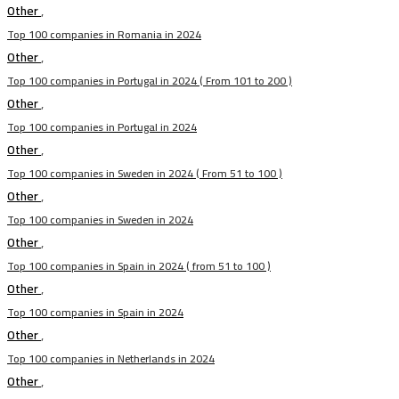
Other
,
Top 100 companies in Romania in 2024
Other
,
Top 100 companies in Portugal in 2024 ( From 101 to 200 )
Other
,
Top 100 companies in Portugal in 2024
Other
,
Top 100 companies in Sweden in 2024 ( From 51 to 100 )
Other
,
Top 100 companies in Sweden in 2024
Other
,
Top 100 companies in Spain in 2024 ( from 51 to 100 )
Other
,
Top 100 companies in Spain in 2024
Other
,
Top 100 companies in Netherlands in 2024
Other
,