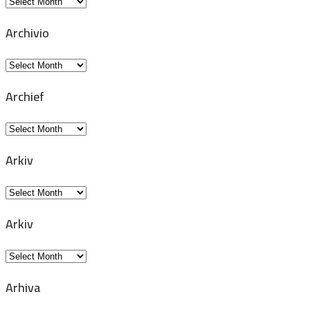
Archiv
Archivio
Archivio
Archief
Archief
Arkiv
Arkiv
Arkiv
Arkiv
Arhiva