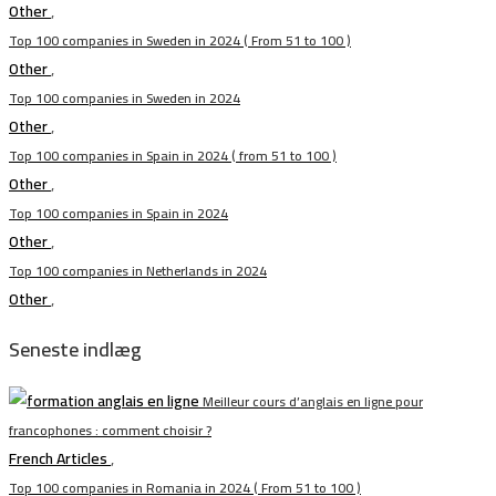
Other
,
Top 100 companies in Sweden in 2024 ( From 51 to 100 )
Other
,
Top 100 companies in Sweden in 2024
Other
,
Top 100 companies in Spain in 2024 ( from 51 to 100 )
Other
,
Top 100 companies in Spain in 2024
Other
,
Top 100 companies in Netherlands in 2024
Other
,
Seneste indlæg
Meilleur cours d’anglais en ligne pour
francophones : comment choisir ?
French Articles
,
Top 100 companies in Romania in 2024 ( From 51 to 100 )