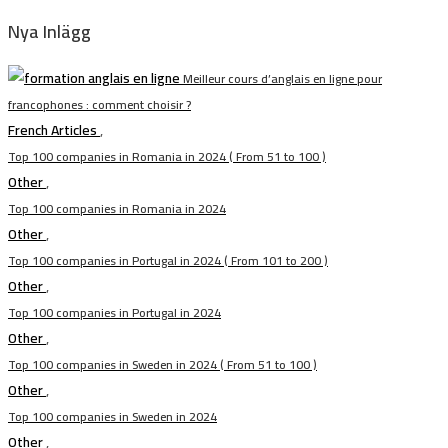
Nya Inlägg
Meilleur cours d’anglais en ligne pour
francophones : comment choisir ?
French Articles
,
Top 100 companies in Romania in 2024 ( From 51 to 100 )
Other
,
Top 100 companies in Romania in 2024
Other
,
Top 100 companies in Portugal in 2024 ( From 101 to 200 )
Other
,
Top 100 companies in Portugal in 2024
Other
,
Top 100 companies in Sweden in 2024 ( From 51 to 100 )
Other
,
Top 100 companies in Sweden in 2024
Other
,