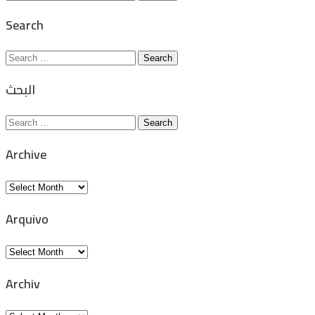
for:
Search
Search
for:
البحث
Search
for:
Archive
Archive
Arquivo
Arquivo
Archiv