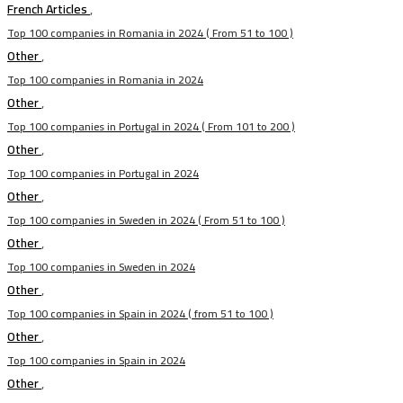
French Articles
,
Top 100 companies in Romania in 2024 ( From 51 to 100 )
Other
,
Top 100 companies in Romania in 2024
Other
,
Top 100 companies in Portugal in 2024 ( From 101 to 200 )
Other
,
Top 100 companies in Portugal in 2024
Other
,
Top 100 companies in Sweden in 2024 ( From 51 to 100 )
Other
,
Top 100 companies in Sweden in 2024
Other
,
Top 100 companies in Spain in 2024 ( from 51 to 100 )
Other
,
Top 100 companies in Spain in 2024
Other
,