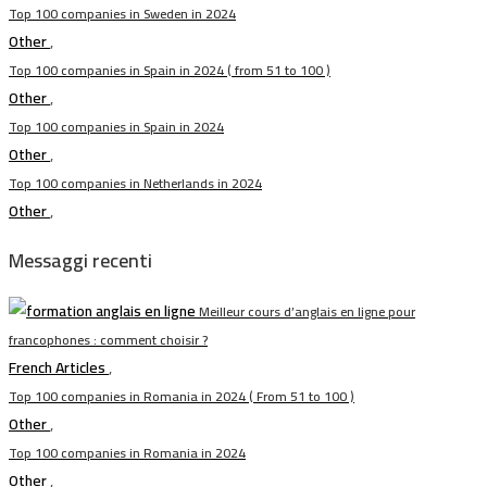
Top 100 companies in Sweden in 2024
Other
,
Top 100 companies in Spain in 2024 ( from 51 to 100 )
Other
,
Top 100 companies in Spain in 2024
Other
,
Top 100 companies in Netherlands in 2024
Other
,
Messaggi recenti
Meilleur cours d’anglais en ligne pour
francophones : comment choisir ?
French Articles
,
Top 100 companies in Romania in 2024 ( From 51 to 100 )
Other
,
Top 100 companies in Romania in 2024
Other
,