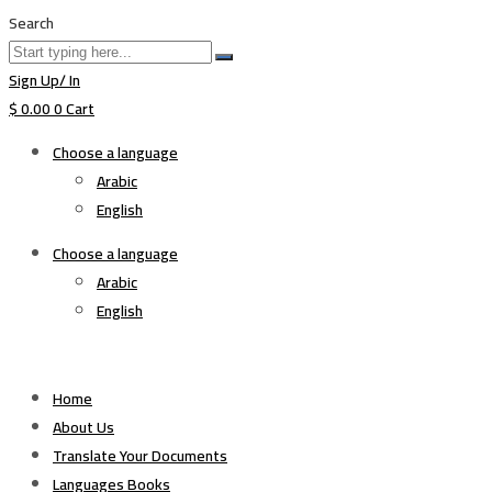
Search
Sign Up/ In
$
0.00
0
Cart
Choose a language
Arabic
English
Choose a language
Arabic
English
Home
About Us
Translate Your Documents
Languages Books