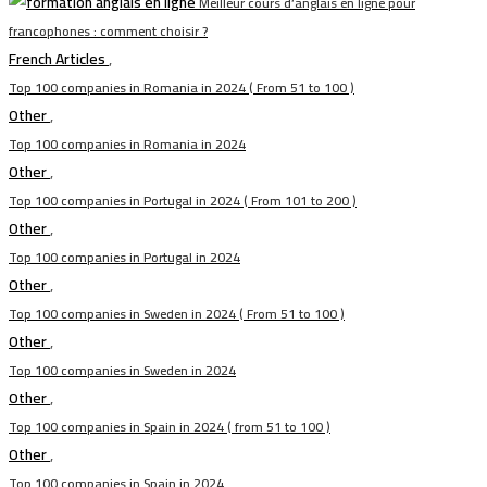
Meilleur cours d’anglais en ligne pour
francophones : comment choisir ?
French Articles
,
Top 100 companies in Romania in 2024 ( From 51 to 100 )
Other
,
Top 100 companies in Romania in 2024
Other
,
Top 100 companies in Portugal in 2024 ( From 101 to 200 )
Other
,
Top 100 companies in Portugal in 2024
Other
,
Top 100 companies in Sweden in 2024 ( From 51 to 100 )
Other
,
Top 100 companies in Sweden in 2024
Other
,
Top 100 companies in Spain in 2024 ( from 51 to 100 )
Other
,
Top 100 companies in Spain in 2024