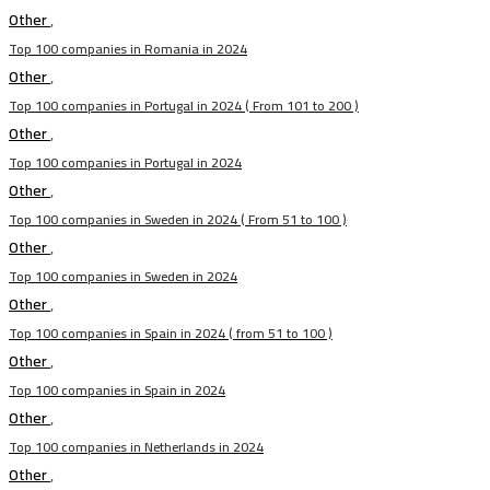
Other
,
Top 100 companies in Romania in 2024
Other
,
Top 100 companies in Portugal in 2024 ( From 101 to 200 )
Other
,
Top 100 companies in Portugal in 2024
Other
,
Top 100 companies in Sweden in 2024 ( From 51 to 100 )
Other
,
Top 100 companies in Sweden in 2024
Other
,
Top 100 companies in Spain in 2024 ( from 51 to 100 )
Other
,
Top 100 companies in Spain in 2024
Other
,
Top 100 companies in Netherlands in 2024
Other
,