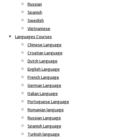
Russian
Spanish
Swedish
Vietnamese
Languages Courses
Chinese Language
Croatian Language
Dutch Language
English Language
French Language
German Language
Italian Language
Portuguese Language
Romanian language
Russian Language
Spanish Language
Turkish language