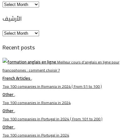
Arhiva
الأرشيف
الأرشيف
Recent posts
Meilleur cours d’anglais en ligne pour
francophones : comment choisir ?
French Articles
,
Top 100 companies in Romania in 2024 ( From 51 to 100 )
Other
,
Top 100 companies in Romania in 2024
Other
,
Top 100 companies in Portugal in 2024 ( From 101 to 200 )
Other
,
Top 100 companies in Portugal in 2024