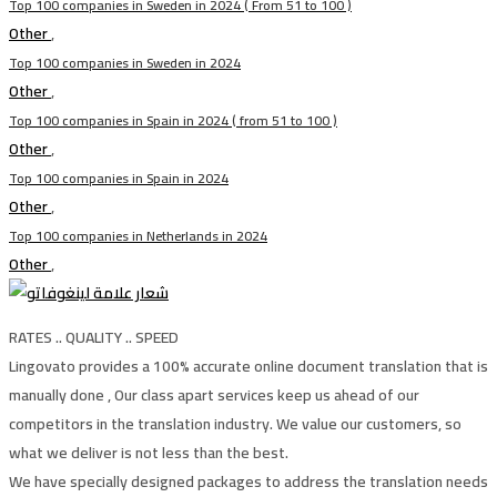
Top 100 companies in Sweden in 2024 ( From 51 to 100 )
Other
,
Top 100 companies in Sweden in 2024
Other
,
Top 100 companies in Spain in 2024 ( from 51 to 100 )
Other
,
Top 100 companies in Spain in 2024
Other
,
Top 100 companies in Netherlands in 2024
Other
,
RATES .. QUALITY .. SPEED
Lingovato provides a 100% accurate online document translation that is
manually done , Our class apart services keep us ahead of our
competitors in the translation industry. We value our customers, so
what we deliver is not less than the best.
We have specially designed packages to address the translation needs