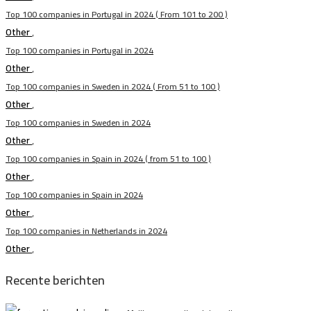
Top 100 companies in Portugal in 2024 ( From 101 to 200 )
Other
,
Top 100 companies in Portugal in 2024
Other
,
Top 100 companies in Sweden in 2024 ( From 51 to 100 )
Other
,
Top 100 companies in Sweden in 2024
Other
,
Top 100 companies in Spain in 2024 ( from 51 to 100 )
Other
,
Top 100 companies in Spain in 2024
Other
,
Top 100 companies in Netherlands in 2024
Other
,
Recente berichten