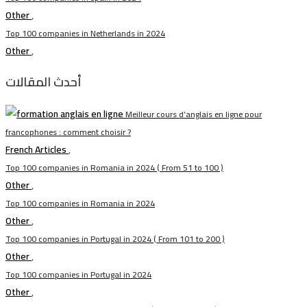
Other
,
Top 100 companies in Netherlands in 2024
Other
,
أحدث المقالات
Meilleur cours d’anglais en ligne pour
francophones : comment choisir ?
French Articles
,
Top 100 companies in Romania in 2024 ( From 51 to 100 )
Other
,
Top 100 companies in Romania in 2024
Other
,
Top 100 companies in Portugal in 2024 ( From 101 to 200 )
Other
,
Top 100 companies in Portugal in 2024
Other
,