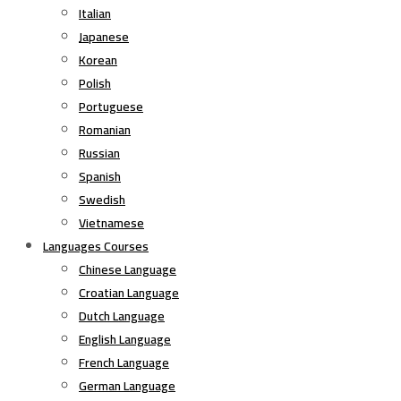
Italian
Japanese
Korean
Polish
Portuguese
Romanian
Russian
Spanish
Swedish
Vietnamese
Languages Courses
Chinese Language
Croatian Language
Dutch Language
English Language
French Language
German Language