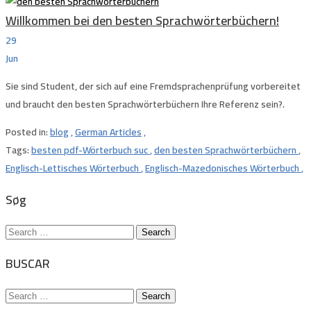
Willkommen bei den besten Sprachwörterbüchern!
29
Jun
Sie sind Student, der sich auf eine Fremdsprachenprüfung vorbereitet
und braucht den besten Sprachwörterbüchern Ihre Referenz sein?.
Posted in:
blog
,
German Articles
,
Tags:
besten pdf-Wörterbuch suc
,
den besten Sprachwörterbüchern
,
Englisch-Lettisches Wörterbuch
,
Englisch-Mazedonisches Wörterbuch
,
Søg
Search
for:
BUSCAR
Search