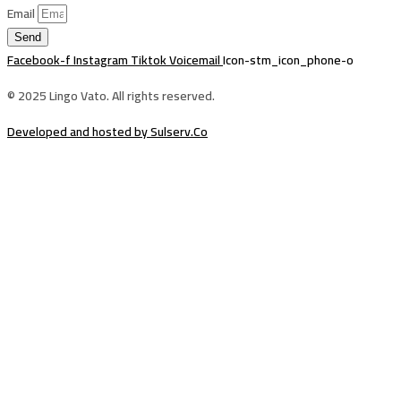
Email
Send
Facebook-f
Instagram
Tiktok
Voicemail
Icon-stm_icon_phone-o
© 2025 Lingo Vato. All rights reserved.
Developed and hosted by Sulserv.Co
Sign In
The password must have a minimum of
8 characters of numbers and letters, contain at least 1 capital letter
Email Address
Your Phone