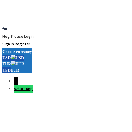
application is approved.
Go to Profile
No account?
Sign Up
Sign In
Lost Password?
Hey, Please Login
Sign in
Register
Choose currency
USD
EUR
USD
EUR
→
WhatsApp