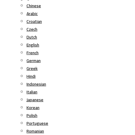
Chinese
Arabic
Croatian
Czech
Dutch
English
French
German
Greek
Hindi
Indonesian
Italian
Japanese
Korean
Polish
Portuguese
Romanian