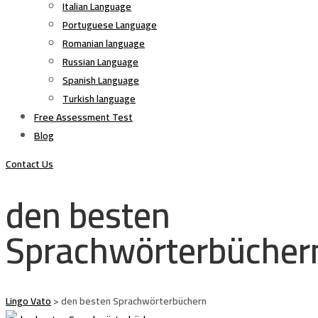
Italian Language
Portuguese Language
Romanian language
Russian Language
Spanish Language
Turkish language
Free Assessment Test
Blog
Contact Us
den besten
Sprachwörterbücher
Lingo Vato
>
den besten Sprachwörterbüchern