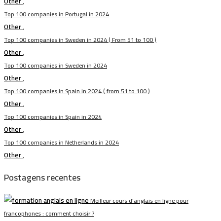
Other
,
Top 100 companies in Portugal in 2024
Other
,
Top 100 companies in Sweden in 2024 ( From 51 to 100 )
Other
,
Top 100 companies in Sweden in 2024
Other
,
Top 100 companies in Spain in 2024 ( from 51 to 100 )
Other
,
Top 100 companies in Spain in 2024
Other
,
Top 100 companies in Netherlands in 2024
Other
,
Postagens recentes
Meilleur cours d’anglais en ligne pour
francophones : comment choisir ?