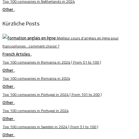
Top 100 companies in Netherlands in 2024
Other
,
Kürzliche Posts
Meilleur cours d’anglais en ligne pour
francophones : comment choisir ?
French Articles
,
Top 100 companies in Romania in 2024 ( From 51 to 100 )
Other
,
Top 100 companies in Romania in 2024
Other
,
Top 100 companies in Portugal in 2024 ( From 101 to 200 )
Other
,
Top 100 companies in Portugal in 2024
Other
,
Top 100 companies in Sweden in 2024 ( From 51 to 100 )
Other
,