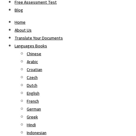
Free Assessment Test
Blog
Home
About Us
Translate Your Documents
Languages Books
Chinese
Arabic
Croatian
Czech
Dutch
English
French
German
Greek
Hindi
Indonesian