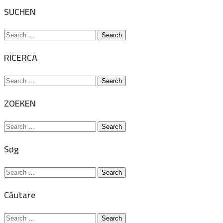
for:
SUCHEN
Search
for:
RICERCA
Search
for:
ZOEKEN
Search
for:
Søg
Search
for:
Căutare
Search