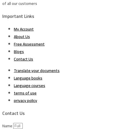
of all our customers
Important Links
My Account
About Us
Free Assessment
Blogs
Contact Us
Translate your documents
Language books
Language courses
terms of use
privacy policy
Contact Us
Name