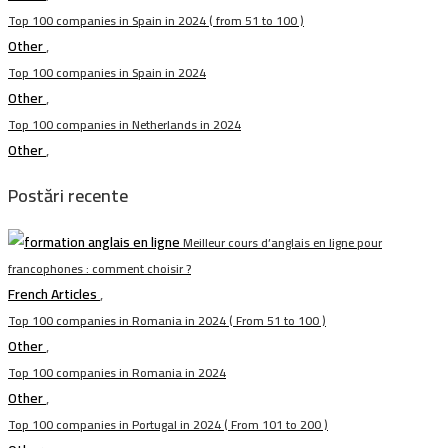
Top 100 companies in Spain in 2024 ( from 51 to 100 )
Other
,
Top 100 companies in Spain in 2024
Other
,
Top 100 companies in Netherlands in 2024
Other
,
Postări recente
Meilleur cours d’anglais en ligne pour
francophones : comment choisir ?
French Articles
,
Top 100 companies in Romania in 2024 ( From 51 to 100 )
Other
,
Top 100 companies in Romania in 2024
Other
,
Top 100 companies in Portugal in 2024 ( From 101 to 200 )