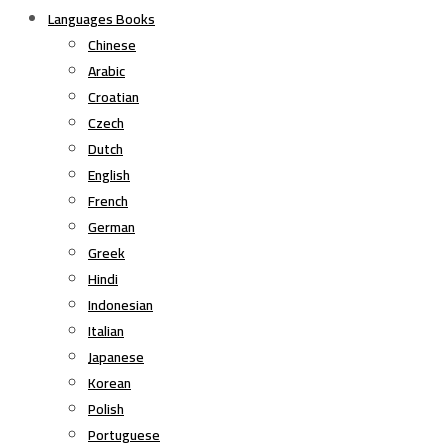
Languages Books
Chinese
Arabic
Croatian
Czech
Dutch
English
French
German
Greek
Hindi
Indonesian
Italian
Japanese
Korean
Polish
Portuguese