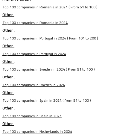
Top 100 companies in Romania in 2024 ( From 51 to 100 )
Other
,
Top 100 companies in Romania in 2024
Other
,
Top 100 companies in Portugal in 2024 ( From 101 to 200 )
Other
,
Top 100 companies in Portugal in 2024
Other
,
Top 100 companies in Sweden in 2024 ( From 51 to 100 )
Other
,
Top 100 companies in Sweden in 2024
Other
,
Top 100 companies in Spain in 2024 ( from 51 to 100 )
Other
,
Top 100 companies in Spain in 2024
Other
,
Top 100 companies in Netherlands in 2024