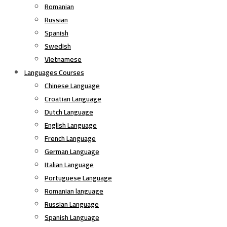
Romanian
Russian
Spanish
Swedish
Vietnamese
Languages Courses
Chinese Language
Croatian Language
Dutch Language
English Language
French Language
German Language
Italian Language
Portuguese Language
Romanian language
Russian Language
Spanish Language