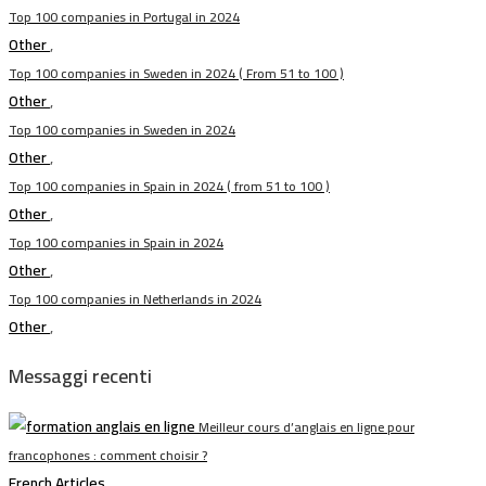
Top 100 companies in Portugal in 2024
Other
,
Top 100 companies in Sweden in 2024 ( From 51 to 100 )
Other
,
Top 100 companies in Sweden in 2024
Other
,
Top 100 companies in Spain in 2024 ( from 51 to 100 )
Other
,
Top 100 companies in Spain in 2024
Other
,
Top 100 companies in Netherlands in 2024
Other
,
Messaggi recenti
Meilleur cours d’anglais en ligne pour
francophones : comment choisir ?
French Articles
,