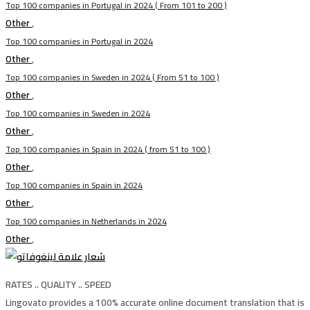
Top 100 companies in Portugal in 2024 ( From 101 to 200 )
Other
,
Top 100 companies in Portugal in 2024
Other
,
Top 100 companies in Sweden in 2024 ( From 51 to 100 )
Other
,
Top 100 companies in Sweden in 2024
Other
,
Top 100 companies in Spain in 2024 ( from 51 to 100 )
Other
,
Top 100 companies in Spain in 2024
Other
,
Top 100 companies in Netherlands in 2024
Other
,
RATES .. QUALITY .. SPEED
Lingovato provides a 100% accurate online document translation that is