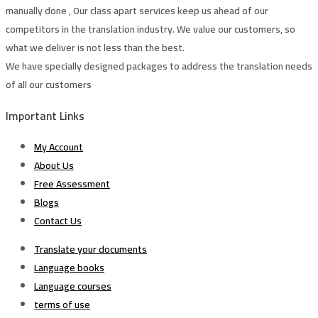
manually done , Our class apart services keep us ahead of our
competitors in the translation industry. We value our customers, so
what we deliver is not less than the best.
We have specially designed packages to address the translation needs
of all our customers
Important Links
My Account
About Us
Free Assessment
Blogs
Contact Us
Translate your documents
Language books
Language courses
terms of use