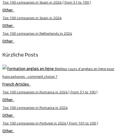
Top 100 companies in Spain in 2024 ( from 51 to 100 )
Other
,
Top 100 companies in Spain in 2024
Other
,
Top 100 companies in Netherlands in 2024
Other
,
Kürzliche Posts
Meilleur cours d’anglais en ligne pour
francophones : comment choisir ?
French Articles
,
Top 100 companies in Romania in 2024 ( From 51 to 100 )
Other
,
Top 100 companies in Romania in 2024
Other
,
Top 100 companies in Portugal in 2024 ( From 101 to 200 )
Other
,