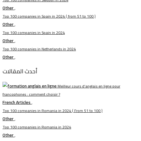
Other
,
Top 100 companies in Spain in 2024 ( from 51 to 100 )
Other
,
Top 100 companies in Spain in 2024
Other
,
Top 100 companies in Netherlands in 2024
Other
,
أحدث المقالات
Meilleur cours d’anglais en ligne pour
francophones : comment choisir ?
French Articles
,
Top 100 companies in Romania in 2024 ( From 51 to 100 )
Other
,
Top 100 companies in Romania in 2024
Other
,