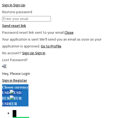
Sign In
Sign Up
Restore password
Send reset link
Password reset link sent
to your email
Close
Your application is sent
We'll send you an email as soon as your
application is approved.
Go to Profile
No account?
Sign Up
Sign In
Lost Password?
Hey, Please Login
Sign in
Register
Choose currency
USD
EUR
USD
EUR
→