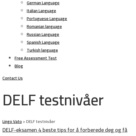
German Language
Italian Language
Portuguese Language
Romanian language
Russian Language
Spanish Language
Turkish language
Free Assessment Test
Blog
Contact Us
DELF testnivåer
Lingo Vato
>
DELF testnivåer
DELF-eksamen 4 beste tips for å forberede deg og få