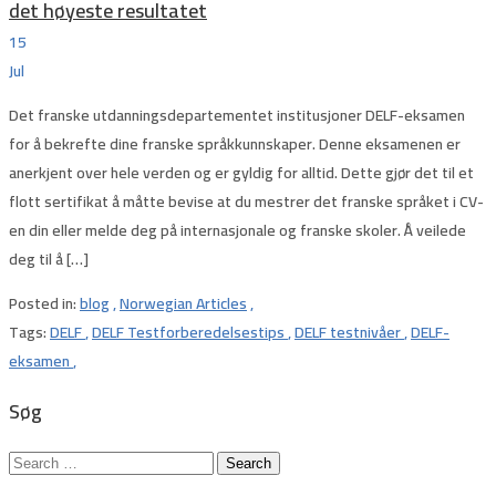
det høyeste resultatet
15
Jul
Det franske utdanningsdepartementet institusjoner DELF-eksamen
for å bekrefte dine franske språkkunnskaper. Denne eksamenen er
anerkjent over hele verden og er gyldig for alltid. Dette gjør det til et
flott sertifikat å måtte bevise at du mestrer det franske språket i CV-
en din eller melde deg på internasjonale og franske skoler. Å veilede
deg til å […]
Posted in:
blog
,
Norwegian Articles
,
Tags:
DELF
,
DELF Testforberedelsestips
,
DELF testnivåer
,
DELF-
eksamen
,
Søg
Search
for: