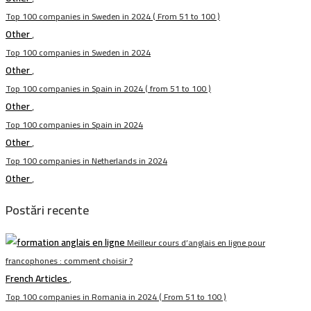
Top 100 companies in Sweden in 2024 ( From 51 to 100 )
Other
,
Top 100 companies in Sweden in 2024
Other
,
Top 100 companies in Spain in 2024 ( from 51 to 100 )
Other
,
Top 100 companies in Spain in 2024
Other
,
Top 100 companies in Netherlands in 2024
Other
,
Postări recente
Meilleur cours d’anglais en ligne pour
francophones : comment choisir ?
French Articles
,
Top 100 companies in Romania in 2024 ( From 51 to 100 )