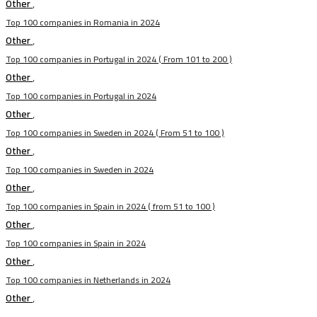
Other
,
Top 100 companies in Romania in 2024
Other
,
Top 100 companies in Portugal in 2024 ( From 101 to 200 )
Other
,
Top 100 companies in Portugal in 2024
Other
,
Top 100 companies in Sweden in 2024 ( From 51 to 100 )
Other
,
Top 100 companies in Sweden in 2024
Other
,
Top 100 companies in Spain in 2024 ( from 51 to 100 )
Other
,
Top 100 companies in Spain in 2024
Other
,
Top 100 companies in Netherlands in 2024
Other
,