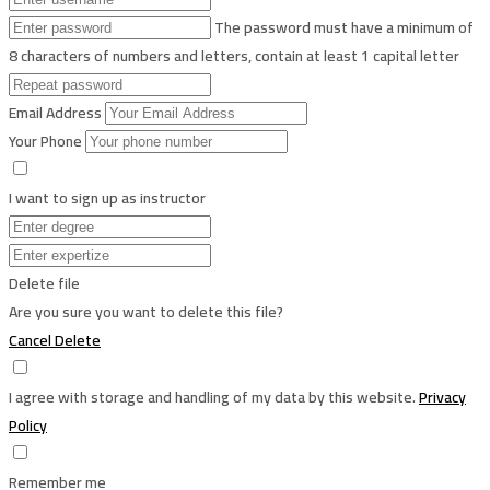
The password must have a minimum of
8 characters of numbers and letters, contain at least 1 capital letter
Email Address
Your Phone
I want to sign up as instructor
Delete file
Are you sure you want to delete this file?
Cancel
Delete
I agree with storage and handling of my data by this website.
Privacy
Policy
Remember me