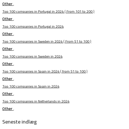
Other
,
Top 100 companies in Portugal in 2024 ( From 101 to 200 )
Other
,
Top 100 companies in Portugal in 2024
Other
,
Top 100 companies in Sweden in 2024 ( From 51 to 100 )
Other
,
Top 100 companies in Sweden in 2024
Other
,
Top 100 companies in Spain in 2024 ( from 51 to 100 )
Other
,
Top 100 companies in Spain in 2024
Other
,
Top 100 companies in Netherlands in 2024
Other
,
Seneste indlæg