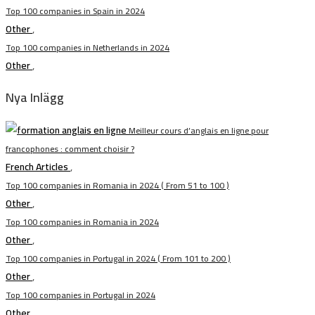
Top 100 companies in Spain in 2024
Other
,
Top 100 companies in Netherlands in 2024
Other
,
Nya Inlägg
Meilleur cours d’anglais en ligne pour
francophones : comment choisir ?
French Articles
,
Top 100 companies in Romania in 2024 ( From 51 to 100 )
Other
,
Top 100 companies in Romania in 2024
Other
,
Top 100 companies in Portugal in 2024 ( From 101 to 200 )
Other
,
Top 100 companies in Portugal in 2024
Other
,