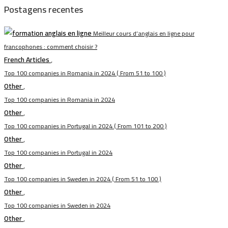
Postagens recentes
Meilleur cours d’anglais en ligne pour
francophones : comment choisir ?
French Articles
,
Top 100 companies in Romania in 2024 ( From 51 to 100 )
Other
,
Top 100 companies in Romania in 2024
Other
,
Top 100 companies in Portugal in 2024 ( From 101 to 200 )
Other
,
Top 100 companies in Portugal in 2024
Other
,
Top 100 companies in Sweden in 2024 ( From 51 to 100 )
Other
,
Top 100 companies in Sweden in 2024
Other
,