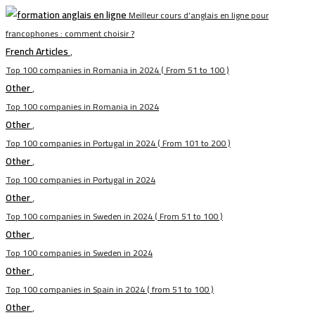
Meilleur cours d’anglais en ligne pour
francophones : comment choisir ?
French Articles
,
Top 100 companies in Romania in 2024 ( From 51 to 100 )
Other
,
Top 100 companies in Romania in 2024
Other
,
Top 100 companies in Portugal in 2024 ( From 101 to 200 )
Other
,
Top 100 companies in Portugal in 2024
Other
,
Top 100 companies in Sweden in 2024 ( From 51 to 100 )
Other
,
Top 100 companies in Sweden in 2024
Other
,
Top 100 companies in Spain in 2024 ( from 51 to 100 )
Other
,