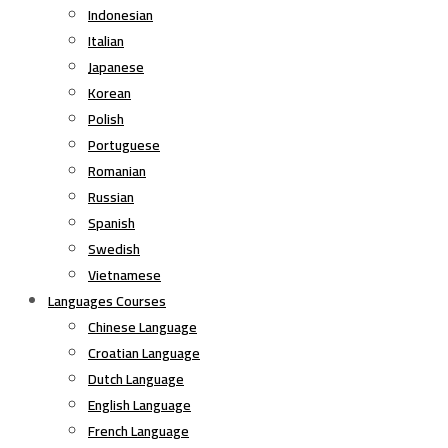
Indonesian
Italian
Japanese
Korean
Polish
Portuguese
Romanian
Russian
Spanish
Swedish
Vietnamese
Languages Courses
Chinese Language
Croatian Language
Dutch Language
English Language
French Language