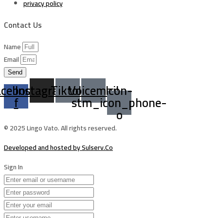
privacy policy
Contact Us
Name
Email
Send
acebook-
Instagram
Tiktok
Voicemail
Icon-
f
stm_icon_phone-
o
© 2025 Lingo Vato. All rights reserved.
Developed and hosted by Sulserv.Co
Sign In