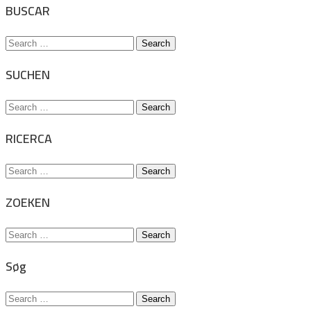
BUSCAR
Search
for:
SUCHEN
Search
for:
RICERCA
Search
for:
ZOEKEN
Search
for:
Søg
Search