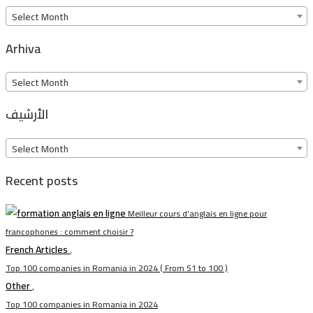
Arkiv
Select Month
Arhiva
Arhiva
Select Month
الأرشيف
الأرشيف
Select Month
Recent posts
Meilleur cours d’anglais en ligne pour
francophones : comment choisir ?
French Articles
,
Top 100 companies in Romania in 2024 ( From 51 to 100 )
Other
,
Top 100 companies in Romania in 2024