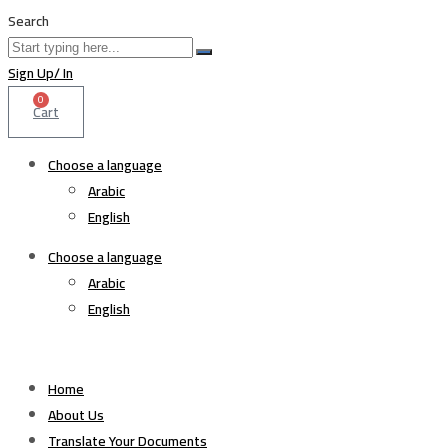
Search
Sign Up/ In
0
Cart
Choose a language
Arabic
English
Choose a language
Arabic
English
Home
About Us
Translate Your Documents