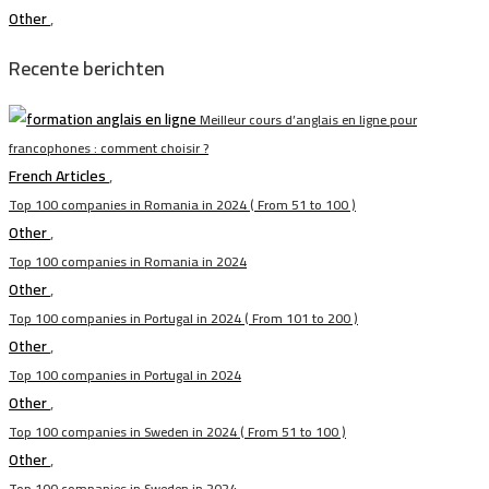
Other
,
Recente berichten
Meilleur cours d’anglais en ligne pour
francophones : comment choisir ?
French Articles
,
Top 100 companies in Romania in 2024 ( From 51 to 100 )
Other
,
Top 100 companies in Romania in 2024
Other
,
Top 100 companies in Portugal in 2024 ( From 101 to 200 )
Other
,
Top 100 companies in Portugal in 2024
Other
,
Top 100 companies in Sweden in 2024 ( From 51 to 100 )
Other
,
Top 100 companies in Sweden in 2024