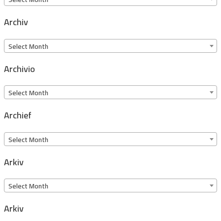
Archiv
Archiv
Select Month
Archivio
Archivio
Select Month
Archief
Archief
Select Month
Arkiv
Arkiv
Select Month
Arkiv