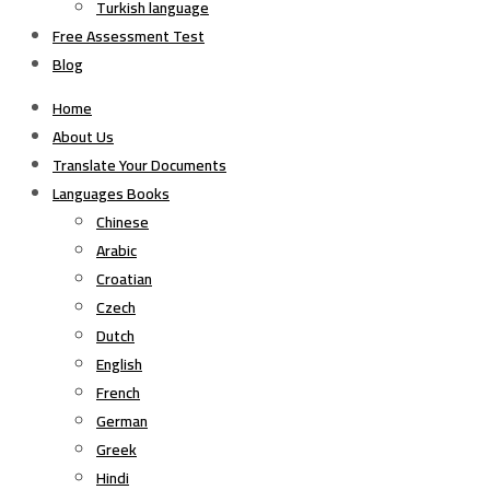
Turkish language
Free Assessment Test
Blog
Home
About Us
Translate Your Documents
Languages Books
Chinese
Arabic
Croatian
Czech
Dutch
English
French
German
Greek
Hindi