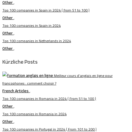
Other
,
Top 100 companies in Spain in 2024 ( from 51 to 100 )
Other
,
Top 100 companies in Spain in 2024
Other
,
Top 100 companies in Netherlands in 2024
Other
,
Kürzliche Posts
Meilleur cours d’anglais en ligne pour
francophones : comment choisir ?
French Articles
,
Top 100 companies in Romania in 2024 ( From 51 to 100 )
Other
,
Top 100 companies in Romania in 2024
Other
,
Top 100 companies in Portugal in 2024 ( From 101 to 200 )