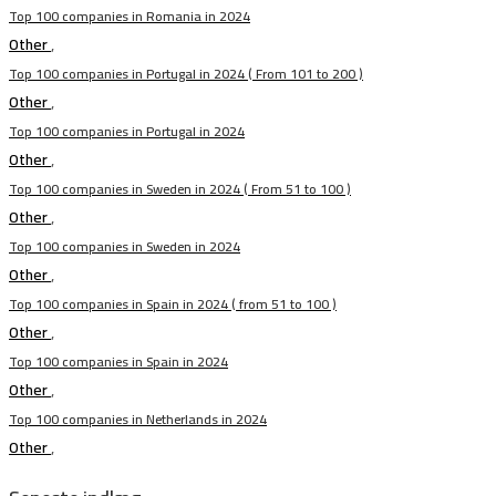
Top 100 companies in Romania in 2024
Other
,
Top 100 companies in Portugal in 2024 ( From 101 to 200 )
Other
,
Top 100 companies in Portugal in 2024
Other
,
Top 100 companies in Sweden in 2024 ( From 51 to 100 )
Other
,
Top 100 companies in Sweden in 2024
Other
,
Top 100 companies in Spain in 2024 ( from 51 to 100 )
Other
,
Top 100 companies in Spain in 2024
Other
,
Top 100 companies in Netherlands in 2024
Other
,