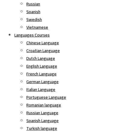
Russian
Spanish
Swedish
Vietnamese
Languages Courses
Chinese Language
Croatian Language
Dutch Language
English Language
French Language
German Language
Italian Language
Portuguese Language
Romanian language
Russian Language
Spanish Language
Turkish language