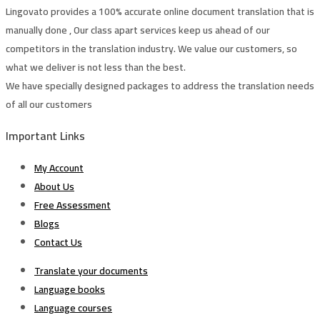
Lingovato provides a 100% accurate online document translation that is
manually done , Our class apart services keep us ahead of our
competitors in the translation industry. We value our customers, so
what we deliver is not less than the best.
We have specially designed packages to address the translation needs
of all our customers
Important Links
My Account
About Us
Free Assessment
Blogs
Contact Us
Translate your documents
Language books
Language courses