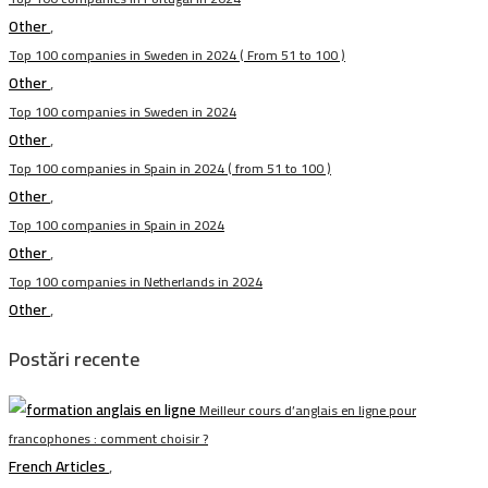
Other
,
Top 100 companies in Sweden in 2024 ( From 51 to 100 )
Other
,
Top 100 companies in Sweden in 2024
Other
,
Top 100 companies in Spain in 2024 ( from 51 to 100 )
Other
,
Top 100 companies in Spain in 2024
Other
,
Top 100 companies in Netherlands in 2024
Other
,
Postări recente
Meilleur cours d’anglais en ligne pour
francophones : comment choisir ?
French Articles
,