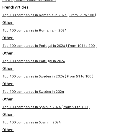
French Articles
,
Top 100 companies in Romania in 2024 ( From 51 to 100 )
Other
,
Top 100 companies in Romania in 2024
Other
,
Top 100 companies in Portugal in 2024 ( From 101 to 200 )
Other
,
Top 100 companies in Portugal in 2024
Other
,
Top 100 companies in Sweden in 2024 ( From 51 to 100 )
Other
,
Top 100 companies in Sweden in 2024
Other
,
Top 100 companies in Spain in 2024 ( from 51 to 100 )
Other
,
Top 100 companies in Spain in 2024
Other
,