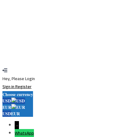
Restore password
Send reset link
Password reset link sent
to your email
Close
Your application is sent
We'll send you an email as soon as your
application is approved.
Go to Profile
No account?
Sign Up
Sign In
Lost Password?
Hey, Please Login
Sign in
Register
Choose currency
USD
EUR
USD
EUR
→
WhatsApp