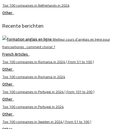
Top 100 companies in Netherlands in 2024
Other
,
Recente berichten
Meilleur cours d’anglais en ligne pour
francophones : comment choisir ?
French Articles
,
Top 100 companies in Romania in 2024 ( From 51 to 100 )
Other
,
Top 100 companies in Romania in 2024
Other
,
Top 100 companies in Portugal in 2024 ( From 101 to 200 )
Other
,
Top 100 companies in Portugal in 2024
Other
,
Top 100 companies in Sweden in 2024 ( From 51 to 100 )