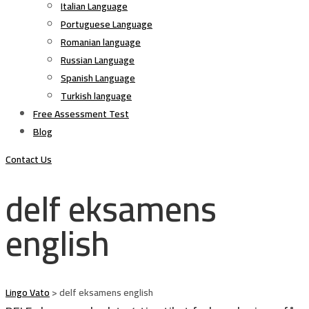
Italian Language
Portuguese Language
Romanian language
Russian Language
Spanish Language
Turkish language
Free Assessment Test
Blog
Contact Us
delf eksamens
english
Lingo Vato
>
delf eksamens english