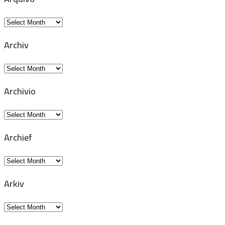
Arquivo
Archiv
Archiv
Archivio
Archivio
Archief
Archief
Arkiv
Arkiv