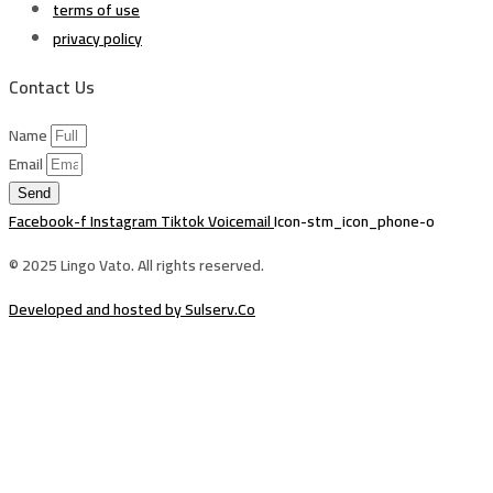
terms of use
privacy policy
Contact Us
Name
Email
Send
Facebook-f
Instagram
Tiktok
Voicemail
Icon-stm_icon_phone-o
© 2025 Lingo Vato. All rights reserved.
Developed and hosted by Sulserv.Co
Sign In