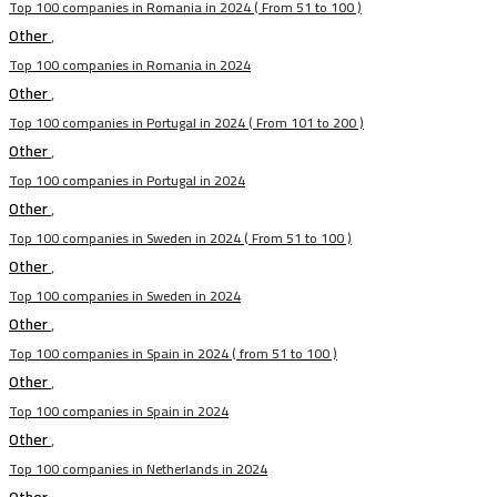
Top 100 companies in Romania in 2024 ( From 51 to 100 )
Other
,
Top 100 companies in Romania in 2024
Other
,
Top 100 companies in Portugal in 2024 ( From 101 to 200 )
Other
,
Top 100 companies in Portugal in 2024
Other
,
Top 100 companies in Sweden in 2024 ( From 51 to 100 )
Other
,
Top 100 companies in Sweden in 2024
Other
,
Top 100 companies in Spain in 2024 ( from 51 to 100 )
Other
,
Top 100 companies in Spain in 2024
Other
,
Top 100 companies in Netherlands in 2024