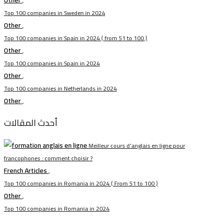
Other
,
Top 100 companies in Sweden in 2024
Other
,
Top 100 companies in Spain in 2024 ( from 51 to 100 )
Other
,
Top 100 companies in Spain in 2024
Other
,
Top 100 companies in Netherlands in 2024
Other
,
أحدث المقالات
Meilleur cours d’anglais en ligne pour
francophones : comment choisir ?
French Articles
,
Top 100 companies in Romania in 2024 ( From 51 to 100 )
Other
,
Top 100 companies in Romania in 2024