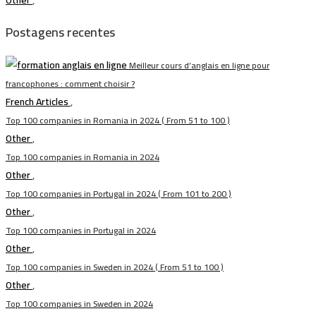
Other
,
Postagens recentes
Meilleur cours d’anglais en ligne pour
francophones : comment choisir ?
French Articles
,
Top 100 companies in Romania in 2024 ( From 51 to 100 )
Other
,
Top 100 companies in Romania in 2024
Other
,
Top 100 companies in Portugal in 2024 ( From 101 to 200 )
Other
,
Top 100 companies in Portugal in 2024
Other
,
Top 100 companies in Sweden in 2024 ( From 51 to 100 )
Other
,
Top 100 companies in Sweden in 2024