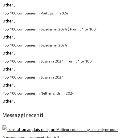
Other
,
Top 100 companies in Portugal in 2024
Other
,
Top 100 companies in Sweden in 2024 ( From 51 to 100 )
Other
,
Top 100 companies in Sweden in 2024
Other
,
Top 100 companies in Spain in 2024 ( from 51 to 100 )
Other
,
Top 100 companies in Spain in 2024
Other
,
Top 100 companies in Netherlands in 2024
Other
,
Messaggi recenti
Meilleur cours d’anglais en ligne pour
francophones : comment choisir ?