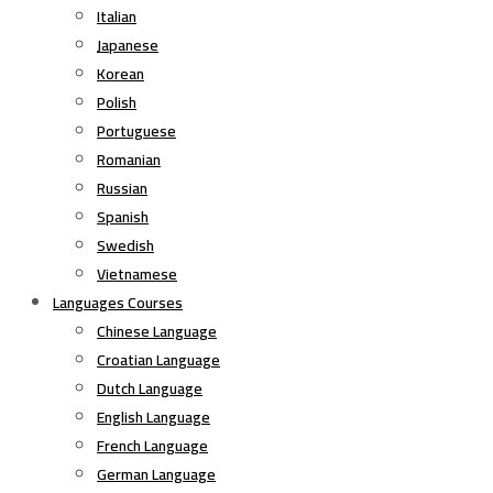
Italian
Japanese
Korean
Polish
Portuguese
Romanian
Russian
Spanish
Swedish
Vietnamese
Languages Courses
Chinese Language
Croatian Language
Dutch Language
English Language
French Language
German Language