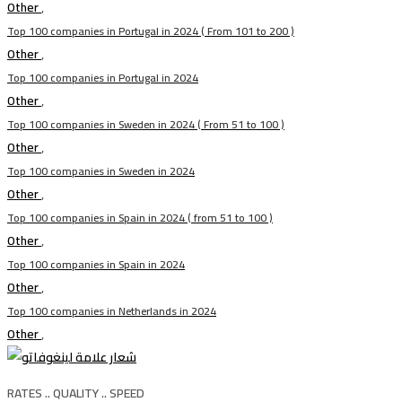
Other
,
Top 100 companies in Portugal in 2024 ( From 101 to 200 )
Other
,
Top 100 companies in Portugal in 2024
Other
,
Top 100 companies in Sweden in 2024 ( From 51 to 100 )
Other
,
Top 100 companies in Sweden in 2024
Other
,
Top 100 companies in Spain in 2024 ( from 51 to 100 )
Other
,
Top 100 companies in Spain in 2024
Other
,
Top 100 companies in Netherlands in 2024
Other
,
RATES .. QUALITY .. SPEED