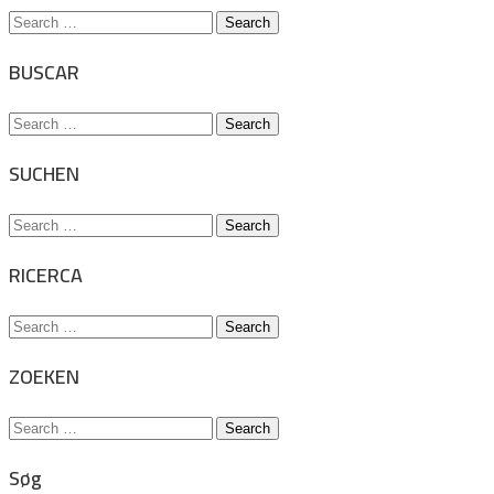
Search
for:
BUSCAR
Search
for:
SUCHEN
Search
for:
RICERCA
Search
for:
ZOEKEN
Search
for:
Søg