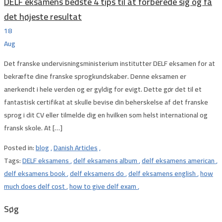
DELF eksamens bedste 4 tips til at forberede sig og få
det højeste resultat
18
Aug
Det franske undervisningsministerium institutter DELF eksamen for at
bekræfte dine franske sprogkundskaber. Denne eksamen er
anerkendt i hele verden og er gyldig for evigt. Dette gør det til et
fantastisk certifikat at skulle bevise din beherskelse af det franske
sprog i dit CV eller tilmelde dig en hvilken som helst international og
fransk skole. At […]
Posted in:
blog
,
Danish Articles
,
Tags:
DELF eksamens
,
delf eksamens album
,
delf eksamens american
,
delf eksamens book
,
delf eksamens do
,
delf eksamens english
,
how
much does delf cost
,
how to give delf exam
,
Søg