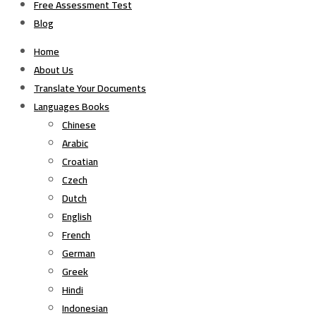
Free Assessment Test
Blog
Home
About Us
Translate Your Documents
Languages Books
Chinese
Arabic
Croatian
Czech
Dutch
English
French
German
Greek
Hindi
Indonesian