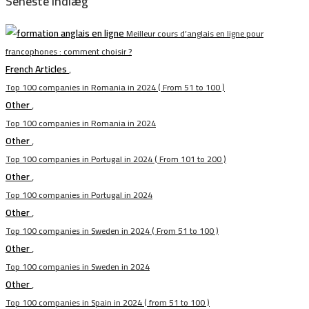
Seneste indlæg
Meilleur cours d’anglais en ligne pour
francophones : comment choisir ?
French Articles
,
Top 100 companies in Romania in 2024 ( From 51 to 100 )
Other
,
Top 100 companies in Romania in 2024
Other
,
Top 100 companies in Portugal in 2024 ( From 101 to 200 )
Other
,
Top 100 companies in Portugal in 2024
Other
,
Top 100 companies in Sweden in 2024 ( From 51 to 100 )
Other
,
Top 100 companies in Sweden in 2024
Other
,
Top 100 companies in Spain in 2024 ( from 51 to 100 )