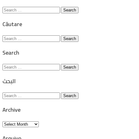
Search
for:
Căutare
Search
for:
Search
Search
for:
البحث
Search
for:
Archive
Archive
Arquivo