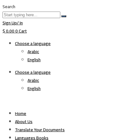
Search
Sign Up/ In
$
0.00
0
Cart
Choose a language
Arabic
English
Choose a language
Arabic
English
Home
About Us
Translate Your Documents
Languages Books