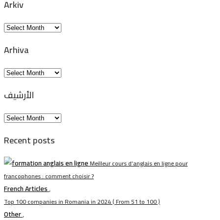
Arkiv
Arkiv
Arhiva
Arhiva
الأرشيف
الأرشيف
Recent posts
Meilleur cours d’anglais en ligne pour
francophones : comment choisir ?
French Articles
,
Top 100 companies in Romania in 2024 ( From 51 to 100 )
Other
,