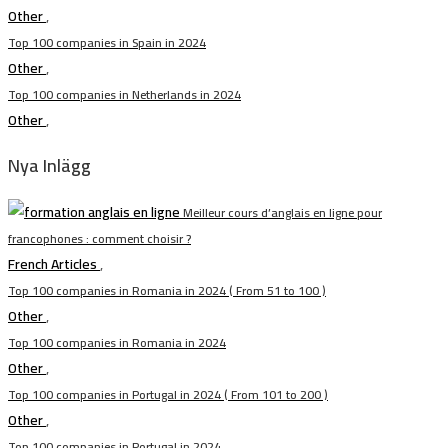
Other
,
Top 100 companies in Spain in 2024
Other
,
Top 100 companies in Netherlands in 2024
Other
,
Nya Inlägg
Meilleur cours d’anglais en ligne pour
francophones : comment choisir ?
French Articles
,
Top 100 companies in Romania in 2024 ( From 51 to 100 )
Other
,
Top 100 companies in Romania in 2024
Other
,
Top 100 companies in Portugal in 2024 ( From 101 to 200 )
Other
,
Top 100 companies in Portugal in 2024