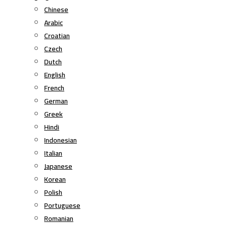
Chinese
Arabic
Croatian
Czech
Dutch
English
French
German
Greek
Hindi
Indonesian
Italian
Japanese
Korean
Polish
Portuguese
Romanian