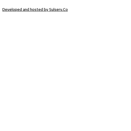
Developed and hosted by Sulserv.Co
Sign In
The password must have a minimum of
8 characters of numbers and letters, contain at least 1 capital letter
Email Address
Your Phone
I want to sign up as instructor
Delete file