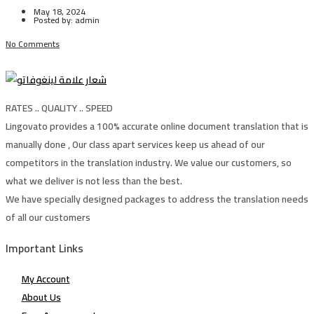
May 18, 2024
Posted by:
admin
No Comments
RATES .. QUALITY .. SPEED
Lingovato provides a 100% accurate online document translation that is
manually done , Our class apart services keep us ahead of our
competitors in the translation industry. We value our customers, so
what we deliver is not less than the best.
We have specially designed packages to address the translation needs
of all our customers
Important Links
My Account
About Us