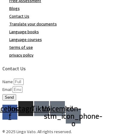
Free Assessment
Blogs
Contact Us
Translate your documents
Language books
Language courses
terms of use
privacy policy
Contact Us
Name
Email
Send
acebook-
Instagram
Tiktok
Voicemail
Icon-
f
stm_icon_phone-
o
© 2025 Lingo Vato. All rights reserved.