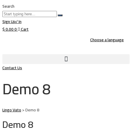
Search
Sign Up/ In
$
0.00
0
Cart
Choose a language
Contact Us
Demo 8
Lingo Vato
>
Demo 8
Demo 8