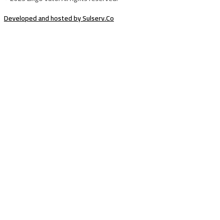
Developed and hosted by Sulserv.Co
Sign In
The password must have a minimum of
8 characters of numbers and letters, contain at least 1 capital letter
Email Address
Your Phone
I want to sign up as instructor
Delete file