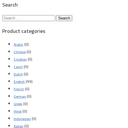
Search
Search
for:
Product categories
(0)
Arabic
(0)
Chinese
(0)
Croatian
(0)
Czech
(0)
Dutch
(99)
English
(0)
French
(0)
German
(0)
Greek
(0)
Hindi
(0)
Indonesian
(0)
Italian