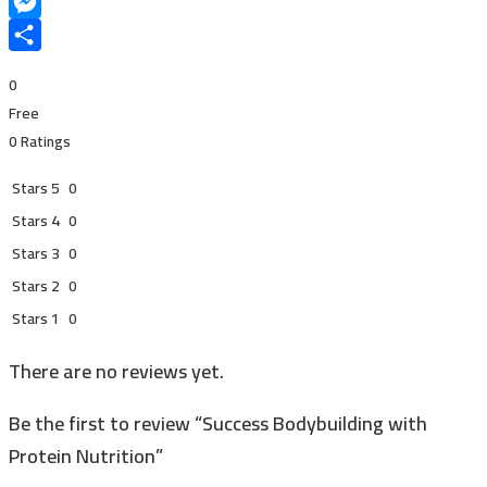
Snapchat
Messenger
Share
0
Free
0 Ratings
Stars 5
0
Stars 4
0
Stars 3
0
Stars 2
0
Stars 1
0
There are no reviews yet.
Be the first to review “Success Bodybuilding with
Protein Nutrition”