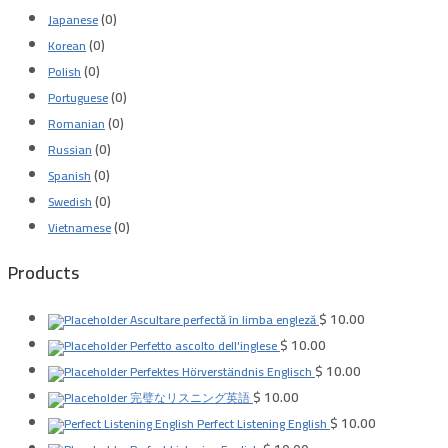
(0)
Japanese
(0)
Korean
(0)
Polish
(0)
Portuguese
(0)
Romanian
(0)
Russian
(0)
Spanish
(0)
Swedish
(0)
Vietnamese
Products
$
10.00
Ascultare perfectă în limba engleză
$
10.00
Perfetto ascolto dell'inglese
$
10.00
Perfektes Hörverständnis Englisch
$
10.00
完璧なリスニング英語
$
10.00
Perfect Listening English