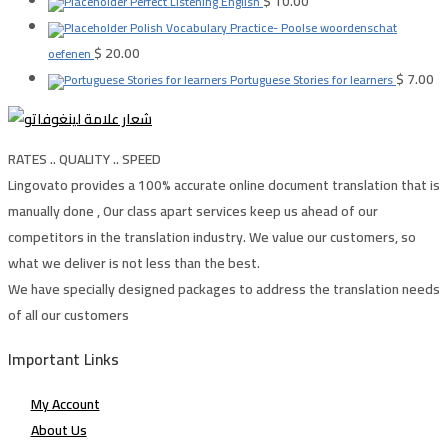
$
10.00
Perfect Listening English
Polish Vocabulary Practice- Poolse woordenschat
$
20.00
oefenen
$
7.00
Portuguese Stories for learners
RATES .. QUALITY .. SPEED
Lingovato provides a 100% accurate online document translation that is
manually done , Our class apart services keep us ahead of our
competitors in the translation industry. We value our customers, so
what we deliver is not less than the best.
We have specially designed packages to address the translation needs
of all our customers
Important Links
My Account
About Us