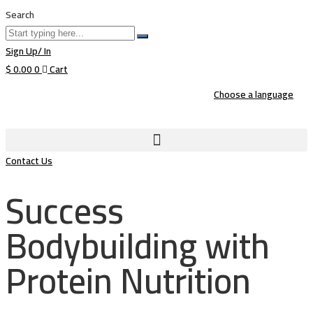
Search
Sign Up/ In
$
0.00
0
Cart
Choose a language
Contact Us
Success
Bodybuilding with
Protein Nutrition