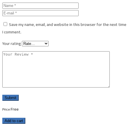
Save my name, email, and website in this browser for the next time
I comment.
Your rating
Free
Price
Add to cart