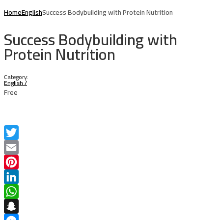
Home
English
Success Bodybuilding with Protein Nutrition
Success Bodybuilding with
Protein Nutrition
Category:
English
/
Free
Twitter
Email
Pinterest
LinkedIn
WhatsApp