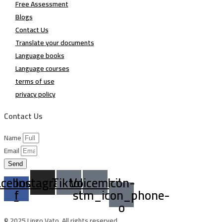
Free Assessment
Blogs
Contact Us
Translate your documents
Language books
Language courses
terms of use
privacy policy
Contact Us
Name
Email
Send
acebook-
Instagram
Tiktok
Voicemail
Icon-
f
stm_icon_phone-
o
© 2025 Lingo Vato. All rights reserved.