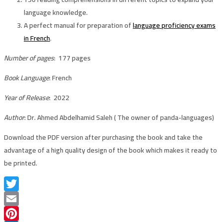
language knowledge.
A perfect manual for preparation of
language proficiency exams
in French
.
Number of pages
: 177 pages
Book Language
: French
Year of Release
: 2022
Author
: Dr. Ahmed Abdelhamid Saleh ( The owner of panda-languages)
Download the PDF version after purchasing the book and take the
advantage of a high quality design of the book which makes it ready to
be printed.
Twitter
Email