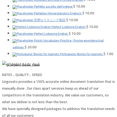
$
10.00
Perfetto ascolto dell'inglese
$
10.00
Perfektes Hörverständnis Englisch
$
10.00
完璧なリスニング英語
$
10.00
Perfect Listening English
$
10.00
Perfect Listening English
Polish Vocabulary Practice- Poolse woordenschat
$
20.00
oefenen
$
7.00
Portuguese Stories for learners
RATES .. QUALITY .. SPEED
Lingovato provides a 100% accurate online document translation that is
manually done , Our class apart services keep us ahead of our
competitors in the translation industry. We value our customers, so
what we deliver is not less than the best.
We have specially designed packages to address the translation needs
of all our customers