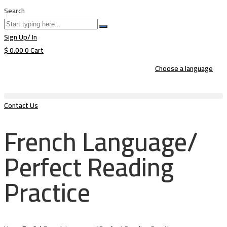
Search
Sign Up/ In
$
0.00
0
Cart
Choose a language
Contact Us
French Language/
Perfect Reading
Practice