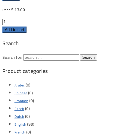
$
13.00
Price
Add to cart
Search
Search for:
Product categories
(0)
Arabic
(0)
Chinese
(0)
Croatian
(0)
Czech
(0)
Dutch
(99)
English
(0)
French