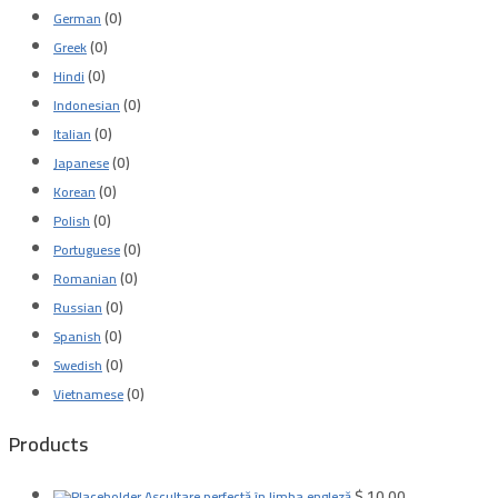
(0)
German
(0)
Greek
(0)
Hindi
(0)
Indonesian
(0)
Italian
(0)
Japanese
(0)
Korean
(0)
Polish
(0)
Portuguese
(0)
Romanian
(0)
Russian
(0)
Spanish
(0)
Swedish
(0)
Vietnamese
Products
$
10.00
Ascultare perfectă în limba engleză