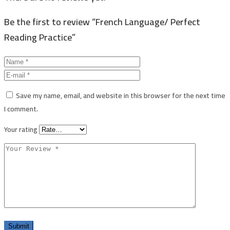
Be the first to review “French Language/ Perfect
Reading Practice”
Save my name, email, and website in this browser for the next time
I comment.
Your rating