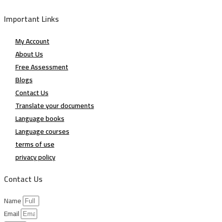
Important Links
My Account
About Us
Free Assessment
Blogs
Contact Us
Translate your documents
Language books
Language courses
terms of use
privacy policy
Contact Us
Name
Email