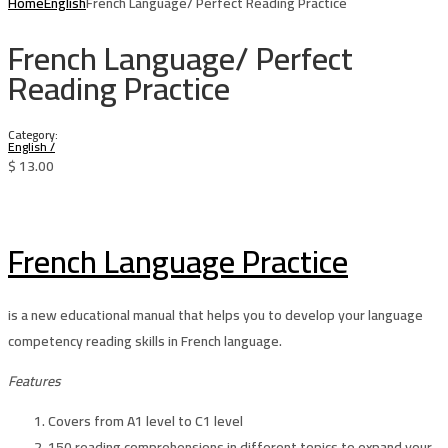
Home
English
French Language/ Perfect Reading Practice
French Language/ Perfect
Reading Practice
Category:
English
/
$
13.00
French Language Practice
is a new educational manual that helps you to develop your language
competency reading skills in French language.
Features
Covers from A1 level to C1 level
150 reading comprehensions in different topics to expand your