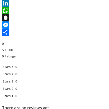
Pinterest
LinkedIn
WhatsApp
Snapchat
Messenger
Share
0
$
13.00
0 Ratings
Stars 5
0
Stars 4
0
Stars 3
0
Stars 2
0
Stars 1
0
There are no reviews yet.