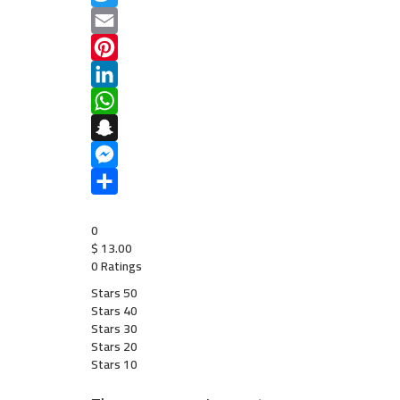
Twitter
Email
Pinterest
LinkedIn
WhatsApp
Snapchat
Messenger
Share
0
$
13.00
0 Ratings
Stars 5
0
Stars 4
0
Stars 3
0
Stars 2
0
Stars 1
0