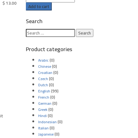
$
13.00
Add to cart
Search
Product categories
(0)
Arabic
(0)
Chinese
(0)
Croatian
(0)
Czech
(0)
Dutch
(99)
English
(0)
French
(0)
German
(0)
Greek
(0)
it
Hindi
(0)
Indonesian
(0)
Italian
(0)
Japanese