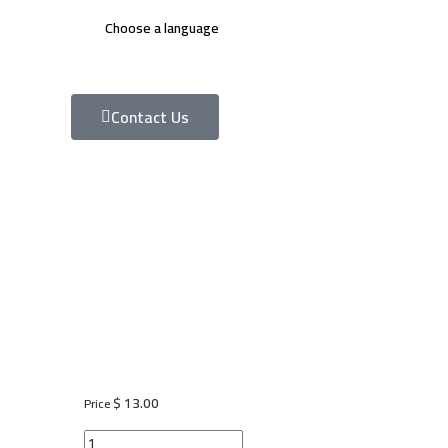
Choose a language
Contact Us
$
13.00
Price