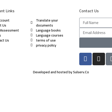
nt Links
Contact Us
ccount
Translate your
t Us
documents
 Assessment
Language books
s
Language courses
act Us
terms of use
privacy policy
Developed and hosted by Sulserv.Co
rs of numbers and letters, contain at least 1 capital letter