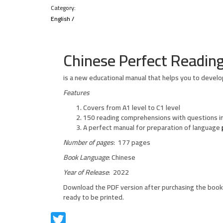
Category:
English
/
Chinese Perfect Readin
is a new educational manual that helps you to develo
Features
Covers from A1 level to C1 level
150 reading comprehensions with questions in
A perfect manual for preparation of language
Number of pages
: 177 pages
Book Language
: Chinese
Year of Release
: 2022
Download the PDF version after purchasing the book 
ready to be printed.