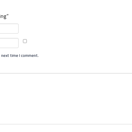
ing”
e next time I comment.