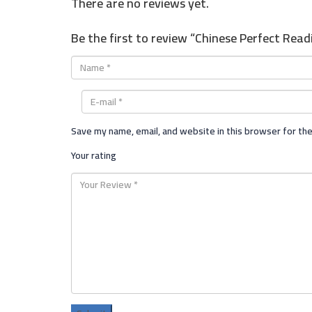
There are no reviews yet.
Be the first to review “Chinese Perfect Read
Save my name, email, and website in this browser for th
Your rating