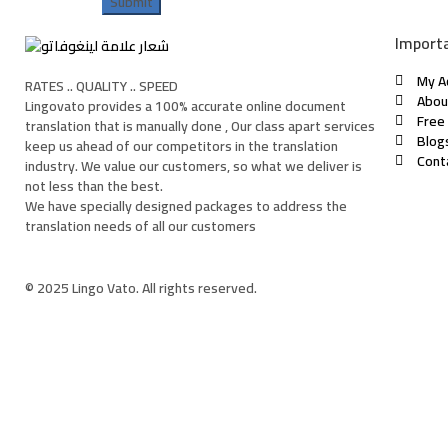
Importa
My A
RATES .. QUALITY .. SPEED
Abou
Lingovato provides a 100% accurate online document
Free
translation that is manually done , Our class apart services
Blog
keep us ahead of our competitors in the translation
Cont
industry. We value our customers, so what we deliver is
not less than the best.
We have specially designed packages to address the
translation needs of all our customers
© 2025 Lingo Vato. All rights reserved.
Sign In
The password must have a minimum of 8 characte