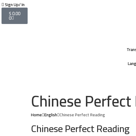
Sign Up/ In
$
0.00
0
Tran
Lan
Chinese Perfect
Home
English
Chinese Perfect Reading
Chinese Perfect Reading