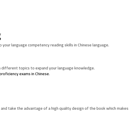
g
p your language competency reading skills in Chinese language.
 different topics to expand your language knowledge.
proficiency exams in Chinese
.
and take the advantage of a high quality design of the book which makes 