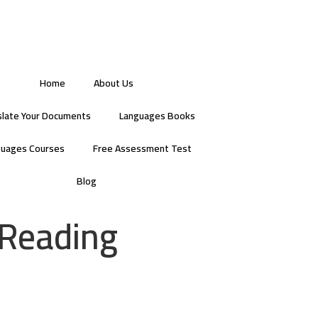
Home
About Us
slate Your Documents
Languages Books
guages Courses
Free Assessment Test
Blog
 Reading