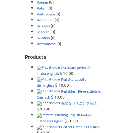
(0)
Korean
(0)
Polish
(0)
Portuguese
(0)
Romanian
(0)
Russian
(0)
Spanish
(0)
Swedish
(0)
Vietnamese
Products
Ascultare perfectă în
$
10.00
limba engleză
Perfetto ascolto
$
10.00
dell'inglese
Perfektes Hörverständnis
$
10.00
Englisch
完璧なリスニング英語
$
10.00
Perfect
$
10.00
Listening English
Perfect Listening English
$
10.00