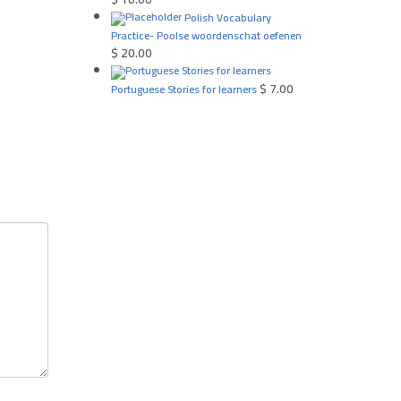
Polish Vocabulary
Practice- Poolse woordenschat oefenen
$
20.00
$
7.00
Portuguese Stories for learners