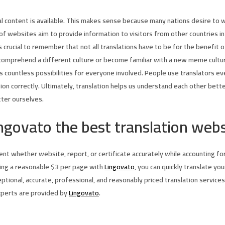
l content is available. This makes sense because many nations desire to
t of websites aim to provide information to visitors from other countries
’s crucial to remember that not all translations have to be for the benefi
comprehend a different culture or become familiar with a new meme culture
ns countless possibilities for everyone involved. People use translators e
tion correctly. Ultimately, translation helps us understand each other bett
tter ourselves.
ngovato the best translation webs
t whether website, report, or certificate accurately while accounting for a
ing a reasonable $3 per page with
Lingovato
, you can quickly translate yo
tional, accurate, professional, and reasonably priced translation services,
xperts are provided by
Lingovato
.