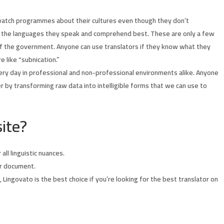
 watch programmes about their cultures even though they don’t
 in the languages they speak and comprehend best. These are only a few
t of the government. Anyone can use translators if they know what they
 like “subnication.”
very day in professional and non-professional environments alike. Anyone
er by transforming raw data into intelligible forms that we can use to
ite?
ll linguistic nuances.
ur document.
 Lingovato is the best choice if you’re looking for the best translator on