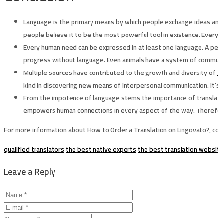
Language is the primary means by which people exchange ideas an
people believe it to be the most powerful tool in existence. Every
Every human need can be expressed in at least one language. A p
progress without language. Even animals have a system of communi
Multiple sources have contributed to the growth and diversity of
kind in discovering new means of interpersonal communication. It’
From the impotence of language stems the importance of translation 
empowers human connections in every aspect of the way. Therefore,
For more information about How to Order a Translation on Lingovato?, c
qualified translators
the best native experts
the best translation websi
Leave a Reply