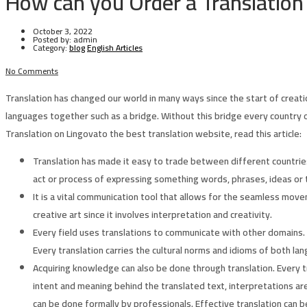
How can you Order a Translation
October 3, 2022
Posted by:
admin
Category:
blog
English Articles
No Comments
Translation has changed our world in many ways since the start of creat
languages together such as a bridge. Without this bridge every country 
Translation on Lingovato the best translation website, read this article:
Translation has made it easy to trade between different countries
act or process of expressing something words, phrases, ideas or t
It is a vital communication tool that allows for the seamless mov
creative art since it involves interpretation and creativity.
Every field uses translations to communicate with other domains.
Every translation carries the cultural norms and idioms of both la
Acquiring knowledge can also be done through translation. Every t
intent and meaning behind the translated text, interpretations ar
can be done formally by professionals. Effective translation can be