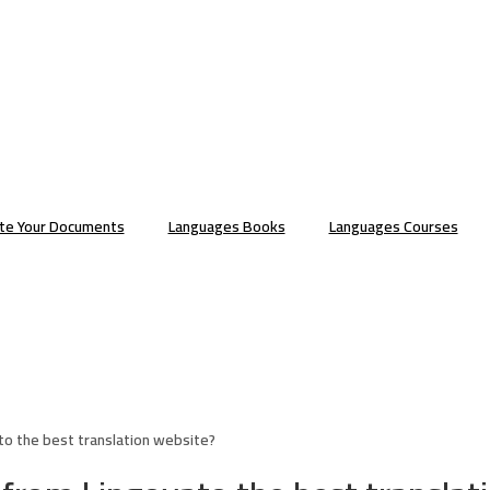
ate Your Documents
Languages Books
Languages Courses
to the best translation website?