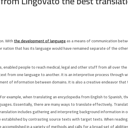
 from Lingovato the best translat
ion. With
the development of language
as a means of communication betwe
or nation that has its language would have remained separate of the othe
, enabled people to reach medical, legal and other stuff from all over the
ext from one language to another. It is an interpretive process through w
ement of information between domains. It is also a creative endeavor that
 For example, when translating an encyclopedia from English to Spanish, t
nguages. Essentially, there are many ways to translate effectively. Transla
ranslation includes gathering and interpreting background information in o
e established by contrasting source texts with target texts. When reading 
 accomplished in a variety of methods and calls for a broad set of abilitie