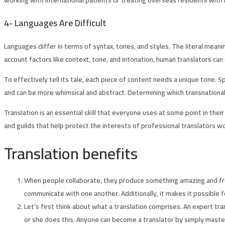
4-
Languages Are Difficult
Languages differ in terms of syntax, tones, and styles. The literal mea
account factors like context, tone, and intonation, human translators can
To effectively tell its tale, each piece of content needs a unique tone. 
and can be more whimsical and abstract. Determining which transnational 
Translation is an essential skill that everyone uses at some point in th
and guilds that help protect the interests of professional translators wo
Translation benefits
When people collaborate, they produce something amazing and fres
communicate with one another. Additionally, it makes it possible 
Let’s first think about what a translation comprises. An expert tra
or she does this. Anyone can become a translator by simply masterin