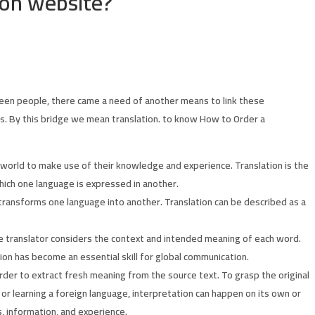
ion website?
en people, there came a need of another means to link these
rs. By this bridge we mean translation. to know How to Order a
 world to make use of their knowledge and experience. Translation is the
hich one language is expressed in another.
 transforms one language into another. Translation can be described as a
he translator considers the context and intended meaning of each word.
tion has become an essential skill for global communication.
rder to extract fresh meaning from the source text. To grasp the original
or learning a foreign language, interpretation can happen on its own or
s, information, and experience.