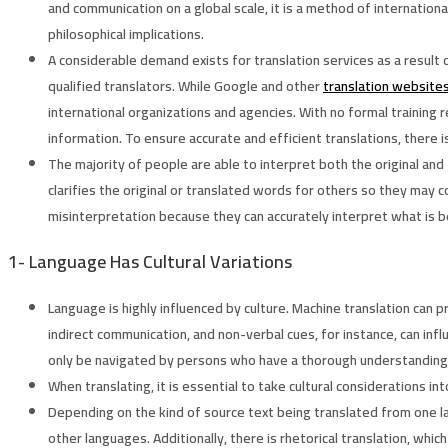
and communication on a global scale, it is a method of internationa
philosophical implications.
A considerable demand exists for translation services as a result
qualified translators. While Google and other
translation website
international organizations and agencies. With no formal training 
information. To ensure accurate and efficient translations, ther
The majority of people are able to interpret both the original and 
clarifies the original or translated words for others so they ma
misinterpretation because they can accurately interpret what is b
1-
Language Has Cultural Variations
Language is highly influenced by culture. Machine translation can
indirect communication, and non-verbal cues, for instance, can inf
only be navigated by persons who have a thorough understanding 
When translating, it is essential to take cultural considerations in
Depending on the kind of source text being translated from one la
other languages. Additionally, there is rhetorical translation, whi