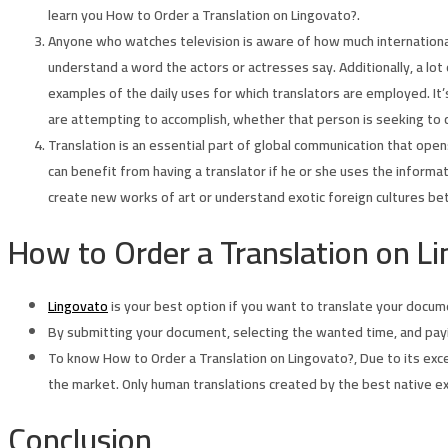
learn you How to Order a Translation on Lingovato?.
Anyone who watches television is aware of how much internationa
understand a word the actors or actresses say. Additionally, a lo
examples of the daily uses for which translators are employed. It
are attempting to accomplish, whether that person is seeking to 
Translation is an essential part of global communication that ope
can benefit from having a translator if he or she uses the informa
create new works of art or understand exotic foreign cultures be
How to Order a Translation on Li
Lingovato
is your best option if you want to translate your documen
By submitting your document, selecting the wanted time, and pay
To know How to Order a Translation on Lingovato?, Due to its excep
the market. Only human translations created by the best native e
Conclusion