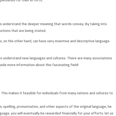
e to understand the deeper meaning that words convey. By taking into
motions that are being stated.
ms, on the other hand, can have very inventive and descriptive language
or to understand new languages and cultures. There are many associations
vide more information about this fascinating field!
his makes it feasible for individuals from many nations and cultures to
, spelling, pronunciation, and other aspects of the original language, he
uage, you will eventually be rewarded financially for your efforts. let us