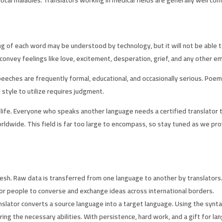
ning of each word may be understood by technology, but it will not be abl
 convey feelings like love, excitement, desperation, grief, and any other e
Speeches are frequently formal, educational, and occasionally serious. Poe
style to utilize requires judgment.
eir life. Everyone who speaks another language needs a certified translat
rldwide. This field is far too large to encompass, so stay tuned as we pro
h. Raw data is transferred from one language to another by translators. T
for people to converse and exchange ideas across international borders.
nslator converts a source language into a target language. Using the syntax
g the necessary abilities. With persistence, hard work, and a gift for lang