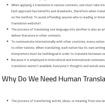
When applying a translation in various contexts, one must take int
Each approach has benefits and drawbacks, therefore when transla
on the method. To avoid offending anyone who is reading or listen
translation website?.
The process of translating one language into another is also an art
deliver literature in other contexts.
To communicate internationally with other countries, every nation m
to other nations. When translating, each nation has its own writi
interpreters must be multilingual in order to translate between s
Because it is employed in intercultural and international communicat
translation weren’t available. Everyone’s thoughts and words woul
Why Do We Need Human Transla
The process of transferring words, ideas, or meaning from one lan