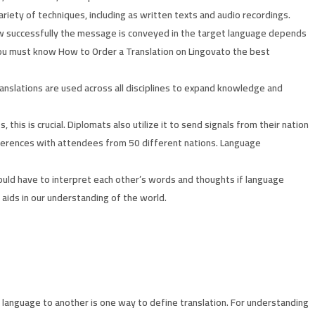
riety of techniques, including as written texts and audio recordings.
ow successfully the message is conveyed in the target language depends
 you must know How to Order a Translation on Lingovato the best
Translations are used across all disciplines to expand knowledge and
his is crucial. Diplomats also utilize it to send signals from their nation
conferences with attendees from 50 different nations. Language
e would have to interpret each other’s words and thoughts if language
 aids in our understanding of the world.
 language to another is one way to define translation. For understanding