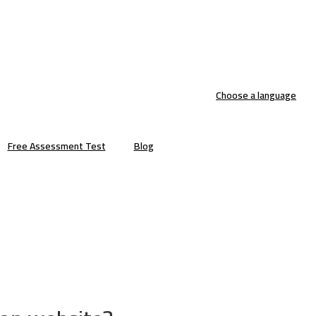
Choose a language
Free Assessment Test
Blog