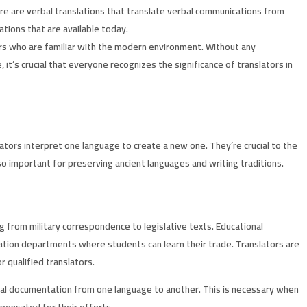
here are verbal translations that translate verbal communications from
tions that are available today.
tors who are familiar with the modern environment. Without any
t’s crucial that everyone recognizes the significance of translators in
lators interpret one language to create a new one. They’re crucial to the
so important for preserving ancient languages and writing traditions.
 from military correspondence to legislative texts. Educational
lation departments where students can learn their trade. Translators are
 qualified translators.
ical documentation from one language to another. This is necessary when
mpensated for their efforts.