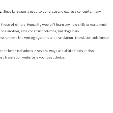
ng
. Since language is used to generate and express concepts, many
those of others. Humanity wouldn’t learn any new skills or make much
 one another, ants construct columns, and dogs bark.
instruments like writing systems and translation. Translation aids human
 helps individuals in several ways and all life fields, it also
st translation website is your best choice.