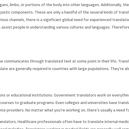
gans, limbs, or portions of the body into other languages. Additionally, t
istic components. These are only a handful of the several kinds of transla
rious channels, there is a significant global need for experienced transla
assist people in understanding various cultures and languages. Therefore, i
ne communicates through translated text at some point in their life. Trans
ate are generally required in countries with large populations. They’re al
ns or educational institutions. Government translators work on everything
ry courses to graduate programs. Even colleges and universities have trans
e providers. No matter what you’re working on, there’s usually a need for
anslators. Healthcare professionals often have to translate internal med
ocal maladies. Translators working in medical fields are generally well co