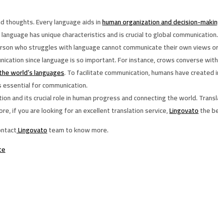
d thoughts. Every language aids in
human organization and decision-maki
 language has unique characteristics and is crucial to global communication.
erson who struggles with language cannot communicate their own views or 
cation since language is so important. For instance, crows converse with
the world’s languages
. To facilitate communication, humans have created 
s essential for communication.
and its crucial role in human progress and connecting the world. Translation
 if you are looking for an excellent translation service,
Lingovato
the be
ontact
Lingovato
team to know more.
te