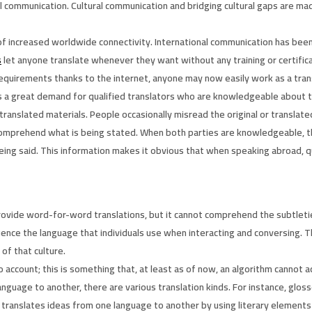
l communication. Cultural communication and bridging cultural gaps are made
 of increased worldwide connectivity. International communication has bee
s
let anyone translate whenever they want without any training or certific
requirements thanks to the internet, anyone may now easily work as a trans
e is a great demand for qualified translators who are knowledgeable about
translated materials. People occasionally misread the original or translated
y comprehend what is being stated. When both parties are knowledgeable,
eing said. This information makes it obvious that when speaking abroad, qu
 provide word-for-word translations, but it cannot comprehend the subtleti
luence the language that individuals use when interacting and conversing. 
of that culture.
to account; this is something that, at least as of now, an algorithm cannot a
nguage to another, there are various translation kinds. For instance, glo
ch translates ideas from one language to another by using literary elements