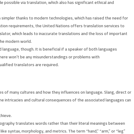
 possible via translation, which also has significant ethical and
n simpler thanks to modern technologies, which has raised the need for
ation requirements, the United Nations offers translation services to
lator, which leads to inaccurate translations and the loss of important
 the modern world.
 language, though. It is beneficial if a speaker of both languages
 there won’t be any misunderstandings or problems with
alified translators are required.
es of many cultures and how they influences on language. Slang, direct or
The intricacies and cultural consequences of the associated languages can
chieve.
ssography translates words rather than their literal meanings between
 like syntax, morphology, and metrics. The term “hand,” “arm,” or “leg”