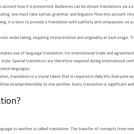
o account how it is presented. Audiences can be shown translations via a va
ting, one must take syntax, grammar, and linguistic flow into account. H
ing, it is best to provide a translation with subtlety and compassion. so
istic undertaking, requiring interpretation and originality at each stage. 
akes use of language translation. For international trade and agreements, t
ng style. Special translators are therefore required during international 
everal languages.
ion, translation is a crucial talent that is required in daily life. Everyon
d be incomprehensible to one another. Every translation is significant and
tion
?
guage to another is called translation. The transfer of concepts from one