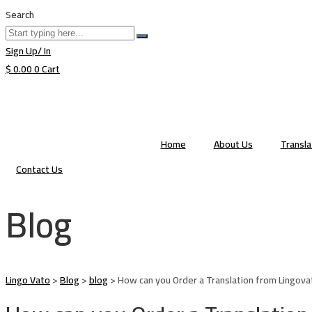
Search
Sign Up/ In
$
0.00
0
Cart
Home
About Us
Transl
Contact Us
Blog
Lingo Vato
>
Blog
>
blog
>
How can you Order a Translation from Lingova