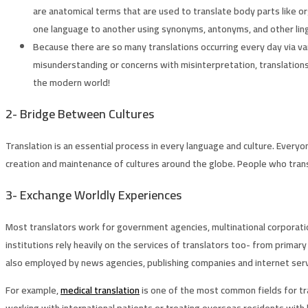
are anatomical terms that are used to translate body parts like or
one language to another using synonyms, antonyms, and other lingu
Because there are so many translations occurring every day via va
misunderstanding or concerns with misinterpretation, translations 
the modern world!
2-
Bridge Between Cultures
Translation is an essential process in every language and culture. Everyo
creation and maintenance of cultures around the globe. People who transl
3-
Exchange Worldly Experiences
Most translators work for government agencies, multinational corporatio
institutions rely heavily on the services of translators too- from prima
also employed by news agencies, publishing companies and internet servic
For example,
medical translation
is one of the most common fields for tr
working with international patients or treating overseas residents with l