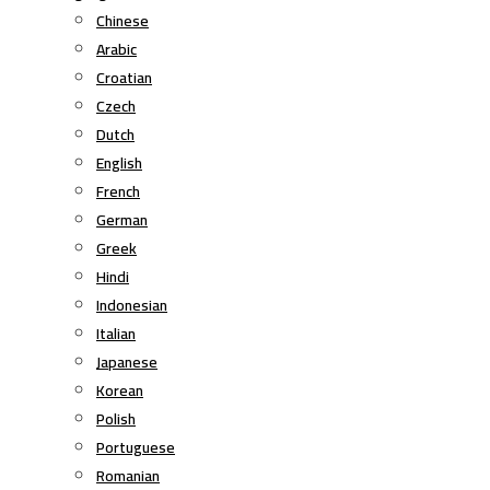
Chinese
Arabic
Croatian
Czech
Dutch
English
French
German
Greek
Hindi
Indonesian
Italian
Japanese
Korean
Polish
Portuguese
Romanian