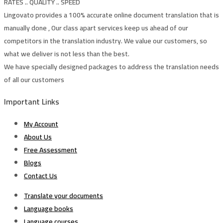
RATES .. QUALITY .. SPEED
Lingovato provides a 100% accurate online document translation that is
manually done , Our class apart services keep us ahead of our
competitors in the translation industry. We value our customers, so
what we deliver is not less than the best.
We have specially designed packages to address the translation needs
of all our customers
Important Links
My Account
About Us
Free Assessment
Blogs
Contact Us
Translate your documents
Language books
Language courses