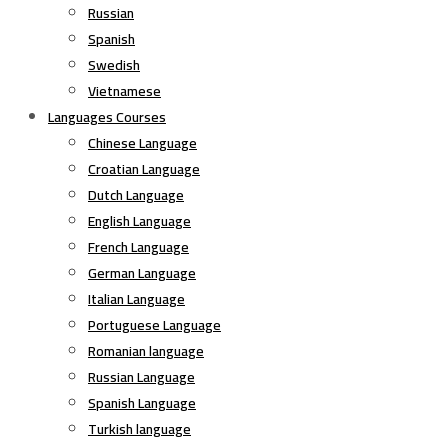
Russian
Spanish
Swedish
Vietnamese
Languages Courses
Chinese Language
Croatian Language
Dutch Language
English Language
French Language
German Language
Italian Language
Portuguese Language
Romanian language
Russian Language
Spanish Language
Turkish language