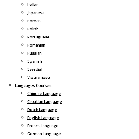
Italian
Japanese
Korean
Polish
Portuguese
Romanian
Russian
Spanish
Swedish
Vietnamese
Languages Courses
Chinese Language
Croatian Language
Dutch Language
English Language
French Language
German Language