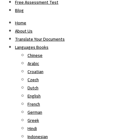
Free Assessment Test
Blog
Home
About Us
Translate Your Documents
Languages Books
Chinese
Arabic
Croatian
Czech
Dutch
English
French
German
Greek
Hindi
Indonesian