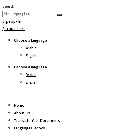
Search
Sign Up/ In
$
0.00
0
Cart
Choose a language
Arabic
English
Choose a language
Arabic
English
Home
About Us
Translate Your Documents
Languages Books