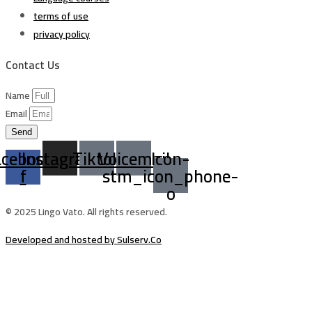
terms of use
privacy policy
Contact Us
Name
Email
Send
acebook-
Instagram
Tiktok
Voicemail
Icon-
f
stm_icon_phone-
o
© 2025 Lingo Vato. All rights reserved.
Developed and hosted by Sulserv.Co
Sign In