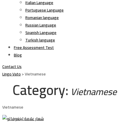
Italian Language
Portuguese Language
Romanian language
Russian Language
Spanish Language
Turkish language
Free Assessment Test
Blog
Contact Us
Lingo Vato
>
Vietnamese
Category:
Vietnamese
Vietnamese