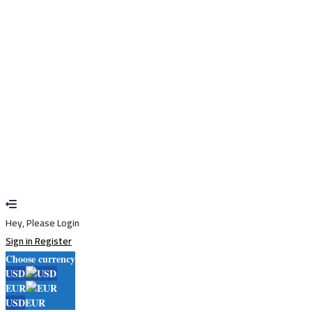
Remember me
Sign In
Sign Up
Restore password
Send reset link
Password reset link sent
to your email
Close
Your application is sent
We'll send you an email as soon as your
application is approved.
Go to Profile
No account?
Sign Up
Sign In
Lost Password?
Hey, Please Login
Sign in
Register
Choose currency
USD
EUR
USD
EUR