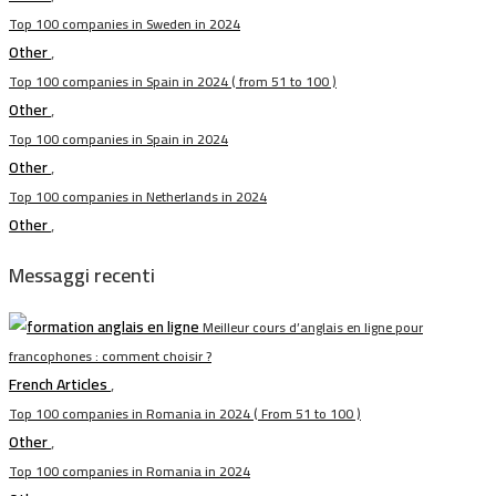
Top 100 companies in Sweden in 2024
Other
,
Top 100 companies in Spain in 2024 ( from 51 to 100 )
Other
,
Top 100 companies in Spain in 2024
Other
,
Top 100 companies in Netherlands in 2024
Other
,
Messaggi recenti
Meilleur cours d’anglais en ligne pour
francophones : comment choisir ?
French Articles
,
Top 100 companies in Romania in 2024 ( From 51 to 100 )
Other
,
Top 100 companies in Romania in 2024