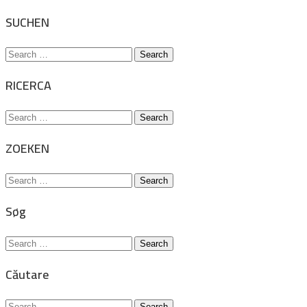
for:
SUCHEN
Search
for:
RICERCA
Search
for:
ZOEKEN
Search
for:
Søg
Search
for:
Căutare
Search