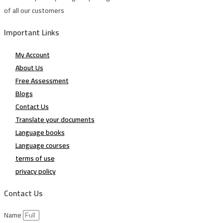
of all our customers
Important Links
My Account
About Us
Free Assessment
Blogs
Contact Us
Translate your documents
Language books
Language courses
terms of use
privacy policy
Contact Us
Name