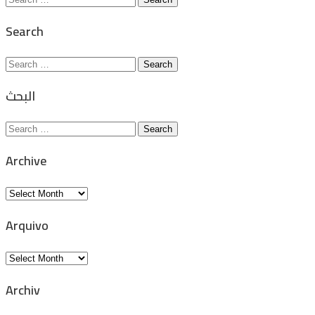
for:
Search
Search
for:
البحث
Search
for:
Archive
Archive
Arquivo
Arquivo
Archiv