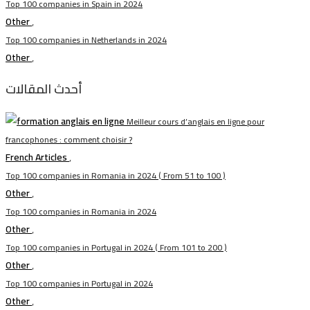
Top 100 companies in Spain in 2024
Other
,
Top 100 companies in Netherlands in 2024
Other
,
أحدث المقالات
Meilleur cours d’anglais en ligne pour
francophones : comment choisir ?
French Articles
,
Top 100 companies in Romania in 2024 ( From 51 to 100 )
Other
,
Top 100 companies in Romania in 2024
Other
,
Top 100 companies in Portugal in 2024 ( From 101 to 200 )
Other
,
Top 100 companies in Portugal in 2024
Other
,