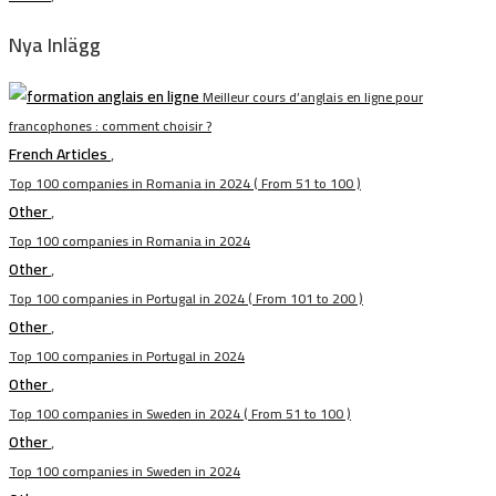
Nya Inlägg
Meilleur cours d’anglais en ligne pour
francophones : comment choisir ?
French Articles
,
Top 100 companies in Romania in 2024 ( From 51 to 100 )
Other
,
Top 100 companies in Romania in 2024
Other
,
Top 100 companies in Portugal in 2024 ( From 101 to 200 )
Other
,
Top 100 companies in Portugal in 2024
Other
,
Top 100 companies in Sweden in 2024 ( From 51 to 100 )
Other
,
Top 100 companies in Sweden in 2024