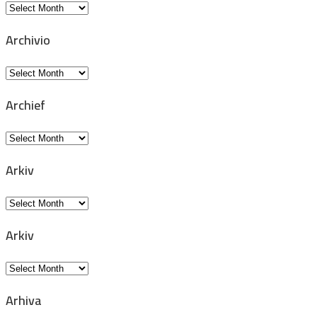
Archiv
Archivio
Archivio
Archief
Archief
Arkiv
Arkiv
Arkiv
Arkiv
Arhiva