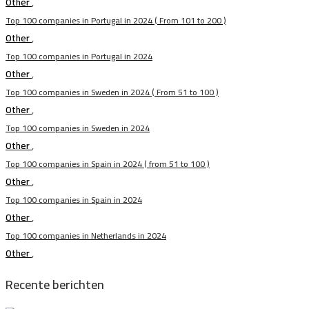
Other
,
Top 100 companies in Portugal in 2024 ( From 101 to 200 )
Other
,
Top 100 companies in Portugal in 2024
Other
,
Top 100 companies in Sweden in 2024 ( From 51 to 100 )
Other
,
Top 100 companies in Sweden in 2024
Other
,
Top 100 companies in Spain in 2024 ( from 51 to 100 )
Other
,
Top 100 companies in Spain in 2024
Other
,
Top 100 companies in Netherlands in 2024
Other
,
Recente berichten