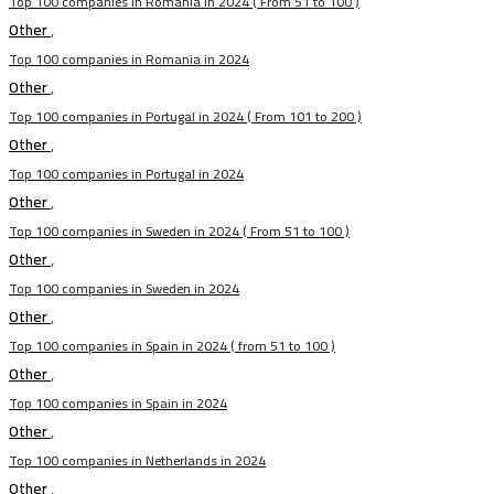
Top 100 companies in Romania in 2024 ( From 51 to 100 )
Other
,
Top 100 companies in Romania in 2024
Other
,
Top 100 companies in Portugal in 2024 ( From 101 to 200 )
Other
,
Top 100 companies in Portugal in 2024
Other
,
Top 100 companies in Sweden in 2024 ( From 51 to 100 )
Other
,
Top 100 companies in Sweden in 2024
Other
,
Top 100 companies in Spain in 2024 ( from 51 to 100 )
Other
,
Top 100 companies in Spain in 2024
Other
,
Top 100 companies in Netherlands in 2024
Other
,