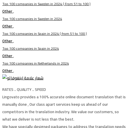
Top 100 companies in Sweden in 2024 ( From 51 to 100 )
Other
,
Top 100 companies in Sweden in 2024
Other
,
Top 100 companies in Spain in 2024 ( from 51 to 100 )
Other
,
Top 100 companies in Spain in 2024
Other
,
Top 100 companies in Netherlands in 2024
Other
,
RATES .. QUALITY .. SPEED
Lingovato provides a 100% accurate online document translation that is
manually done , Our class apart services keep us ahead of our
competitors in the translation industry. We value our customers, so
what we deliver is not less than the best.
We have specially designed packages to address the translation needs