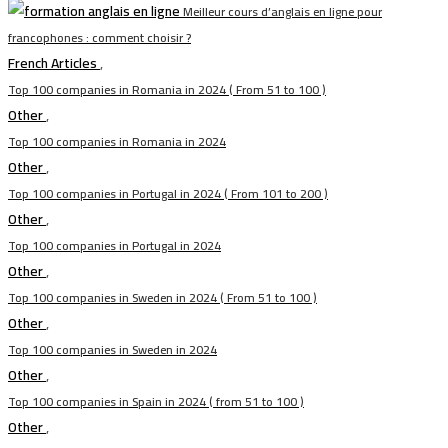
Meilleur cours d’anglais en ligne pour
francophones : comment choisir ?
French Articles
,
Top 100 companies in Romania in 2024 ( From 51 to 100 )
Other
,
Top 100 companies in Romania in 2024
Other
,
Top 100 companies in Portugal in 2024 ( From 101 to 200 )
Other
,
Top 100 companies in Portugal in 2024
Other
,
Top 100 companies in Sweden in 2024 ( From 51 to 100 )
Other
,
Top 100 companies in Sweden in 2024
Other
,
Top 100 companies in Spain in 2024 ( from 51 to 100 )
Other
,