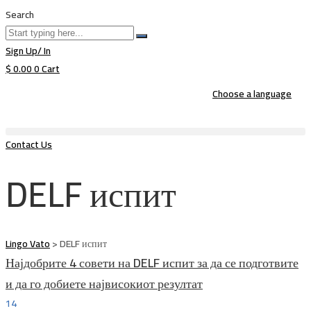
Search
Sign Up/ In
$
0.00
0
Cart
Choose a language
Contact Us
DELF испит
Lingo Vato
>
DELF испит
Најдобрите 4 совети на DELF испит за да се подготвите
и да го добиете највисокиот резултат
14