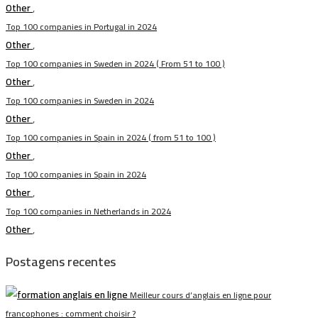
Other
,
Top 100 companies in Portugal in 2024
Other
,
Top 100 companies in Sweden in 2024 ( From 51 to 100 )
Other
,
Top 100 companies in Sweden in 2024
Other
,
Top 100 companies in Spain in 2024 ( from 51 to 100 )
Other
,
Top 100 companies in Spain in 2024
Other
,
Top 100 companies in Netherlands in 2024
Other
,
Postagens recentes
Meilleur cours d’anglais en ligne pour
francophones : comment choisir ?