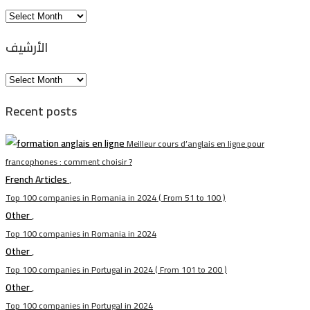
Arhiva
الأرشيف
الأرشيف
Recent posts
Meilleur cours d’anglais en ligne pour
francophones : comment choisir ?
French Articles
,
Top 100 companies in Romania in 2024 ( From 51 to 100 )
Other
,
Top 100 companies in Romania in 2024
Other
,
Top 100 companies in Portugal in 2024 ( From 101 to 200 )
Other
,
Top 100 companies in Portugal in 2024