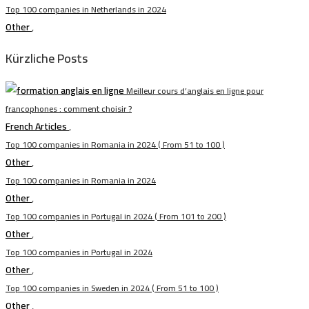
Top 100 companies in Netherlands in 2024
Other
,
Kürzliche Posts
Meilleur cours d’anglais en ligne pour
francophones : comment choisir ?
French Articles
,
Top 100 companies in Romania in 2024 ( From 51 to 100 )
Other
,
Top 100 companies in Romania in 2024
Other
,
Top 100 companies in Portugal in 2024 ( From 101 to 200 )
Other
,
Top 100 companies in Portugal in 2024
Other
,
Top 100 companies in Sweden in 2024 ( From 51 to 100 )
Other
,