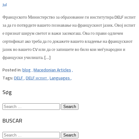
Jul
Француското Министерство за образование ги институтира DELF испит
за да го потврдите вашето познавање на францускиот јазик. Овој испит
е признат ширум светот и важи засекогаш. Ова го прави одличен
сертификат ако треба да го докажете вашето владеење на францускиот
јазик во вашето CV или да се запишете во било кои меѓународни и
француски училишта. […]
Posted in:
blog
,
Macedonian Articles
,
Tags:
DELF
,
DELF испит
,
Languages
,
Søg
Search
for:
BUSCAR
Search