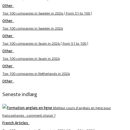
Other
,
Top 100 companies in Sweden in 2024 ( From 51 to 100 )
Other
,
Top 100 companies in Sweden in 2024
Other
,
Top 100 companies in Spain in 2024 ( from 51 to 100 )
Other
,
Top 100 companies in Spain in 2024
Other
,
Top 100 companies in Netherlands in 2024
Other
,
Seneste indlæg
Meilleur cours d’anglais en ligne pour
francophones : comment choisir ?
French Articles
,