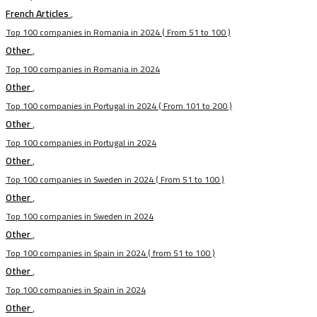
French Articles
,
Top 100 companies in Romania in 2024 ( From 51 to 100 )
Other
,
Top 100 companies in Romania in 2024
Other
,
Top 100 companies in Portugal in 2024 ( From 101 to 200 )
Other
,
Top 100 companies in Portugal in 2024
Other
,
Top 100 companies in Sweden in 2024 ( From 51 to 100 )
Other
,
Top 100 companies in Sweden in 2024
Other
,
Top 100 companies in Spain in 2024 ( from 51 to 100 )
Other
,
Top 100 companies in Spain in 2024
Other
,