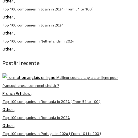
Other
,
Top 100 companies in Spain in 2024 ( from 51 to 100 )
Other
,
Top 100 companies in Spain in 2024
Other
,
Top 100 companies in Netherlands in 2024
Other
,
Postări recente
Meilleur cours d’anglais en ligne pour
francophones : comment choisir ?
French Articles
,
Top 100 companies in Romania in 2024 ( From 51 to 100 )
Other
,
Top 100 companies in Romania in 2024
Other
,
Top 100 companies in Portugal in 2024 ( From 101 to 200 )