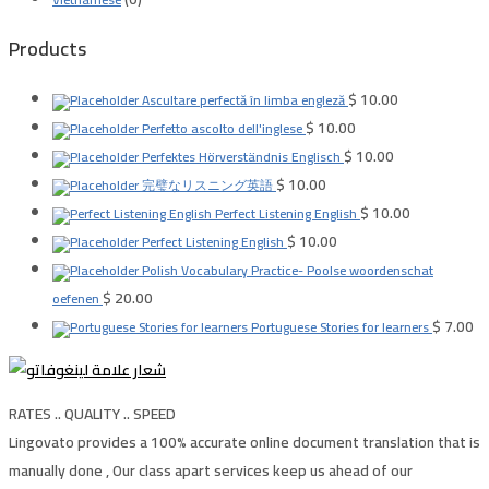
Products
$
10.00
Ascultare perfectă în limba engleză
$
10.00
Perfetto ascolto dell'inglese
$
10.00
Perfektes Hörverständnis Englisch
$
10.00
完璧なリスニング英語
$
10.00
Perfect Listening English
$
10.00
Perfect Listening English
Polish Vocabulary Practice- Poolse woordenschat
$
20.00
oefenen
$
7.00
Portuguese Stories for learners
RATES .. QUALITY .. SPEED
Lingovato provides a 100% accurate online document translation that is
manually done , Our class apart services keep us ahead of our