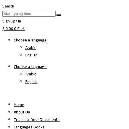
Search
Sign Up/ In
$
0.00
0
Cart
Choose a language
Arabic
English
Choose a language
Arabic
English
Home
About Us
Translate Your Documents
Languages Books