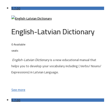
$
7.00
English-Latvian Dictionary
0 Available
seats
English-Latvian Dictionary
is a new educational manual that
helps you to develop your vocabulary including ( Verbs/ Nouns/
Expressions) in Latvian Language.
See more
$
7.00