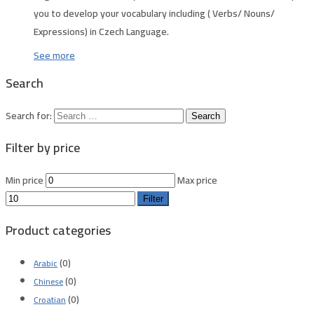
you to develop your vocabulary including ( Verbs/ Nouns/
Expressions) in Czech Language.
See more
Search
Search for:
Filter by price
Min price
Max price
Filter
Product categories
(0)
Arabic
(0)
Chinese
(0)
Croatian