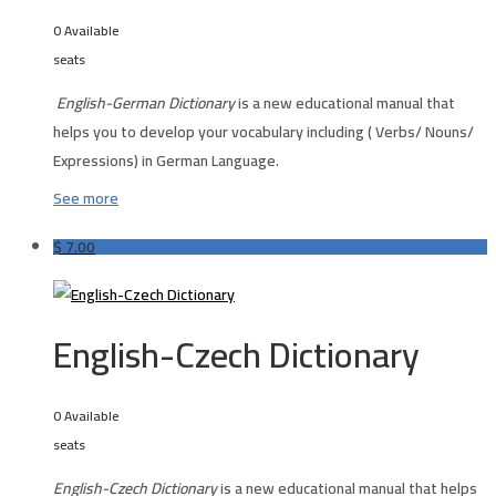
0 Available
seats
English-German Dictionary
is a new educational manual that
helps you to develop your vocabulary including ( Verbs/ Nouns/
Expressions) in German Language.
See more
$
7.00
English-Czech Dictionary
0 Available
seats
English-Czech Dictionary
is a new educational manual that helps