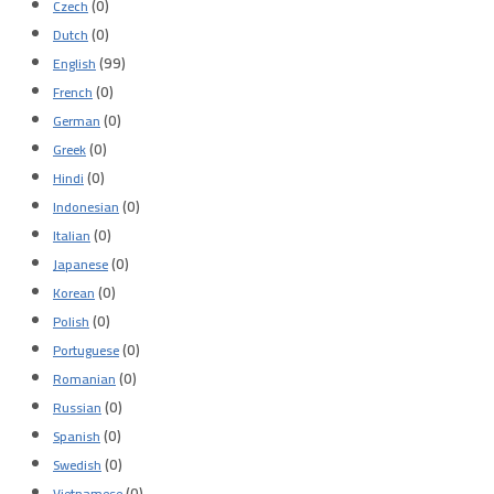
(0)
Czech
(0)
Dutch
(99)
English
(0)
French
(0)
German
(0)
Greek
(0)
Hindi
(0)
Indonesian
(0)
Italian
(0)
Japanese
(0)
Korean
(0)
Polish
(0)
Portuguese
(0)
Romanian
(0)
Russian
(0)
Spanish
(0)
Swedish
(0)
Vietnamese