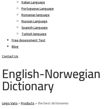
Italian Language
Portuguese Language
Romanian language
Russian Language
Spanish Language
Turkish language
Free Assessment Test
Blog
Contact Us
English-Norwegian
Dictionary
Lingo Vato
>
Products
>
the best dictionaries