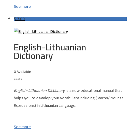
See more
$
7.00
English-Lithuanian
Dictionary
0 Available
seats
English-Lithuanian Dictionary
is a new educational manual that
helps you to develop your vocabulary including ( Verbs/ Nouns/
Expressions) in Lithuanian Language.
See more