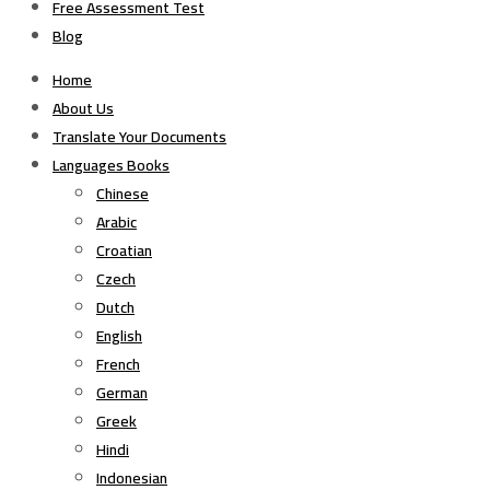
Free Assessment Test
Blog
Home
About Us
Translate Your Documents
Languages Books
Chinese
Arabic
Croatian
Czech
Dutch
English
French
German
Greek
Hindi
Indonesian