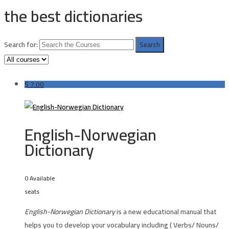
the best dictionaries
Search for:
$
7.00
English-Norwegian
Dictionary
0 Available
seats
English-Norwegian Dictionary
is a new educational manual that
helps you to develop your vocabulary including ( Verbs/ Nouns/