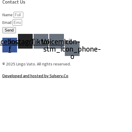
Contact Us
Name
Email
Send
acebook-
Instagram
Tiktok
Voicemail
Icon-
f
stm_icon_phone-
o
© 2025 Lingo Vato. All rights reserved.
Developed and hosted by Sulserv.Co
Sign In
The password must have a minimum of