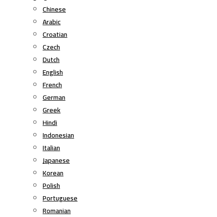
Chinese
Arabic
Croatian
Czech
Dutch
English
French
German
Greek
Hindi
Indonesian
Italian
Japanese
Korean
Polish
Portuguese
Romanian