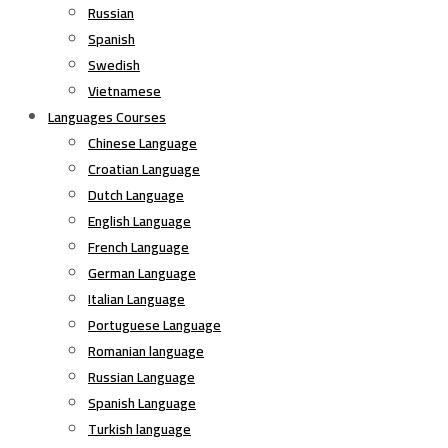
Russian
Spanish
Swedish
Vietnamese
Languages Courses
Chinese Language
Croatian Language
Dutch Language
English Language
French Language
German Language
Italian Language
Portuguese Language
Romanian language
Russian Language
Spanish Language
Turkish language