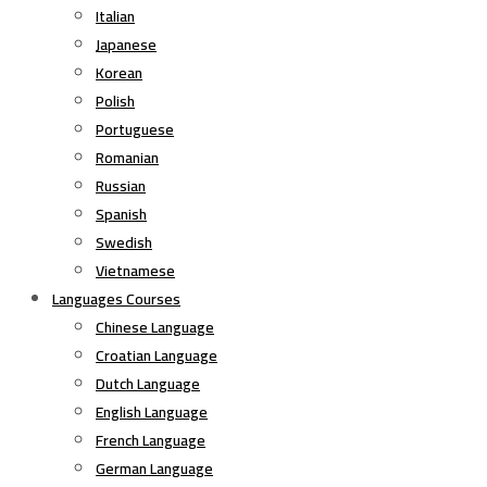
Italian
Japanese
Korean
Polish
Portuguese
Romanian
Russian
Spanish
Swedish
Vietnamese
Languages Courses
Chinese Language
Croatian Language
Dutch Language
English Language
French Language
German Language