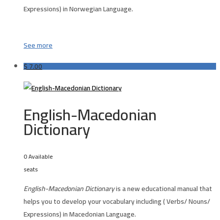
Expressions) in Norwegian Language.
See more
$
7.00
English-Macedonian
Dictionary
0 Available
seats
English-Macedonian Dictionary
is a new educational manual that
helps you to develop your vocabulary including ( Verbs/ Nouns/
Expressions) in Macedonian Language.