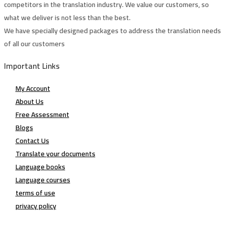
competitors in the translation industry. We value our customers, so
what we deliver is not less than the best.
We have specially designed packages to address the translation needs
of all our customers
Important Links
My Account
About Us
Free Assessment
Blogs
Contact Us
Translate your documents
Language books
Language courses
terms of use
privacy policy