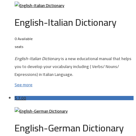
English-Italian Dictionary
0 Available
seats
English-Italian Dictionary
is a new educational manual that helps
you to develop your vocabulary including ( Verbs/ Nouns/
Expressions) in Italian Language.
See more
$
7.00
English-German Dictionary