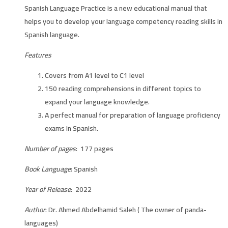
Spanish Language Practice is a new educational manual that
helps you to develop your language competency reading skills in
Spanish language.
Features
Covers from A1 level to C1 level
150 reading comprehensions in different topics to
expand your language knowledge.
A perfect manual for preparation of language proficiency
exams in Spanish.
Number of pages
: 177 pages
Book Language
: Spanish
Year of Release
: 2022
Author
: Dr. Ahmed Abdelhamid Saleh ( The owner of panda-
languages)