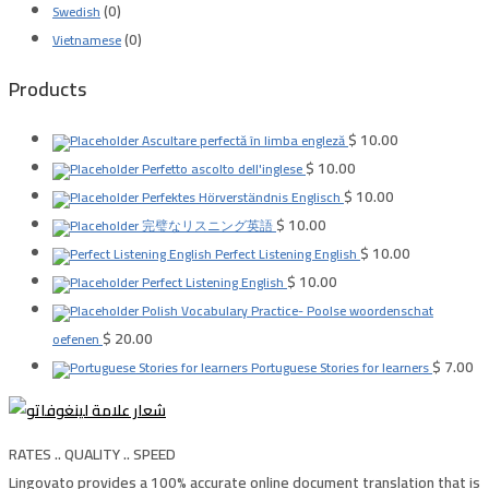
(0)
Swedish
(0)
Vietnamese
Products
$
10.00
Ascultare perfectă în limba engleză
$
10.00
Perfetto ascolto dell'inglese
$
10.00
Perfektes Hörverständnis Englisch
$
10.00
完璧なリスニング英語
$
10.00
Perfect Listening English
$
10.00
Perfect Listening English
Polish Vocabulary Practice- Poolse woordenschat
$
20.00
oefenen
$
7.00
Portuguese Stories for learners
RATES .. QUALITY .. SPEED
Lingovato provides a 100% accurate online document translation that is