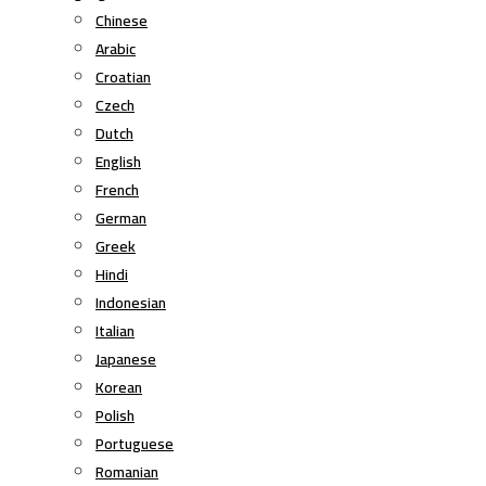
Chinese
Arabic
Croatian
Czech
Dutch
English
French
German
Greek
Hindi
Indonesian
Italian
Japanese
Korean
Polish
Portuguese
Romanian