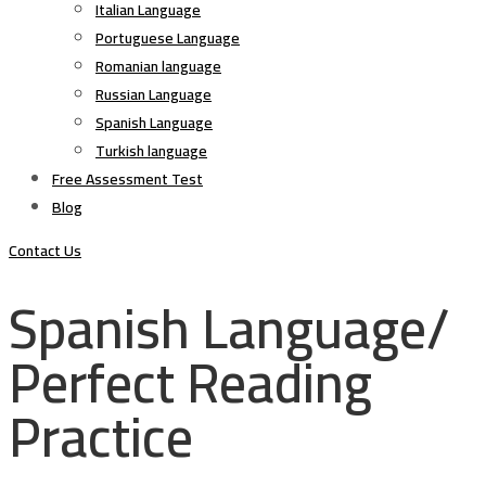
Italian Language
Portuguese Language
Romanian language
Russian Language
Spanish Language
Turkish language
Free Assessment Test
Blog
Contact Us
Spanish Language/
Perfect Reading
Practice