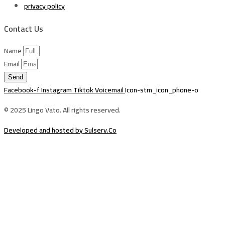
privacy policy
Contact Us
Name
Email
Send
Facebook-f
Instagram
Tiktok
Voicemail
Icon-stm_icon_phone-o
© 2025 Lingo Vato. All rights reserved.
Developed and hosted by Sulserv.Co
Sign In
The password must have a minimum of