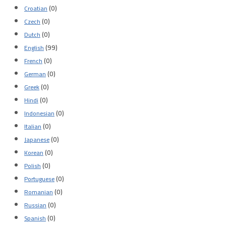
(0)
Croatian
(0)
Czech
(0)
Dutch
(99)
English
(0)
French
(0)
German
(0)
Greek
(0)
Hindi
(0)
Indonesian
(0)
Italian
(0)
Japanese
(0)
Korean
(0)
Polish
(0)
Portuguese
(0)
Romanian
(0)
Russian
(0)
Spanish