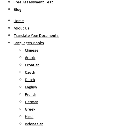
Free Assessment Test
Blog
Home
About Us
Translate Your Documents
Languages Books
Chinese
Arabic
Croatian
Czech
Dutch
English
French
German
Greek
Hindi
Indonesian