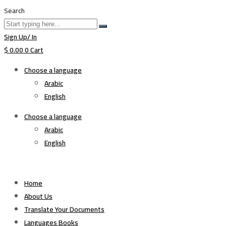
Search
Sign Up/ In
$
0.00
0
Cart
Choose a language
Arabic
English
Choose a language
Arabic
English
Home
About Us
Translate Your Documents
Languages Books