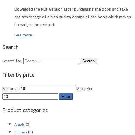
Download the PDF version after purchasing the book and take
the advantage of a high quality design of the book which makes
it ready to be printed.
See more
Search
Search for:
Filter by price
Min price
Max price
Filter
Product categories
(0)
Arabic
(0)
Chinese