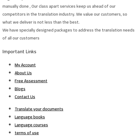
manually done , Our class apart services keep us ahead of our
competitors in the translation industry. We value our customers, so
what we deliver is not less than the best.
We have specially designed packages to address the translation needs
of all our customers
Important Links
My Account
About Us
Free Assessment
Blogs
Contact Us
Translate your documents
Language books
Language courses
terms of use