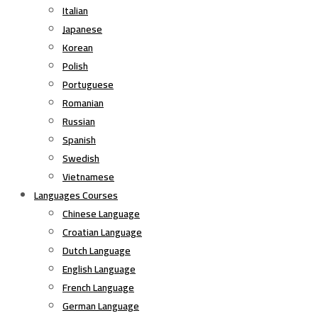
Italian
Japanese
Korean
Polish
Portuguese
Romanian
Russian
Spanish
Swedish
Vietnamese
Languages Courses
Chinese Language
Croatian Language
Dutch Language
English Language
French Language
German Language