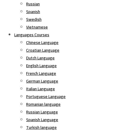
Russian
Spanish
Swedish
Vietnamese
Languages Courses
Chinese Language
Croatian Language
Dutch Language
English Language
French Language
German Language
Italian Language
Portuguese Language
Romanian language
Russian Language
Spanish Language
Turkish language