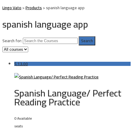
Lingo Vato
>
Products
>
spanish language app
spanish language app
Search for:
$
13.00
Spanish Language/ Perfect
Reading Practice
0 Available
seats