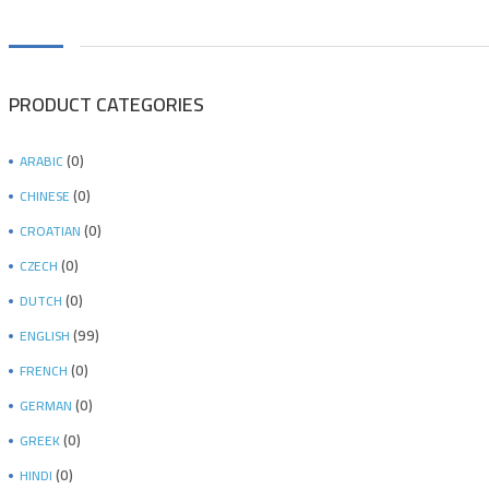
PRODUCT CATEGORIES
(0)
ARABIC
(0)
CHINESE
(0)
CROATIAN
(0)
CZECH
(0)
DUTCH
(99)
ENGLISH
(0)
FRENCH
(0)
GERMAN
(0)
GREEK
(0)
HINDI