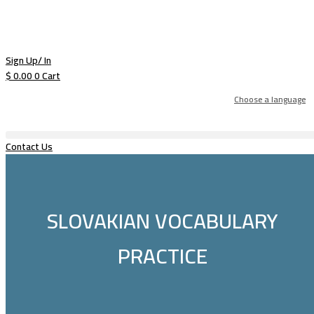
Sign Up/ In
$
0.00
0
Cart
Choose a language
Contact Us
SLOVAKIAN VOCABULARY
PRACTICE