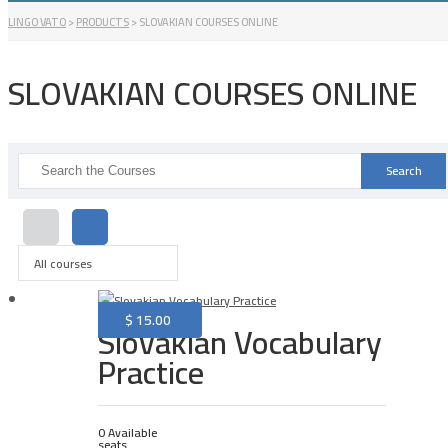
LINGO VATO
>
PRODUCTS
>
SLOVAKIAN COURSES ONLINE
SLOVAKIAN COURSES ONLINE
Search
for:
All courses
$
15.00
Slovakian Vocabulary
Practice
0 Available
seats