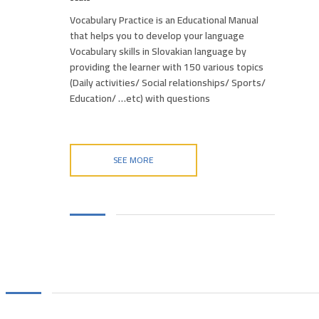
Vocabulary Practice is an Educational Manual
that helps you to develop your language
Vocabulary skills in Slovakian language by
providing the learner with 150 various topics
(Daily activities/ Social relationships/ Sports/
Education/ …etc) with questions
SEE MORE