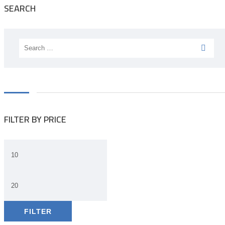
SEARCH
Search
for:
FILTER BY PRICE
FILTER