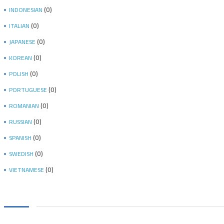
(0)
INDONESIAN
(0)
ITALIAN
(0)
JAPANESE
(0)
KOREAN
(0)
POLISH
(0)
PORTUGUESE
(0)
ROMANIAN
(0)
RUSSIAN
(0)
SPANISH
(0)
SWEDISH
(0)
VIETNAMESE