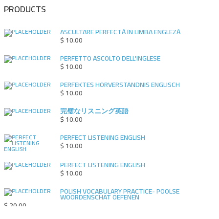
PRODUCTS
ASCULTARE PERFECTĂ ÎN LIMBA ENGLEZĂ
$
10.00
PERFETTO ASCOLTO DELL'INGLESE
$
10.00
PERFEKTES HÖRVERSTÄNDNIS ENGLISCH
$
10.00
完璧なリスニング英語
$
10.00
PERFECT LISTENING ENGLISH
$
10.00
PERFECT LISTENING ENGLISH
$
10.00
POLISH VOCABULARY PRACTICE- POOLSE
WOORDENSCHAT OEFENEN
$
20.00