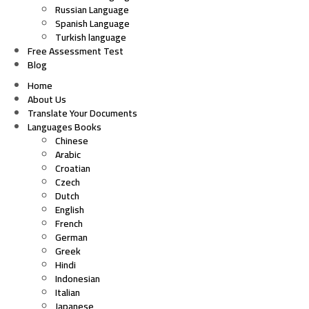
Russian Language
Spanish Language
Turkish language
Free Assessment Test
Blog
Home
About Us
Translate Your Documents
Languages Books
Chinese
Arabic
Croatian
Czech
Dutch
English
French
German
Greek
Hindi
Indonesian
Italian
Japanese