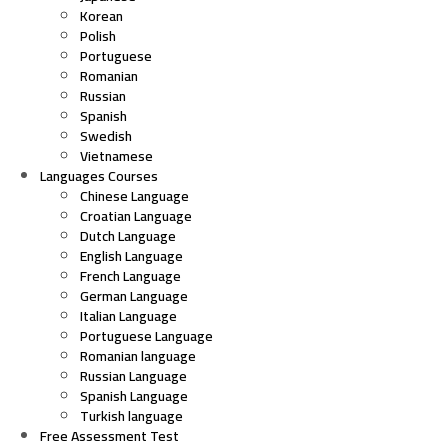
Korean
Polish
Portuguese
Romanian
Russian
Spanish
Swedish
Vietnamese
Languages Courses
Chinese Language
Croatian Language
Dutch Language
English Language
French Language
German Language
Italian Language
Portuguese Language
Romanian language
Russian Language
Spanish Language
Turkish language
Free Assessment Test