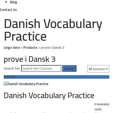
Blog
Contact Us
Danish Vocabulary
Practice
Lingo Vato
>
Products
>
prove i Dansk 3
prove i Dansk 3
Search for:
$
15.00
Danish Vocabulary Practice
0 Available
seats