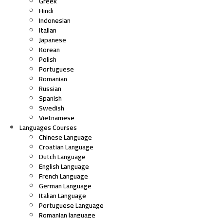
Greek
Hindi
Indonesian
Italian
Japanese
Korean
Polish
Portuguese
Romanian
Russian
Spanish
Swedish
Vietnamese
Languages Courses
Chinese Language
Croatian Language
Dutch Language
English Language
French Language
German Language
Italian Language
Portuguese Language
Romanian language