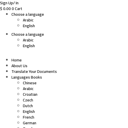
Sign Up/ In
$
0.00
0
Cart
Choose a language
Arabic
English
Choose a language
Arabic
English
Home
About Us
Translate Your Documents
Languages Books
Chinese
Arabic
Croatian
Czech
Dutch
English
French
German