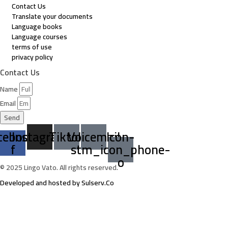
Contact Us
Translate your documents
Language books
Language courses
terms of use
privacy policy
Contact Us
Name
Email
Send
cebook-
Instagram
Tiktok
Voicemail
Icon-
f
stm_icon_phone-
o
© 2025 Lingo Vato. All rights reserved.
Developed and hosted by Sulserv.Co
Sign In