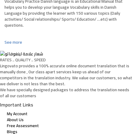
Vocabulary Practice Danish language is an Educational Manual that
helps you to develop your language Vocabulary skills in Danish
Language by providing the learner with 150 various topics (Daily
activities/ Social relationships/ Sports/ Education/ …etc) with
questions.
See more
RATES .. QUALITY .. SPEED
Lingovato provides a 100% accurate online document translation that is
manually done , Our class apart services keep us ahead of our
competitors in the translation industry. We value our customers, so what
we deliver is not less than the best.
We have specially designed packages to address the translation needs
of all our customers
Important Links
My Account
About Us
Free Assessment
Blogs