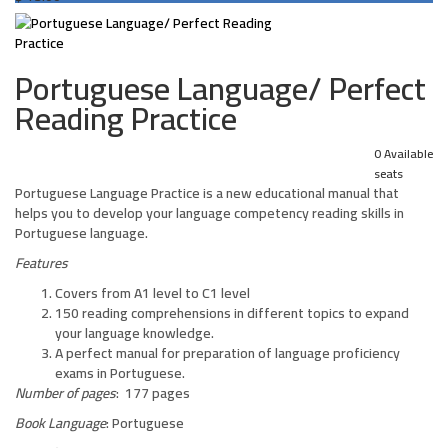
Portuguese Language/ Perfect
Reading Practice
0 Available
seats
Portuguese Language Practice is a new educational manual that
helps you to develop your language competency reading skills in
Portuguese language.
Features
Covers from A1 level to C1 level
150 reading comprehensions in different topics to expand
your language knowledge.
A perfect manual for preparation of language proficiency
exams in Portuguese.
Number of pages
: 177 pages
Book Language
: Portuguese