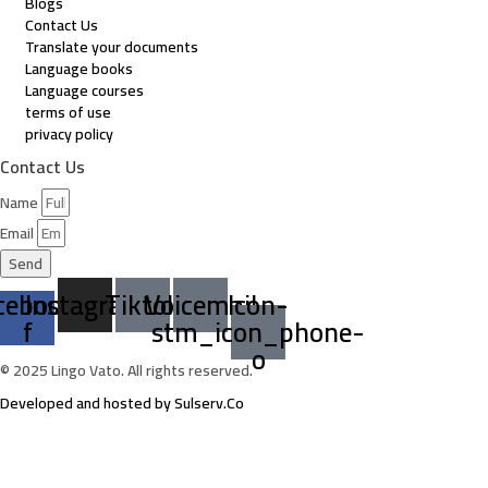
Blogs
Contact Us
Translate your documents
Language books
Language courses
terms of use
privacy policy
Contact Us
Name
Email
Send
cebook-
Instagram
Tiktok
Voicemail
Icon-
f
stm_icon_phone-
o
© 2025 Lingo Vato. All rights reserved.
Developed and hosted by Sulserv.Co
Sign In