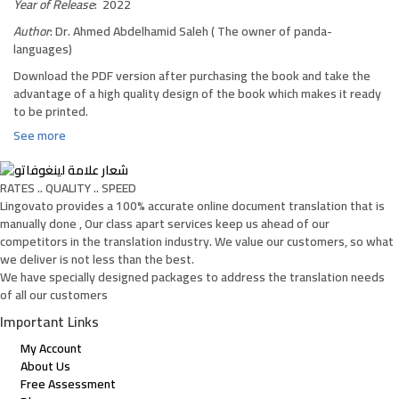
Year of Release
: 2022
Author
: Dr. Ahmed Abdelhamid Saleh ( The owner of panda-
languages)
Download the PDF version after purchasing the book and take the
advantage of a high quality design of the book which makes it ready
to be printed.
See more
RATES .. QUALITY .. SPEED
Lingovato provides a 100% accurate online document translation that is
manually done , Our class apart services keep us ahead of our
competitors in the translation industry. We value our customers, so what
we deliver is not less than the best.
We have specially designed packages to address the translation needs
of all our customers
Important Links
My Account
About Us
Free Assessment