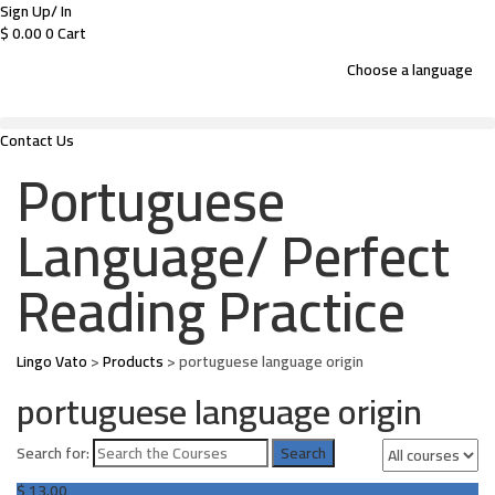
Sign Up/ In
$
0.00
0
Cart
Choose a language
Contact Us
Portuguese
Language/ Perfect
Reading Practice
Lingo Vato
>
Products
>
portuguese language origin
portuguese language origin
Search for:
$
13.00