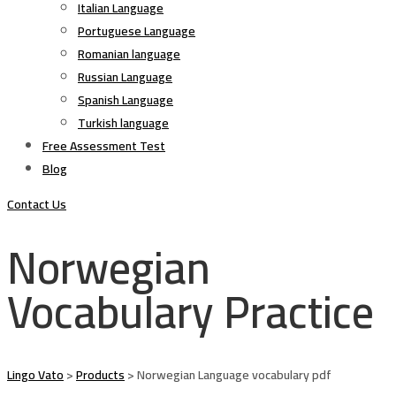
Italian Language
Portuguese Language
Romanian language
Russian Language
Spanish Language
Turkish language
Free Assessment Test
Blog
Contact Us
Norwegian
Vocabulary Practice
Lingo Vato
>
Products
>
Norwegian Language vocabulary pdf