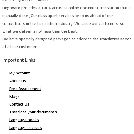
Lingovato provides a 100% accurate online document translation that is
manually done , Our class apart services keep us ahead of our
competitors in the translation industry. We value our customers, so
what we deliver is not less than the best.
We have specially designed packages to address the translation needs
of all our customers
Important Links
My Account
About Us
Free Assessment
Blogs
Contact Us
Translate your documents
Language books
Language courses