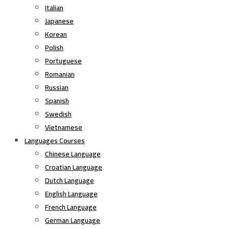
Italian
Japanese
Korean
Polish
Portuguese
Romanian
Russian
Spanish
Swedish
Vietnamese
Languages Courses
Chinese Language
Croatian Language
Dutch Language
English Language
French Language
German Language