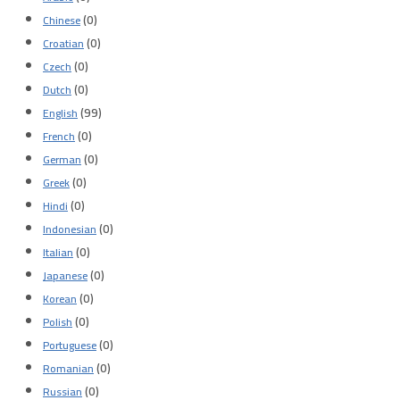
(0)
Chinese
(0)
Croatian
(0)
Czech
(0)
Dutch
(99)
English
(0)
French
(0)
German
(0)
Greek
(0)
Hindi
(0)
Indonesian
(0)
Italian
(0)
Japanese
(0)
Korean
(0)
Polish
(0)
Portuguese
(0)
Romanian
(0)
Russian