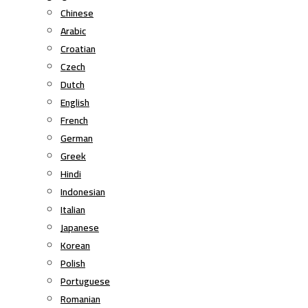
Chinese
Arabic
Croatian
Czech
Dutch
English
French
German
Greek
Hindi
Indonesian
Italian
Japanese
Korean
Polish
Portuguese
Romanian