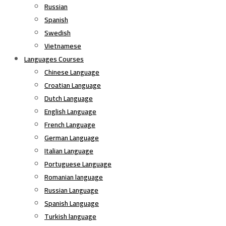
Russian
Spanish
Swedish
Vietnamese
Languages Courses
Chinese Language
Croatian Language
Dutch Language
English Language
French Language
German Language
Italian Language
Portuguese Language
Romanian language
Russian Language
Spanish Language
Turkish language