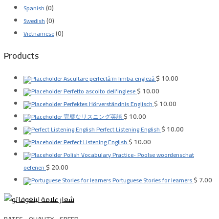
(0)
Spanish
(0)
Swedish
(0)
Vietnamese
Products
$
10.00
Ascultare perfectă în limba engleză
$
10.00
Perfetto ascolto dell'inglese
$
10.00
Perfektes Hörverständnis Englisch
$
10.00
完璧なリスニング英語
$
10.00
Perfect Listening English
$
10.00
Perfect Listening English
Polish Vocabulary Practice- Poolse woordenschat
$
20.00
oefenen
$
7.00
Portuguese Stories for learners
RATES .. QUALITY .. SPEED