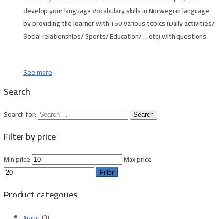
develop your language Vocabulary skills in
Norwegian language
by providing the learner with 150 various topics (Daily activities/
Social relationships/ Sports/ Education/ …etc) with questions.
See more
Search
Search for:
Filter by price
Min price
Max price
Filter
Product categories
(0)
Arabic