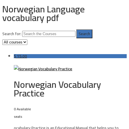
Norwegian Language
vocabulary pdf
Search for:
$
15.00
Norwegian Vocabulary
Practice
0 Available
seats
ocabulary Practice is an Educational Manual that helps you to