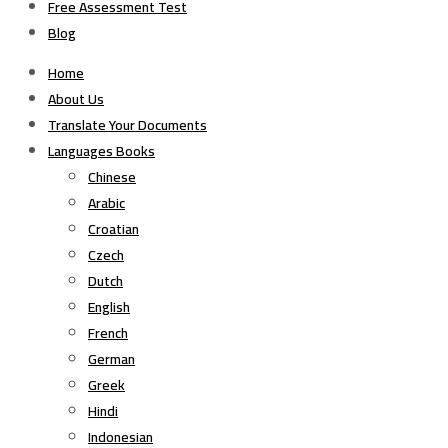
Free Assessment Test
Blog
Home
About Us
Translate Your Documents
Languages Books
Chinese
Arabic
Croatian
Czech
Dutch
English
French
German
Greek
Hindi
Indonesian