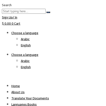
Search
Sign Up/ In
$
0.00
0
Cart
Choose a language
Arabic
English
Choose a language
Arabic
English
Home
About Us
Translate Your Documents
Languages Books