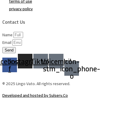
terms of use
privacy policy
Contact Us
Name
Email
Send
acebook-
Instagram
Tiktok
Voicemail
Icon-
f
stm_icon_phone-
o
© 2025 Lingo Vato. All rights reserved.
Developed and hosted by Sulserv.Co
Sign In