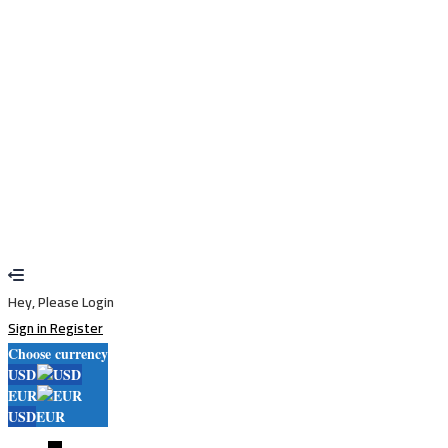
Remember me
Sign In
Sign Up
Restore password
Send reset link
Password reset link sent
to your email
Close
Your application is sent
We'll send you an email as soon as your
application is approved.
Go to Profile
No account?
Sign Up
Sign In
Lost Password?
Hey, Please Login
Sign in
Register
Choose currency
USD
EUR
USD
EUR