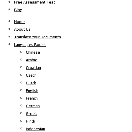
Free Assessment Test
Blog
Home
About Us
Translate Your Documents
Languages Books
Chinese
Arabic
Croatian
Czech
Dutch
English
French
German
Greek
Hindi
Indonesian