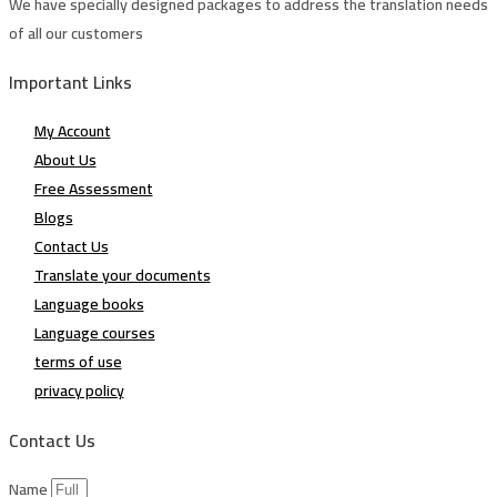
We have specially designed packages to address the translation needs
of all our customers
Important Links
My Account
About Us
Free Assessment
Blogs
Contact Us
Translate your documents
Language books
Language courses
terms of use
privacy policy
Contact Us
Name