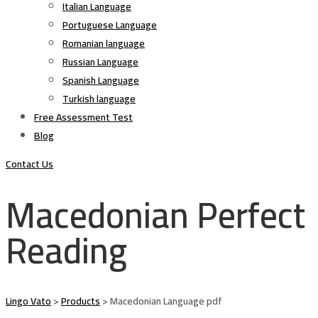
Italian Language
Portuguese Language
Romanian language
Russian Language
Spanish Language
Turkish language
Free Assessment Test
Blog
Contact Us
Macedonian Perfect
Reading
Lingo Vato
>
Products
>
Macedonian Language pdf