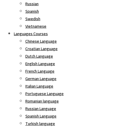
Russian
Spanish
Swedish
Vietnamese
Languages Courses
Chinese Language
Croatian Language
Dutch Language
English Language
French Language
German Language
Italian Language
Portuguese Language
Romanian language
Russian Language
Spanish Language
Turkish language