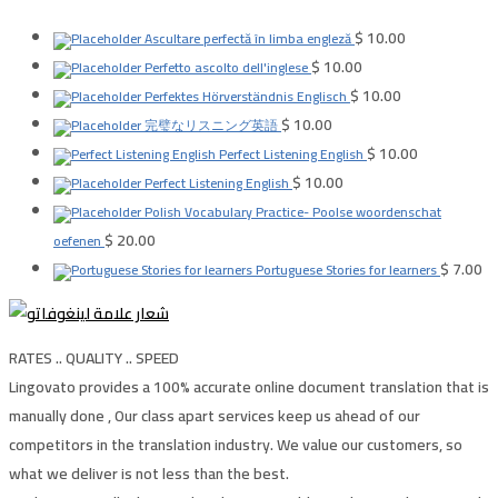
$
10.00
Ascultare perfectă în limba engleză
$
10.00
Perfetto ascolto dell'inglese
$
10.00
Perfektes Hörverständnis Englisch
$
10.00
完璧なリスニング英語
$
10.00
Perfect Listening English
$
10.00
Perfect Listening English
Polish Vocabulary Practice- Poolse woordenschat
$
20.00
oefenen
$
7.00
Portuguese Stories for learners
RATES .. QUALITY .. SPEED
Lingovato provides a 100% accurate online document translation that is
manually done , Our class apart services keep us ahead of our
competitors in the translation industry. We value our customers, so
what we deliver is not less than the best.