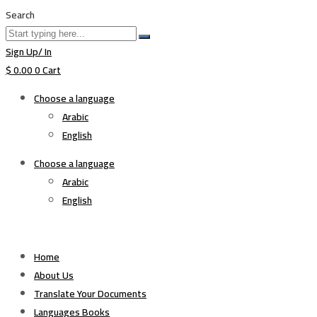
Search
Sign Up/ In
$
0.00
0
Cart
Choose a language
Arabic
English
Choose a language
Arabic
English
Home
About Us
Translate Your Documents
Languages Books