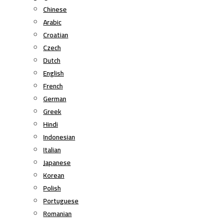
Chinese
Arabic
Croatian
Czech
Dutch
English
French
German
Greek
Hindi
Indonesian
Italian
Japanese
Korean
Polish
Portuguese
Romanian