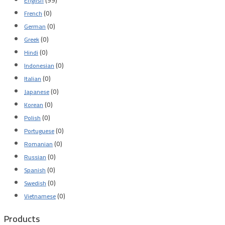
English
(0)
French
(0)
German
(0)
Greek
(0)
Hindi
(0)
Indonesian
(0)
Italian
(0)
Japanese
(0)
Korean
(0)
Polish
(0)
Portuguese
(0)
Romanian
(0)
Russian
(0)
Spanish
(0)
Swedish
(0)
Vietnamese
Products