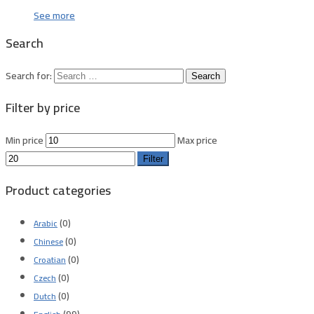
See more
Search
Search for:
Filter by price
Min price
Max price
Filter
Product categories
(0)
Arabic
(0)
Chinese
(0)
Croatian
(0)
Czech
(0)
Dutch
(99)