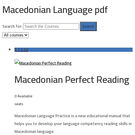
Macedonian Language pdf
Search for:
$
13.00
Macedonian Perfect Reading
0 Available
seats
Macedonian Language Practice is a new educational manual that
helps you to develop your language competency reading skills in
Macedonian language.