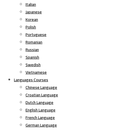
Italian
Japanese
Korean
Polish
Portuguese
Romanian
Russian
Spanish
Swedish
Vietnamese
Languages Courses
Chinese Language
Croatian Language
Dutch Language
English Language
French Language
German Language