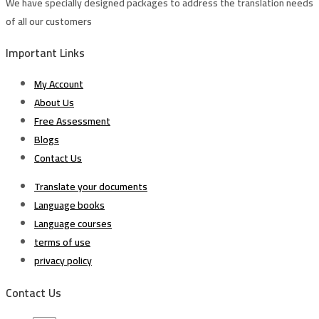
We have specially designed packages to address the translation needs
of all our customers
Important Links
My Account
About Us
Free Assessment
Blogs
Contact Us
Translate your documents
Language books
Language courses
terms of use
privacy policy
Contact Us