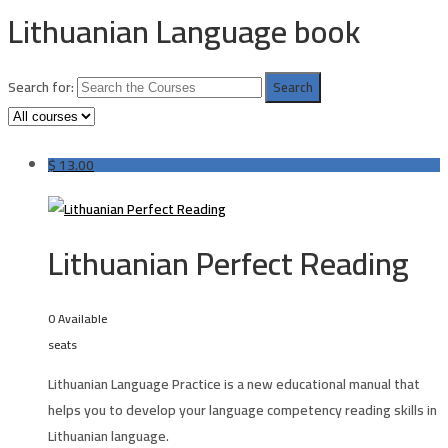
Lithuanian Language book
Search for:
$
13.00
Lithuanian Perfect Reading
0 Available
seats
Lithuanian Language Practice is a new educational manual that
helps you to develop your language competency reading skills in
Lithuanian language.