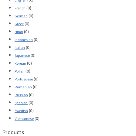
English
(0)
French
(0)
German
(0)
Greek
(0)
Hindi
(0)
Indonesian
(0)
Italian
(0)
Japanese
(0)
Korean
(0)
Polish
(0)
Portuguese
(0)
Romanian
(0)
Russian
(0)
Spanish
(0)
Swedish
(0)
Vietnamese
Products