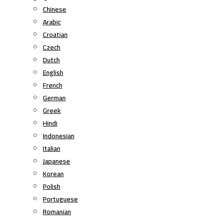
Chinese
Arabic
Croatian
Czech
Dutch
English
French
German
Greek
Hindi
Indonesian
Italian
Japanese
Korean
Polish
Portuguese
Romanian