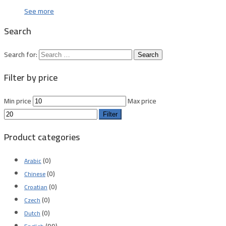
See more
Search
Search for:
Filter by price
Min price
Max price
Filter
Product categories
(0)
Arabic
(0)
Chinese
(0)
Croatian
(0)
Czech
(0)
Dutch
(99)