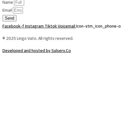
Name
Email
Send
Facebook-f
Instagram
Tiktok
Voicemail
Icon-stm_icon_phone-o
© 2025 Lingo Vato. All rights reserved.
Developed and hosted by Sulserv.Co
Sign In
The password must have a minimum of
8 characters of numbers and letters, contain at least 1 capital letter
Email Address
Your Phone