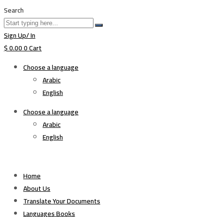
Search
Sign Up/ In
$
0.00
0
Cart
Choose a language
Arabic
English
Choose a language
Arabic
English
Home
About Us
Translate Your Documents
Languages Books