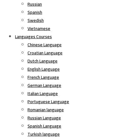
Russian
Spanish
Swedish
Vietnamese
Languages Courses
Chinese Language
Croatian Language
Dutch Language
English Language
French Language
German Language
Italian Language
Portuguese Language
Romanian language
Russian Language
Spanish Language
Turkish language