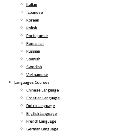
Italian
Japanese
Korean
Polish
Portuguese
Romanian
Russian
Spanish
Swedish
Vietnamese
Languages Courses
Chinese Language
Croatian Language
Dutch Language
English Language
French Language
German Language