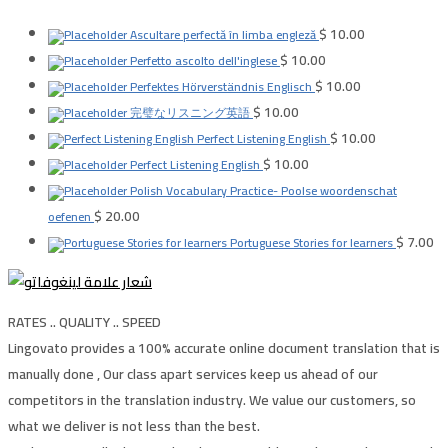
$
10.00
Ascultare perfectă în limba engleză
$
10.00
Perfetto ascolto dell'inglese
$
10.00
Perfektes Hörverständnis Englisch
$
10.00
完璧なリスニング英語
$
10.00
Perfect Listening English
$
10.00
Perfect Listening English
Polish Vocabulary Practice- Poolse woordenschat
$
20.00
oefenen
$
7.00
Portuguese Stories for learners
RATES .. QUALITY .. SPEED
Lingovato provides a 100% accurate online document translation that is
manually done , Our class apart services keep us ahead of our
competitors in the translation industry. We value our customers, so
what we deliver is not less than the best.