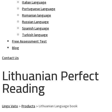
Italian Language
Portuguese Language
Romanian language
Russian Language
Spanish Language
Turkish language
Free Assessment Test
Blog
Contact Us
Lithuanian Perfect
Reading
Lingo Vato
>
Products
>
Lithuanian Language book