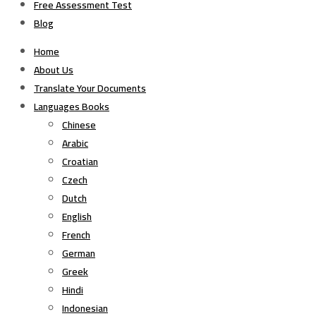
Free Assessment Test
Blog
Home
About Us
Translate Your Documents
Languages Books
Chinese
Arabic
Croatian
Czech
Dutch
English
French
German
Greek
Hindi
Indonesian