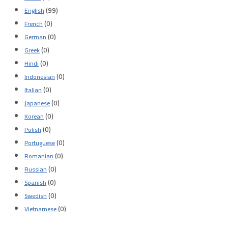
(99)
English
(0)
French
(0)
German
(0)
Greek
(0)
Hindi
(0)
Indonesian
(0)
Italian
(0)
Japanese
(0)
Korean
(0)
Polish
(0)
Portuguese
(0)
Romanian
(0)
Russian
(0)
Spanish
(0)
Swedish
(0)
Vietnamese