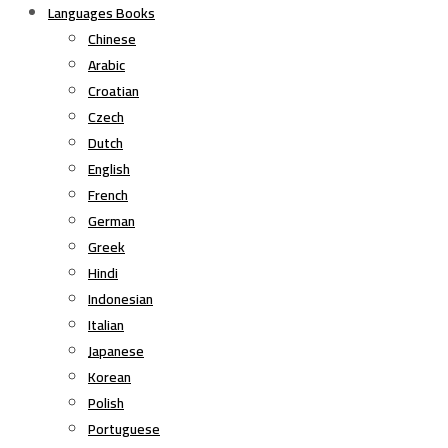
Languages Books
Chinese
Arabic
Croatian
Czech
Dutch
English
French
German
Greek
Hindi
Indonesian
Italian
Japanese
Korean
Polish
Portuguese