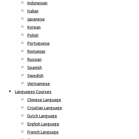
Indonesian
Italian
Japanese
Korean
Polish
Portuguese
Romanian
Russian
Spanish
Swedish
Vietnamese
Languages Courses
Chinese Language
Croatian Language
Dutch Language
English Language
French Language