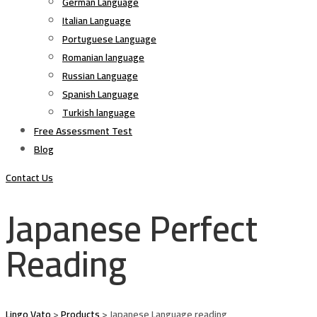
German Language
Italian Language
Portuguese Language
Romanian language
Russian Language
Spanish Language
Turkish language
Free Assessment Test
Blog
Contact Us
Japanese Perfect
Reading
Lingo Vato
>
Products
>
Japanese Language reading