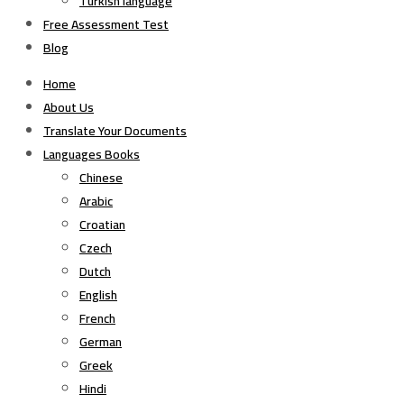
Turkish language
Free Assessment Test
Blog
Home
About Us
Translate Your Documents
Languages Books
Chinese
Arabic
Croatian
Czech
Dutch
English
French
German
Greek
Hindi