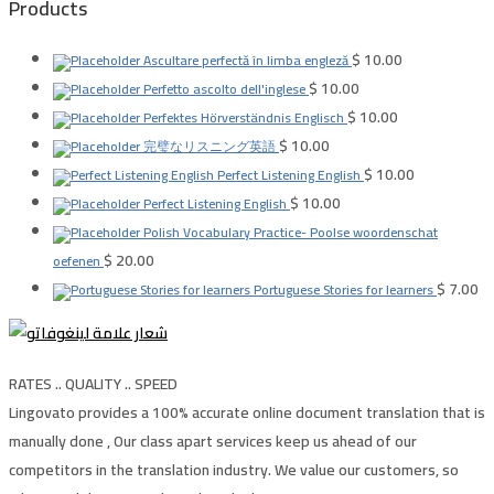
Products
$
10.00
Ascultare perfectă în limba engleză
$
10.00
Perfetto ascolto dell'inglese
$
10.00
Perfektes Hörverständnis Englisch
$
10.00
完璧なリスニング英語
$
10.00
Perfect Listening English
$
10.00
Perfect Listening English
Polish Vocabulary Practice- Poolse woordenschat
$
20.00
oefenen
$
7.00
Portuguese Stories for learners
RATES .. QUALITY .. SPEED
Lingovato provides a 100% accurate online document translation that is
manually done , Our class apart services keep us ahead of our
competitors in the translation industry. We value our customers, so