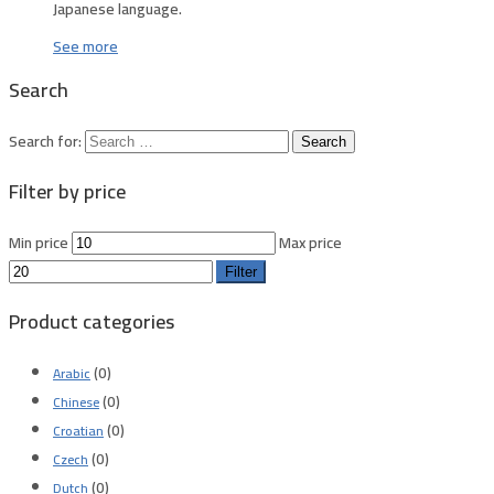
Japanese language.
See more
Search
Search for:
Filter by price
Min price
Max price
Filter
Product categories
(0)
Arabic
(0)
Chinese
(0)
Croatian
(0)
Czech
(0)
Dutch