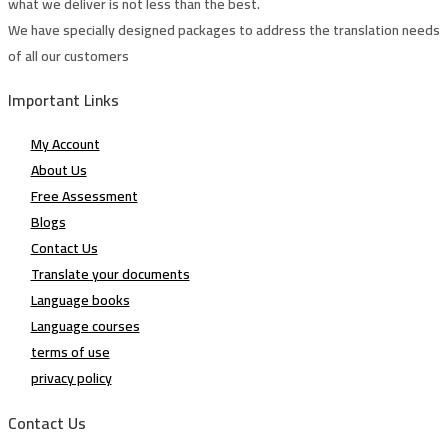
what we deliver is not less than the best.
We have specially designed packages to address the translation needs
of all our customers
Important Links
My Account
About Us
Free Assessment
Blogs
Contact Us
Translate your documents
Language books
Language courses
terms of use
privacy policy
Contact Us