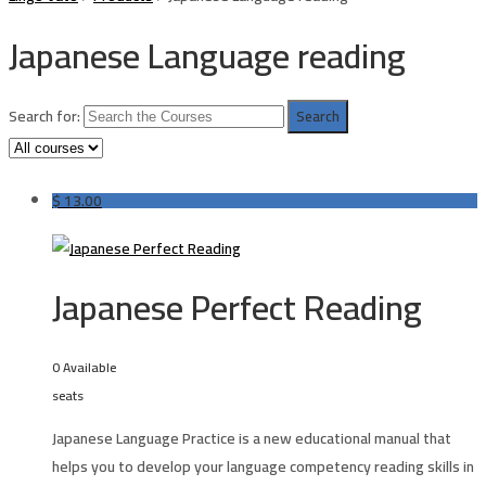
Japanese Language reading
Search for:
$
13.00
Japanese Perfect Reading
0 Available
seats
Japanese Language Practice is a new educational manual that
helps you to develop your language competency reading skills in