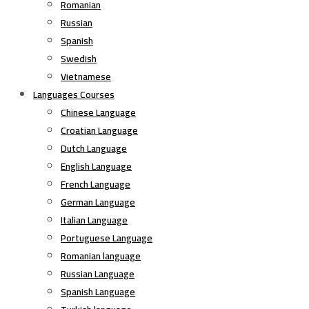
Romanian
Russian
Spanish
Swedish
Vietnamese
Languages Courses
Chinese Language
Croatian Language
Dutch Language
English Language
French Language
German Language
Italian Language
Portuguese Language
Romanian language
Russian Language
Spanish Language