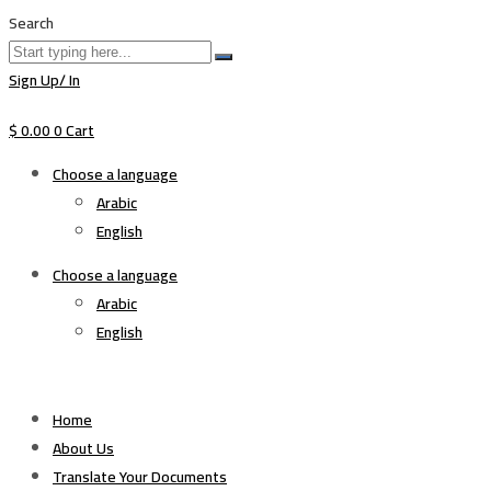
Search
Sign Up/ In
$
0.00
0
Cart
Choose a language
Arabic
English
Choose a language
Arabic
English
Home
About Us
Translate Your Documents