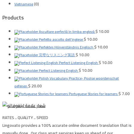
(0)
Vietnamese
Products
$
10.00
Ascultare perfectă în limba engleză
$
10.00
Perfetto ascolto dell'inglese
$
10.00
Perfektes Hörverständnis Englisch
$
10.00
完璧なリスニング英語
$
10.00
Perfect Listening English
$
10.00
Perfect Listening English
Polish Vocabulary Practice- Poolse woordenschat
$
20.00
oefenen
$
7.00
Portuguese Stories for learners
RATES .. QUALITY .. SPEED
Lingovato provides a 100% accurate online document translation that is
manually done , Our class apart services keep us ahead of our