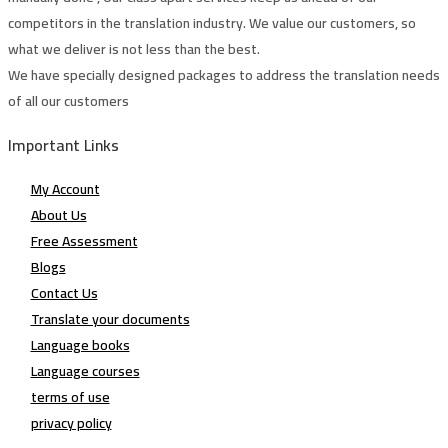
competitors in the translation industry. We value our customers, so
what we deliver is not less than the best.
We have specially designed packages to address the translation needs
of all our customers
Important Links
My Account
About Us
Free Assessment
Blogs
Contact Us
Translate your documents
Language books
Language courses
terms of use
privacy policy