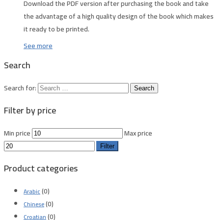
Download the PDF version after purchasing the book and take
the advantage of a high quality design of the book which makes
it ready to be printed.
See more
Search
Search for:
Filter by price
Min price
Max price
Filter
Product categories
(0)
Arabic
(0)
Chinese
(0)
Croatian