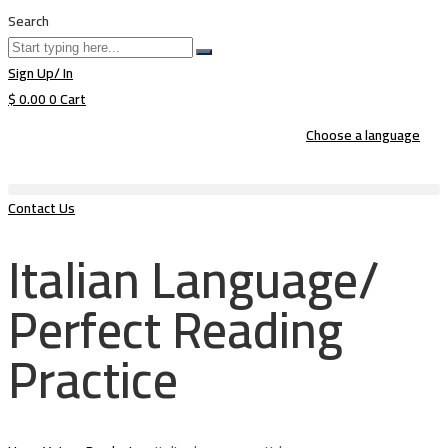
Search
Sign Up/ In
$
0.00
0
Cart
Choose a language
Contact Us
Italian Language/
Perfect Reading
Practice