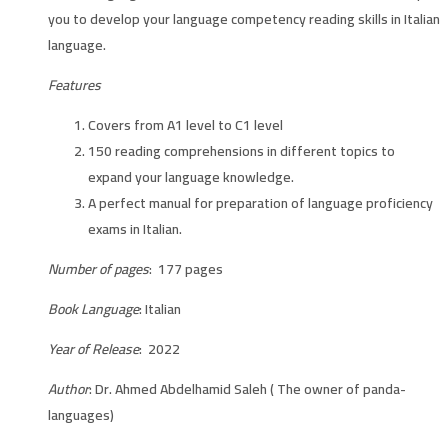
you to develop your language competency reading skills in Italian
language.
Features
Covers from A1 level to C1 level
150 reading comprehensions in different topics to
expand your language knowledge.
A perfect manual for preparation of language proficiency
exams in Italian.
Number of pages
: 177 pages
Book Language
: Italian
Year of Release
: 2022
Author
: Dr. Ahmed Abdelhamid Saleh ( The owner of panda-
languages)