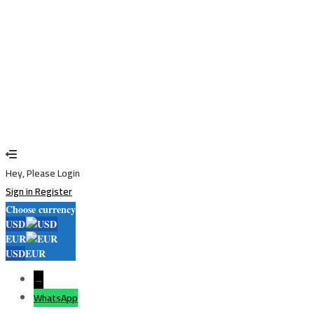
Restore password
Send reset link
Password reset link sent
to your email
Close
Your application is sent
We'll send you an email as soon as your
application is approved.
Go to Profile
No account?
Sign Up
Sign In
Lost Password?
Hey, Please Login
Sign in
Register
Choose currency
USD
EUR
USD
EUR
→
WhatsApp