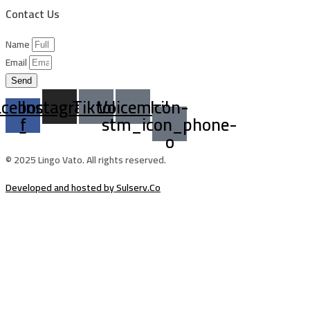
Contact Us
Name
Email
Send
acebook-
Instagram
Tiktok
Voicemail
Icon-
f
stm_icon_phone-
o
© 2025 Lingo Vato. All rights reserved.
Developed and hosted by Sulserv.Co
Sign In
The password must have a minimum of