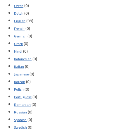
(0)
Czech
(0)
Dutch
(99)
English
(0)
French
(0)
German
(0)
Greek
(0)
Hindi
(0)
Indonesian
(0)
Italian
(0)
Japanese
(0)
Korean
(0)
Polish
(0)
Portuguese
(0)
Romanian
(0)
Russian
(0)
Spanish
(0)
Swedish