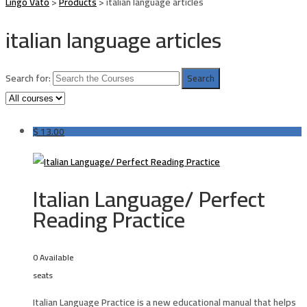
Lingo Vato
>
Products
>
italian language articles
italian language articles
Search for:
$
13.00
Italian Language/ Perfect
Reading Practice
0 Available
seats
Italian Language Practice is a new educational manual that helps