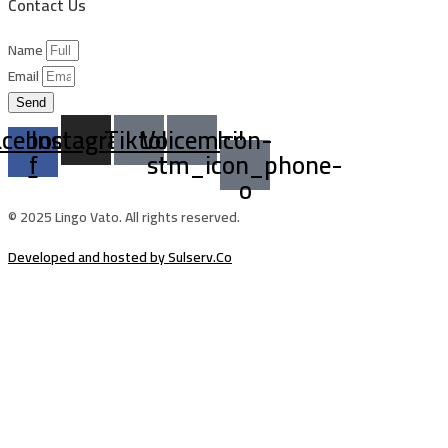
Contact Us
Name
Email
Send
acebook-
Instagram
Tiktok
Voicemail
Icon-
f
stm_icon_phone-
o
© 2025 Lingo Vato. All rights reserved.
Developed and hosted by Sulserv.Co
Sign In
The password must have a minimum of