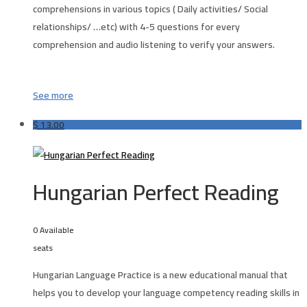
comprehensions in various topics ( Daily activities/ Social
relationships/ …etc) with 4-5 questions for every
comprehension and audio listening to verify your answers.
See more
$
13.00
Hungarian Perfect Reading
0 Available
seats
Hungarian Language Practice is a new educational manual that
helps you to develop your language competency reading skills in