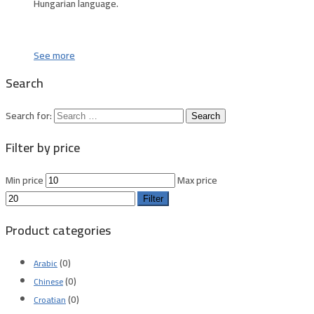
Hungarian language.
See more
Search
Search for:
Filter by price
Min price
Max price
Filter
Product categories
(0)
Arabic
(0)
Chinese
(0)
Croatian