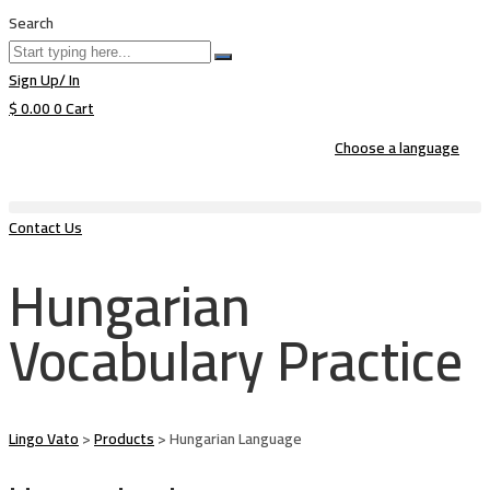
Search
Sign Up/ In
$
0.00
0
Cart
Choose a language
Contact Us
Hungarian
Vocabulary Practice
Lingo Vato
>
Products
>
Hungarian Language