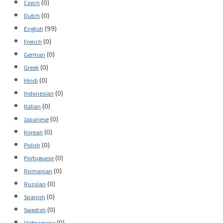
(0)
Czech
(0)
Dutch
(99)
English
(0)
French
(0)
German
(0)
Greek
(0)
Hindi
(0)
Indonesian
(0)
Italian
(0)
Japanese
(0)
Korean
(0)
Polish
(0)
Portuguese
(0)
Romanian
(0)
Russian
(0)
Spanish
(0)
Swedish
(0)
Vietnamese