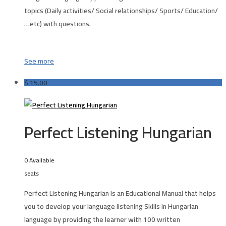
topics (Daily activities/ Social relationships/ Sports/ Education/
…etc) with questions.
See more
$
15.00
Perfect Listening Hungarian
0 Available
seats
Perfect Listening Hungarian is an Educational Manual that helps
you to develop your language listening Skills in
Hungarian
language by providing the learner with 100 written