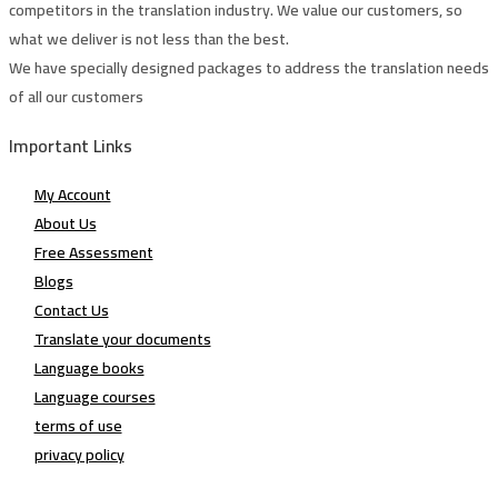
competitors in the translation industry. We value our customers, so
what we deliver is not less than the best.
We have specially designed packages to address the translation needs
of all our customers
Important Links
My Account
About Us
Free Assessment
Blogs
Contact Us
Translate your documents
Language books
Language courses
terms of use
privacy policy