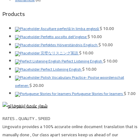
Products
$
10.00
Ascultare perfectă în limba engleză
$
10.00
Perfetto ascolto dell'inglese
$
10.00
Perfektes Hörverständnis Englisch
$
10.00
完璧なリスニング英語
$
10.00
Perfect Listening English
$
10.00
Perfect Listening English
Polish Vocabulary Practice- Poolse woordenschat
$
20.00
oefenen
$
7.00
Portuguese Stories for learners
RATES .. QUALITY .. SPEED
Lingovato provides a 100% accurate online document translation that is
manually done , Our class apart services keep us ahead of our