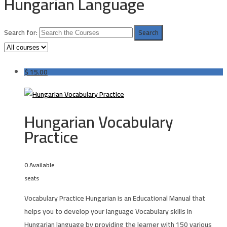
Hungarian Language
Search for:
$
15.00
Hungarian Vocabulary
Practice
0 Available
seats
Vocabulary Practice Hungarian is an Educational Manual that
helps you to develop your language Vocabulary skills in
Hungarian language by providing the learner with 150 various