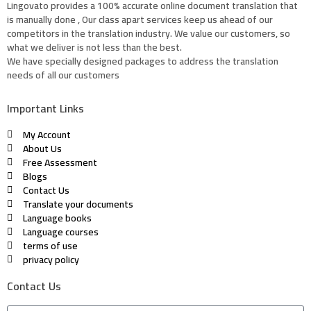
Lingovato provides a 100% accurate online document translation that
is manually done , Our class apart services keep us ahead of our
competitors in the translation industry. We value our customers, so
what we deliver is not less than the best.
We have specially designed packages to address the translation
needs of all our customers
Important Links
My Account
About Us
Free Assessment
Blogs
Contact Us
Translate your documents
Language books
Language courses
terms of use
privacy policy
Contact Us