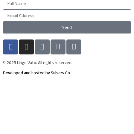
Send
© 2025 Lingo Vato. All rights reserved.
Developed and hosted by Sulserv.Co
Sign In
The password must have a minimum of 8
characters of numbers and letters, contain at least 1 capital letter