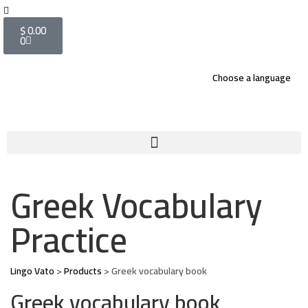
$
0.00
0
Choose a language
Greek Vocabulary
Practice
Lingo Vato
>
Products
>
Greek vocabulary book
Greek vocabulary book