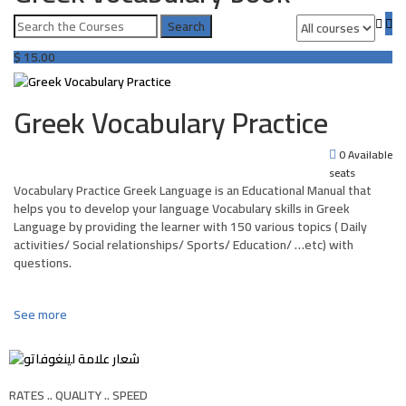
$
15.00
Greek Vocabulary Practice
0 Available
seats
Vocabulary Practice Greek Language is an Educational Manual that
helps you to develop your language Vocabulary skills in Greek
Language by providing the learner with 150 various topics ( Daily
activities/ Social relationships/ Sports/ Education/ …etc) with
questions.
See more
RATES .. QUALITY .. SPEED