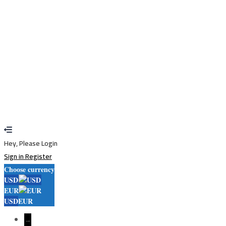
Sign In
Sign Up
Restore password
Send reset link
Password reset link sent
to your email
Close
Your application is sent
We'll send you an email as soon as your
application is approved.
Go to Profile
No account?
Sign Up
Sign In
Lost Password?
Hey, Please Login
Sign in
Register
Choose currency
USD
EUR
USD
EUR
→