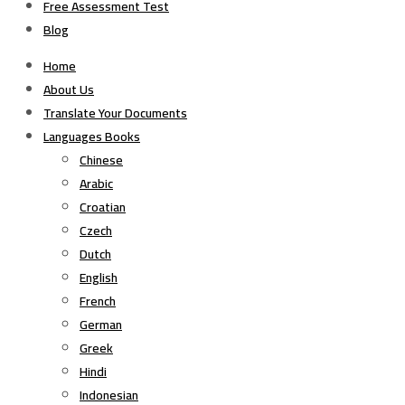
Free Assessment Test
Blog
Home
About Us
Translate Your Documents
Languages Books
Chinese
Arabic
Croatian
Czech
Dutch
English
French
German
Greek
Hindi
Indonesian