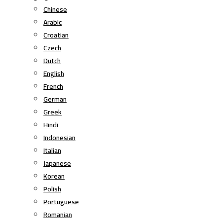
Chinese
Arabic
Croatian
Czech
Dutch
English
French
German
Greek
Hindi
Indonesian
Italian
Japanese
Korean
Polish
Portuguese
Romanian