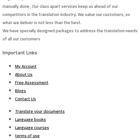
manually done , Our class apart services keep us ahead of our
competitors in the translation industry. We value our customers, so
what we deliver is not less than the best.
We have specially designed packages to address the translation needs
of all our customers
Important Links
My Account
About Us
Free Assessment
Blogs
Contact Us
Translate your documents
Language books
Language courses
terms of use