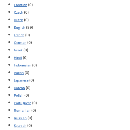
(0)
Croatian
(0)
Czech
(0)
Dutch
(99)
English
(0)
French
(0)
German
(0)
Greek
(0)
Hindi
(0)
Indonesian
(0)
Italian
(0)
Japanese
(0)
Korean
(0)
Polish
(0)
Portuguese
(0)
Romanian
(0)
Russian
(0)
Spanish