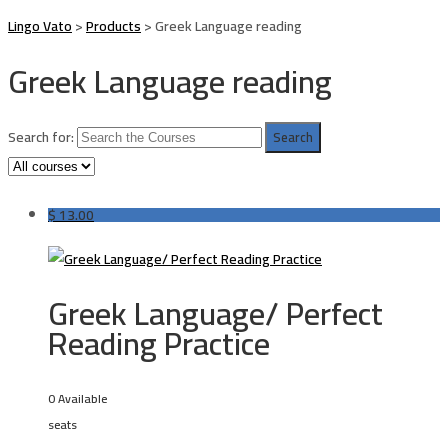
Lingo Vato
>
Products
>
Greek Language reading
Greek Language reading
Search for:
$
13.00
Greek Language/ Perfect
Reading Practice
0 Available
seats