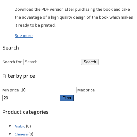
Download the PDF version after purchasing the book and take
the advantage of a high quality design of the book which makes
it ready to be printed.
See more
Search
Search for:
Filter by price
Min price
Max price
Filter
Product categories
(0)
Arabic
(0)
Chinese