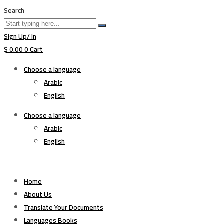
Search
Sign Up/ In
$
0.00
0
Cart
Choose a language
Arabic
English
Choose a language
Arabic
English
Home
About Us
Translate Your Documents
Languages Books