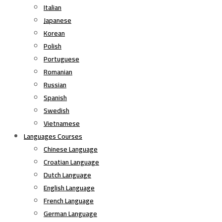
Italian
Japanese
Korean
Polish
Portuguese
Romanian
Russian
Spanish
Swedish
Vietnamese
Languages Courses
Chinese Language
Croatian Language
Dutch Language
English Language
French Language
German Language