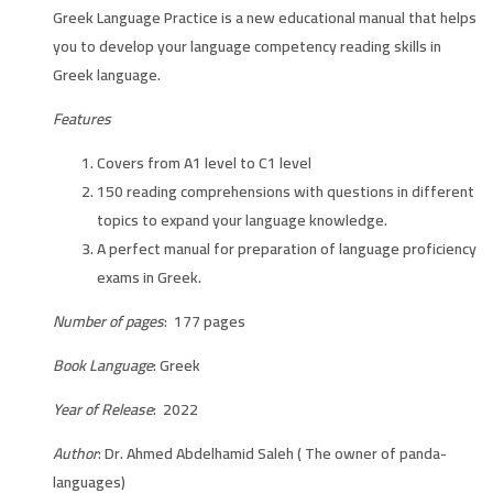
Greek Language Practice is a new educational manual that helps
you to develop your language competency reading skills in
Greek language.
Features
Covers from A1 level to C1 level
150 reading comprehensions with questions in different
topics to expand your language knowledge.
A perfect manual for preparation of language proficiency
exams in Greek.
Number of pages
: 177 pages
Book Language
: Greek
Year of Release
: 2022
Author
: Dr. Ahmed Abdelhamid Saleh ( The owner of panda-
languages)