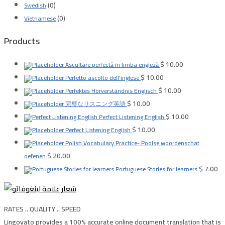
(0)
Swedish
(0)
Vietnamese
Products
$
10.00
Ascultare perfectă în limba engleză
$
10.00
Perfetto ascolto dell'inglese
$
10.00
Perfektes Hörverständnis Englisch
$
10.00
完璧なリスニング英語
$
10.00
Perfect Listening English
$
10.00
Perfect Listening English
Polish Vocabulary Practice- Poolse woordenschat
$
20.00
oefenen
$
7.00
Portuguese Stories for learners
RATES .. QUALITY .. SPEED
Lingovato provides a 100% accurate online document translation that is