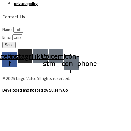
privacy policy
Contact Us
Name
Email
Send
acebook-
Instagram
Tiktok
Voicemail
Icon-
f
stm_icon_phone-
o
© 2025 Lingo Vato. All rights reserved.
Developed and hosted by Sulserv.Co
Sign In