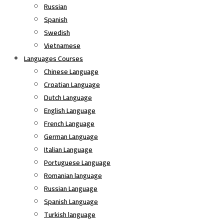
Russian
Spanish
Swedish
Vietnamese
Languages Courses
Chinese Language
Croatian Language
Dutch Language
English Language
French Language
German Language
Italian Language
Portuguese Language
Romanian language
Russian Language
Spanish Language
Turkish language