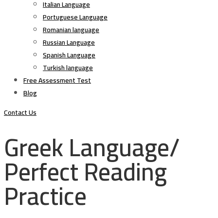
Italian Language
Portuguese Language
Romanian language
Russian Language
Spanish Language
Turkish language
Free Assessment Test
Blog
Contact Us
Greek Language/
Perfect Reading
Practice