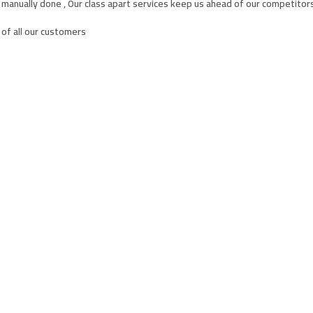
 manually done , Our class apart services keep us ahead of our competitors
of all our customers