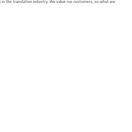
 in the translation industry. We value our customers, so what we