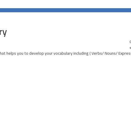
ry
0
hat helps you to develop your vocabulary including ( Verbs/ Nouns/ Express