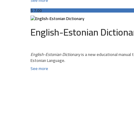
See more
$
7.00
English-Estonian Dictiona
English-Estonian Dictionary
is a new educational manual t
Estonian Language.
See more