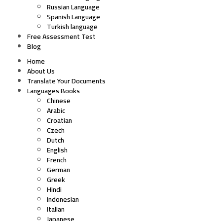
Russian Language
Spanish Language
Turkish language
Free Assessment Test
Blog
Home
About Us
Translate Your Documents
Languages Books
Chinese
Arabic
Croatian
Czech
Dutch
English
French
German
Greek
Hindi
Indonesian
Italian
Japanese