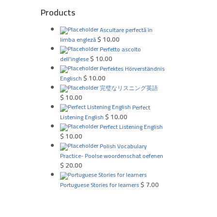
Products
Ascultare perfectă în
$
10.00
limba engleză
Perfetto ascolto
$
10.00
dell'inglese
Perfektes Hörverständnis
$
10.00
Englisch
完璧なリスニング英語
$
10.00
Perfect
$
10.00
Listening English
Perfect Listening English
$
10.00
Polish Vocabulary
Practice- Poolse woordenschat oefenen
$
20.00
$
7.00
Portuguese Stories for learners