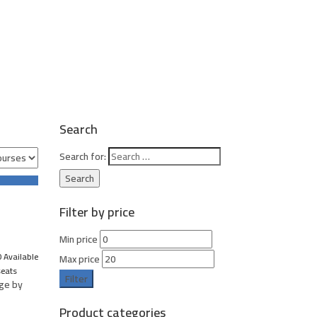
Search
Search for:
Filter by price
Min price
 Available
Max price
seats
Filter
age by
Product categories