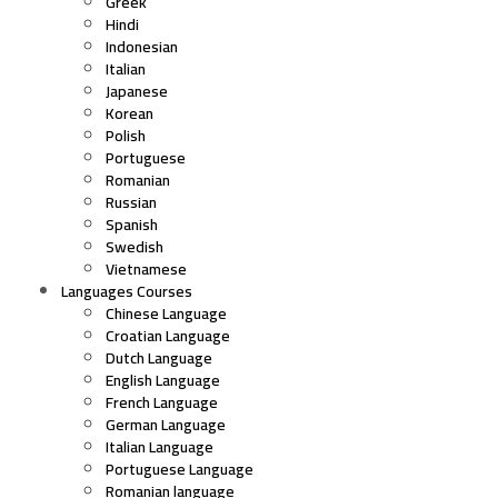
Greek
Hindi
Indonesian
Italian
Japanese
Korean
Polish
Portuguese
Romanian
Russian
Spanish
Swedish
Vietnamese
Languages Courses
Chinese Language
Croatian Language
Dutch Language
English Language
French Language
German Language
Italian Language
Portuguese Language
Romanian language