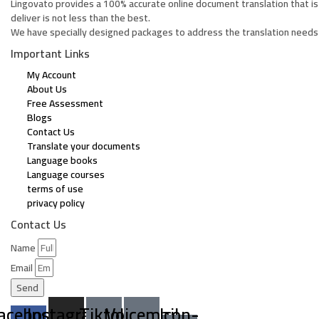
Lingovato provides a 100% accurate online document translation that is
deliver is not less than the best.
We have specially designed packages to address the translation needs 
Important Links
My Account
About Us
Free Assessment
Blogs
Contact Us
Translate your documents
Language books
Language courses
terms of use
privacy policy
Contact Us
Name
Email
Send
acebook-
Instagram
Tiktok
Voicemail
Icon-