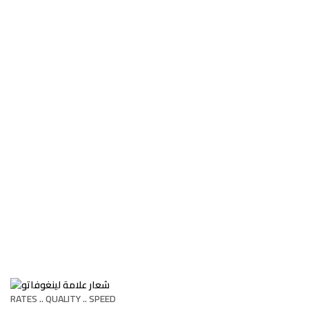
RATES .. QUALITY .. SPEED