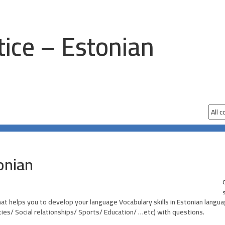
tice – Estonian
onian
0
hat helps you to develop your language Vocabulary skills in Estonian langu
ities/ Social relationships/ Sports/ Education/ …etc) with questions.