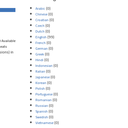
(0)
Arabic
(0)
Chinese
(0)
Croatian
(0)
Czech
(0)
Dutch
(99)
English
 Available
(0)
French
seats
(0)
German
ions) in
(0)
Greek
(0)
Hindi
(0)
Indonesian
(0)
Italian
(0)
Japanese
(0)
Korean
(0)
Polish
(0)
Portuguese
(0)
Romanian
(0)
Russian
(0)
Spanish
(0)
Swedish
(0)
Vietnamese