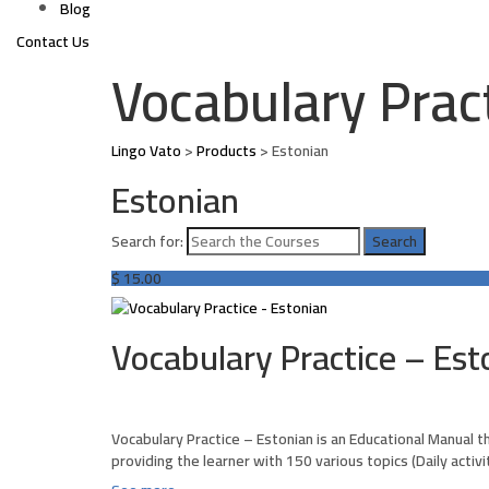
Blog
Contact Us
Vocabulary Prac
Lingo Vato
>
Products
>
Estonian
Estonian
Search for:
$
15.00
Vocabulary Practice – Est
Vocabulary Practice – Estonian is an Educational Manual t
providing the learner with 150 various topics (Daily activ