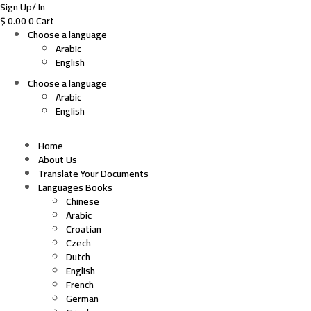
Sign Up/ In
$
0.00
0
Cart
Choose a language
Arabic
English
Choose a language
Arabic
English
Home
About Us
Translate Your Documents
Languages Books
Chinese
Arabic
Croatian
Czech
Dutch
English
French
German