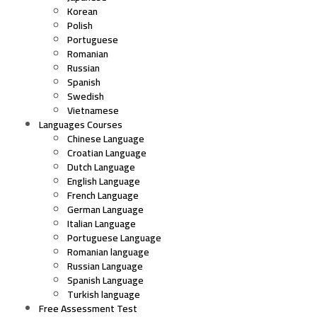
Korean
Polish
Portuguese
Romanian
Russian
Spanish
Swedish
Vietnamese
Languages Courses
Chinese Language
Croatian Language
Dutch Language
English Language
French Language
German Language
Italian Language
Portuguese Language
Romanian language
Russian Language
Spanish Language
Turkish language
Free Assessment Test