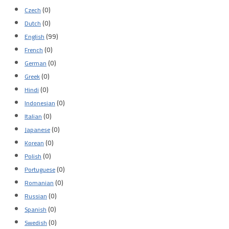
(0)
Czech
(0)
Dutch
(99)
English
(0)
French
(0)
German
(0)
Greek
(0)
Hindi
(0)
Indonesian
(0)
Italian
(0)
Japanese
(0)
Korean
(0)
Polish
(0)
Portuguese
(0)
Romanian
(0)
Russian
(0)
Spanish
(0)
Swedish