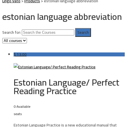
Lingo Vato
>
Products
>
estonian language abbreviation
estonian language abbreviation
Search for:
$
13.00
Estonian Language/ Perfect
Reading Practice
0 Available
seats
Estonian Language Practice is a new educational manual that