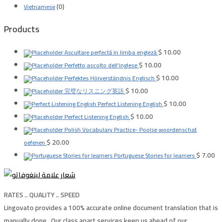
(0)
Vietnamese
Products
$
10.00
Ascultare perfectă în limba engleză
$
10.00
Perfetto ascolto dell'inglese
$
10.00
Perfektes Hörverständnis Englisch
$
10.00
完璧なリスニング英語
$
10.00
Perfect Listening English
$
10.00
Perfect Listening English
Polish Vocabulary Practice- Poolse woordenschat
$
20.00
oefenen
$
7.00
Portuguese Stories for learners
RATES .. QUALITY .. SPEED
Lingovato provides a 100% accurate online document translation that is
manually done , Our class apart services keep us ahead of our