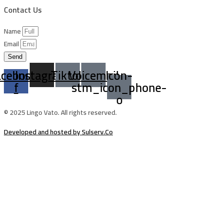
Contact Us
Name
Email
Send
acebook-
Instagram
Tiktok
Voicemail
Icon-
f
stm_icon_phone-
o
© 2025 Lingo Vato. All rights reserved.
Developed and hosted by Sulserv.Co
Sign In
The password must have a minimum of