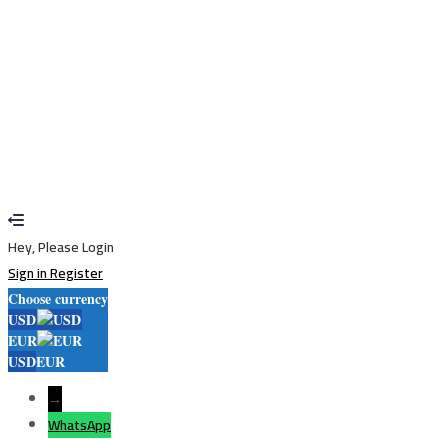
Restore password
Send reset link
Password reset link sent
to your email
Close
Your application is sent
We'll send you an email as soon as your
application is approved.
Go to Profile
No account?
Sign Up
Sign In
Lost Password?
Hey, Please Login
Sign in
Register
Choose currency
USD
EUR
USD
EUR
→
WhatsApp