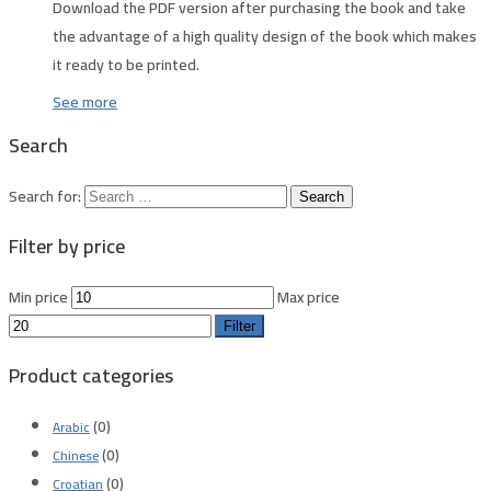
Download the PDF version after purchasing the book and take
the advantage of a high quality design of the book which makes
it ready to be printed.
See more
Search
Search for:
Filter by price
Min price
Max price
Filter
Product categories
(0)
Arabic
(0)
Chinese
(0)
Croatian