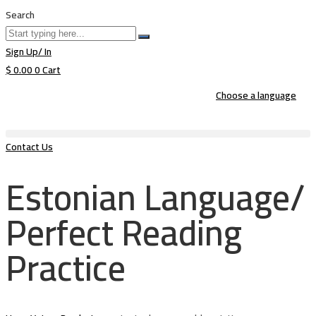
Search
Sign Up/ In
$
0.00
0
Cart
Choose a language
Contact Us
Estonian Language/
Perfect Reading
Practice