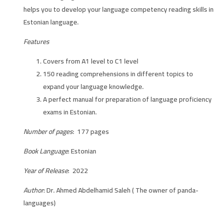
helps you to develop your language competency reading skills in
Estonian language.
Features
Covers from A1 level to C1 level
150 reading comprehensions in different topics to
expand your language knowledge.
A perfect manual for preparation of language proficiency
exams in Estonian.
Number of pages
: 177 pages
Book Language
: Estonian
Year of Release
: 2022
Author
: Dr. Ahmed Abdelhamid Saleh ( The owner of panda-
languages)