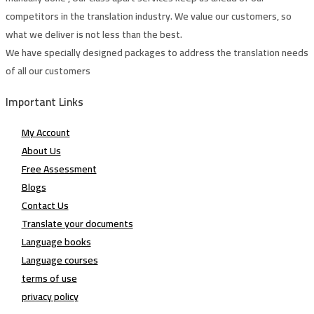
competitors in the translation industry. We value our customers, so
what we deliver is not less than the best.
We have specially designed packages to address the translation needs
of all our customers
Important Links
My Account
About Us
Free Assessment
Blogs
Contact Us
Translate your documents
Language books
Language courses
terms of use
privacy policy