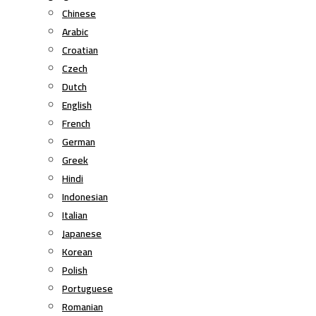
Chinese
Arabic
Croatian
Czech
Dutch
English
French
German
Greek
Hindi
Indonesian
Italian
Japanese
Korean
Polish
Portuguese
Romanian