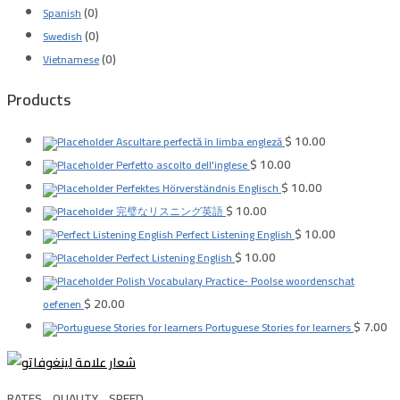
(0)
Spanish
(0)
Swedish
(0)
Vietnamese
Products
$
10.00
Ascultare perfectă în limba engleză
$
10.00
Perfetto ascolto dell'inglese
$
10.00
Perfektes Hörverständnis Englisch
$
10.00
完璧なリスニング英語
$
10.00
Perfect Listening English
$
10.00
Perfect Listening English
Polish Vocabulary Practice- Poolse woordenschat
$
20.00
oefenen
$
7.00
Portuguese Stories for learners
RATES .. QUALITY .. SPEED