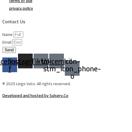
terms of use
privacy policy
Contact Us
Name
Email
Send
acebook-
Instagram
Tiktok
Voicemail
Icon-
f
stm_icon_phone-
o
© 2025 Lingo Vato. All rights reserved.
Developed and hosted by Sulserv.Co
Sign In