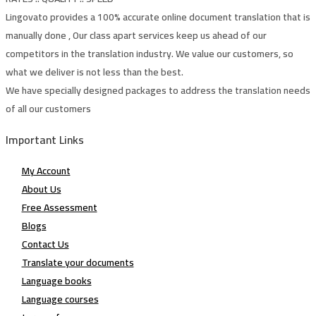
Lingovato provides a 100% accurate online document translation that is
manually done , Our class apart services keep us ahead of our
competitors in the translation industry. We value our customers, so
what we deliver is not less than the best.
We have specially designed packages to address the translation needs
of all our customers
Important Links
My Account
About Us
Free Assessment
Blogs
Contact Us
Translate your documents
Language books
Language courses