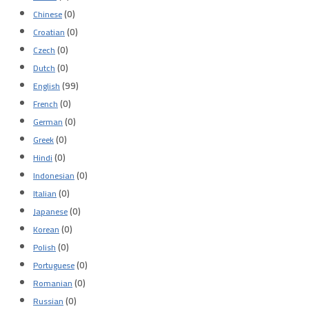
(0)
Chinese
(0)
Croatian
(0)
Czech
(0)
Dutch
(99)
English
(0)
French
(0)
German
(0)
Greek
(0)
Hindi
(0)
Indonesian
(0)
Italian
(0)
Japanese
(0)
Korean
(0)
Polish
(0)
Portuguese
(0)
Romanian
(0)
Russian