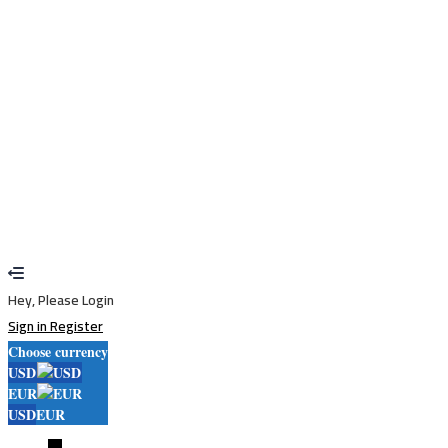
Remember me
Sign In
Sign Up
Restore password
Send reset link
Password reset link sent
to your email
Close
Your application is sent
We'll send you an email as soon as your
application is approved.
Go to Profile
No account?
Sign Up
Sign In
Lost Password?
Hey, Please Login
Sign in
Register
Choose currency
USD
EUR
USD
EUR