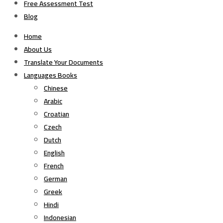
Free Assessment Test
Blog
Home
About Us
Translate Your Documents
Languages Books
Chinese
Arabic
Croatian
Czech
Dutch
English
French
German
Greek
Hindi
Indonesian