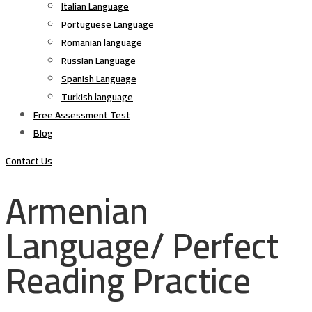
Italian Language
Portuguese Language
Romanian language
Russian Language
Spanish Language
Turkish language
Free Assessment Test
Blog
Contact Us
Armenian
Language/ Perfect
Reading Practice