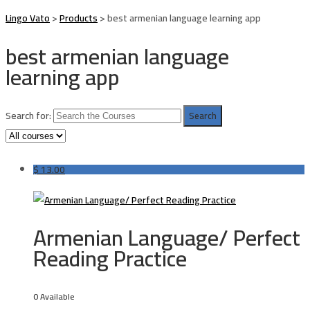
Lingo Vato
>
Products
>
best armenian language learning app
best armenian language
learning app
Search for:
$
13.00
Armenian Language/ Perfect
Reading Practice
0 Available