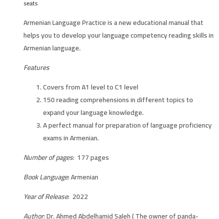
seats
Armenian Language Practice is a new educational manual that
helps you to develop your language competency reading skills in
Armenian language.
Features
Covers from A1 level to C1 level
150 reading comprehensions in different topics to
expand your language knowledge.
A perfect manual for preparation of language proficiency
exams in Armenian.
Number of pages
: 177 pages
Book Language
: Armenian
Year of Release
: 2022
Author
: Dr. Ahmed Abdelhamid Saleh ( The owner of panda-