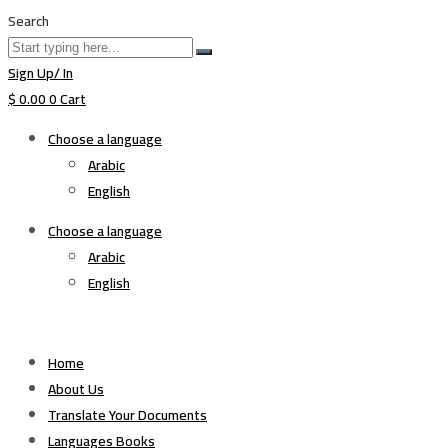
Search
Sign Up/ In
$
0.00
0
Cart
Choose a language
Arabic
English
Choose a language
Arabic
English
Home
About Us
Translate Your Documents
Languages Books