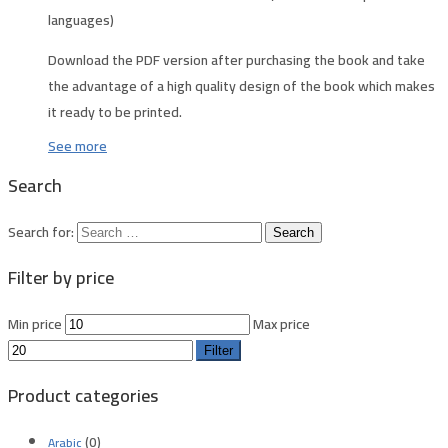
languages)
Download the PDF version after purchasing the book and take
the advantage of a high quality design of the book which makes
it ready to be printed.
See more
Search
Search for:
Filter by price
Min price
Max price
Filter
Product categories
(0)
Arabic