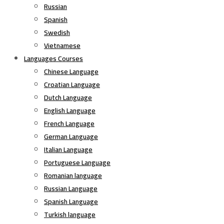
Russian
Spanish
Swedish
Vietnamese
Languages Courses
Chinese Language
Croatian Language
Dutch Language
English Language
French Language
German Language
Italian Language
Portuguese Language
Romanian language
Russian Language
Spanish Language
Turkish language