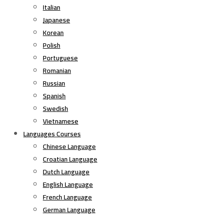
Italian
Japanese
Korean
Polish
Portuguese
Romanian
Russian
Spanish
Swedish
Vietnamese
Languages Courses
Chinese Language
Croatian Language
Dutch Language
English Language
French Language
German Language