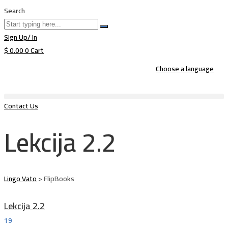
Search
Sign Up/ In
$
0.00
0
Cart
Choose a language
Contact Us
Lekcija 2.2
Lingo Vato
>
FlipBooks
Lekcija 2.2
19