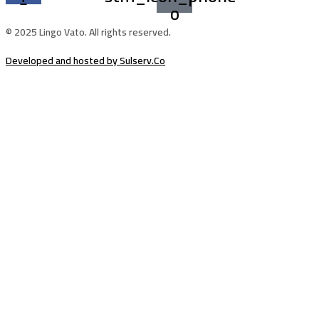
o
© 2025 Lingo Vato. All rights reserved.
Developed and hosted by Sulserv.Co
Sign In
The password must have a minimum of
8 characters of numbers and letters, contain at least 1 capital letter
Email Address
Your Phone
I want to sign up as instructor