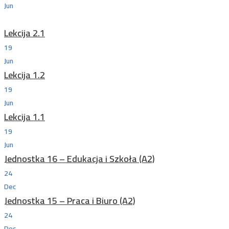
Jun
Lekcija 2.1
19
Jun
Lekcija 1.2
19
Jun
Lekcija 1.1
19
Jun
Jednostka 16 – Edukacja i Szkoła (A2)
24
Dec
Jednostka 15 – Praca i Biuro (A2)
24
Dec