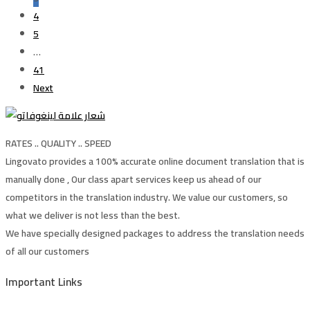
4
5
…
41
Next
RATES .. QUALITY .. SPEED
Lingovato provides a 100% accurate online document translation that is
manually done , Our class apart services keep us ahead of our
competitors in the translation industry. We value our customers, so
what we deliver is not less than the best.
We have specially designed packages to address the translation needs
of all our customers
Important Links