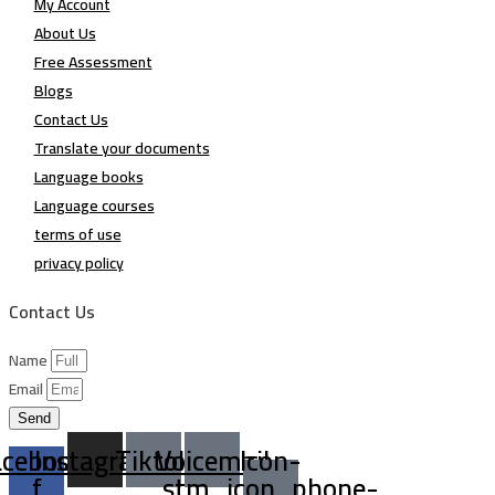
My Account
About Us
Free Assessment
Blogs
Contact Us
Translate your documents
Language books
Language courses
terms of use
privacy policy
Contact Us
Name
Email
Send
acebook-
Instagram
Tiktok
Voicemail
Icon-
f
stm_icon_phone-