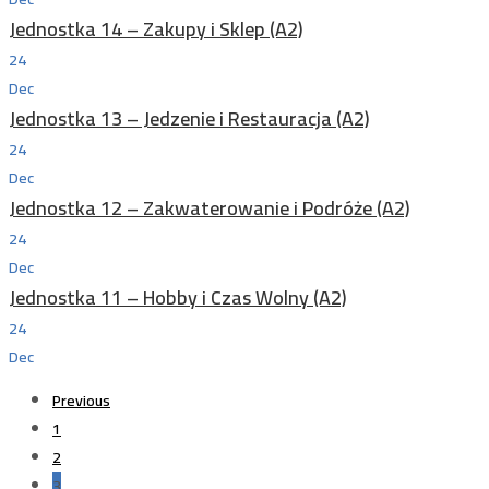
Jednostka 14 – Zakupy i Sklep (A2)
24
Dec
Jednostka 13 – Jedzenie i Restauracja (A2)
24
Dec
Jednostka 12 – Zakwaterowanie i Podróże (A2)
24
Dec
Jednostka 11 – Hobby i Czas Wolny (A2)
24
Dec
Previous
1
2
3