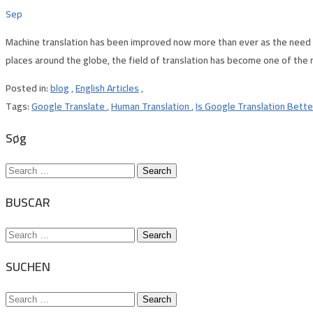
Sep
Machine translation has been improved now more than ever as the need f
places around the globe, the field of translation has become one of the
Posted in:
blog
,
English Articles
,
Tags:
Google Translate
,
Human Translation
,
Is Google Translation Bett
Søg
Search
for:
BUSCAR
Search
for:
SUCHEN
Search