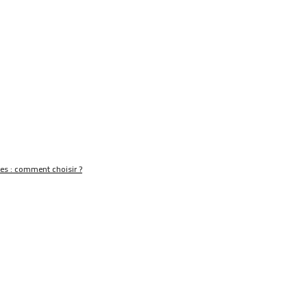
nes : comment choisir ?