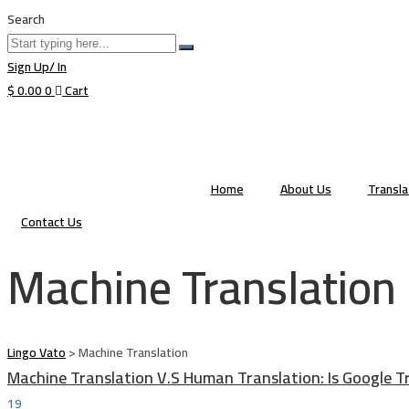
Search
Sign Up/ In
$
0.00
0
Cart
Home
About Us
Transl
Contact Us
Machine Translation
Lingo Vato
>
Machine Translation
Machine Translation V.S Human Translation: Is Google T
19