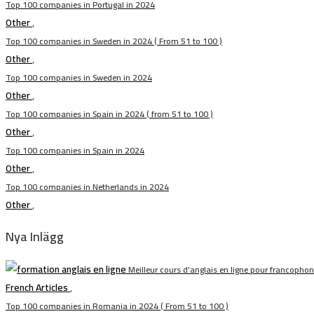
Top 100 companies in Portugal in 2024
Other
,
Top 100 companies in Sweden in 2024 ( From 51 to 100 )
Other
,
Top 100 companies in Sweden in 2024
Other
,
Top 100 companies in Spain in 2024 ( from 51 to 100 )
Other
,
Top 100 companies in Spain in 2024
Other
,
Top 100 companies in Netherlands in 2024
Other
,
Nya Inlägg
Meilleur cours d’anglais en ligne pour francopho
French Articles
,
Top 100 companies in Romania in 2024 ( From 51 to 100 )