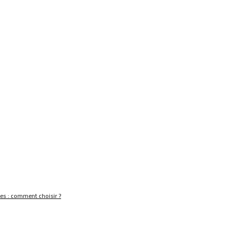
nes : comment choisir ?