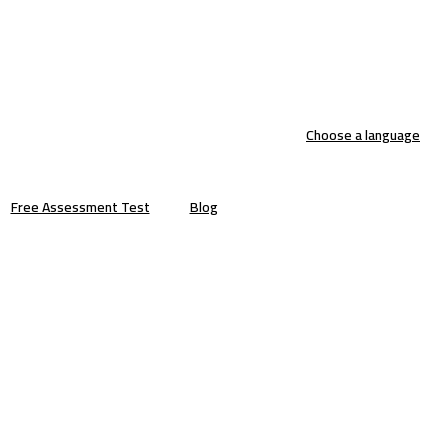
Choose a language
Free Assessment Test
Blog