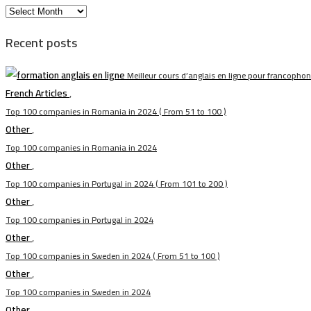
الأرشيف
Recent posts
Meilleur cours d’anglais en ligne pour francopho
French Articles
,
Top 100 companies in Romania in 2024 ( From 51 to 100 )
Other
,
Top 100 companies in Romania in 2024
Other
,
Top 100 companies in Portugal in 2024 ( From 101 to 200 )
Other
,
Top 100 companies in Portugal in 2024
Other
,
Top 100 companies in Sweden in 2024 ( From 51 to 100 )
Other
,
Top 100 companies in Sweden in 2024
Other
,