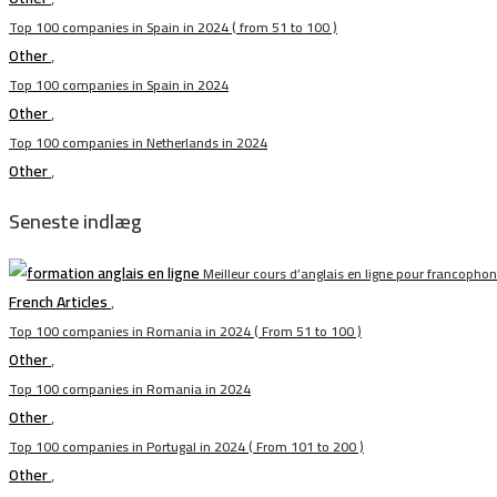
Top 100 companies in Spain in 2024 ( from 51 to 100 )
Other
,
Top 100 companies in Spain in 2024
Other
,
Top 100 companies in Netherlands in 2024
Other
,
Seneste indlæg
Meilleur cours d’anglais en ligne pour francopho
French Articles
,
Top 100 companies in Romania in 2024 ( From 51 to 100 )
Other
,
Top 100 companies in Romania in 2024
Other
,
Top 100 companies in Portugal in 2024 ( From 101 to 200 )
Other
,