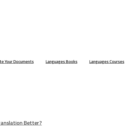
ate Your Documents
Languages Books
Languages Courses
ranslation Better?