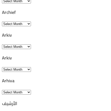
Archivio
Archief
Archief
Arkiv
Arkiv
Arkiv
Arkiv
Arhiva
Arhiva
الأرشيف