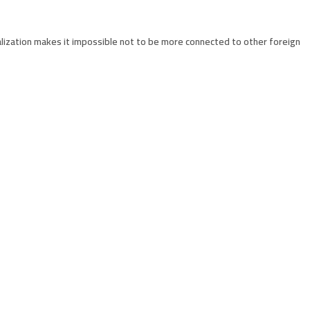
lization makes it impossible not to be more connected to other foreign