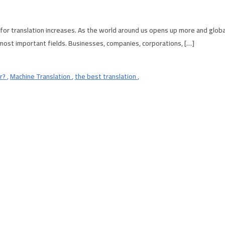
or translation increases. As the world around us opens up more and globa
 most important fields. Businesses, companies, corporations, […]
er?
,
Machine Translation
,
the best translation
,