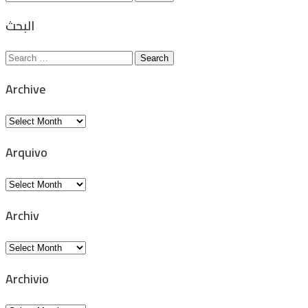
for:
البحث
Search
for:
Archive
Archive
Arquivo
Arquivo
Archiv
Archiv
Archivio