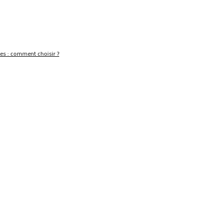
nes : comment choisir ?