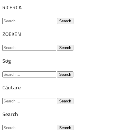
for:
RICERCA
Search
for:
ZOEKEN
Search
for:
Søg
Search
for:
Căutare
Search
for:
Search
Search